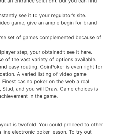
ut an entrance solution), but you can find
tantly see it to your regulator’s site.
 video game, give an ample begin for brand
iverse set of games complemented because of
layer step, your obtained’t see it here.
 of the vast variety of options available.
and easy routing. CoinPoker is even right for
ation. A varied listing of video game
. Finest casino poker on the web a real
, Stud, and you will Draw. Game choices is
 achievement in the game.
payout is twofold. You could proceed to other
ine electronic poker lesson. To try out