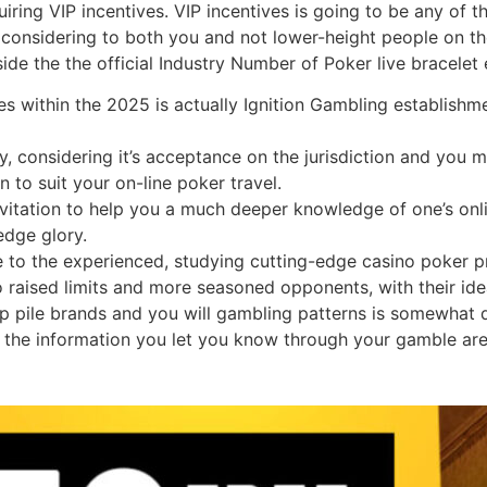
uiring VIP incentives. VIP incentives is going to be any of 
n considering to both you and not lower-height people on t
side the the official Industry Number of Poker live bracelet
s within the 2025 is actually Ignition Gambling establishme
y, considering it’s acceptance on the jurisdiction and you 
 to suit your on-line poker travel.
nvitation to help you a much deeper knowledge of one’s onl
-edge glory.
 to the experienced, studying cutting-edge casino poker p
 to raised limits and more seasoned opponents, with their id
p pile brands and you will gambling patterns is somewhat 
ng the information you let you know through your gamble ar