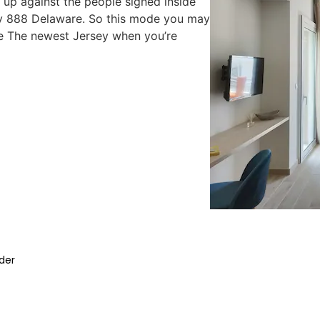
 up against the people signed inside
y 888 Delaware. So this mode you may
he The newest Jersey when you’re
der