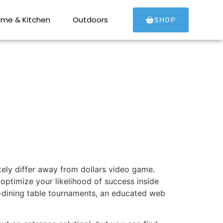
sites 2025 Top
me & Kitchen
Outdoors
SHOP
tely differ away from dollars video game.
optimize your likelihood of success inside
i-dining table tournaments, an educated web