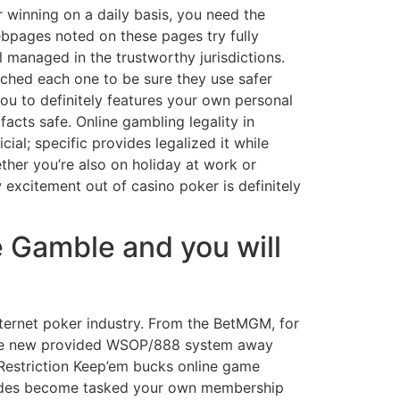
r winning on a daily basis, you need the
webpages noted on these pages try fully
l managed in the trustworthy jurisdictions.
ched each one to be sure they use safer
u to definitely features your own personal
acts safe. Online gambling legality in
icial; specific provides legalized it while
ther you’re also on holiday at work or
 excitement out of casino poker is definitely
 Gamble and you will
nternet poker industry. From the BetMGM, for
 The new provided WSOP/888 system away
-Restriction Keep’em bucks online game
ovides become tasked your own membership