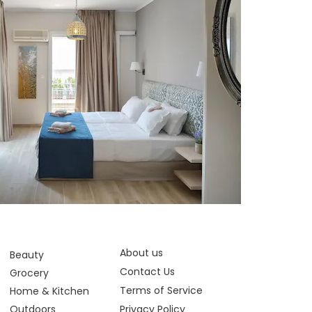
About us
Beauty
Contact Us
Grocery
Terms of Service
Home & Kitchen
Outdoors
Privacy Policy