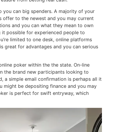
 you can big spenders. A majority of your
s offer to the newest and you may current
unctions and you can what they mean to own
ng it possible for experienced people to
’re limited to one desk, online platforms
 is great for advantages and you can serious
nline poker within the the state. On-line
an the brand new participants looking to
, a simple email confirmation is perhaps all it
you might be depositing finance and you may
ker is perfect for swift entryway, which