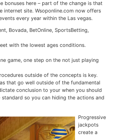
the bonuses here – part of the change is that
he internet site. Wsoponline.com now offers
 events every year within the Las vegas.
nt, Bovada, BetOnline, SportsBetting,
meet with the lowest ages conditions.
ine game, one step on the not just playing
rocedures outside of the concepts is key.
eas that go well outside of the fundamental
dictate conclusion to your when you should
e standard so you can hiding the actions and
Progressive
jackpots
create a