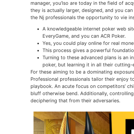
manager, you’lso are today in the field of acq
they is actually larger, designed, and you ca
the Nj professionals the opportunity to vie in
A knowledgeable internet poker web site
EveryGame, and you can ACR Poker.
Yes, you could play online for real mone
This process gives a powerful foundation
Turning to these advanced plans is an i
poker, but learning it in all their cutting
For these aiming to be a dominating exposure
Professional professionals tailor their enjoy
playbook. An acute focus on competitors’ chi
bluff otherwise bend. Additionally, controlli
deciphering that from their adversaries.