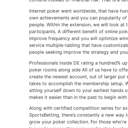
Internet poker went worldwide, that have hun
own achievements and you can popularity of i
people. Within the extension, we will look at
participants. A different benefit of online pok
improve frequency and you will optimize winni
service multiple-tabling that have customizab
people seeking improve the strategy and you 
Professionals inside DE rating a hundred% up t
poker rooms along side All of us have to offe
create the newest account, out of larger put s
takes to accomplish the membership setup. Wi
sitting yourself down to your earliest hands 
makes it easier than in the past to begin with
Along with certified competition series for
SportsBetting, there’s constantly a new way to
grow your poker collection. For those who’re