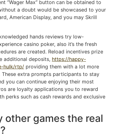
llent “Wager Max” button can be obtained to
s without a doubt would be showcased to your
ard, American Display, and you may Skrill
knowledged hands reviews try low-
perience casino poker, also it’s the fresh
edures are created. Reload incentives prize
e additional deposits,
https://happy-
-hulk/rtp/
providing them with a lot more
 These extra prompts participants to stay
and you can continue enjoying their most
ros are loyalty applications you to reward
th perks such as cash rewards and exclusive
y other games the real
y?