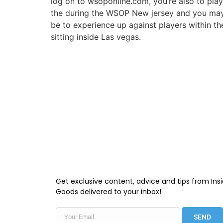
log on to wsoponline.com, you’re also to play
the during the WSOP New jersey and you ma
be to experience up against players within t
sitting inside Las vegas.
Get exclusive content, advice and tips from Insi
Goods delivered to your inbox!
SEND