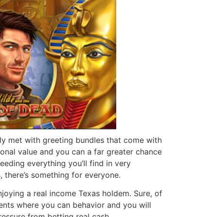
ally met with greeting bundles that come with
tional value and you can a far greater chance
eding everything you’ll find in very
 there’s something for everyone.
joying a real income Texas holdem. Sure, of
ents where you can behavior and you will
pressure from betting real cash.