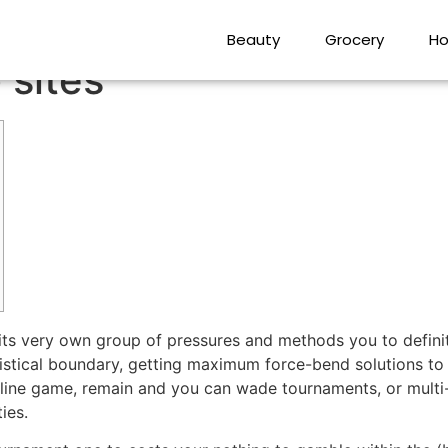
 Online poker Internet 
Beauty
Grocery
Ho
 sites
 its very own group of pressures and methods you to defini
istical boundary, getting maximum force-bend solutions to 
nline game, remain and you can wade tournaments, or mult
ies.