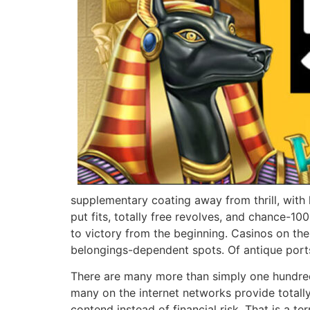
supplementary coating away from thrill, with 
put fits, totally free revolves, and chance-10
to victory from the beginning. Casinos on the
belongings-dependent spots. Of antique ports
There are many more than simply one hundred 
many on the internet networks provide totall
contend instead of financial risk. That is a te