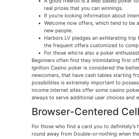
A good freeroll is a web based poker to
real prizes that you can winnings.
If you’re looking information about inter
Welcome now offers, which tend to be a 
new people.
Harbors LV pledges an exhilarating tri
the frequent offers customized to compl
For those who’re also a poker enthusiast
Beginners often find they intimidating first 
Ignition Casino poker is considered the better
newcomers, that have cash tables starting fr
possibilities is extremely important to posse
income internet sites offer some casino poke
always to serve additional user choices and 
Browser-Centered Cell
For those who find a card you to definitely’s
round away from Double-or-nothing when the y