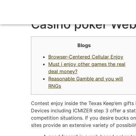
Finest Real money
Casino poker Web
Blogs
Browser-Centered Cellular Enjoy
Must i enjoy other games the real
deal money?
Reasonable Gamble and you will
RNGs
Contest enjoy inside the Texas Keep’em gifts
Devices including ICMIZER step 3 offer a stat
competition situations.
If you desire bucks o
sites provide an extensive variety of possibilit