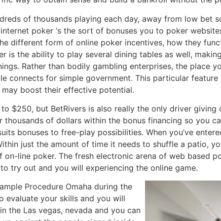
dreds of thousands playing each day, away from low bet so
nternet poker ‘s the sort of bonuses you to poker website
 the different form of online poker incentives, how they f
er is the ability to play several dining tables as well, maki
ngs. Rather than bodily gambling enterprises, the place you
le connects for simple government. This particular feature
may boost their effective potential.
o $250, but BetRivers is also really the only driver giving o
r thousands of dollars within the bonus financing so you c
uits bonuses to free-play possibilities. When you’ve entered
thin just the amount of time it needs to shuffle a patio, 
of on-line poker. The fresh electronic arena of web based po
 to try out and you will experiencing the online game.
 example Procedure Omaha during the
 evaluate your skills and you will
 in the Las vegas, nevada and you can