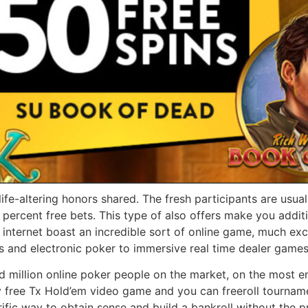
life-altering honors shared. The fresh participants are usu
0 percent free bets. This type of also offers make you addi
 internet boast an incredible sort of online game, much exce
 and electronic poker to immersive real time dealer games,
million online poker people on the market, on the most en
y free Tx Hold’em video game and you can freeroll tournam
rrific way to obtain sense and build a bankroll without the 