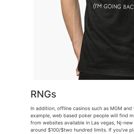
RNGs
In addition, offline casinos such as MGM and
example, web based poker people will find 
from websites available in Las vegas, Nj-new
around $100/$two hundred limits. If you’ve 