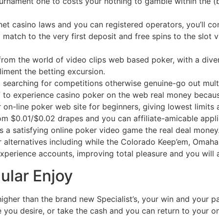
urnament one to costs your nothing to gamble within the (b
net casino laws and you can registered operators, you’ll cons
match to the very first deposit and free spins to the slot
p from the world of video clips web based poker, with a d
iment the betting excursion.
 searching for competitions otherwise genuine-go out multip
off to experience casino poker on the web real money because
 on-line poker web site for beginners, giving lowest limits 
om $0.01/$0.02 drapes and you can affiliate-amicable applic
ss a satisfying online poker video game the real deal money
r alternatives including while the Colorado Keep’em, Omaha
experience accounts, improving total pleasure and you will
ular Enjoy
 higher than the brand new Specialist’s, your win and your 
ou desire, or take the cash and you can return to your on l