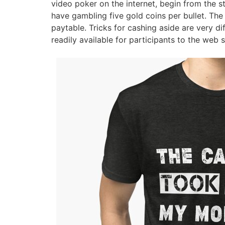
video poker on the internet, begin from the 
have gambling five gold coins per bullet. Th
paytable. Tricks for cashing aside are very d
readily available for participants to the web 