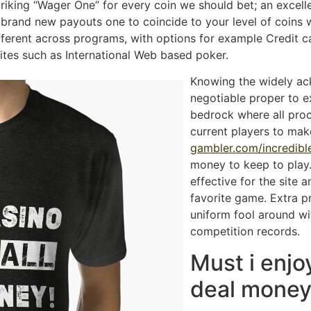
striking “Wager One” for every coin we should bet; an exce
e brand new payouts one to coincide to your level of coin
ifferent across programs, with options for example Credit c
sites such as International Web based poker.
Knowing the widely ac
negotiable proper to ex
bedrock where all proc
current players to mak
gambler.com/incredible
money to keep to play.
effective for the site 
favorite game. Extra p
uniform fool around wi
competition records.
Must i enjo
deal mone