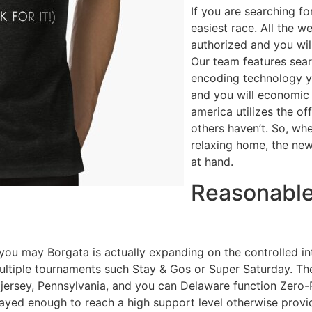
If you are searching fo
easiest race. All the 
authorized and you wil
Our team features sear
encoding technology yo
and you will economic f
america utilizes the off
others haven’t. So, whe
relaxing home, the new
at hand.
Reasonable
 you may Borgata is actually expanding on the controlled i
multiple tournaments such Stay & Gos or Super Saturday.
 jersey, Pennsylvania, and you can Delaware function Zero
played enough to reach a high support level otherwise pr