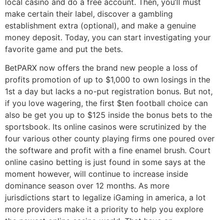
local casino and do a free account. Then, you’ll must
make certain their label, discover a gambling
establishment extra (optional), and make a genuine
money deposit. Today, you can start investigating your
favorite game and put the bets.
BetPARX now offers the brand new people a loss of
profits promotion of up to $1,000 to own losings in the
1st a day but lacks a no-put registration bonus. But not,
if you love wagering, the first $ten football choice can
also be get you up to $125 inside the bonus bets to the
sportsbook. Its online casinos were scrutinized by the
four various other county playing firms one poured over
the software and profit with a fine enamel brush. Court
online casino betting is just found in some says at the
moment however, will continue to increase inside
dominance season over 12 months. As more
jurisdictions start to legalize iGaming in america, a lot
more providers make it a priority to help you explore