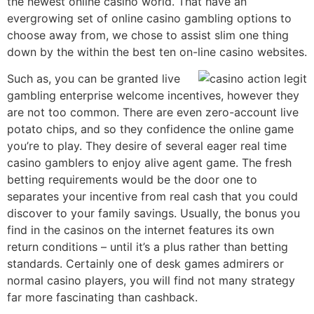
the newest online casino world. That have an
evergrowing set of online casino gambling options to
choose away from, we chose to assist slim one thing
down by the within the best ten on-line casino websites.
Such as, you can be granted live
gambling enterprise welcome incentives, however they
are not too common. There are even zero-account live
potato chips, and so they confidence the online game
you’re to play. They desire of several eager real time
casino gamblers to enjoy alive agent game. The fresh
betting requirements would be the door one to
separates your incentive from real cash that you could
discover to your family savings. Usually, the bonus you
find in the casinos on the internet features its own
return conditions – until it’s a plus rather than betting
standards. Certainly one of desk games admirers or
normal casino players, you will find not many strategy
far more fascinating than cashback.