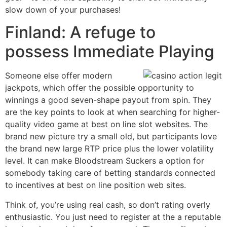
slow down of your purchases!
Finland: A refuge to
possess Immediate Playing
Someone else offer modern
jackpots, which offer the possible opportunity to
winnings a good seven-shape payout from spin. They
are the key points to look at when searching for higher-
quality video game at best on line slot websites. The
brand new picture try a small old, but participants love
the brand new large RTP price plus the lower volatility
level. It can make Bloodstream Suckers a option for
somebody taking care of betting standards connected
to incentives at best on line position web sites.
Think of, you’re using real cash, so don’t rating overly
enthusiastic. You just need to register at the a reputable