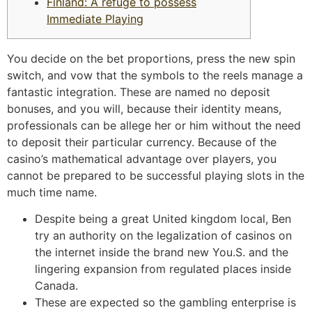
Finland: A refuge to possess
Immediate Playing
You decide on the bet proportions, press the new spin
switch, and vow that the symbols to the reels manage a
fantastic integration. These are named no deposit
bonuses, and you will, because their identity means,
professionals can be allege her or him without the need
to deposit their particular currency.
Because of the
casino’s mathematical advantage over players, you
cannot be prepared to be successful playing slots in the
much time name.
Despite being a great United kingdom local, Ben
try an authority on the legalization of casinos on
the internet inside the brand new You.S. and the
lingering expansion from regulated places inside
Canada.
These are expected so the gambling enterprise is