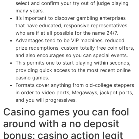
select and confirm your try out of judge playing
many years.
It’s important to discover gambling enterprises
that have educated, responsive representatives
who are if at all possible for the name 24/7.
Advantages tend to be VIP machines, reduced
prize redemptions, custom totally free coin offers,
and also encourages so you can special events.
This permits one to start playing within seconds,
providing quick access to the most recent online
casino games.
Formats cover anything from old-college steppers
in order to video ports, Megaways, jackpot ports,
and you will progressives.
Casino games you can fool
around with a no deposit
bonus: casino action legit