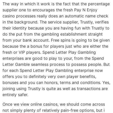
The way in which it work is the fact that the percentage
supplier one to encourages the fresh Pay N Enjoy
casino processes really does an automatic name check
in the background. The service supplier, Trustly, verifies
their identity because you are having fun with Trustly to
do the put from the gambling establishment straight
from your bank account. Free spins is going to be given
because the a bonus for players just who are either the
fresh or VIP players. Spend Letter Play Gambling
enterprises are good to play to your, from the Spend
Letter Gamble seamless process to possess people. But
for each Spend Letter Play Gambling enterprise now
offers you to definitely very own player benefits,
bonuses and you can honors, terms and conditions. Yes,
joining using Trustly is quite as well as transactions are
entirely safer.
Once we view online casinos, we should come across
not simply plenty of relatively pain-free options, but i