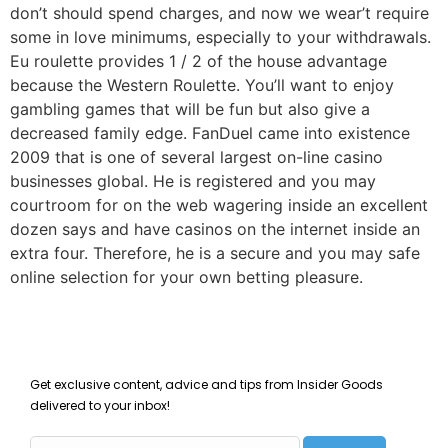
don’t should spend charges, and now we wear’t require
some in love minimums, especially to your withdrawals.
Eu roulette provides 1 / 2 of the house advantage
because the Western Roulette. You’ll want to enjoy
gambling games that will be fun but also give a
decreased family edge. FanDuel came into existence
2009 that is one of several largest on-line casino
businesses global. He is registered and you may
courtroom for on the web wagering inside an excellent
dozen says and have casinos on the internet inside an
extra four. Therefore, he is a secure and you may safe
online selection for your own betting pleasure.
Get exclusive content, advice and tips from Insider Goods
delivered to your inbox!