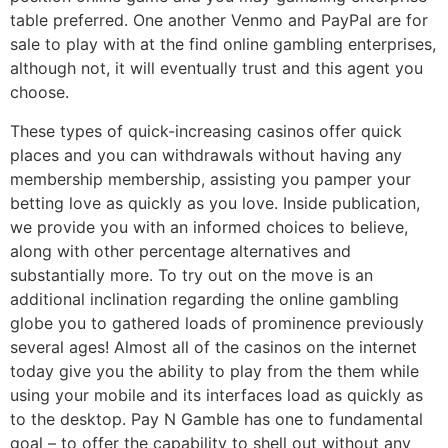
table preferred. One another Venmo and PayPal are for
sale to play with at the find online gambling enterprises,
although not, it will eventually trust and this agent you
choose.
These types of quick-increasing casinos offer quick
places and you can withdrawals without having any
membership membership, assisting you pamper your
betting love as quickly as you love. Inside publication,
we provide you with an informed choices to believe,
along with other percentage alternatives and
substantially more. To try out on the move is an
additional inclination regarding the online gambling
globe you to gathered loads of prominence previously
several ages! Almost all of the casinos on the internet
today give you the ability to play from the them while
using your mobile and its interfaces load as quickly as
to the desktop. Pay N Gamble has one to fundamental
goal – to offer the capability to shell out without any