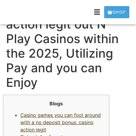
Finest Shell casino
SHOP
action legit out N
Play Casinos within
the 2025, Utilizing
Pay and you can
Enjoy
Blogs
Casino games you can fool around
with a no deposit bonus: casino
action legit