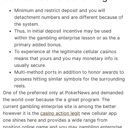
Minimum and restrict deposit and you will
detachment numbers and are different because of
the system.
Thus, in initial deposit incentive may be used
within the gambling enterprise lesson or as the a
primary added bonus.
To experience at the legitimate cellular casinos
means that yours and you may monetary info is
usually secure.
Multi-method ports in addition to honor awards to
possess hitting similar symbols for the surrounding
reels.
One of the preferred only at PokerNews and demanded
the world over because the a great program. The
current gambling enterprise site is among the better
however it is the
casino action legit
new cellular app
one shines here and provides a wide range from
position online game and you may gambling enterprise