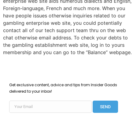
enterprise web site aids numerous dialects and English,
Foreign-language, French and much more. When you
have people issues otherwise inquiries related to our
gambling enterprise web site, you could potentially
contact all of our tech support team thru on the web
chat otherwise email address. To check your debts to
the gambling establishment web site, log in to yours
membership and you can go to the “Balance” webpage.
Get exclusive content, advice and tips from Insider Goods
delivered to your inbox!
SEND