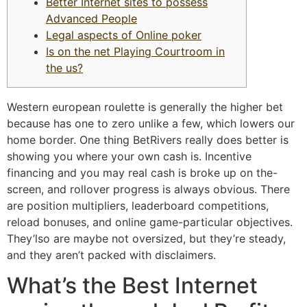
Better Internet sites to possess
Advanced People
Legal aspects of Online poker
Is on the net Playing Courtroom in
the us?
Western european roulette is generally the higher bet
because has one to zero unlike a few, which lowers our
home border. One thing BetRivers really does better is
showing you where your own cash is. Incentive
financing and you may real cash is broke up on the-
screen, and rollover progress is always obvious. There
are position multipliers, leaderboard competitions,
reload bonuses, and online game-particular objectives.
They’lso are maybe not oversized, but they’re steady,
and they aren’t packed with disclaimers.
What’s the Best Internet