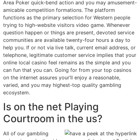
Area Poker quick-bend action and you may amusement-
amicable competition formations. The platform
functions as the primary selection for Western people
trying to high-website visitors video game. Whenever
question happen or things are present, devoted service
communities are available twenty-four hours a day to
help you. If or not via live talk, current email address, or
telephone, legitimate customer service implies that your
online local casino feel remains as the simple and you
can fun that you can. Going for from your top casinos
on the internet assures your’ll enjoy a reasonable,
varied, and you may highest-top quality gambling
ecosystem.
Is on the net Playing
Courtroom in the us?
All of our gambling