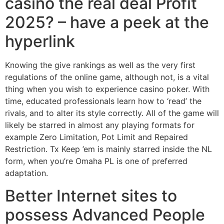
casino the real deal Profit
2025? – have a peek at the
hyperlink
Knowing the give rankings as well as the very first
regulations of the online game, although not, is a vital
thing when you wish to experience casino poker. With
time, educated professionals learn how to ‘read’ the
rivals, and to alter its style correctly. All of the game will
likely be starred in almost any playing formats for
example Zero Limitation, Pot Limit and Repaired
Restriction. Tx Keep ’em is mainly starred inside the NL
form, when you’re Omaha PL is one of preferred
adaptation.
Better Internet sites to
possess Advanced People