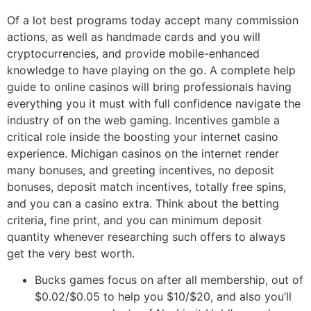
Of a lot best programs today accept many commission
actions, as well as handmade cards and you will
cryptocurrencies, and provide mobile-enhanced
knowledge to have playing on the go. A complete help
guide to online casinos will bring professionals having
everything you it must with full confidence navigate the
industry of on the web gaming. Incentives gamble a
critical role inside the boosting your internet casino
experience. Michigan casinos on the internet render
many bonuses, and greeting incentives, no deposit
bonuses, deposit match incentives, totally free spins,
and you can a casino extra. Think about the betting
criteria, fine print, and you can minimum deposit
quantity whenever researching such offers to always
get the very best worth.
Bucks games focus on after all membership, out of
$0.02/$0.05 to help you $10/$20, and also you’ll