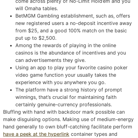
come across plenty of No-Limit Hold’em and you
will Omaha tables.
BetMGM Gambling establishment, such as, offers
new registered users a no-deposit incentive away
from $25, and a good 100% match on the basic
put up to $2,500.
Among the rewards of playing in the online
casinos is the abundance of incentives and you
can advertisements they give.
Using an app to play your favorite casino poker
video game function your usually takes the
experience with you anywhere you go.
The platform have a strong history of prompt
winnings, that’s crucial for maintaining faith
certainly genuine-currency professionals.
Bluffing with hand with backdoor mark possible can
make disguising options. Making use of medium-energy
hand generally to own bluff-catching facilitate perform
have a peek at the hyperlink
container types and