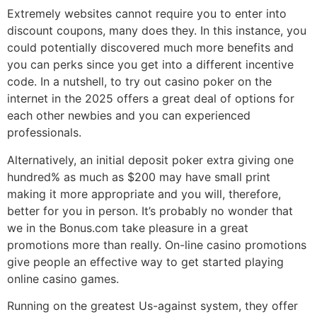
Extremely websites cannot require you to enter into
discount coupons, many does they. In this instance, you
could potentially discovered much more benefits and
you can perks since you get into a different incentive
code. In a nutshell, to try out casino poker on the
internet in the 2025 offers a great deal of options for
each other newbies and you can experienced
professionals.
Alternatively, an initial deposit poker extra giving one
hundred% as much as $200 may have small print
making it more appropriate and you will, therefore,
better for you in person. It’s probably no wonder that
we in the Bonus.com take pleasure in a great
promotions more than really. On-line casino promotions
give people an effective way to get started playing
online casino games.
Running on the greatest Us-against system, they offer