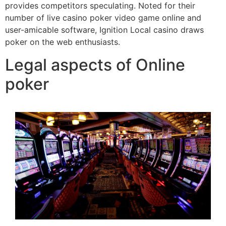
provides competitors speculating. Noted for their
number of live casino poker video game online and
user-amicable software, Ignition Local casino draws
poker on the web enthusiasts.
Legal aspects of Online
poker