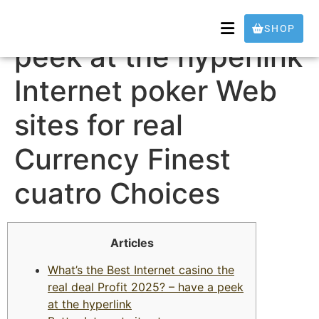
Finest Us have a
SHOP
peek at the hyperlink
Internet poker Web
sites for real
Currency Finest
cuatro Choices
Articles
What’s the Best Internet casino the
real deal Profit 2025? – have a peek
at the hyperlink