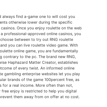
d always find a-game one to will cost you
cents otherwise lower during the specific
e casinos. Once you enjoy roulette on the web
e a professional-approved online casinos, you
 choose between to try out RNG roulette
and you can live roulette video game. With
oulette online game, you are fundamentally
ng contrary to the pc. The brand new RNG,
wise Haphazard Matter Creator, establishes
utcome of every twist. An informed online
te gambling enterprise websites let you play
cular brands of the game 100percent free, as
s for a real income. More often than not,
y free enjoy is restricted to help you digital
prevent them away from on offer at no cost.