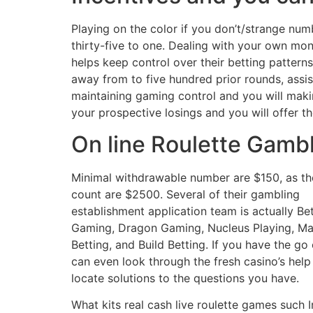
Playing on the color if you don’t/strange num
thirty-five to one. Dealing with your own mone
helps keep control over their betting patterns
away from to five hundred prior rounds, assi
maintaining gaming control and you will maki
your prospective losings and you will offer t
On line Roulette Gamb
Minimal withdrawable number are $150, as t
count are $2500. Several of their gambling
establishment application team is actually Be
Gaming, Dragon Gaming, Nucleus Playing, 
Betting, and Build Betting. If you have the go
can even look through the fresh casino’s help
locate solutions to the questions you have.
What kits real cash live roulette games such