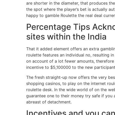
are shorter in the diameter, that produces 
the spot where the player’s bet is actually au
happy to gamble Roulette the real deal curren
Percentage Tips Ackno
sites within the India
That it added element offers an extra gamblin
roulette features an individual no, resulting 
on account of a lot fewer amounts, therefore 
incentive to $5,100000 to the new participant
The fresh straight-up now offers the very best
shopping casinos, to play on the internet rou
roulette desk. In the wide world of on the we
guarantee one to their money try safe if you
abreast of detachment.
Incentives and you ca