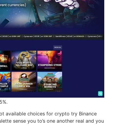
25%.
ot available choices for crypto try Binance
oulette sense you to’s one another real and you