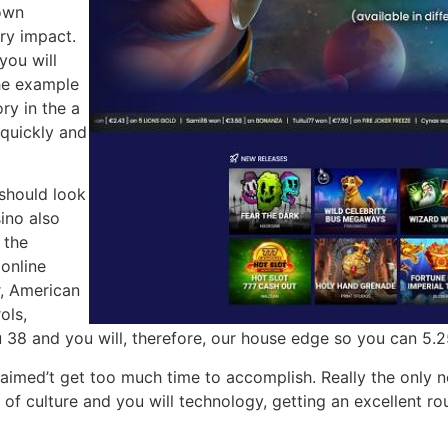
 own
ry impact.
you will
the example
ory in the a
quickly and
 should look
ino also
 the
 online
r, American
ols,
u 38 and you will, therefore, our house edge so you can 5.
laimed’t get too much time to accomplish. Really the only n
 of culture and you will technology, getting an excellent r