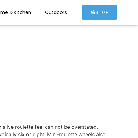
nos
me & Kitchen
Outdoors
SHOP
 alive roulette feel can not be overstated.
pically six or eight. Mini-roulette wheels also