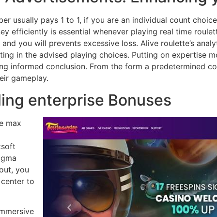
ber usually pays 1 to 1, if you are an individual count cho
y efficiently is essential whenever playing real time roule
 and you will prevents excessive loss. Alive roulette’s anal
sting in the advised playing choices. Putting on expertise
ng informed conclusion. From the form a predetermined cov
heir gameplay.
ling enterprise Bonuses
he max
tsoft
Magma
 out, you
 center to
 Immersive