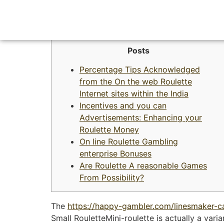
Finest You Real t
Posts
Percentage Tips Acknowledged
from the On the web Roulette
Internet sites within the India
Incentives and you can
Advertisements: Enhancing your
Roulette Money
On line Roulette Gambling
enterprise Bonuses
Are Roulette A reasonable Games
From Possibility?
The
https://happy-gambler.com/linesmaker-c
Small RouletteMini-roulette is actually a varia