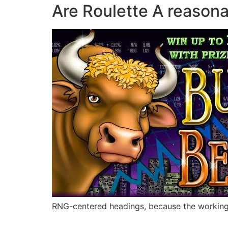
Are Roulette A reason
RNG-centered headings, because the working w