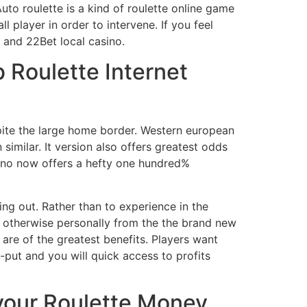
uto roulette is a kind of roulette online game
 player in order to intervene. If you feel
 and 22Bet local casino.
Roulette Internet
spite the large home border. Western european
similar. It version also offers greatest odds
asino now offers a hefty one hundred%
ing out. Rather than to experience in the
te otherwise personally from the the brand new
 are of the greatest benefits. Players want
put and you will quick access to profits
your Roulette Money