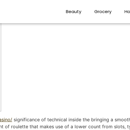
ime Roulette Online casi
Beauty
Grocery
Ho
asino/
significance of technical inside the bringing a smooth
nt of roulette that makes use of a lower count from slots, ty