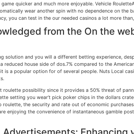
the game quicker and much more enjoyable.
Vehicle RouletteA
tomatically wear another spin with no dependence on the ball
cy, you can test in the our needed casinos a lot more than,
wledged from the On the web 
g solution and you will a different betting experience, de
in a reduced house side of dos.7% compared to the American 
it is a popular option for of several people. Nuts Local c
s.
 roulette possibility since it provides a 50% threat of pann
lette setting you wear’t pick poker chips in the dollars cra
b roulette, the security and rate out of economic purchases
 are enjoying the convenience of instantaneous gamble post-
n Advertisements: Enhancing 