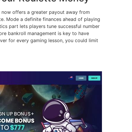
ice now offers a greater payout away from
tte. Mode a definite finances ahead of playing
ytics part lets players tune successful number
 more bankroll management is key to have
er for every gaming lesson, you could limit