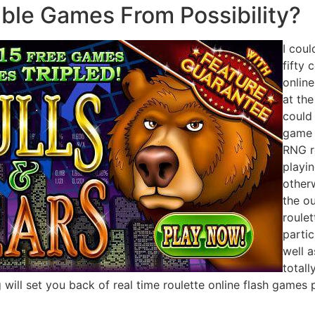
able Games From Possibility?
I coul
fifty 
onlin
at th
could
game 
RNG r
playi
other
the o
roulet
parti
well a
totall
ill set you back of real time roulette online flash games 