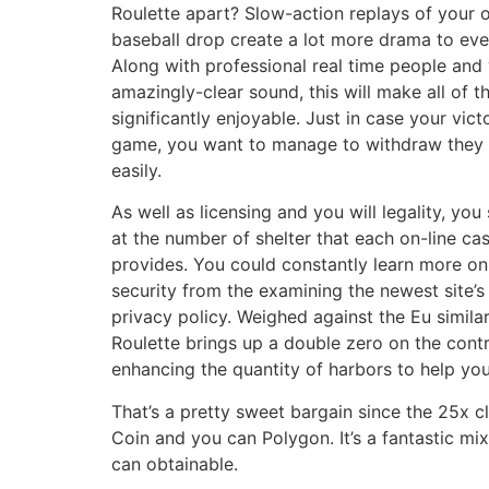
Roulette apart? Slow-action replays of your
baseball drop create a lot more drama to eve
Along with professional real time people and 
amazingly-clear sound, this will make all of 
significantly enjoyable. Just in case your vict
game, you want to manage to withdraw they 
easily.
As well as licensing and you will legality, you
at the number of shelter that each on-line cas
provides. You could constantly learn more on
security from the examining the newest site’s
privacy policy. Weighed against the Eu simila
Roulette brings up a double zero on the contr
enhancing the quantity of harbors to help yo
That’s a pretty sweet bargain since the 25x c
Coin and you can Polygon. It’s a fantastic mix
can obtainable.