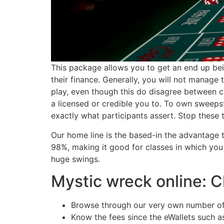
This package allows you to get an end up bein
their finance. Generally, you will not manage 
play, even though this do disagree between ca
a licensed or credible you to. To own sweeps
exactly what participants assert. Stop these 
Our home line is the based-in the advantage
98%, making it good for classes in which you 
huge swings.
Mystic wreck online: C
Browse through our very own number of 
Know the fees since the eWallets such a