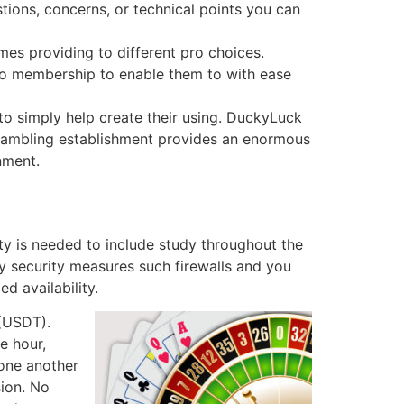
tions, concerns, or technical points you can
mes providing to different pro choices.
no membership to enable them to with ease
 to simply help create their using. DuckyLuck
w gambling establishment provides an enormous
nment.
ity is needed to include study throughout the
dy security measures such firewalls and you
d availability.
 (USDT).
e hour,
 one another
sion. No