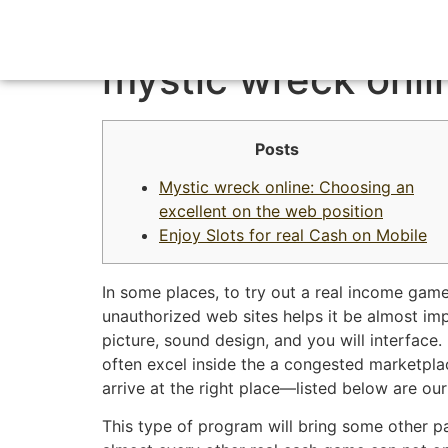
Gamble Ports Onli
mystic wreck onli
Posts
Mystic wreck online: Choosing an
excellent on the web position
Enjoy Slots for real Cash on Mobile
In some places, to try out a real income game 
unauthorized web sites helps it be almost imp
picture, sound design, and you will interface.
often excel inside the a congested marketplac
arrive at the right place—listed below are our
This type of program will bring some other p