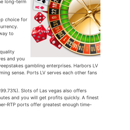
he long-term
op choice for
currency.
way to
quality
lves and you
weepstakes gambling enterprises. Harbors LV
aming sense. Ports LV serves each other fans
99.73%). Slots of Las vegas also offers
tes and you will get profits quickly. A finest
er-RTP ports offer greatest enough time-