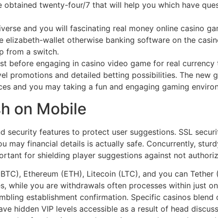
e obtained twenty-four/7 that will help you which have ques
verse and you will fascinating real money online casino ga
e elizabeth-wallet otherwise banking software on the casi
p from a switch.
just before engaging in casino video game for real currency
vel promotions and detailed betting possibilities. The ne
oices and you may taking a fun and engaging gaming enviro
sh on Mobile
d security features to protect user suggestions. SSL secur
u may financial details is actually safe. Concurrently, stur
ortant for shielding player suggestions against not authorize
(BTC), Ethereum (ETH), Litecoin (LTC), and you can Tether
es, while you are withdrawals often processes within just on
mbling establishment confirmation. Specific casinos blend
ave hidden VIP levels accessible as a result of head discus