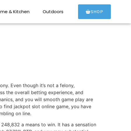
 Finest Real
me & Kitchen
Outdoors
SHOP
ony. Even though it’s not a felony,
ss the overall betting experience, and
hanics, and you will smooth game play are
to find jackpot slot online game, you have
mbling on line.
 248,832 a means to win. It has a sensation