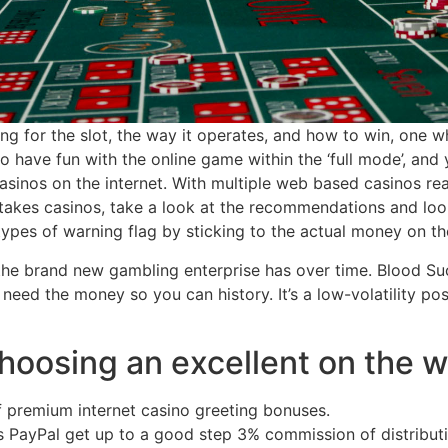
g for the slot, the way it operates, and how to win, one w
to have fun with the online game within the ‘full mode’, and
sinos on the internet. With multiple web based casinos readi
takes casinos, take a look at the recommendations and loo
types of warning flag by sticking to the actual money on th
 the brand new gambling enterprise has over time. Blood S
need the money so you can history. It’s a low-volatility pos
hoosing an excellent on the w
premium internet casino greeting bonuses.
s PayPal get up to a good step 3% commission of distributi