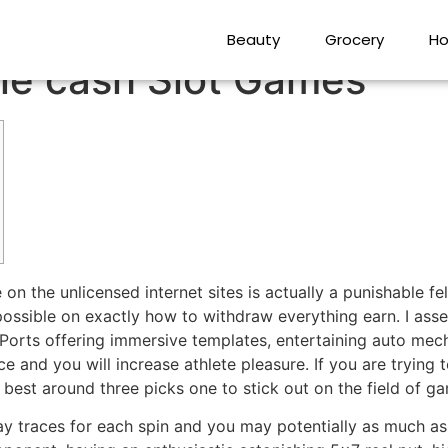
ne & Earn A real income
Beauty
Grocery
Ho
ne cash Slot Games
on the unlicensed internet sites is actually a punishable fel
ossible on exactly how to withdraw everything earn. I asse
Ports offering immersive templates, entertaining auto mec
e and you will increase athlete pleasure. If you are trying 
 best around three picks one to stick out on the field of ga
ay traces for each spin and you may potentially as much as