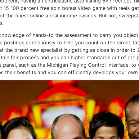
ponent, having an enthusiastic astonishing 5×7 reel put, h
 15 100 percent free spin bonus video game with reels gett
f the finest online a real income casinos. But not, sweeps
s.
 knowledge of hands-to the assessment to carry you objecti
e postings continuously to help you count on the direct, l
t the brand new specialist by getting as close in order to 
tain fair process and you can higher standards out of pro p
 panel, such as the Michigan Playing Control interface, to v
 their benefits and you can efficiently develops your own