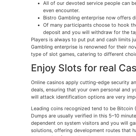
All of our devoted service people can b
even encounter.
Bistro Gambling enterprise now offers di
Of many participants choose to hook th
deposit and you will withdraw for the ta
Players is always to put put and cash limits 
Gambling enterprise is renowned for their no
type of slot games, catering to different ch
Enjoy Slots for real Ca
Online casinos apply cutting-edge security an
deals, ensuring that your own personal and yo
will attack identification options are very imp
Leading coins recognized tend to be Bitcoin 
Dumps are usually verified in this 5–10 minut
dependent on system visitors and you will ga
solutions, offering development routes that h