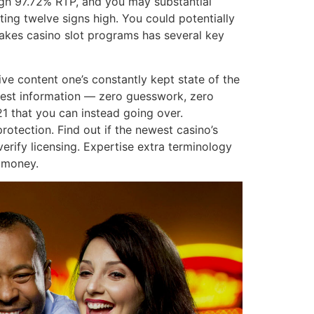
igh 97.72% RTP, and you may substantial
ing twelve signs high. You could potentially
takes casino slot programs has several key
ve content one’s constantly kept state of the
atest information — zero guesswork, zero
21 that you can instead going over.
rotection. Find out if the newest casino’s
erify licensing. Expertise extra terminology
 money.