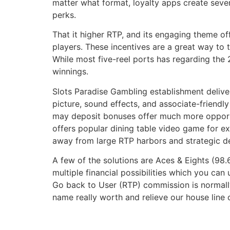
matter what format, loyalty apps create seve
perks.
That it higher RTP, and its engaging theme of
players. These incentives are a great way to 
While most five-reel ports has regarding th
winnings.
Slots Paradise Gambling establishment delive
picture, sound effects, and associate-friendly
may deposit bonuses offer much more opportu
offers popular dining table video game for e
away from large RTP harbors and strategic d
A few of the solutions are Aces & Eights (98
multiple financial possibilities which you can
Go back to User (RTP) commission is normall
name really worth and relieve our house lin