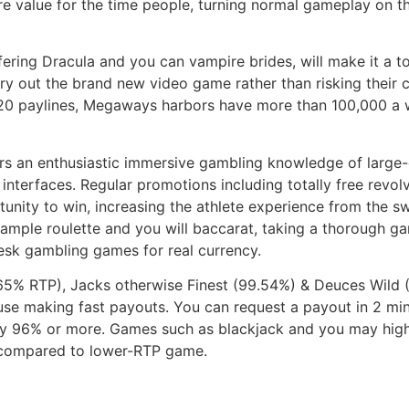
re value for the time people, turning normal gameplay on t
fering Dracula and you can vampire brides, will make it a t
try out the brand new video game rather than risking their 
e 20 paylines, Megaways harbors have more than 100,000 a 
rs an enthusiastic immersive gambling knowledge of large-
 interfaces. Regular promotions including totally free revo
nity to win, increasing the athlete experience from the s
xample roulette and you will baccarat, taking a thorough g
esk gambling games for real currency.
.65% RTP), Jacks otherwise Finest (99.54%) & Deuces Wild (
 use making fast payouts. You can request a payout in 2 minu
y 96% or more. Games such as blackjack and you may high
e compared to lower-RTP game.