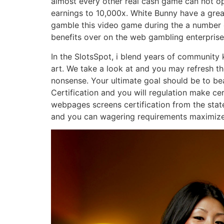
almost every other real cash game can not op
earnings to 10,000x. White Bunny have a great
gamble this video game during the a number o
benefits over on the web gambling enterprise
In the SlotsSpot, i blend years of community
art. We take a look at and you may refresh th
nonsense. Your ultimate goal should be to bea
Certification and you will regulation make cer
webpages screens certification from the state
and you can wagering requirements maximizes