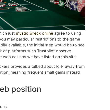
hich just
mystic wreck online
agree to using
 you may particular restrictions to the game
ly available, the initial step would be to see
k at platforms such Trustpilot observe
e web casinos we have listed on this site.
uckers provides a talked about RTP away from
ition, meaning frequent small gains instead
eb position
ons.