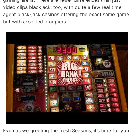
video clips blackjack, too, with quite a few real time
agent black-jack casinos offering the exact same game
but with assorted croupiers.
Even as we greeting the fresh Seasons, it’s time for you