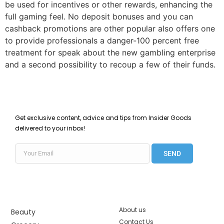
be used for incentives or other rewards, enhancing the
full gaming feel. No deposit bonuses and you can
cashback promotions are other popular also offers one
to provide professionals a danger-100 percent free
treatment for speak about the new gambling enterprise
and a second possibility to recoup a few of their funds.
Get exclusive content, advice and tips from Insider Goods
delivered to your inbox!
SEND
About us
Beauty
Contact Us