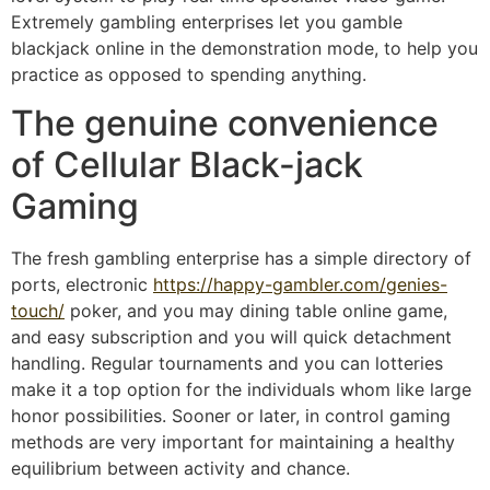
Extremely gambling enterprises let you gamble
blackjack online in the demonstration mode, to help you
practice as opposed to spending anything.
The genuine convenience
of Cellular Black-jack
Gaming
The fresh gambling enterprise has a simple directory of
ports, electronic
https://happy-gambler.com/genies-
touch/
poker, and you may dining table online game,
and easy subscription and you will quick detachment
handling. Regular tournaments and you can lotteries
make it a top option for the individuals whom like large
honor possibilities. Sooner or later, in control gaming
methods are very important for maintaining a healthy
equilibrium between activity and chance.