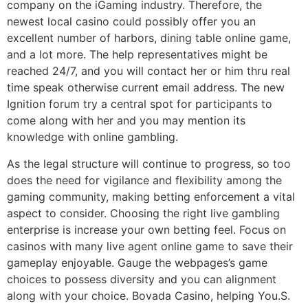
company on the iGaming industry. Therefore, the
newest local casino could possibly offer you an
excellent number of harbors, dining table online game,
and a lot more. The help representatives might be
reached 24/7, and you will contact her or him thru real
time speak otherwise current email address. The new
Ignition forum try a central spot for participants to
come along with her and you may mention its
knowledge with online gambling.
As the legal structure will continue to progress, so too
does the need for vigilance and flexibility among the
gaming community, making betting enforcement a vital
aspect to consider. Choosing the right live gambling
enterprise is increase your own betting feel. Focus on
casinos with many live agent online game to save their
gameplay enjoyable. Gauge the webpages’s game
choices to possess diversity and you can alignment
along with your choice. Bovada Casino, helping You.S.