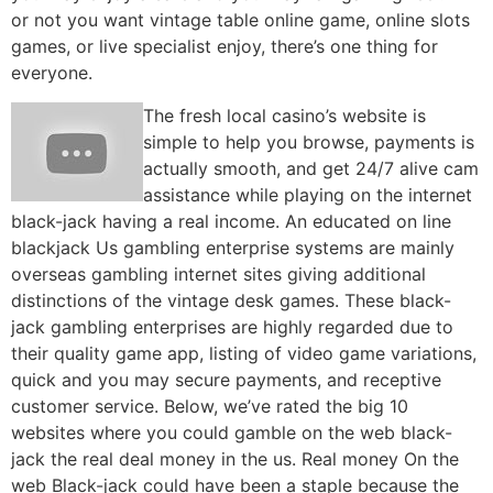
or not you want vintage table online game, online slots
games, or live specialist enjoy, there’s one thing for
everyone.
The fresh local casino’s website is
simple to help you browse, payments is
actually smooth, and get 24/7 alive cam
assistance while playing on the internet
black-jack having a real income. An educated on line
blackjack Us gambling enterprise systems are mainly
overseas gambling internet sites giving additional
distinctions of the vintage desk games. These black-
jack gambling enterprises are highly regarded due to
their quality game app, listing of video game variations,
quick and you may secure payments, and receptive
customer service. Below, we’ve rated the big 10
websites where you could gamble on the web black-
jack the real deal money in the us. Real money On the
web Black-jack could have been a staple because the