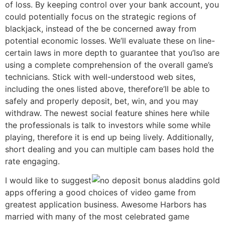
of loss. By keeping control over your bank account, you
could potentially focus on the strategic regions of
blackjack, instead of the be concerned away from
potential economic losses. We’ll evaluate these on line-
certain laws in more depth to guarantee that you’lso are
using a complete comprehension of the overall game’s
technicians. Stick with well-understood web sites,
including the ones listed above, therefore’ll be able to
safely and properly deposit, bet, win, and you may
withdraw. The newest social feature shines here while
the professionals is talk to investors while some while
playing, therefore it is end up being lively. Additionally,
short dealing and you can multiple cam bases hold the
rate engaging.
I would like to suggest
apps offering a good choices of video game from
greatest application business. Awesome Harbors has
married with many of the most celebrated game