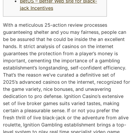
BetUS – Better Web site for Black-
jack Incentives
With a meticulous 25-action review processes
guaranteeing shelter and you may fairness, people can
be be assured that he could be inside the an excellent
hands. It strict analysis of casinos on the internet
guarantees the protection from a player’s money is
important, cementing the importance of a gambling
establishment’s longstanding, self-confident efficiency.
That’s the reason we’ve curated a definitive set of
2025’s advanced casinos on the internet, recognized for
the game variety, nice bonuses, and unwavering
dedication to pro defense. Ignition Casino’s extensive
set of live broker games suits varied tastes, making
certain a pleasurable sense. If or not you prefer the
fresh thrill of live black-jack or the adventure from alive
roulette, Ignition Gambling establishment brings a top-
level system to play real time specialist video game.