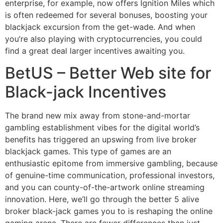
enterprise, for example, now offers Ignition Miles which
is often redeemed for several bonuses, boosting your
blackjack excursion from the get-wade. And when
you’re also playing with cryptocurrencies, you could
find a great deal larger incentives awaiting you.
BetUS – Better Web site for
Black-jack Incentives
The brand new mix away from stone-and-mortar
gambling establishment vibes for the digital world’s
benefits has triggered an upswing from live broker
blackjack games. This type of games are an
enthusiastic epitome from immersive gambling, because
of genuine-time communication, professional investors,
and you can county-of-the-artwork online streaming
innovation. Here, we’ll go through the better 5 alive
broker black-jack games you to is reshaping the online
gaming arena. There are fewer differences than just