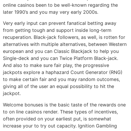
online casinos been to be well-known regarding the
later 1990’s and you may very early 2000s.
Very early input can prevent fanatical betting away
from getting tough and support inside long-term
recuperation. Black-jack followers, as well, is rotten for
alternatives with multiple alternatives, between Western
european and you can Classic Blackjack to help you
Single-deck and you can Twice Platform Black-jack.
And also to make sure fair play, the progressive
jackpots explore a haphazard Count Generator (RNG)
to make certain fair and you may random outcomes,
giving all of the user an equal possibility to hit the
jackpot.
Welcome bonuses is the basic taste of the rewards one
to on line casinos render. These types of incentives,
often provided on your earliest put, is somewhat
increase your to try out capacity. Ignition Gambling