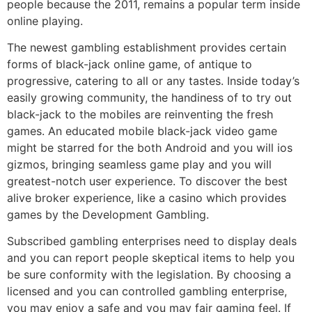
people because the 2011, remains a popular term inside
online playing.
The newest gambling establishment provides certain
forms of black-jack online game, of antique to
progressive, catering to all or any tastes. Inside today’s
easily growing community, the handiness of to try out
black-jack to the mobiles are reinventing the fresh
games. An educated mobile black-jack video game
might be starred for the both Android and you will ios
gizmos, bringing seamless game play and you will
greatest-notch user experience. To discover the best
alive broker experience, like a casino which provides
games by the Development Gambling.
Subscribed gambling enterprises need to display deals
and you can report people skeptical items to help you
be sure conformity with the legislation. By choosing a
licensed and you can controlled gambling enterprise,
you may enjoy a safe and you may fair gaming feel. If