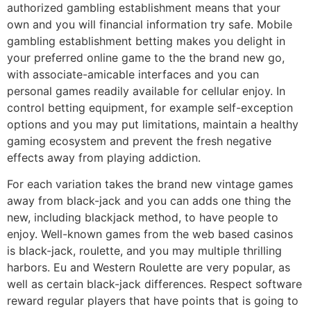
authorized gambling establishment means that your
own and you will financial information try safe. Mobile
gambling establishment betting makes you delight in
your preferred online game to the the brand new go,
with associate-amicable interfaces and you can
personal games readily available for cellular enjoy. In
control betting equipment, for example self-exception
options and you may put limitations, maintain a healthy
gaming ecosystem and prevent the fresh negative
effects away from playing addiction.
For each variation takes the brand new vintage games
away from black-jack and you can adds one thing the
new, including blackjack method, to have people to
enjoy. Well-known games from the web based casinos
is black-jack, roulette, and you may multiple thrilling
harbors. Eu and Western Roulette are very popular, as
well as certain black-jack differences. Respect software
reward regular players that have points that is going to