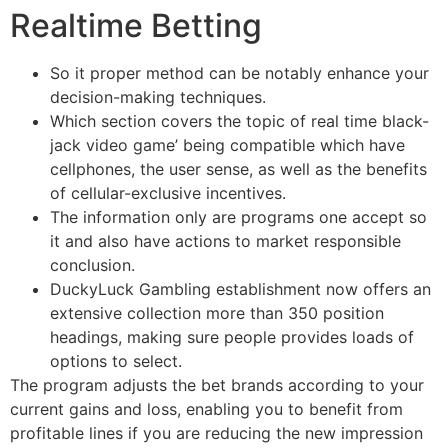
Realtime Betting
So it proper method can be notably enhance your
decision-making techniques.
Which section covers the topic of real time black-
jack video game’ being compatible which have
cellphones, the user sense, as well as the benefits
of cellular-exclusive incentives.
The information only are programs one accept so
it and also have actions to market responsible
conclusion.
DuckyLuck Gambling establishment now offers an
extensive collection more than 350 position
headings, making sure people provides loads of
options to select.
The program adjusts the bet brands according to your
current gains and loss, enabling you to benefit from
profitable lines if you are reducing the new impression