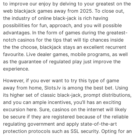
to improve our enjoy by delving to your greatest on the
web blackjack games away from 2025. To close out,
the industry of online black-jack is rich having
possibilities for fun, approach, and you will possible
advantages. In the form of games during the greatest-
notch casinos for the tips that will tip chances inside
the the choose, blackjack stays an excellent recurrent
favourite. Live dealer games, mobile programs, as well
as the guarantee of regulated play just improve the
experience.
However, if you ever want to try this type of game
away from home, Slots.lv is among the best bet. Using
its higher set of classic black-jack, prompt distributions,
and you can ample incentives, you’ll has an exciting
excursion here. Sure, casinos on the internet will likely
be secure if they are registered because of the reliable
regulating government and apply state-of-the-art
protection protocols such as SSL security. Opting for an