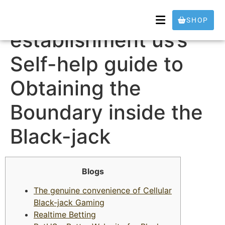
Gambling
SHOP
establishment us’s
Self-help guide to
Obtaining the
Boundary inside the
Black-jack
Blogs
The genuine convenience of Cellular
Black-jack Gaming
Realtime Betting