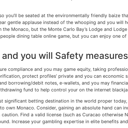
you’ll be seated at the environmentally friendly baize that
ar gentle applause instead of the whooping and you will holl
in the Monaco, but the Monte Carlo Bay’s Lodge and Lodge i
 people dining table online game, but you can enjoy one of 
 and you will Safety measures
ure compliance and you may game equity, taking professiona
ification, protect profiles’ private and you can economic s
, and borrowing/debit notes, e-wallets, and you may financia
hdrawing fund to help control your on the internet blackja
st significant betting destination in the world proper toda
t to own Monaco. Consider, gaining an absolute hand can ind
caution. Find a valid license (such as Curacao otherwise 
ound. Increase your gambling expertise in elite benefits an