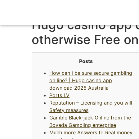
Greatest Black-ja
Hugo casino app 
otherwise Free on
Posts
How can i be sure secure gambling
on line? | Hugo casino app
download 2025 Australia
Ports LV
Reputation – Licensing and you will
Safety measures
Gamble Black-jack Online from the
Bovada Gambling enterprise
Much more Answers to Real money