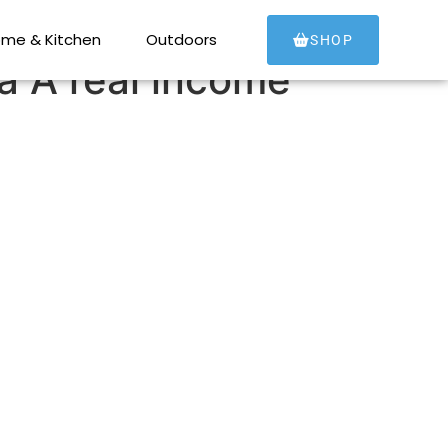
 2025: Play for
me & Kitchen
Outdoors
SHOP
a A real income