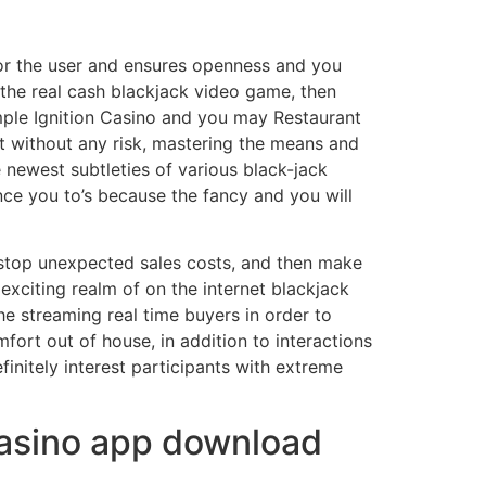
for the user and ensures openness and you
o the real cash blackjack video game, then
mple Ignition Casino and you may Restaurant
t without any risk, mastering the means and
 newest subtleties of various black-jack
nce you to’s because the fancy and you will
 stop unexpected sales costs, and then make
xciting realm of on the internet blackjack
e streaming real time buyers in order to
ort out of house, in addition to interactions
initely interest participants with extreme
casino app download