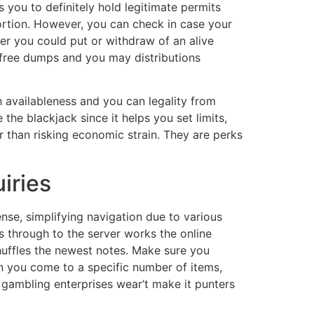
 you to definitely hold legitimate permits
tortion. However, you can check in case your
er you could put or withdraw of an alive
ly free dumps and you may distributions
h availableness and you can legality from
the blackjack since it helps you set limits,
 than risking economic strain. They are perks
iries
ense, simplifying navigation due to various
s through to the server works the online
huffles the newest notes. Make sure you
en you come to a specific number of items,
 gambling enterprises wear’t make it punters