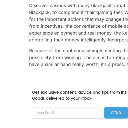
Discover casinos with many blackjack variatio
Blackjack, to compliment their gaming feel. W
for the important actions that may change th
from incentives, the convenience of mobile app
experience enjoyment and real money, the k
controlling their money intelligently. Incorpo
Because of the continuously implementing th
possibility from winning. The aim is to rating
have a similar hand really worth, it’s a press
Get exclusive content, advice and tips from Insi
Goods delivered to your inbox!
SEND