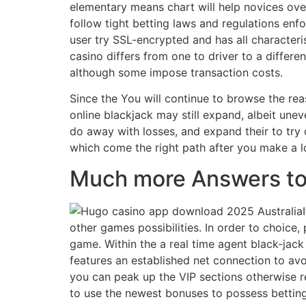
elementary means chart will help novices over
follow tight betting laws and regulations enf
user try SSL-encrypted and has all characteri
casino differs from one to driver to a differe
although some impose transaction costs.
Since the You will continue to browse the rea
online blackjack may still expand, albeit unev
do away with losses, and expand their to try
which come the right path after you make a lo
Much more Answers to 
other games possibilities. In order to choice
game. Within the a real time agent black-jac
features an established net connection to av
you can peak up the VIP sections otherwise r
to use the newest bonuses to possess betting f