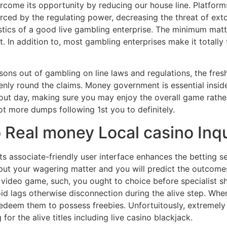
come its opportunity by reducing our house line. Platforms
orced by the regulating power, decreasing the threat of ex
stics of a good live gambling enterprise. The minimum matt
nt. In addition to, most gambling enterprises make it total
sons out of gambling on line laws and regulations, the fres
enly round the claims. Money government is essential inside 
 out day, making sure you may enjoy the overall game rather
t more dumps following 1st you to definitely.
Real money Local casino Inqu
Its associate-friendly user interface enhances the betting s
, put your wagering matter and you will predict the outcome
k video game, such, you ought to choice before specialist s
oid lags otherwise disconnection during the alive step. Wh
edeem them to possess freebies. Unfortuitously, extremely
or the alive titles including live casino blackjack.