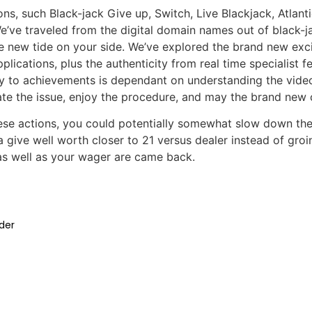
ns, such Black-jack Give up, Switch, Live Blackjack, Atlan
e’ve traveled from the digital domain names out of black-ja
e new tide on your side. We’ve explored the brand new exc
lications, plus the authenticity from real time specialist fe
ey to achievements is dependant on understanding the vid
rate the issue, enjoy the procedure, and may the brand new 
ese actions, you could potentially somewhat slow down t
 a give well worth closer to 21 versus dealer instead of gro
, as well as your wager are came back.
der