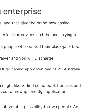
 enterprise
ns, and that give the brand new casino
perfect for novices and the ones trying to
suits people who wanted their black-jack boost
Waiver and you will Discharge.
ou might like to find some book bonuses and
olves for new iphone 3gs application
 unfavorable possibility to own people. An