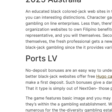
An educated black colored-jack web sites in 
you can interesting distinctions. Character 
gambling on line enterprises. Less than, there
organization websites to own Filipino benefit
representative, and you will themselves. Seco
themselves, the fresh professional gets a new 
black-jack gambling since the it provides va
Ports LV
No-deposit bonuses are an easy way to under
better black-jack websites offer free
Hugo ca
make a first deposit. Such bonuses give a dan
That it type is simply out of NextGen- those
The game features basic image and you may voi
they’s within the a gambling establishment. W
numerous for the the-diversity gambling estab