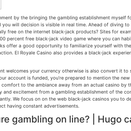
onment by the bringing the gambling establishment myself 
you will decision is visible in real time. Ahead of diving t
ally free on the internet black-jack products?
Sites for exa
100 percent free black-jack video game where you can habi
ks offer a good opportunity to familiarize yourself with the
ction. El Royale Casino also provides a black-jack experie
nt welcomes your currency otherwise is also convert it to
ur account is funded, you’re prepared to mention the new e
 comfort to the ambiance away from an actual casino by th
ty and excitement from a gambling establishment of the comf
antly. We focus on on the web black-jack casinos you to def
ect having constant advertisements.
ure gambling on line? | Hugo 