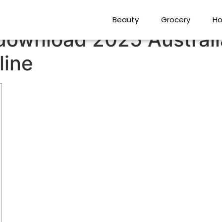
ck Gambling enterprises
Beauty
Grocery
Ho
download 2025 Australi
line