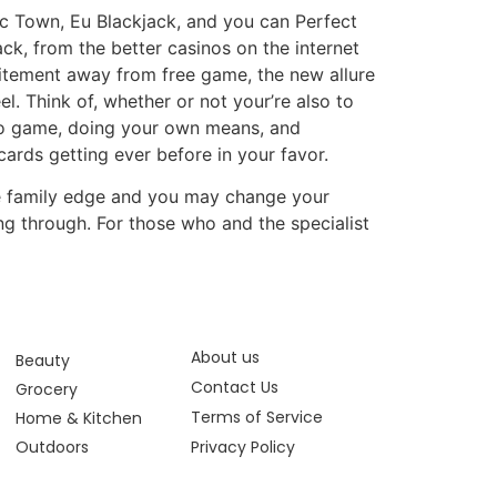
tic Town, Eu Blackjack, and you can Perfect
ck, from the better casinos on the internet
itement away from free game, the new allure
el. Think of, whether or not your’re also to
eo game, doing your own means, and
cards getting ever before in your favor.
he family edge and you may change your
ing through. For those who and the specialist
About us
Beauty
Contact Us
Grocery
Terms of Service
Home & Kitchen
Outdoors
Privacy Policy