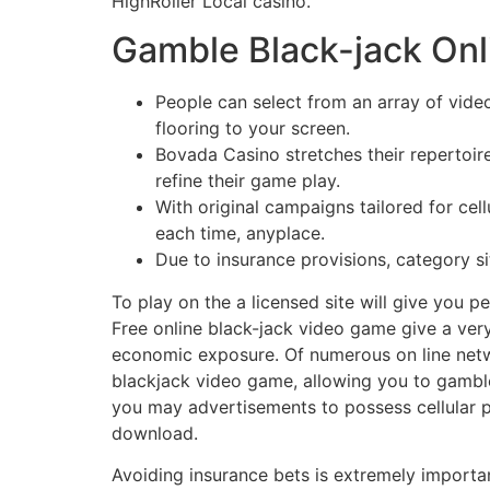
HighRoller Local casino.
Gamble Black-jack Onl
People can select from an array of video
flooring to your screen.
Bovada Casino stretches their repertoire
refine their game play.
With original campaigns tailored for cel
each time, anyplace.
Due to insurance provisions, category si
To play on the a licensed site will give you p
Free online black-jack video game give a ve
economic exposure. Of numerous on line netw
blackjack video game, allowing you to gamble
you may advertisements to possess cellular pr
download.
Avoiding insurance bets is extremely importan