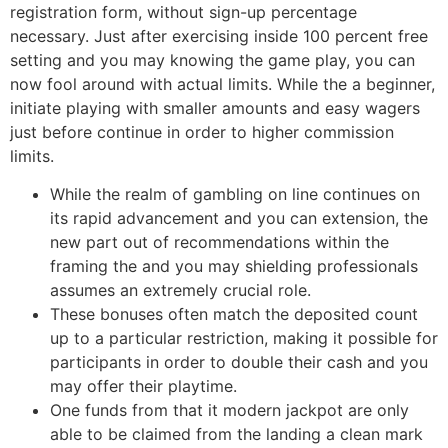
registration form, without sign-up percentage
necessary. Just after exercising inside 100 percent free
setting and you may knowing the game play, you can
now fool around with actual limits.
While the a beginner,
initiate playing with smaller amounts and easy wagers
just before continue in order to higher commission
limits.
While the realm of gambling on line continues on
its rapid advancement and you can extension, the
new part out of recommendations within the
framing the and you may shielding professionals
assumes an extremely crucial role.
These bonuses often match the deposited count
up to a particular restriction, making it possible for
participants in order to double their cash and you
may offer their playtime.
One funds from that it modern jackpot are only
able to be claimed from the landing a clean mark