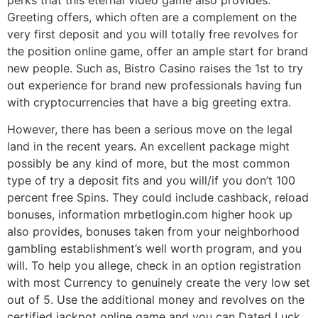
Greeting offers, which often are a complement on the
very first deposit and you will totally free revolves for
the position online game, offer an ample start for brand
new people. Such as, Bistro Casino raises the 1st to try
out experience for brand new professionals having fun
with cryptocurrencies that have a big greeting extra.
However, there has been a serious move on the legal
land in the recent years. An excellent package might
possibly be any kind of more, but the most common
type of try a deposit fits and you will/if you don’t 100
percent free Spins. They could include cashback, reload
bonuses, information mrbetlogin.com higher hook up
also provides, bonuses taken from your neighborhood
gambling establishment’s well worth program, and you
will. To help you allege, check in an option registration
with most Currency to genuinely create the very low set
out of 5. Use the additional money and revolves on the
certified jackpot online game and you can Dated Luck