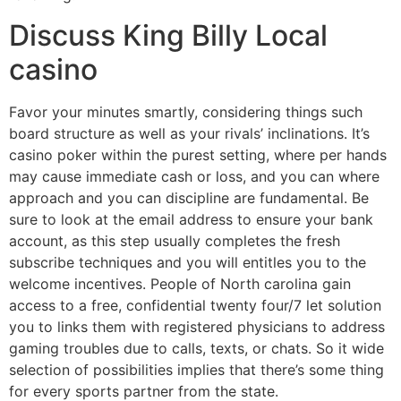
Discuss King Billy Local
casino
Favor your minutes smartly, considering things such
board structure as well as your rivals’ inclinations. It’s
casino poker within the purest setting, where per hands
may cause immediate cash or loss, and you can where
approach and you can discipline are fundamental. Be
sure to look at the email address to ensure your bank
account, as this step usually completes the fresh
subscribe techniques and you will entitles you to the
welcome incentives. People of North carolina gain
access to a free, confidential twenty four/7 let solution
you to links them with registered physicians to address
gaming troubles due to calls, texts, or chats. So it wide
selection of possibilities implies that there’s some thing
for every sports partner from the state.