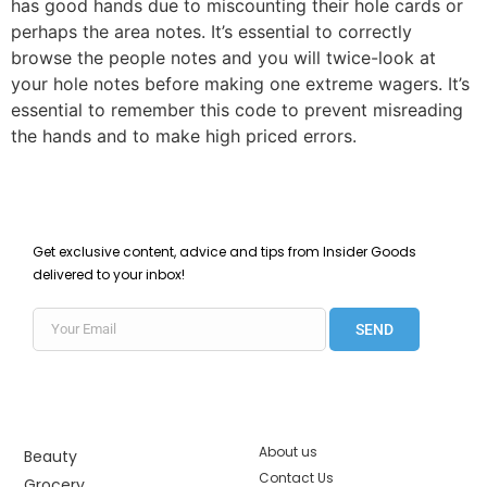
has good hands due to miscounting their hole cards or
perhaps the area notes. It’s essential to correctly
browse the people notes and you will twice-look at
your hole notes before making one extreme wagers. It’s
essential to remember this code to prevent misreading
the hands and to make high priced errors.
Get exclusive content, advice and tips from Insider Goods
delivered to your inbox!
SEND
About us
Beauty
Contact Us
Grocery