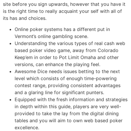
site before you sign upwards, however that you have it
is the right time to really acquaint your self with all of
its has and choices.
Online poker systems has a different put in
Vermont’s online gambling scene.
Understanding the various types of real cash web
based poker video game, away from Colorado
Keep’em in order to Pot Limit Omaha and other
versions, can enhance the playing feel.
Awesome Dice needs issues betting to the next
level which consists of enough time-powering
contest range, providing consistent advantages
and a glaring line for significant punters.
Equipped with the fresh information and strategies
in depth within this guide, players are very well-
provided to take the lay from the digital dining
tables and you will aim to own web based poker
excellence.