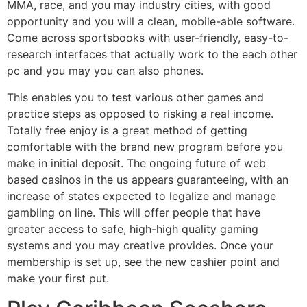
MMA, race, and you may industry cities, with good
opportunity and you will a clean, mobile-able software.
Come across sportsbooks with user-friendly, easy-to-
research interfaces that actually work to the each other
pc and you may you can also phones.
This enables you to test various other games and
practice steps as opposed to risking a real income.
Totally free enjoy is a great method of getting
comfortable with the brand new program before you
make in initial deposit. The ongoing future of web
based casinos in the us appears guaranteeing, with an
increase of states expected to legalize and manage
gambling on line. This will offer people that have
greater access to safe, high-high quality gaming
systems and you may creative provides. Once your
membership is set up, see the new cashier point and
make your first put.