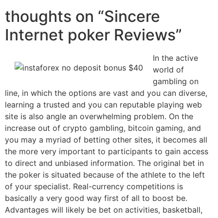
thoughts on “Sincere
Internet poker Reviews”
In the active
world of
gambling on
line, in which the options are vast and you can diverse,
learning a trusted and you can reputable playing web
site is also angle an overwhelming problem. On the
increase out of crypto gambling, bitcoin gaming, and
you may a myriad of betting other sites, it becomes all
the more very important to participants to gain access
to direct and unbiased information. The original bet in
the poker is situated because of the athlete to the left
of your specialist. Real-currency competitions is
basically a very good way first of all to boost be.
Advantages will likely be bet on activities, basketball,