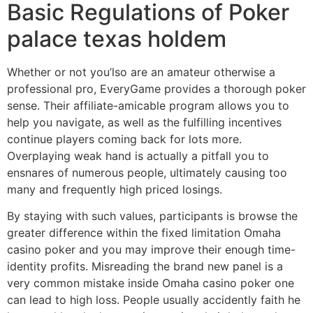
Basic Regulations of Poker
palace texas holdem
Whether or not you’lso are an amateur otherwise a
professional pro, EveryGame provides a thorough poker
sense. Their affiliate-amicable program allows you to
help you navigate, as well as the fulfilling incentives
continue players coming back for lots more.
Overplaying weak hand is actually a pitfall you to
ensnares of numerous people, ultimately causing too
many and frequently high priced losings.
By staying with such values, participants is browse the
greater difference within the fixed limitation Omaha
casino poker and you may improve their enough time-
identity profits. Misreading the brand new panel is a
very common mistake inside Omaha casino poker one
can lead to high loss. People usually accidently faith he