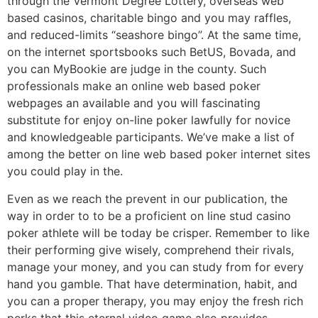
through the Vermont Degree Lottery, overseas web
based casinos, charitable bingo and you may raffles,
and reduced-limits “seashore bingo”. At the same time,
on the internet sportsbooks such BetUS, Bovada, and
you can MyBookie are judge in the county. Such
professionals make an online web based poker
webpages an available and you will fascinating
substitute for enjoy on-line poker lawfully for novice
and knowledgeable participants. We’ve make a list of
among the better on line web based poker internet sites
you could play in the.
Even as we reach the prevent in our publication, the
way in order to to be a proficient on line stud casino
poker athlete will be today be crisper. Remember to like
their performing give wisely, comprehend their rivals,
manage your money, and you can study from for every
hand you gamble. That have determination, habit, and
you can a proper therapy, you may enjoy the fresh rich
perks that this eternal video game also provides.