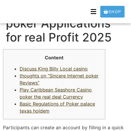
Greatest Casino
SHOP
poker Applications
for real Profit 2025
Content
Discuss King Billy Local casino
thoughts on “Sincere Internet poker
Reviews”
Play Caribbean Seashore Casino
poker the real deal Currency
Basic Regulations of Poker palace
texas holdem
Participants can create an account by filling in a quick