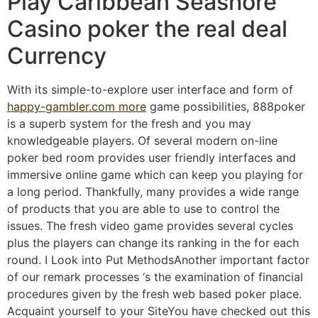
Play Caribbean Seashore
Casino poker the real deal
Currency
With its simple-to-explore user interface and form of
happy-gambler.com more
game possibilities, 888poker
is a superb system for the fresh and you may
knowledgeable players. Of several modern on-line
poker bed room provides user friendly interfaces and
immersive online game which can keep you playing for
a long period. Thankfully, many provides a wide range
of products that you are able to use to control the
issues. The fresh video game provides several cycles
plus the players can change its ranking in the for each
round. I Look into Put MethodsAnother important factor
of our remark processes ‘s the examination of financial
procedures given by the fresh web based poker place.
Acquaint yourself to your SiteYou have checked out this