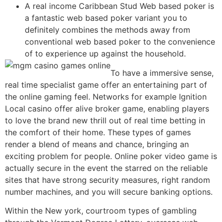
A real income Caribbean Stud Web based poker is
a fantastic web based poker variant you to
definitely combines the methods away from
conventional web based poker to the convenience
of to experience up against the household.
To have a immersive sense,
real time specialist game offer an entertaining part of
the online gaming feel. Networks for example Ignition
Local casino offer alive broker game, enabling players
to love the brand new thrill out of real time betting in
the comfort of their home. These types of games
render a blend of means and chance, bringing an
exciting problem for people. Online poker video game is
actually secure in the event the starred on the reliable
sites that have strong security measures, right random
number machines, and you will secure banking options.
Within the New york, courtroom types of gambling