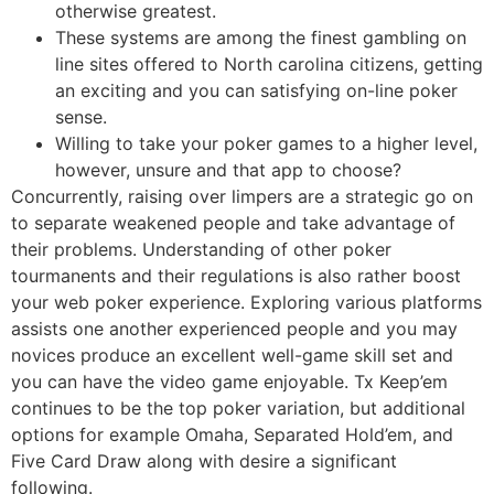
otherwise greatest.
These systems are among the finest gambling on
line sites offered to North carolina citizens, getting
an exciting and you can satisfying on-line poker
sense.
Willing to take your poker games to a higher level,
however, unsure and that app to choose?
Concurrently, raising over limpers are a strategic go on
to separate weakened people and take advantage of
their problems. Understanding of other poker
tourmanents and their regulations is also rather boost
your web poker experience. Exploring various platforms
assists one another experienced people and you may
novices produce an excellent well-game skill set and
you can have the video game enjoyable. Tx Keep’em
continues to be the top poker variation, but additional
options for example Omaha, Separated Hold’em, and
Five Card Draw along with desire a significant
following.