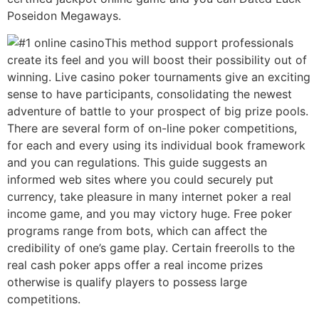
Poseidon Megaways.
This method support professionals
create its feel and you will boost their possibility out of
winning. Live casino poker tournaments give an exciting
sense to have participants, consolidating the newest
adventure of battle to your prospect of big prize pools.
There are several form of on-line poker competitions,
for each and every using its individual book framework
and you can regulations. This guide suggests an
informed web sites where you could securely put
currency, take pleasure in many internet poker a real
income game, and you may victory huge. Free poker
programs range from bots, which can affect the
credibility of one’s game play. Certain freerolls to the
real cash poker apps offer a real income prizes
otherwise is qualify players to possess large
competitions.