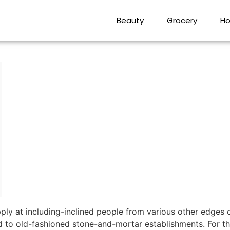
 casino Bonuses: Subsc
Beauty
Grocery
Ho
ply at including-inclined people from various other edges o
ed to old-fashioned stone-and-mortar establishments.
For t