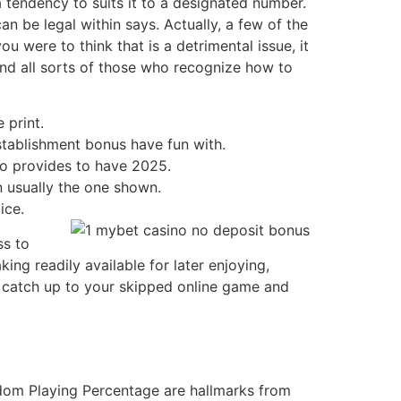
a tendency to suits it to a designated number.
 be legal within says. Actually, a few of the
u were to think that is a detrimental issue, it
and all sorts of those who recognize how to
 print.
tablishment bonus have fun with.
so provides to have 2025.
n usually the one shown.
ice.
ss to
ing readily available for later enjoying,
t catch up to your skipped online game and
dom Playing Percentage are hallmarks from