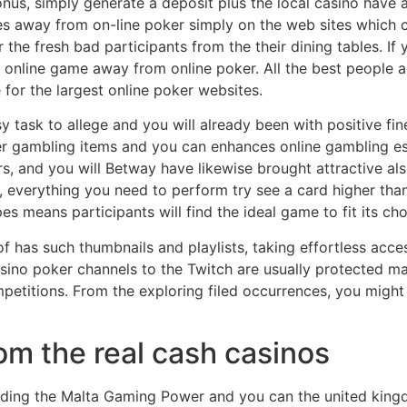
bonus, simply generate a deposit plus the local casino have 
 away from on-line poker simply on the web sites which can
he fresh bad participants from the their dining tables. If yo
 online game away from online poker. All the best people 
for the largest online poker websites.
sy task to allege and you will already been with positive fine
r gambling items and you can enhances online gambling es
rs, and you will Betway have likewise brought attractive al
, everything you need to perform try see a card higher tha
pes means participants will find the ideal game to fit its cho
 has such thumbnails and playlists, taking effortless acce
sino poker channels to the Twitch are usually protected mak
ompetitions. From the exploring filed occurrences, you migh
om the real cash casinos
uding the Malta Gaming Power and you can the united king