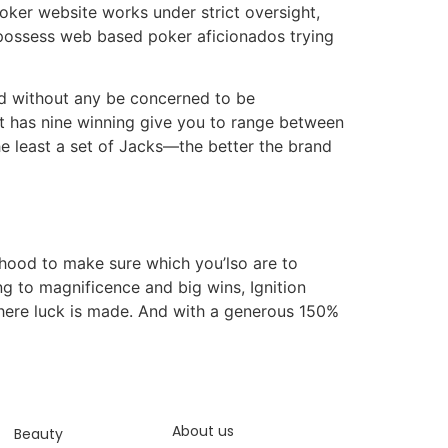
oker website works under strict oversight,
 possess web based poker aficionados trying
and without any be concerned to be
It has nine winning give you to range between
he least a set of Jacks—the better the brand
hood to make sure which you’lso are to
ng to magnificence and big wins, Ignition
here luck is made. And with a generous 150%
About us
Beauty