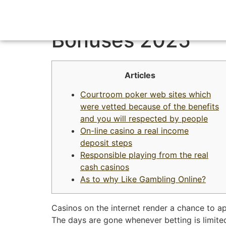
Greatest Internet
Bonuses 2025
Articles
Courtroom poker web sites which
were vetted because of the benefits
and you will respected by people
On-line casino a real income
deposit steps
Responsible playing from the real
cash casinos
As to why Like Gambling Online?
Casinos on the internet render a chance to ap
The days are gone whenever betting is limit