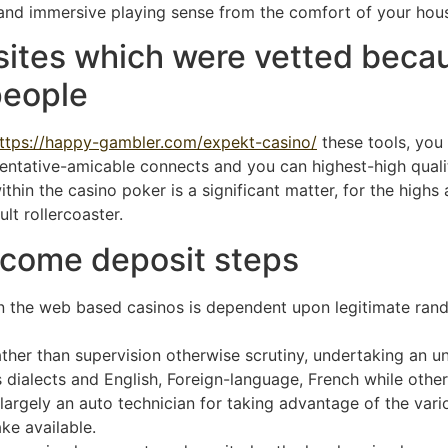
t and immersive playing sense from the comfort of your hou
ites which were vetted becau
people
ttps://happy-gambler.com/expekt-casino/
these tools, you 
sentative-amicable connects and you can highest-high qual
ithin the casino poker is a significant matter, for the high
lt rollercoaster.
income deposit steps
in the web based casinos is dependent upon legitimate ran
ather than supervision otherwise scrutiny, undertaking an 
 dialects and English, Foreign-language, French while other
argely an auto technician for taking advantage of the var
ke available.