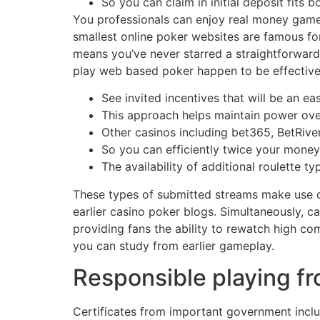
So you can claim in initial deposit fits 
You professionals can enjoy real money games
smallest online poker websites are famous for t
means you’ve never starred a straightforward
play web based poker happen to be effective 
See invited incentives that will be an ea
This approach helps maintain power ove
Other casinos including bet365, BetRive
So you can efficiently twice your money
The availability of additional roulette ty
These types of submitted streams make use of
earlier casino poker blogs. Simultaneously, ca
providing fans the ability to rewatch high c
you can study from earlier gameplay.
Responsible playing fr
Certificates from important government incl