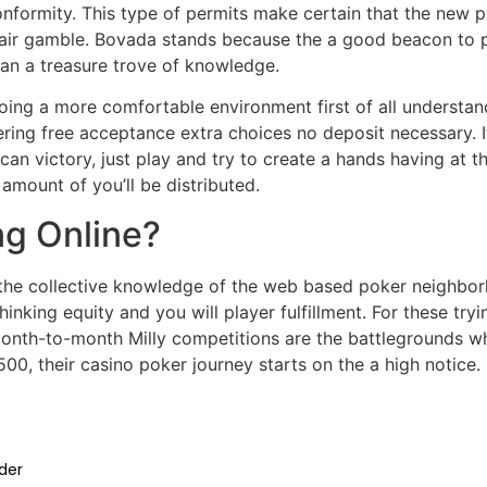
onformity. This type of permits make certain that the new p
g fair gamble. Bovada stands because the a good beacon to
an a treasure trove of knowledge.
, doing a more comfortable environment first of all underst
fering free acceptance extra choices no deposit necessary. 
can victory, just play and try to create a hands having at t
amount of you’ll be distributed.
ng Online?
he collective knowledge of the web based poker neighbor
nking equity and you will player fulfillment. For these tryi
onth-to-month Milly competitions are the battlegrounds w
, their casino poker journey starts on the a high notice.
der