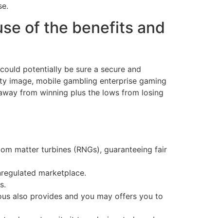
se.
se of the benefits and
could potentially be sure a secure and
ity image, mobile gambling enterprise gaming
s away from winning plus the lows from losing
dom matter turbines (RNGs), guaranteeing fair
unregulated marketplace.
s.
ious also provides and you may offers you to