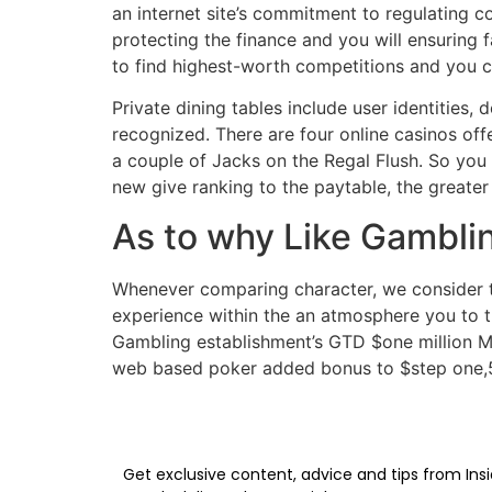
an internet site’s commitment to regulating c
protecting the finance and you will ensurin
to find highest-worth competitions and you c
Private dining tables include user identities
recognized. There are four online casinos of
a couple of Jacks on the Regal Flush. So you 
new give ranking to the paytable, the greater 
As to why Like Gambli
Whenever comparing character, we consider t
experience within the an atmosphere you to thi
Gambling establishment’s GTD $one million M
web based poker added bonus to $step one,500
Get exclusive content, advice and tips from Insi