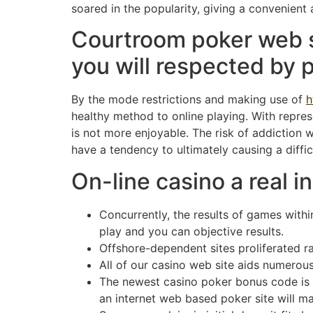
soared in the popularity, giving a convenien
Courtroom poker web s
you will respected by 
By the mode restrictions and making use of
h
healthy method to online playing. With repre
is not more enjoyable. The risk of addiction w
have a tendency to ultimately causing a difficu
On-line casino a real 
Concurrently, the results of games with
play and you can objective results.
Offshore-dependent sites proliferated r
All of our casino web site aids numerous
The newest casino poker bonus code is l
an internet web based poker site will ma