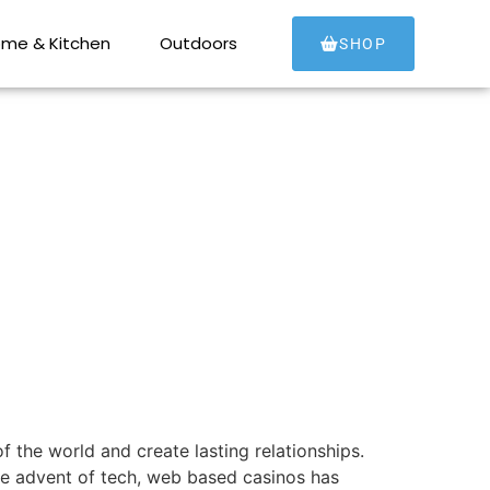
ribe & Acceptance
me & Kitchen
Outdoors
SHOP
f the world and create lasting relationships.
he advent of tech, web based casinos has