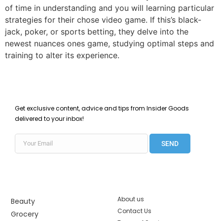
of time in understanding and you will learning particular
strategies for their chose video game. If this’s black-
jack, poker, or sports betting, they delve into the
newest nuances ones game, studying optimal steps and
training to alter its experience.
Get exclusive content, advice and tips from Insider Goods
delivered to your inbox!
SEND
About us
Beauty
Contact Us
Grocery