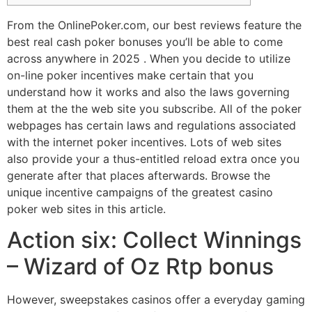
From the OnlinePoker.com, our best reviews feature the
best real cash poker bonuses you’ll be able to come
across anywhere in 2025 . When you decide to utilize
on-line poker incentives make certain that you
understand how it works and also the laws governing
them at the the web site you subscribe. All of the poker
webpages has certain laws and regulations associated
with the internet poker incentives.
Lots of web sites
also provide your a thus-entitled reload extra once you
generate after that places afterwards. Browse the
unique incentive campaigns of the greatest casino
poker web sites in this article.
Action six: Collect Winnings
– Wizard of Oz Rtp bonus
However, sweepstakes casinos offer a everyday gaming