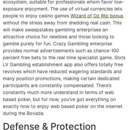
ecosystem, suitable for professionals whom favor low-
exposure enjoyment. The use of virtual currencies lets
people to enjoy casino games
Wizard of Oz Rtp bonus
without the stress away from shedding real cash. This
will make sweepstakes gambling enterprises an
attractive choice for newbies and those looking to
gamble purely for fun. Crazy Gambling enterprise
provides normal advertisements such as chance-100
percent free bets to the real time specialist game. Slots
LV Gambling establishment app also offers totally free
revolves which have reduced wagering standards and
many position promotions, making certain dedicated
participants are constantly compensated. There’s
constantly much more understand in terms of web
based poker, but for now, you’ve got everything on
exactly how to enjoy web based poker on the internet
during the Bovada.
Defense & Protection