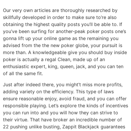
Our very own articles are thoroughly researched by
skillfully developed in order to make sure to’re also
obtaining the highest quality posts you’ll be able to. If
you’ve been surfing for another-peak poker posts one’s
gonna lift up your online game as the remaining you
advised from the the new poker globe, your pursuit is
more than. A knowledgeable give you should buy inside
poker is actually a regal Clean, made up of an
enthusiastic expert, king, queen, jack, and you can ten
of all the same fit.
Just after indeed there, you might’t miss more profits,
adding variety on the efficiency. This type of laws
ensure reasonable enjoy, avoid fraud, and you can offer
responsible playing. Let’s explore the kinds of incentives
you can run into and you will how they can strive to
their virtue. That have broker an incredible number of
22 pushing unlike busting, Zappit Blackjack guarantees