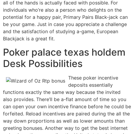
all of the hands is actually faced with possible. For
individuals who’re also a person who delights on the
potential for a happy pair, Primary Pairs Black-jack can
be your game. Just in case you appreciate a challenge
and the satisfaction of studying a-game, European
Blackjack is a great fit.
Poker palace texas holdem
Desk Possibilities
These poker incentive
deposits essentially
functions exactly the same way because the invited
also provides. There’ll be a-flat amount of time so you
can open your own incentive finance before he could be
forfeited. Reload incentives are paired during the all the
way down proportions as well as lower amounts than
greeting bonuses. Another way to get the best internet