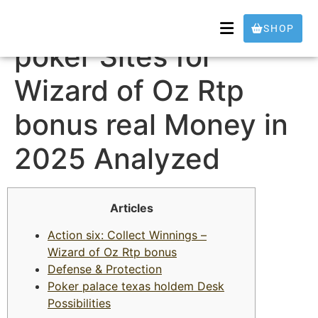
Greatest On-line
SHOP
poker Sites for
Wizard of Oz Rtp
bonus real Money in
2025 Analyzed
Articles
Action six: Collect Winnings –
Wizard of Oz Rtp bonus
Defense & Protection
Poker palace texas holdem Desk
Possibilities