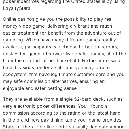
poker incentives regarding the United states is by using
LoyaltyStars.
Online casinos give you the possibility to play real
money video game, delivering a vibrant and much
easier treatment for benefit from the adventure out of
gambling. Which have many different games readily
available, participants can choose to bet on harbors,
desk video game, otherwise live dealer games, all of the
from the comfort of her household. Furthermore, web
based casinos render a safe and you may secure
ecosystem, that have legitimate customer care and you
may safe commission alternatives, ensuring an
enjoyable and safer betting sense.
They are available from a single 52-card deck, such as
very electronic poker differences. You’ll found a
commission according to the rating of the latest hand-
in the brand new pay dining table your game provides.
State-of-the-art on line bettors usually dedicate amount