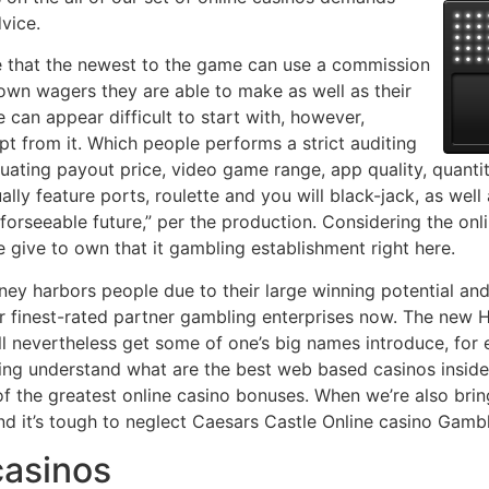
dvice.
ose that the newest to the game can use a commission
wn wagers they are able to make as well as their
 can appear difficult to start with, however,
t from it. Which people performs a strict auditing
uating payout price, video game range, app quality, quantit
lly feature ports, roulette and you will black-jack, as wel
orseeable future,” per the production. Considering the onli
 give to own that it gambling establishment right here.
 harbors people due to their large winning potential and 
ur finest-rated partner gambling enterprises now. The new Hi
ll nevertheless get some of one’s big names introduce, f
ing understand what are the best web based casinos inside
f the greatest online casino bonuses. When we’re also brin
d it’s tough to neglect Caesars Castle Online casino Gambl
casinos