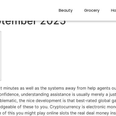
d casinos the real dea
Beauty
Grocery
Ho
ptember 2025
ect minutes as well as the systems away from help agents o
confidence, understanding assistance is usually merely a jus
roblematic, the nice development is that best-rated global 
eable of these to you. Cryptocurrency is electronic money
 of this you might play online slots the real deal money ins