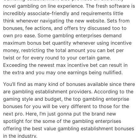
novel gambling on line experience. The fresh software is
incredibly associate-friendly and requirements little
think whenever navigating the new website. Sets from
bonuses, fee actions, and offers try discussed too to
own pro ease. Some gambling enterprises demand
maximum bonus bet quantity whenever using incentive
money, restricting the total amount you can bet per
twist or for every round to your certain game.
Exceeding the newest max incentive bet can result in
the extra and you may one earnings being nullified.
You’ll find as many kind of bonuses available since there
are gambling establishment providers. According to the
gaming style and budget, the top gambling enterprise
bonuses for you will be very different to those for the
next pro. Here, I’m just gonna put the brand new
spotlight for the some of the gambling enterprises
offering the best value gambling establishment bonuses
in the industry.