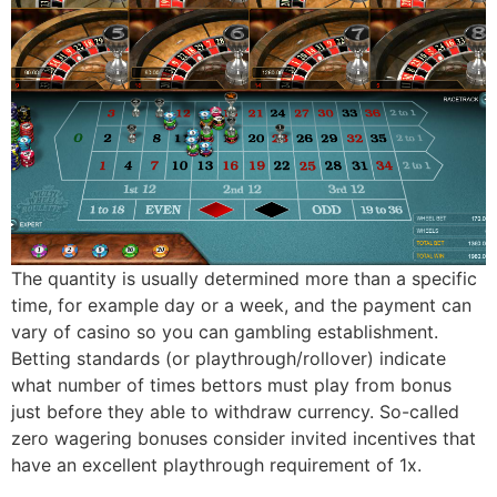
The quantity is usually determined more than a specific
time, for example day or a week, and the payment can
vary of casino so you can gambling establishment.
Betting standards (or playthrough/rollover) indicate
what number of times bettors must play from bonus
just before they able to withdraw currency. So-called
zero wagering bonuses consider invited incentives that
have an excellent playthrough requirement of 1x.