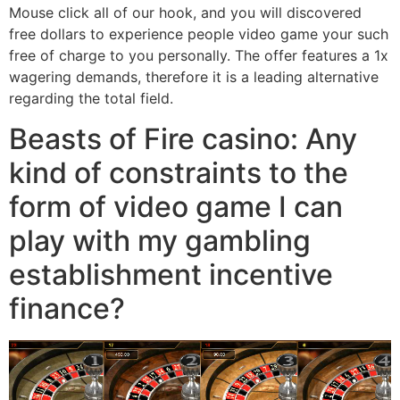
Mouse click all of our hook, and you will discovered
free dollars to experience people video game your such
free of charge to you personally. The offer features a 1x
wagering demands, therefore it is a leading alternative
regarding the total field.
Beasts of Fire casino: Any
kind of constraints to the
form of video game I can
play with my gambling
establishment incentive
finance?