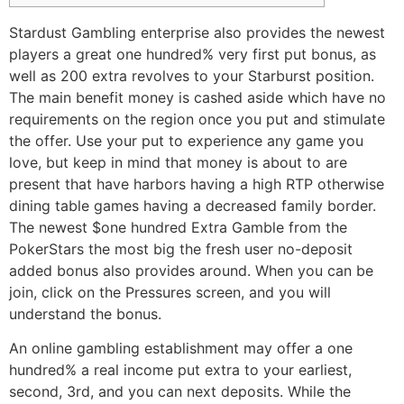
Stardust Gambling enterprise also provides the newest
players a great one hundred% very first put bonus, as
well as 200 extra revolves to your Starburst position.
The main benefit money is cashed aside which have no
requirements on the region once you put and stimulate
the offer. Use your put to experience any game you
love, but keep in mind that money is about to are
present that have harbors having a high RTP otherwise
dining table games having a decreased family border.
The newest $one hundred Extra Gamble from the
PokerStars the most big the fresh user no-deposit
added bonus also provides around. When you can be
join, click on the Pressures screen, and you will
understand the bonus.
An online gambling establishment may offer a one
hundred% a real income put extra to your earliest,
second, 3rd, and you can next deposits. While the