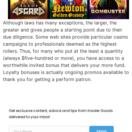
Although laws has many exceptions, the larger, the
greater and gives people a starting point due to their
due diligence. Some web sites provide particular casino
campaigns to professionals deemed as the highest
rollers. Thus, for many who put at the least a quantity
(always $five-hundred or more), you have access to a
worthwhile invited bonus that delivers your more fund.
Loyalty bonuses is actually ongoing promos available to
thank you for getting a perform patron.
Get exclusive content, advice and tips from Insider Goods
delivered to your inbox!
SEND