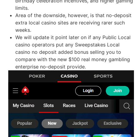
birthday celebration incentives, and higher gaming
limits.
Area of the downside, however, is that no-deposit
extra local casino sites are receiving rarer such
weeks.
We will update it point later on if any Public Local
casino operators put any Sweepstakes Local
casino no deposit added bonus selling you to
compare with the new $100 real money gambling
enterprise no-deposit provide.