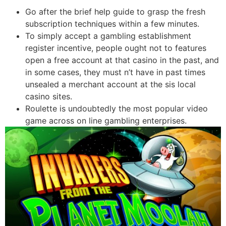
Go after the brief help guide to grasp the fresh
subscription techniques within a few minutes.
To simply accept a gambling establishment
register incentive, people ought not to features
open a free account at that casino in the past, and
in some cases, they must n’t have in past times
unsealed a merchant account at the sis local
casino sites.
Roulette is undoubtedly the most popular video
game across on line gambling enterprises.