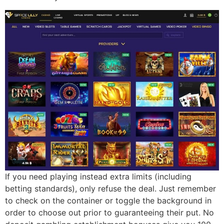
If you need playing instead extra limits (including
betting standards), only refuse the deal. Just remember
to check on the container or toggle the background in
order to choose out prior to guaranteeing their put. No