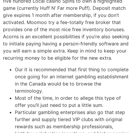
five hundred Local casino Spins to own a highlighted
game (currently Huff N’ Far more Puff). Deposit match
give expires 1 month after membership, if you don’t
activated. Moomoo try a fee-totally free broker that
provides one of the most nice free inventory bonuses.
Acorns is an excellent possibilities if you’re also seeking
to initiate paying having a person-friendly software and
you will earn a simple extra. Keep in mind to keep your
recurring money to be eligible for the new extra.
Our it is recommended that first thing to complete
once going for an internet gambling establishment
in the Canada would be to browse the
terminology.
Most of the time, in order to allege this type of
offer you’ll just need to put a little sum.
Particular gambling enterprises also go that step
further and supply tiered VIP clubs with original
rewards such as membership professionals,