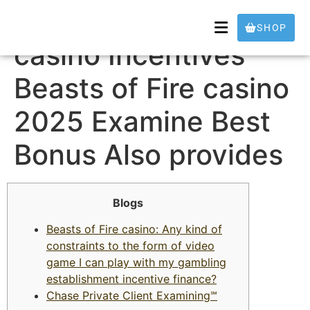
Greatest You Online
SHOP
casino Incentives
Beasts of Fire casino
2025 Examine Best
Bonus Also provides
Blogs
Beasts of Fire casino: Any kind of
constraints to the form of video
game I can play with my gambling
establishment incentive finance?
Chase Private Client Examining℠