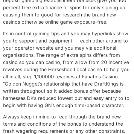
deposit gambling establishment bonuses give you 100
percent free extra finance or spins for only signing up,
causing them to good for research the brand new
casinos otherwise online game exposure-free.
Its in control gaming tips and you may hyperlinks show
you to support and equipment — each other around to
your operator website and you may via additional
organisations. The range of extra spins differs from
casino so you can casino, from a low from 20 incentive
revolves during the Horseshoe Local casino to help you
all in all, step 1,100000 revolves at Fanatics Casino.
“Golden Nugget’s relationship that have DraftKings is
written throughout so it added bonus offer because
harnesses DK’s reduced lowest put and easy entry to to
begin with having GN’s enough time-based character.
Always keep in mind to read through the brand new
terms and conditions of the bonus to understand the
fresh wagering requirements or any other constraints.