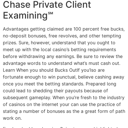
Chase Private Client
Examining℠
Advantages getting claimed are 100 percent free bucks,
no-deposit bonuses, free revolves, and other tempting
prizes. Sure, however, understand that you ought to
meet up with the local casino’s betting requirements
before withdrawing any earnings. Be sure to review the
advantage words to understand what’s must cash out.
Learn When you should Bucks OutIf you’lso are
fortunate enough to win punctual, believe cashing away
once you meet the betting standards. Prepared long
could lead to shedding their payouts because of
subsequent gameplay. When you’re fresh to the industry
of casinos on the internet your can use the practice of
stating a number of bonuses as the a great form of path
work on.