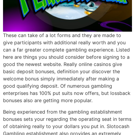
These can take of a lot forms and they are made to
give participants with additional really worth and you
can a far greater complete gambling experience. Listed
here are things you should consider before signing to a
good the newest website. Really online casinos give
basic deposit bonuses, definition your discover the
welcome bonus simply immediately after making a
good qualifying deposit. Of numerous gambling
enterprises has 100% put suits now offers, but lossback
bonuses also are getting more popular.
Being experienced from the gambling establishment
bonuses sets your regarding the operating seat in terms
of obtaining really to your dollars you put in. Slotocash
Gambling establishment also provides an extremely