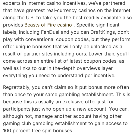
experts in internet casino incentives, we’ve partnered
that have greatest real-currency casinos on the internet
along the U.S. to take you the best readily available also
provides
Beasts of Fire casino
. Specific significant
labels, including FanDuel and you can DraftKings, don’t
play with conventional coupon codes, but they perform
offer unique bonuses that will only be unlocked as a
result of partner sites including ours. Lower than, you’ll
come across an entire list of latest coupon codes, as
well as links to our in the-depth overviews layer
everything you need to understand per incentive.
Regrettably, you can’t claim so it put bonus more often
than once to your same gambling establishment. This is
because this is usually an exclusive offer just for
participants just who open up a new account. You can,
although not, manage another account having other
gaming club gambling establishment to gain access to
100 percent free spin bonuses.