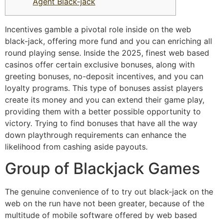
Agent Black-jack
Incentives gamble a pivotal role inside on the web
black-jack, offering more fund and you can enriching all
round playing sense. Inside the 2025, finest web based
casinos offer certain exclusive bonuses, along with
greeting bonuses, no-deposit incentives, and you can
loyalty programs. This type of bonuses assist players
create its money and you can extend their game play,
providing them with a better possible opportunity to
victory.
Trying to find bonuses that have all the way
down playthrough requirements can enhance the
likelihood from cashing aside payouts.
Group of Blackjack Games
The genuine convenience of to try out black-jack on the
web on the run have not been greater, because of the
multitude of mobile software offered by web based