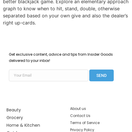
better blackjack game. Explore an elementary approach
graph to know when to hit, stand, double, otherwise
separated based on your own give and also the dealer’s
right up-cards.
Get exclusive content, advice and tips from Insider Goods
delivered to your inbox!
SEND
About us
Beauty
Contact Us
Grocery
Terms of Service
Home & Kitchen
Privacy Policy