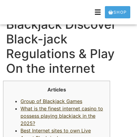
How to Gamble
SHOP
Blackjack Discover
Black-jack
Regulations & Play
On the internet
Articles
Group of Blackjack Games
What is the finest internet casino to
possess playing blackjack in the
2025?
Best Internet sites to own Live