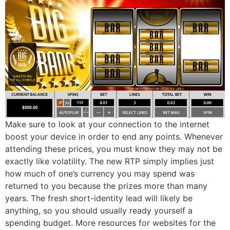
Make sure to look at your connection to the internet
boost your device in order to end any points. Whenever
attending these prices, you must know they may not be
exactly like volatility. The new RTP simply implies just
how much of one’s currency you may spend was
returned to you because the prizes more than many
years. The fresh short-identity lead will likely be
anything, so you should usually ready yourself a
spending budget. More resources for websites for the