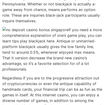
Pennsylvania. Whether or not blackjack is actually a-
game away from chance, means performs an option
role. These are inquiries black-jack participants usually
inquire themselves.
If you need a more
comprehensive explanation of one’s game play, you can
learn tips play blackjack here. Antique or unmarried-
platform blackjack usually gives the low family line,
tend to around 0.5%, whenever enjoyed max means.
That it version decrease the brand new casino’s
advantage, so it’s a favorite selection for of a lot
professionals.
Regardless if you are to the progressive attraction out
of cryptocurrencies or even the antique capability of
handmade cards, your financial trip can be as fun as the
games in itself. At this internet casino, you can enjoy a
diverse number of games, in addition to among the