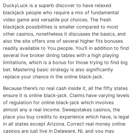
DuckyLuck is a superb discover to have relaxed
blackjack people who require a mix of fundamental
video game and versatile put choices. The fresh
blackjack possibilities is smaller compared to most
other casinos, nonetheless it discusses the basics, and
also the site offers one of several higher fits bonuses
readily available to You people. You’ll in addition to find
several live broker dining tables with a high playing
limitations, which is a bonus for those trying to find big
bet. Mastering basic strategy is also significantly
replace your chance in the online black-jack.
Because there’s no real cash inside it, all the fifty states
ensure it is online black-jack. Claims have varying levels
of regulation for online black-jack which involves
almost any a real income. Sweepstakes casinos, the
place you buy credits to experience which have, is legal
in all states except Arizona. Correct real money online
casinos are just live in Delaware, Nj, and you may