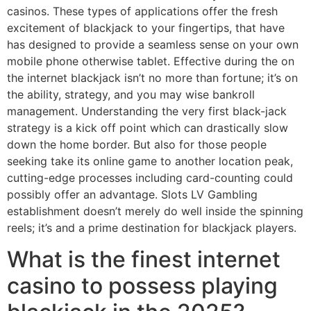
casinos. These types of applications offer the fresh
excitement of blackjack to your fingertips, that have
has designed to provide a seamless sense on your own
mobile phone otherwise tablet. Effective during the on
the internet blackjack isn’t no more than fortune; it’s on
the ability, strategy, and you may wise bankroll
management. Understanding the very first black-jack
strategy is a kick off point which can drastically slow
down the home border. But also for those people
seeking take its online game to another location peak,
cutting-edge processes including card-counting could
possibly offer an advantage. Slots LV Gambling
establishment doesn’t merely do well inside the spinning
reels; it’s and a prime destination for blackjack players.
What is the finest internet
casino to possess playing