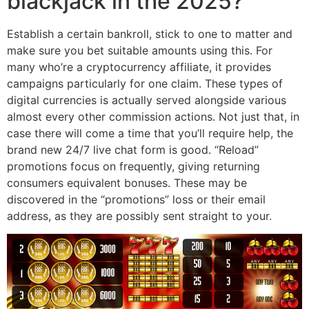
blackjack in the 2025?
Establish a certain bankroll, stick to one to matter and
make sure you bet suitable amounts using this. For
many who’re a cryptocurrency affiliate, it provides
campaigns particularly for one claim. These types of
digital currencies is actually served alongside various
almost every other commission actions. Not just that, in
case there will come a time that you’ll require help, the
brand new 24/7 live chat form is good. “Reload”
promotions focus on frequently, giving returning
consumers equivalent bonuses. These may be
discovered in the “promotions” loss or their email
address, as they are possibly sent straight to your.