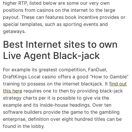
higher RTP, listed below are some our very own
positions from casinos on the internet to the large
payout. These can features book incentive provides or
special templates, such as sporting events and
getaways.
Best Internet sites to own
Live Agent Black-jack
For example its greatest competition, FanDuel,
DraftKings Local casino offers a good “How to Gamble”
training to possess on the internet blackjack. It
find out
this here
requires one to then by providing black-jack
strategy charts per it is possible to give via the
example and its inside-house headings. Over ten
software builders provide the game to the gambling
enterprise, definition over eight hundred titles can be
found in the lobby.