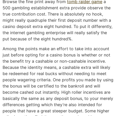
Browse the fine print away from
tomb raider game
a
500 gambling establishment extra provide observe the
true contribution cost. There is absolutely no hook,
might really quadruple their first deposit number with a
casino deposit extra eight hundred. To put it differently,
the internet gambling enterprise will really satisfy the
put because of the eight hundred%.
Among the points make an effort to take into account
just before opting for a casino bonus is whether or not
the benefit try a cashable or non-cashable incentive.
Because the identity means, a cashable extra will likely
be redeemed for real bucks without needing to meet
people wagering criteria. One profits you made by using
the bonus will be certified to the bankroll and will
become cashed out instantly. High roller incentives are
basically the same as any deposit bonus, to your merely
differences getting which they’re also intended for
people that have a great steeper budget. Some higher