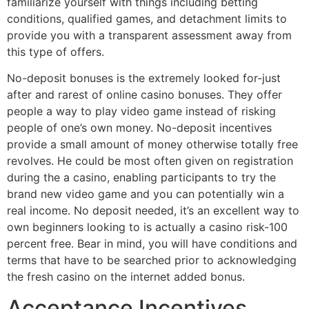
familiarize yourself with things including betting
conditions, qualified games, and detachment limits to
provide you with a transparent assessment away from
this type of offers.
No-deposit bonuses is the extremely looked for-just
after and rarest of online casino bonuses. They offer
people a way to play video game instead of risking
people of one’s own money. No-deposit incentives
provide a small amount of money otherwise totally free
revolves. He could be most often given on registration
during the a casino, enabling participants to try the
brand new video game and you can potentially win a
real income. No deposit needed, it’s an excellent way to
own beginners looking to is actually a casino risk-100
percent free. Bear in mind, you will have conditions and
terms that have to be searched prior to acknowledging
the fresh casino on the internet added bonus.
Acceptance Incentives