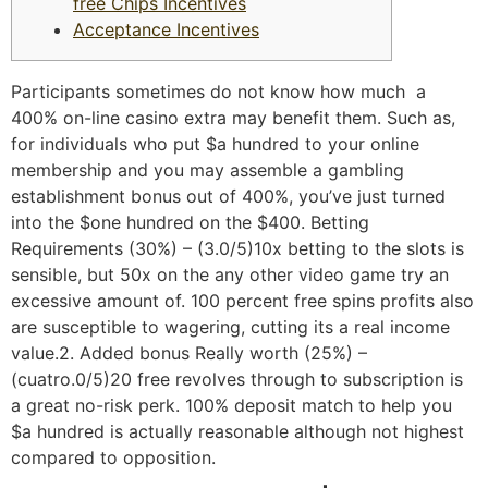
free Chips Incentives
Acceptance Incentives
Participants sometimes do not know how much a
400% on-line casino extra may benefit them. Such as,
for individuals who put $a hundred to your online
membership and you may assemble a gambling
establishment bonus out of 400%, you’ve just turned
into the $one hundred on the $400. Betting
Requirements (30%) – (3.0/5)10x betting to the slots is
sensible, but 50x on the any other video game try an
excessive amount of.
100 percent free spins profits also
are susceptible to wagering, cutting its a real income
value.2. Added bonus Really worth (25%) –
(cuatro.0/5)20 free revolves through to subscription is
a great no-risk perk. 100% deposit match to help you
$a hundred is actually reasonable although not highest
compared to opposition.