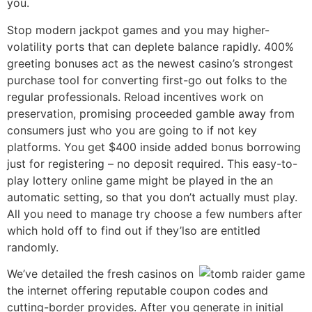
you.
Stop modern jackpot games and you may higher-
volatility ports that can deplete balance rapidly. 400%
greeting bonuses act as the newest casino’s strongest
purchase tool for converting first-go out folks to the
regular professionals. Reload incentives work on
preservation, promising proceeded gamble away from
consumers just who you are going to if not key
platforms. You get $400 inside added bonus borrowing
just for registering – no deposit required. This easy-to-
play lottery online game might be played in the an
automatic setting, so that you don’t actually must play.
All you need to manage try choose a few numbers after
which hold off to find out if they’lso are entitled
randomly.
We’ve detailed the fresh casinos on
the internet offering reputable coupon codes and
cutting-border provides. After you generate in initial