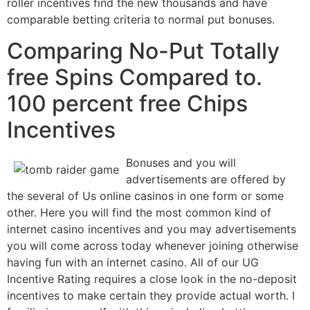
roller incentives find the new thousands and have
comparable betting criteria to normal put bonuses.
Comparing No-Put Totally
free Spins Compared to.
100 percent free Chips
Incentives
Bonuses and you will
advertisements are offered by
the several of Us online casinos in one form or some
other. Here you will find the most common kind of
internet casino incentives and you may advertisements
you will come across today whenever joining otherwise
having fun with an internet casino. All of our UG
Incentive Rating requires a close look in the no-deposit
incentives to make certain they provide actual worth. I