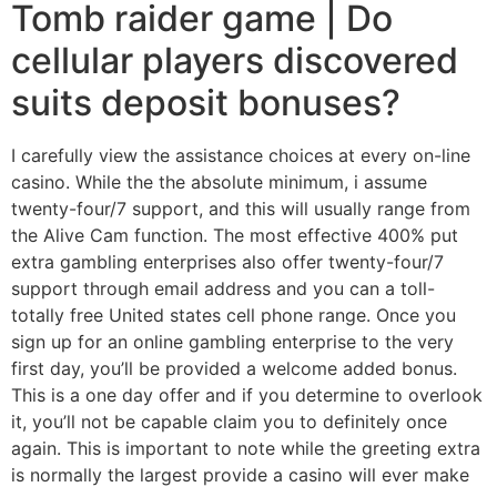
Tomb raider game | Do
cellular players discovered
suits deposit bonuses?
I carefully view the assistance choices at every on-line
casino. While the the absolute minimum, i assume
twenty-four/7 support, and this will usually range from
the Alive Cam function. The most effective 400% put
extra gambling enterprises also offer twenty-four/7
support through email address and you can a toll-
totally free United states cell phone range. Once you
sign up for an online gambling enterprise to the very
first day, you’ll be provided a welcome added bonus.
This is a one day offer and if you determine to overlook
it, you’ll not be capable claim you to definitely once
again. This is important to note while the greeting extra
is normally the largest provide a casino will ever make