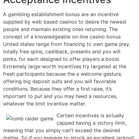
A gambling establishment bonus are an incentive
supplied by web based casinos to desire the newest
people and maintain existing ones returning. The
concept of a knowledgeable on-line casino bonus
United states range from financing to own game play,
totally free spins, cashback, presents and you will
perks, for each designed to offer players a boost.
Extremely large-worth incentives try targeted at the
fresh participants because the a welcome gesture,
offering big deposit suits and you will favorable
conditions. Because they offer a first raise, it’s
important to put and you may heed a resources,
whatever the limit incentive matter.
Certain incentives is actually
capped having a victory limit,
meaning that you simply can’t exceed the desired
matter. So if you manage to struck an excellent jackpot