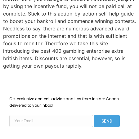
by using the incentive fund, you will not be paid call at
complete. Stick to this action-by-action self-help guide
to boost your bankroll and commence winning contests.
Needless to say, there are numerous advanced award
promotions on the internet and that is with sufficient
focus to monitor. Therefore we take this site
introducing the best 400 gambling enterprise extra
british items. Discounts are essential, however, so is
getting your own payouts rapidly.
Get exclusive content, advice and tips from Insider Goods
delivered to your inbox!
SEND