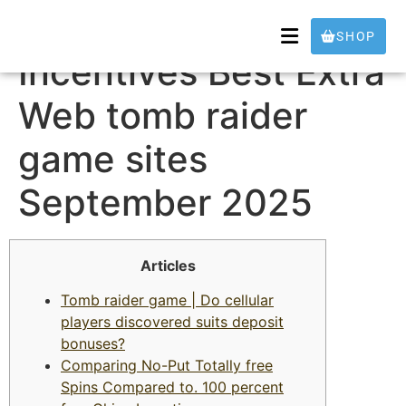
Internet casino
SHOP
Incentives Best Extra
Web tomb raider
game sites
September 2025
Articles
Tomb raider game | Do cellular
players discovered suits deposit
bonuses?
Comparing No-Put Totally free
Spins Compared to. 100 percent