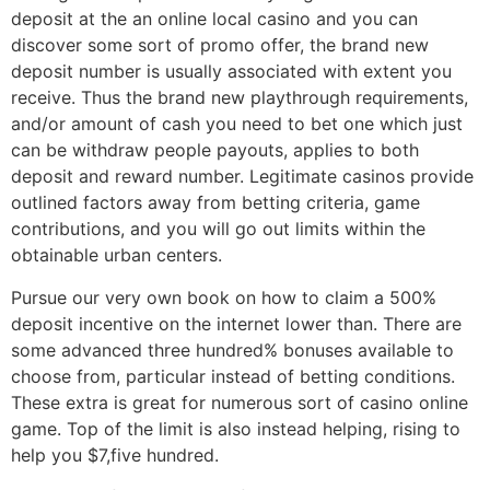
deposit at the an online local casino and you can
discover some sort of promo offer, the brand new
deposit number is usually associated with extent you
receive. Thus the brand new playthrough requirements,
and/or amount of cash you need to bet one which just
can be withdraw people payouts, applies to both
deposit and reward number. Legitimate casinos provide
outlined factors away from betting criteria, game
contributions, and you will go out limits within the
obtainable urban centers.
Pursue our very own book on how to claim a 500%
deposit incentive on the internet lower than. There are
some advanced three hundred% bonuses available to
choose from, particular instead of betting conditions.
These extra is great for numerous sort of casino online
game. Top of the limit is also instead helping, rising to
help you $7,five hundred.