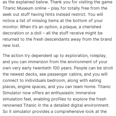
as the explained below. Thank you for visiting the game
Titanic Museum online – play for totally free from the
seek out stuff having hints instead restrict. You will
notice a list of missing items at the bottom of your
monitor. When it’s an option, a plaque, a cherished
decoration or a doll – all the stuff receive might be
returned to the fresh descendants away from the brand
new lost.
The action try dependent up to exploration, roleplay,
and you can immersion from the environment of your
own very early twentieth 100 years. People can be stroll
the newest decks, see passenger cabins, and you will
connect to individuals bedroom, along with eating
places, engine spaces, and you can team home. Titanic
Simulator now offers an enthusiastic immersive
simulation feel, enabling profiles to explore the fresh
renowned Titanic in the a detailed digital environment.
So it simulator provides a comprehensive look at the