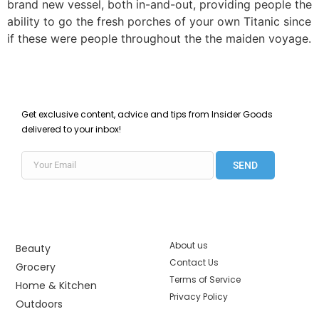
brand new vessel, both in-and-out, providing people the
ability to go the fresh porches of your own Titanic since
if these were people throughout the the maiden voyage.
Get exclusive content, advice and tips from Insider Goods
delivered to your inbox!
SEND
About us
Beauty
Contact Us
Grocery
Terms of Service
Home & Kitchen
Privacy Policy
Outdoors