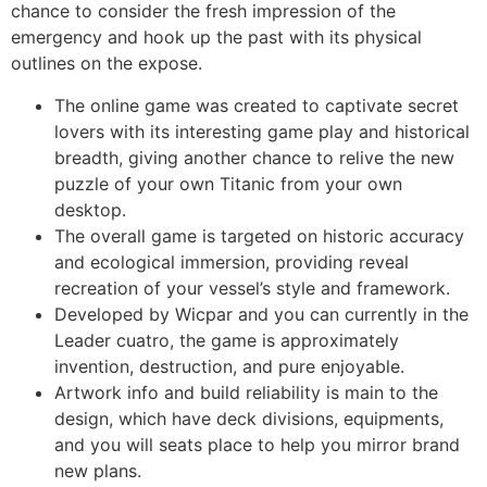
chance to consider the fresh impression of the
emergency and hook up the past with its physical
outlines on the expose.
The online game was created to captivate secret
lovers with its interesting game play and historical
breadth, giving another chance to relive the new
puzzle of your own Titanic from your own
desktop.
The overall game is targeted on historic accuracy
and ecological immersion, providing reveal
recreation of your vessel’s style and framework.
Developed by Wicpar and you can currently in the
Leader cuatro, the game is approximately
invention, destruction, and pure enjoyable.
Artwork info and build reliability is main to the
design, which have deck divisions, equipments,
and you will seats place to help you mirror brand
new plans.