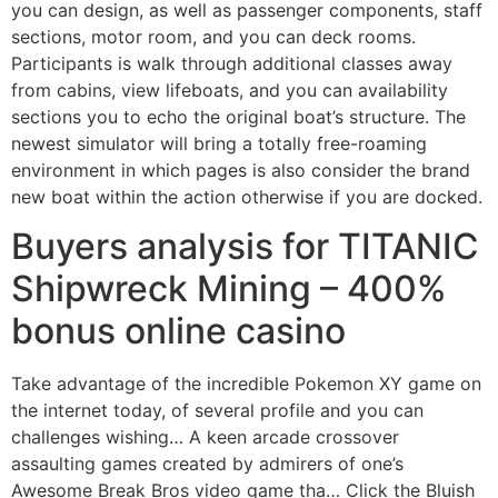
you can design, as well as passenger components, staff
sections, motor room, and you can deck rooms.
Participants is walk through additional classes away
from cabins, view lifeboats, and you can availability
sections you to echo the original boat’s structure. The
newest simulator will bring a totally free-roaming
environment in which pages is also consider the brand
new boat within the action otherwise if you are docked.
Buyers analysis for TITANIC
Shipwreck Mining – 400%
bonus online casino
Take advantage of the incredible Pokemon XY game on
the internet today, of several profile and you can
challenges wishing… A keen arcade crossover
assaulting games created by admirers of one’s
Awesome Break Bros video game tha… Click the Bluish