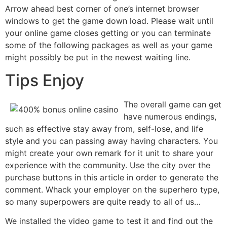
Arrow ahead best corner of one’s internet browser
windows to get the game down load. Please wait until
your online game closes getting or you can terminate
some of the following packages as well as your game
might possibly be put in the newest waiting line.
Tips Enjoy
The overall game can get
have numerous endings,
such as effective stay away from, self-lose, and life
style and you can passing away having characters. You
might create your own remark for it unit to share your
experience with the community. Use the city over the
purchase buttons in this article in order to generate the
comment. Whack your employer on the superhero type,
so many superpowers are quite ready to all of us…
We installed the video game to test it and find out the