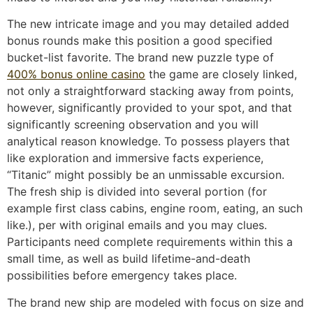
The new intricate image and you may detailed added
bonus rounds make this position a good specified
bucket-list favorite. The brand new puzzle type of
400% bonus online casino
the game are closely linked,
not only a straightforward stacking away from points,
however, significantly provided to your spot, and that
significantly screening observation and you will
analytical reason knowledge. To possess players that
like exploration and immersive facts experience,
“Titanic” might possibly be an unmissable excursion.
The fresh ship is divided into several portion (for
example first class cabins, engine room, eating, an such
like.), per with original emails and you may clues.
Participants need complete requirements within this a
small time, as well as build lifetime-and-death
possibilities before emergency takes place.
The brand new ship are modeled with focus on size and