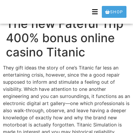
Invisible Mysteries:
SHOP
The new Fateful Trip
400% bonus online
casino Titanic
They gift ideas the story of one’s Titanic far less an
entertaining crisis, however, since the a good repair
supposed to inform and stimulate a feeling out of
visibility. Which have attention to one another
engineering and you can surroundings, it functions as an
electronic digital art gallery—one which professionals is
also walk-through, observe, and leave having a deeper
knowledge of exactly how and why the brand new
motorboat is actually forgotten.
Titanic Simulation is
made to interest and you may historical reliability.