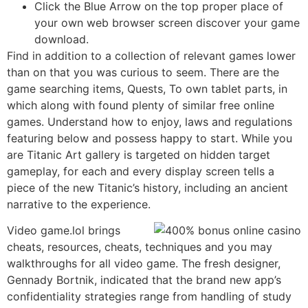
Click the Blue Arrow on the top proper place of
your own web browser screen discover your game
download.
Find in addition to a collection of relevant games lower
than on that you was curious to seem. There are the
game searching items, Quests, To own tablet parts, in
which along with found plenty of similar free online
games. Understand how to enjoy, laws and regulations
featuring below and possess happy to start. While you
are Titanic Art gallery is targeted on hidden target
gameplay, for each and every display screen tells a
piece of the new Titanic’s history, including an ancient
narrative to the experience.
Video game.lol brings
cheats, resources, cheats, techniques and you may
walkthroughs for all video game. The fresh designer,
Gennady Bortnik, indicated that the brand new app’s
confidentiality strategies range from handling of study