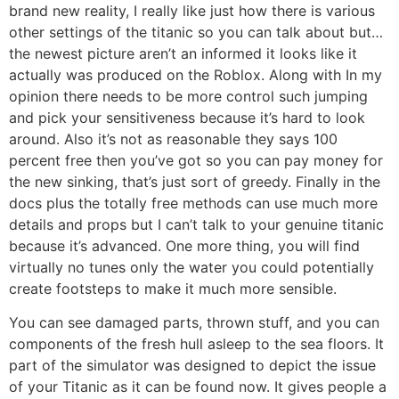
brand new reality, I really like just how there is various
other settings of the titanic so you can talk about but…
the newest picture aren’t an informed it looks like it
actually was produced on the Roblox. Along with In my
opinion there needs to be more control such jumping
and pick your sensitiveness because it’s hard to look
around. Also it’s not as reasonable they says 100
percent free then you’ve got so you can pay money for
the new sinking, that’s just sort of greedy. Finally in the
docs plus the totally free methods can use much more
details and props but I can’t talk to your genuine titanic
because it’s advanced. One more thing, you will find
virtually no tunes only the water you could potentially
create footsteps to make it much more sensible.
You can see damaged parts, thrown stuff, and you can
components of the fresh hull asleep to the sea floors. It
part of the simulator was designed to depict the issue
of your Titanic as it can be found now. It gives people a