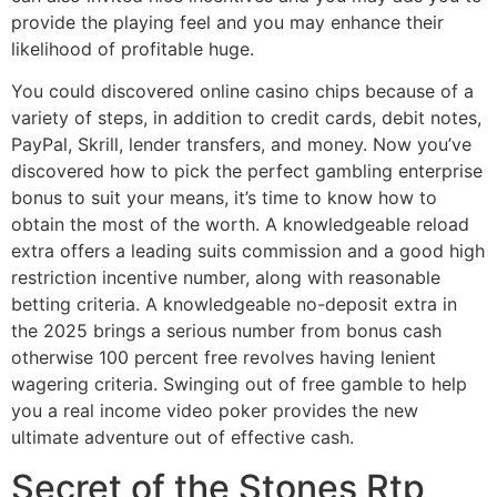
provide the playing feel and you may enhance their
likelihood of profitable huge.
You could discovered online casino chips because of a
variety of steps, in addition to credit cards, debit notes,
PayPal, Skrill, lender transfers, and money. Now you’ve
discovered how to pick the perfect gambling enterprise
bonus to suit your means, it’s time to know how to
obtain the most of the worth. A knowledgeable reload
extra offers a leading suits commission and a good high
restriction incentive number, along with reasonable
betting criteria. A knowledgeable no-deposit extra in
the 2025 brings a serious number from bonus cash
otherwise 100 percent free revolves having lenient
wagering criteria. Swinging out of free gamble to help
you a real income video poker provides the new
ultimate adventure out of effective cash.
Secret of the Stones Rtp