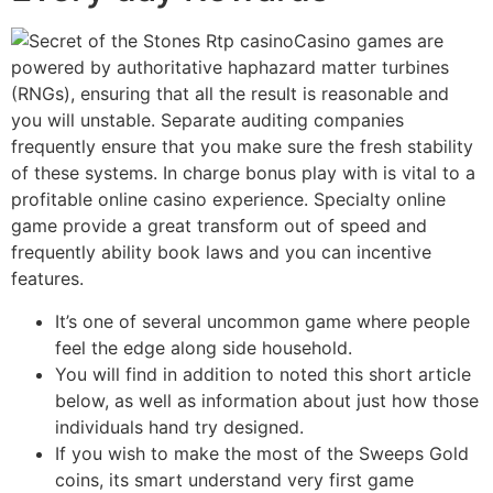
Casino games are
powered by authoritative haphazard matter turbines
(RNGs), ensuring that all the result is reasonable and
you will unstable. Separate auditing companies
frequently ensure that you make sure the fresh stability
of these systems. In charge bonus play with is vital to a
profitable online casino experience. Specialty online
game provide a great transform out of speed and
frequently ability book laws and you can incentive
features.
It’s one of several uncommon game where people
feel the edge along side household.
You will find in addition to noted this short article
below, as well as information about just how those
individuals hand try designed.
If you wish to make the most of the Sweeps Gold
coins, its smart understand very first game