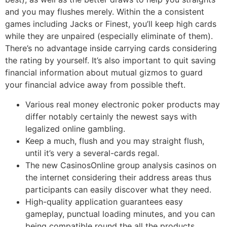
and you may flushes merely. Within the a consistent
games including Jacks or Finest, you’ll keep high cards
while they are unpaired (especially eliminate of them).
There’s no advantage inside carrying cards considering
the rating by yourself. It’s also important to quit saving
financial information about mutual gizmos to guard
your financial advice away from possible theft.
Various real money electronic poker products may
differ notably certainly the newest says with
legalized online gambling.
Keep a much, flush and you may straight flush,
until it’s very a several-cards regal.
The new CasinosOnline group analysis casinos on
the internet considering their address areas thus
participants can easily discover what they need.
High-quality application guarantees easy
gameplay, punctual loading minutes, and you can
being compatible round the all the products.