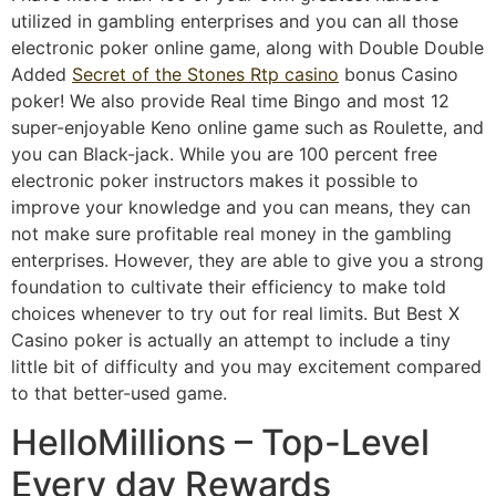
utilized in gambling enterprises and you can all those
electronic poker online game, along with Double Double
Added
Secret of the Stones Rtp casino
bonus Casino
poker! We also provide Real time Bingo and most 12
super-enjoyable Keno online game such as Roulette, and
you can Black-jack. While you are 100 percent free
electronic poker instructors makes it possible to
improve your knowledge and you can means, they can
not make sure profitable real money in the gambling
enterprises. However, they are able to give you a strong
foundation to cultivate their efficiency to make told
choices whenever to try out for real limits. But Best X
Casino poker is actually an attempt to include a tiny
little bit of difficulty and you may excitement compared
to that better-used game.
HelloMillions – Top-Level
Every day Rewards