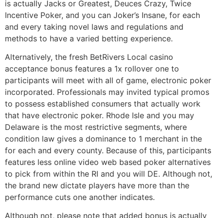
is actually Jacks or Greatest, Deuces Crazy, Twice
Incentive Poker, and you can Joker’s Insane, for each
and every taking novel laws and regulations and
methods to have a varied betting experience.
Alternatively, the fresh BetRivers Local casino
acceptance bonus features a 1x rollover one to
participants will meet with all of game, electronic poker
incorporated. Professionals may invited typical promos
to possess established consumers that actually work
that have electronic poker. Rhode Isle and you may
Delaware is the most restrictive segments, where
condition law gives a dominance to 1 merchant in the
for each and every county. Because of this, participants
features less online video web based poker alternatives
to pick from within the RI and you will DE. Although not,
the brand new dictate players have more than the
performance cuts one another indicates.
Although not, please note that added bonus is actually