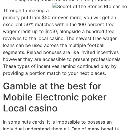
Through to making a
primary put from $50 or even more, you will get an
excellent 50% matches within the 100 percent free
wager credit up to $250, alongside a hundred free
revolves to the local casino. The newest free wager
loans can be used across the multiple football
segments. Reload bonuses are like invited incentives
however they are accessible to present professionals.
These types of incentives remind continued play by
providing a portion match to your next places.
Gamble at the best for
Mobile Electronic poker
Local casino
In some nuts cards, it is impossible to possess an
individual understand them all. One of many benefits