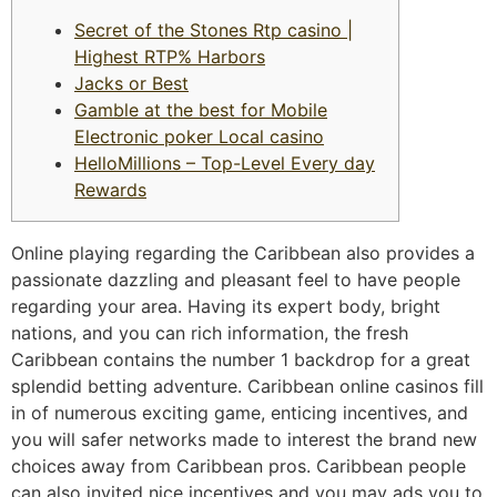
Secret of the Stones Rtp casino |
Highest RTP% Harbors
Jacks or Best
Gamble at the best for Mobile
Electronic poker Local casino
HelloMillions – Top-Level Every day
Rewards
Online playing regarding the Caribbean also provides a
passionate dazzling and pleasant feel to have people
regarding your area. Having its expert body, bright
nations, and you can rich information, the fresh
Caribbean contains the number 1 backdrop for a great
splendid betting adventure. Caribbean online casinos fill
in of numerous exciting game, enticing incentives, and
you will safer networks made to interest the brand new
choices away from Caribbean pros.
Caribbean people
can also invited nice incentives and you may ads you to