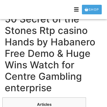
Is Extra Deuces Nuts
SHOP
50 Secret of the
Stones Rtp casino
Hands by Habanero
Free Demo & Huge
Wins Watch for
Centre Gambling
enterprise
Articles