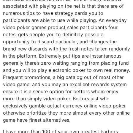
associated with playing on the net is that there are of
numerous tips to have strategy cards you to
participants are able to use while playing. An everyday
video poker games product sales participants four
notes, gets people you to definitely possible
opportunity to discard particular, and changes the
brand new discards with the fresh notes taken randomly
in the platform. Extremely put tips are instantaneous,
generally there’s zero waiting ranging from placing fund
and you will to play electronic poker to own real money.
Frequent promotions, a big catalog out of most other
video game, and you may an excellent rewards system
ensure it is a secure option for bettors whom enjoy
more than simply video poker. Bettors just who
exclusively gamble actual-currency online video poker
otherwise prioritize they more almost every other online
game have finest alternatives.
I have more than 100 of your own greatest harbors