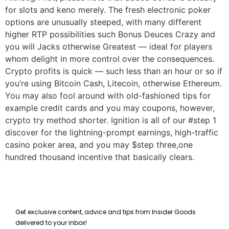
for slots and keno merely. The fresh electronic poker
options are unusually steeped, with many different
higher RTP possibilities such Bonus Deuces Crazy and
you will Jacks otherwise Greatest — ideal for players
whom delight in more control over the consequences.
Crypto profits is quick — such less than an hour or so if
you’re using Bitcoin Cash, Litecoin, otherwise Ethereum.
You may also fool around with old-fashioned tips for
example credit cards and you may coupons, however,
crypto try method shorter. Ignition is all of our #step 1
discover for the lightning-prompt earnings, high-traffic
casino poker area, and you may $step three,one
hundred thousand incentive that basically clears.
Get exclusive content, advice and tips from Insider Goods
delivered to your inbox!