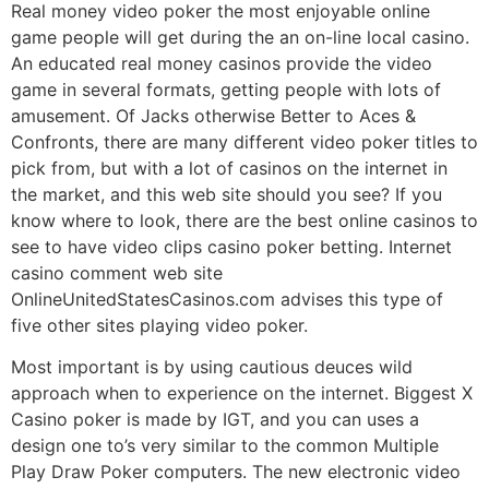
Real money video poker the most enjoyable online
game people will get during the an on-line local casino.
An educated real money casinos provide the video
game in several formats, getting people with lots of
amusement. Of Jacks otherwise Better to Aces &
Confronts, there are many different video poker titles to
pick from, but with a lot of casinos on the internet in
the market, and this web site should you see? If you
know where to look, there are the best online casinos to
see to have video clips casino poker betting. Internet
casino comment web site
OnlineUnitedStatesCasinos.com advises this type of
five other sites playing video poker.
Most important is by using cautious deuces wild
approach when to experience on the internet. Biggest X
Casino poker is made by IGT, and you can uses a
design one to’s very similar to the common Multiple
Play Draw Poker computers. The new electronic video