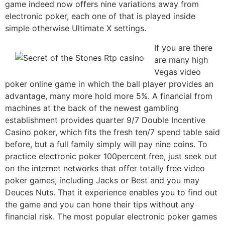
game indeed now offers nine variations away from
electronic poker, each one of that is played inside
simple otherwise Ultimate X settings.
If you are there
are many high
Vegas video
poker online game in which the ball player provides an
advantage, many more hold more 5%. A financial from
machines at the back of the newest gambling
establishment provides quarter 9/7 Double Incentive
Casino poker, which fits the fresh ten/7 spend table said
before, but a full family simply will pay nine coins. To
practice electronic poker 100percent free, just seek out
on the internet networks that offer totally free video
poker games, including Jacks or Best and you may
Deuces Nuts. That it experience enables you to find out
the game and you can hone their tips without any
financial risk. The most popular electronic poker games