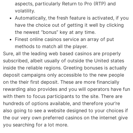
aspects, particularly Return to Pro (RTP) and
volatility.
Automatically, the fresh feature is activated, if you
have the choice out of getting it well by clicking
the newest “bonus” key at any time.
Finest online casinos service an array of put
methods to match all the player.
Sure, all the leading web based casinos are properly
subscribed, albeit usually of outside the United states
inside the reliable regions. Greeting bonuses is actually
deposit campaigns only accessible to the new people
on the their first deposit. These are more financially
rewarding also provides and you will operators have fun
with them to focus participants to the site. There are
hundreds of options available, and therefore your’re
also going to see a website designed to your choices if
the our very own preferred casinos on the internet give
you searching for a lot more.