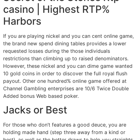
casino | Highest RTP%
Harbors
If you are playing nickel and you can cent online game,
the brand new spend dining tables provides a lower
requested losses during the those individuals
restrictions than climbing up to raised denominators.
However, these nickel and you can dime game wanted
10 gold coins in order to discover the full royal ﬂush
payout. Other one hundred% online game offered at
Channel Gambling enterprises are 10/6 Twice Double
Added bonus Web based poker.
Jacks or Best
For those who don’t features a good deuce, you are
holding made hand (step three away from a kind or
best), as well as the better draws to help you straights