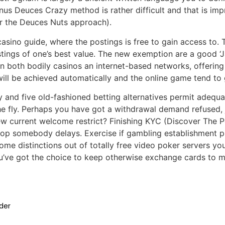
s Deuces Crazy method is rather difficult and that is imprac
or the Deuces Nuts approach).
asino guide, where the postings is free to gain access to. 
tings of one’s best value. The new exemption are a good ‘J
 in both bodily casinos an internet-based networks, offeri
will be achieved automatically and the online game tend to
and five old-fashioned betting alternatives permit adequat
fly. Perhaps you have got a withdrawal demand refused, jus
w current welcome restrict? Finishing KYC (Discover The P
op somebody delays. Exercise if gambling establishment pr
e distinctions out of totally free video poker servers you
you’ve got the choice to keep otherwise exchange cards to m
der