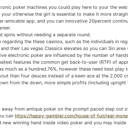
ctronic poker machines you could play here to your the web 
 your otherwise the girl is essential to make it more straig
ser-amicable app, and you can innovative 20percent contin
reer.
d spins without needing a separate round.
on regarding the these casinos, such as the individuals in r
 and their Las vegas Classics elevates so you can Sin area 
ve electronic poker are influenced by the number of hands
reatest features the common get back-to-user (RTP) of a
 as much as a hundred.76%, however these need best play to
yout than four deuces instead of a keen ace at the 2,000 cr
 own from the down, more simple profits (including upright fl
 away from antique poker on the prompt paced step out of 
you can
https://happy-gambler.com/house-of-fun/real-mone
d new winning hand inside video poker and you may inside 