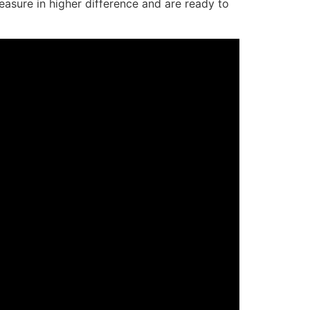
asure in higher difference and are ready to