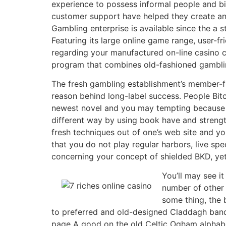
experience to possess informal people and bi
customer support have helped they create an 
Gambling enterprise is available since the a
Featuring its large online game range, user-f
regarding your manufactured on-line casino 
program that combines old-fashioned gambling
The fresh gambling establishment’s member-fr
reason behind long-label success. People Bit
newest novel and you may tempting because th
different way by using book have and strength
fresh techniques out of one’s web site and 
that you do not play regular harbors, live spec
concerning your concept of shielded BKD, yet 
You’ll may see i
number of other C
some thing, the 
to preferred and old-designed Claddagh band.
page A good on the old Celtic Ogham alphabet.