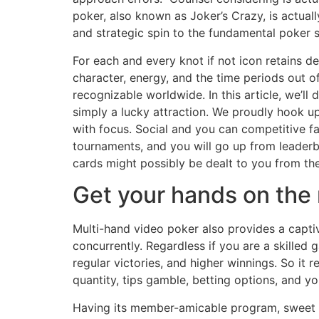
poker, also known as Joker’s Crazy, is actual
and strategic spin to the fundamental poker s
For each and every knot if not icon retains de
character, energy, and the time periods out o
recognizable worldwide. In this article, we’l
simply a lucky attraction. We proudly hook up
with focus. Social and you can competitive fa
tournaments, and you will go up from leaderb
cards might possibly be dealt to you from the
Get your hands on the
Multi-hand video poker also provides a capti
concurrently. Regardless if you are a skilled
regular victories, and higher winnings. So it 
quantity, tips gamble, betting options, and yo
Having its member-amicable program, sweet i