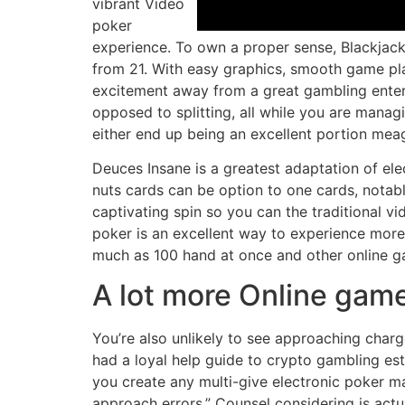
vibrant Video
poker
experience. To own a proper sense, Blackjack
from 21. With easy graphics, smooth game play
excitement away from a great gambling enterp
opposed to splitting, all while you are mana
either end up being an excellent portion mea
Deuces Insane is a greatest adaptation of ele
nuts cards can be option to one cards, notab
captivating spin so you can the traditional vi
poker is an excellent way to experience more
much as 100 hand at once and other online ga
A lot more Online gam
You’re also unlikely to see approaching charg
had a loyal help guide to crypto gambling es
you create any multi-give electronic poker ma
approach errors.” Counsel considering is act