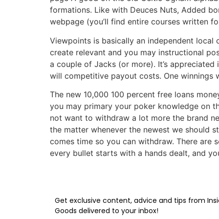
formations. Like with Deuces Nuts, Added bonu
webpage (you’ll find entire courses written f
Viewpoints is basically an independent local c
create relevant and you may instructional pos
a couple of Jacks (or more). It’s appreciated
will competitive payout costs. One winnings 
The new 10,000 100 percent free loans money 
you may primary your poker knowledge on the 
not want to withdraw a lot more the brand ne
the matter whenever the newest we should st
comes time so you can withdraw. There are som
every bullet starts with a hands dealt, and 
Get exclusive content, advice and tips from Insi
Goods delivered to your inbox!