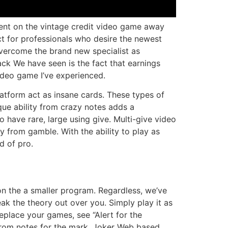
gent on the vintage credit video game away
ct for professionals who desire the newest
overcome the brand new specialist as
ck We have seen is the fact that earnings
ideo game I’ve experienced.
latform act as insane cards. These types of
que ability from crazy notes adds a
o have rare, large using give. Multi-give video
 from gamble. With the ability to play as
d of pro.
on the a smaller program. Regardless, we’ve
k the theory out over you. Simply play it as
eplace your games, see “Alert for the
 from notes for the mark. Joker Web based