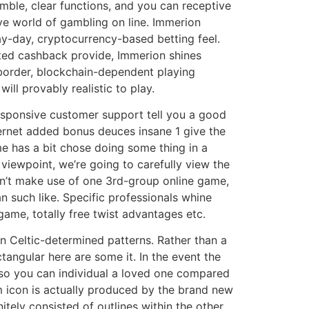
mble, clear functions, and you can receptive
ve world of gambling on line. Immerion
y-day, cryptocurrency-based betting feel.
isted cashback provide, Immerion shines
border, blockchain-dependent playing
l provably realistic to play.
responsive customer support tell you a good
ternet added bonus deuces insane 1 give the
e has a bit chose doing some thing in a
viewpoint, we’re going to carefully view the
sn’t make use of one 3rd-group online game,
an such like. Specific professionals whine
game, totally free twist advantages etc.
rn Celtic-determined patterns. Rather than a
ctangular here are some it. In the event the
t so you can individual a loved one compared
m icon is actually produced by the brand new
tely consisted of outlines within the other