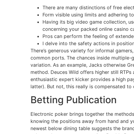
There are many distinctions of free ele
Form visible using limits and adhering to
Having its big video game collection, u
concerning your packed online casino ca
Pros can perform the feeling of extende
I delve into the safety actions in positi
There’s generous variety for informal gamers,
common ports. The chances inside multiple-gi
variation. As an example, Jacks otherwise G
method. Deuces Wild offers higher still RTPs
enthusiastic expert kicker provides a high pa
latter). But not, this really is compensated to
Betting Publication
Electronic poker brings together the methods
knowing the positions away from hand and 
newest below dining table suggests the bran