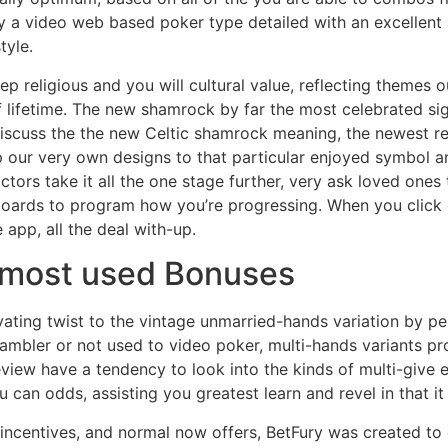
ly a video web based poker type detailed with an excellent J
tyle.
ep religious and you will cultural value, reflecting themes o
f lifetime. The new shamrock by far the most celebrated si
l discuss the the new Celtic shamrock meaning, the newest r
 our very own designs to that particular enjoyed symbol and 
ctors take it all the one stage further, very ask loved one
oards to program how you’re progressing. When you click on 
 app, all the deal with-up.
 most used Bonuses
vating twist to the vintage unmarried-hands variation by p
 gambler or not used to video poker, multi-hands variants p
review have a tendency to look into the kinds of multi-give 
u can odds, assisting you greatest learn and revel in that i
ncentives, and normal now offers, BetFury was created to 