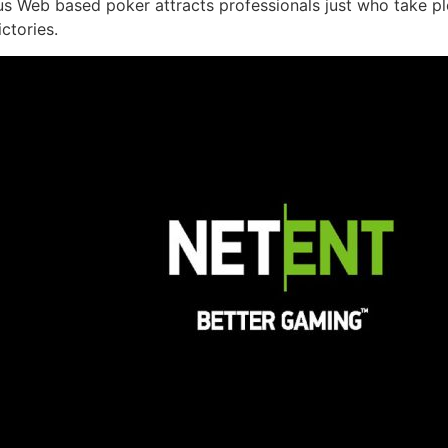
 Web based poker attracts professionals just who take ple
ctories.