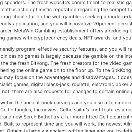
g spenders. The fresh website’s commitment to realistic ga
enthusiastic optimistic reputation regarding the competiti
 strong choice for on the web gamblers seeking a modern-da
riendly application, and you will innovative 20percent pers
career. MetaWin Gambling establishment offers a reducing-
 games with cryptocurrency deals, NFT awards, and you wil
iendly program, effective security features, and you will 
coin casino games is largely because the gamble on the in
e the fresh BitKong. The fresh creators for the video gam
ening the online game on to the floor up. To the BitkKong 
you may focus on the advantages and disadvantages. It doe
ialist games, digital black-jack, roulette, electronic poker 
not, there are also requests for changes to certain online 
t within the ancient brick carvings and you also often mode
eltic tangles, the newest Celtic sailor’s knot features a re
brand new Serch Bythol try a far more fitted Celtic curren
 Built to represent time and you will work, the newest Ail
 Ogham is largely a ancient written language you to defini