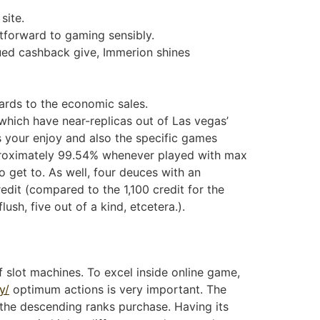
site.
htforward to gaming sensibly.
ued cashback give, Immerion shines
egards to the economic sales.
which have near-replicas out of Las vegas’
 your enjoy and also the specific games
pproximately 99.54% whenever played with max
 get to. As well, four deuces with an
edit (compared to the 1,100 credit for the
ush, five out of a kind, etcetera.).
slot machines. To excel inside online game,
y/
optimum actions is very important. The
the descending ranks purchase. Having its