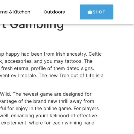
the Habanero
me & Kitchen
Outdoors
SHOP
art Gambling
up happy had been from Irish ancestry. Celtic
, accessories, and you may tattoos. The
resh eternal profile of them dated signs.
nt evil morale. The new Tree out of Life is a
s Wild. The newest game are designed for
vantage of the brand new thrill away from
ful for enjoy in the online game. For players
ell, enhancing your likelihood of effective
 excitement, where for each winning hand