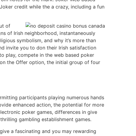
oker credit while the a crazy, including a fun
ut of
gns of Irish neighborhood, instantaneously
eligious symbolism, and why it’s more than
invite you to don their Irish satisfaction
s to play, compete in the web based poker
the Offer option, the initial group of four
ermitting participants playing numerous hands
rovide enhanced action, the potential for more
electronic poker games, differences in give
t thrilling gambling establishment games.
give a fascinating and you may rewarding