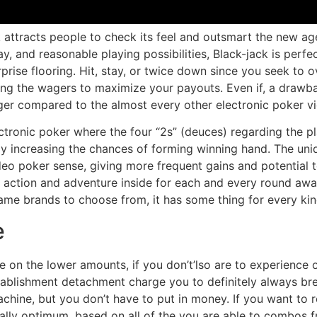
 attracts people to check its feel and outsmart the new a
, and reasonable playing possibilities, Black-jack is perfe
rise flooring. Hit, stay, or twice down since you seek to 
ging the wagers to maximize your payouts. Even if, a drawba
ger compared to the almost every other electronic poker v
ctronic poker where the four “2s” (deuces) regarding the p
ly increasing the chances of forming winning hand. The uni
deo poker sense, giving more frequent gains and potential t
 action and adventure inside for each and every round away
me brands to choose from, it has some thing for every kin
e
e on the lower amounts, if you don’t’lso are to experience 
tablishment detachment charge you to definitely always brea
chine, but you don’t have to put in money. If you want to r
ually optimum, based on all of the you are able to combos