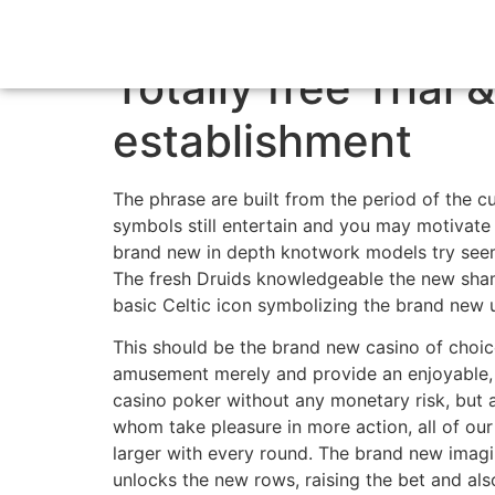
Is Extra Deuces W
Totally free Tria
establishment
The phrase are built from the period of the c
symbols still entertain and you may motivat
brand new in depth knotwork models try seeme
The fresh Druids knowledgeable the new shamr
basic Celtic icon symbolizing the brand new u
This should be the brand new casino of choic
amusement merely and provide an enjoyable, t
casino poker without any monetary risk, but al
whom take pleasure in more action, all of our
larger with every round. The brand new imag
unlocks the new rows, raising the bet and also