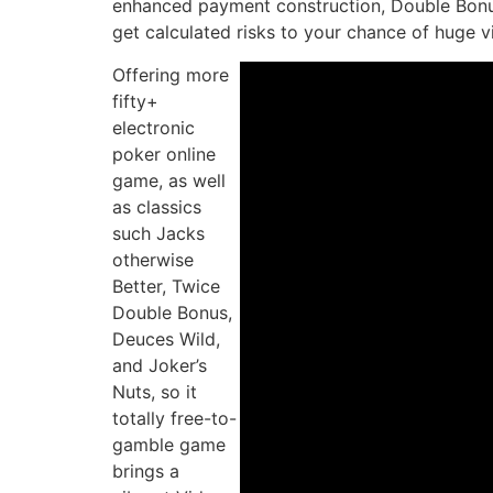
enhanced payment construction, Double Bonus
get calculated risks to your chance of huge vi
Offering more
fifty+
electronic
poker online
game, as well
as classics
such Jacks
otherwise
Better, Twice
Double Bonus,
Deuces Wild,
and Joker’s
Nuts, so it
totally free-to-
gamble game
brings a