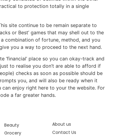
tical to protection totally in a single
This site continue to be remain separate to
acks or Best’ games that may shell out to the
ng a combination of fortune, method, and you
 give you a way to proceed to the next hand.
e ‘financial’ place so you can okay-track and
t to realise you don’t are able to afford if
eople) checks as soon as possible should be
ompts you, and will also be ready when it
 can enjoy right here to your the website. For
ode a far greater hands.
About us
Beauty
Contact Us
Grocery