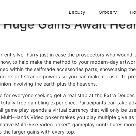
ild 1 Give because of 
Beauty
Grocery
Ho
l & Huge Gains Await He
urrent silver hurry just in case the prospectors who wound-
e now, to help make the method to your modern-day artwork
d within the selfmade accessories parts, showcasing the f
ock got strange powers so you can make it easier to preve
nion involving the earth plus the heavens.
e for everyone seeking get a real stab at the Extra Deuce
otally free gambling experience. Participants can take ad
l game play spends a virtual currency that will only be use
 Multi-Hands Video poker makes you play multiple give as w
inative Multi-Rise Video poker™ gameplay contributes more
 the larger gains with every top.