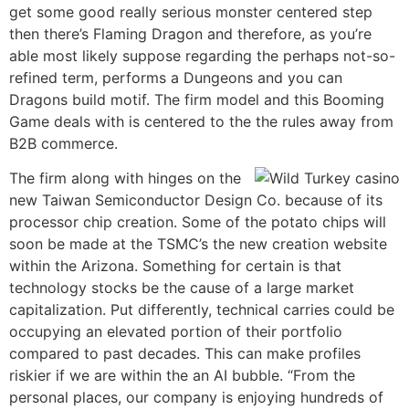
get some good really serious monster centered step
then there’s Flaming Dragon and therefore, as you’re
able most likely suppose regarding the perhaps not-so-
refined term, performs a Dungeons and you can
Dragons build motif. The firm model and this Booming
Game deals with is centered to the the rules away from
B2B commerce.
The firm along with hinges on the
new Taiwan Semiconductor Design Co. because of its
processor chip creation. Some of the potato chips will
soon be made at the TSMC’s the new creation website
within the Arizona. Something for certain is that
technology stocks be the cause of a large market
capitalization. Put differently, technical carries could be
occupying an elevated portion of their portfolio
compared to past decades. This can make profiles
riskier if we are within the an AI bubble. “From the
personal places, our company is enjoying hundreds of