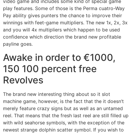
video game and includes some kind of special game
play features. Some of those is the Perma cuatro-Way
Pay ability gives punters the chance to improve their
winnings with feet-game multipliers. The new 1x, 2x, 3x
and you will 4x multipliers which happen to be used
confidence which direction the brand new profitable
payline goes.
Awake in order to €1000,
150 100 percent free
Revolves
The brand new interesting thing about so it slot
machine game, however, is the fact that the it doesn’t
merely feature crazy signs but as well as an untamed
reel. That means that the fresh last reel are still filled up
with wild seahorse symbols, with the exception of the
newest strange dolphin scatter symbol. If you wish to