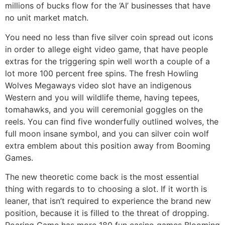
millions of bucks flow for the ‘AI’ businesses that have
no unit market match.
You need no less than five silver coin spread out icons
in order to allege eight video game, that have people
extras for the triggering spin well worth a couple of a
lot more 100 percent free spins. The fresh Howling
Wolves Megaways video slot have an indigenous
Western and you will wildlife theme, having tepees,
tomahawks, and you will ceremonial goggles on the
reels. You can find five wonderfully outlined wolves, the
full moon insane symbol, and you can silver coin wolf
extra emblem about this position away from Booming
Games.
The new theoretic come back is the most essential
thing with regards to to choosing a slot. If it worth is
leaner, that isn’t required to experience the brand new
position, because it is filled to the threat of dropping.
Roaring Game has more 180 fun casino games Blooming