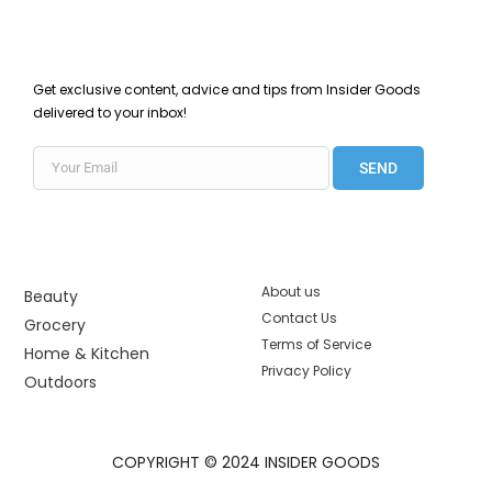
Get exclusive content, advice and tips from Insider Goods
delivered to your inbox!
SEND
About us
Beauty
Contact Us
Grocery
Terms of Service
Home & Kitchen
Privacy Policy
Outdoors
COPYRIGHT © 2024 INSIDER GOODS