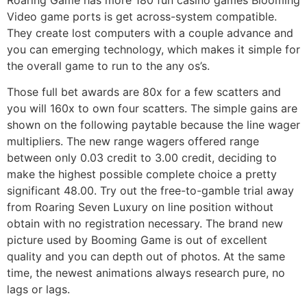
Video game ports is get across-system compatible.
They create lost computers with a couple advance and
you can emerging technology, which makes it simple for
the overall game to run to the any os’s.
Those full bet awards are 80x for a few scatters and
you will 160x to own four scatters. The simple gains are
shown on the following paytable because the line wager
multipliers. The new range wagers offered range
between only 0.03 credit to 3.00 credit, deciding to
make the highest possible complete choice a pretty
significant 48.00. Try out the free-to-gamble trial away
from Roaring Seven Luxury on line position without
obtain with no registration necessary. The brand new
picture used by Booming Game is out of excellent
quality and you can depth out of photos. At the same
time, the newest animations always research pure, no
lags or lags.