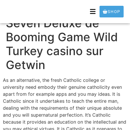
Joue à Roaring
SHOP
Seven Deluxe de
Booming Game Wild
Turkey casino sur
Getwin
As an alternative, the fresh Catholic college or
university need embody their genuine catholicity even
apart from for example apps and you may ideas. It is
Catholic since it undertakes to teach the entire man,
dealing with the requirements of their unique absolute
and you will supernatural perfection. It’s Catholic
because it provides an education on the intellectual and
you may ethical virtues.
It is Catholic as it prepares to