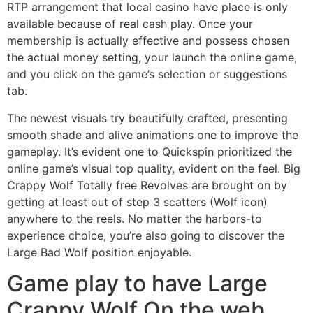
RTP arrangement that local casino have place is only
available because of real cash play. Once your
membership is actually effective and possess chosen
the actual money setting, your launch the online game,
and you click on the game’s selection or suggestions
tab.
The newest visuals try beautifully crafted, presenting
smooth shade and alive animations one to improve the
gameplay. It’s evident one to Quickspin prioritized the
online game’s visual top quality, evident on the feel. Big
Crappy Wolf Totally free Revolves are brought on by
getting at least out of step 3 scatters (Wolf icon)
anywhere to the reels. No matter the harbors-to
experience choice, you’re also going to discover the
Large Bad Wolf position enjoyable.
Game play to have Large
Crappy Wolf On the web