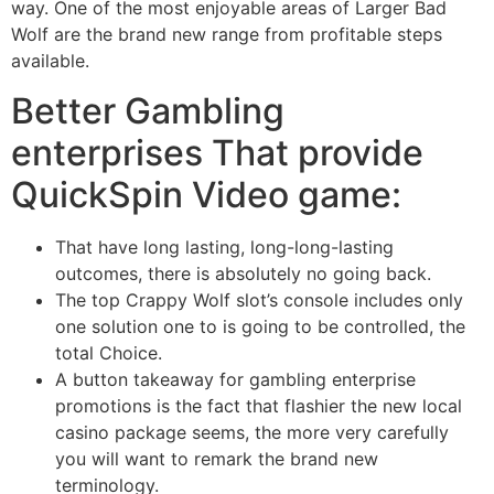
way. One of the most enjoyable areas of Larger Bad
Wolf are the brand new range from profitable steps
available.
Better Gambling
enterprises That provide
QuickSpin Video game:
That have long lasting, long-long-lasting
outcomes, there is absolutely no going back.
The top Crappy Wolf slot’s console includes only
one solution one to is going to be controlled, the
total Choice.
A button takeaway for gambling enterprise
promotions is the fact that flashier the new local
casino package seems, the more very carefully
you will want to remark the brand new
terminology.