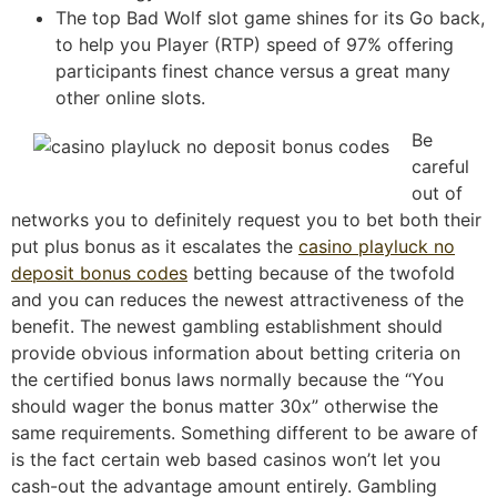
The top Bad Wolf slot game shines for its Go back,
to help you Player (RTP) speed of 97% offering
participants finest chance versus a great many
other online slots.
Be
careful
out of
networks you to definitely request you to bet both their
put plus bonus as it escalates the
casino playluck no
deposit bonus codes
betting because of the twofold
and you can reduces the newest attractiveness of the
benefit. The newest gambling establishment should
provide obvious information about betting criteria on
the certified bonus laws normally because the “You
should wager the bonus matter 30x” otherwise the
same requirements. Something different to be aware of
is the fact certain web based casinos won’t let you
cash-out the advantage amount entirely. Gambling