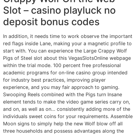
Slot – casino playluck no
deposit bonus codes
In addition, it needs time to work observe the important
red flags inside Lane, making your a magnetic profile to
start with. You can experience the Large Crappy Wolf
Pigs of Steel slot about this VegasSlotsOnline webpage
within the trial mode. 100 percent free professional
academic programs for on-line casino group intended
for industry best practices, improving player
experience, and you may fair approach to gaming.
Swooping Reels combined with the Pigs turn Insane
element tends to make the video game series carry on,
and on, as well as on… consistently adding more of the
individuals sweet coins for your requirements. Assemble
Moon signs to simply help the new Wolf blow off all
three households and possess advantages along the