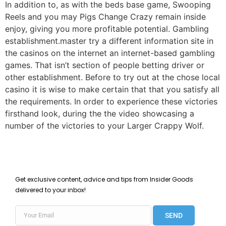
In addition to, as with the beds base game, Swooping
Reels and you may Pigs Change Crazy remain inside
enjoy, giving you more profitable potential. Gambling
establishment.master try a different information site in
the casinos on the internet an internet-based gambling
games. That isn’t section of people betting driver or
other establishment. Before to try out at the chose local
casino it is wise to make certain that that you satisfy all
the requirements. In order to experience these victories
firsthand look, during the the video showcasing a
number of the victories to your Larger Crappy Wolf.
Get exclusive content, advice and tips from Insider Goods
delivered to your inbox!
SEND