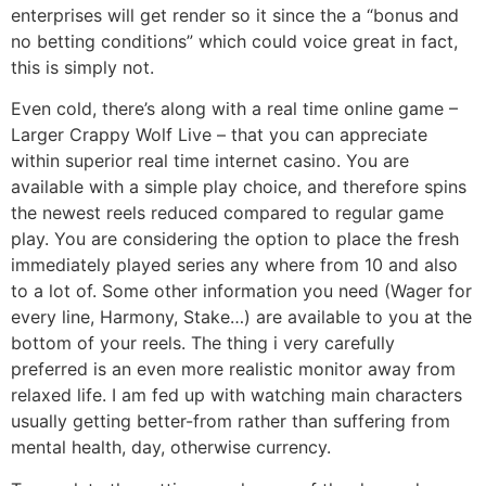
enterprises will get render so it since the a “bonus and
no betting conditions” which could voice great in fact,
this is simply not.
Even cold, there’s along with a real time online game –
Larger Crappy Wolf Live – that you can appreciate
within superior real time internet casino. You are
available with a simple play choice, and therefore spins
the newest reels reduced compared to regular game
play. You are considering the option to place the fresh
immediately played series any where from 10 and also
to a lot of. Some other information you need (Wager for
every line, Harmony, Stake…) are available to you at the
bottom of your reels. The thing i very carefully
preferred is an even more realistic monitor away from
relaxed life. I am fed up with watching main characters
usually getting better-from rather than suffering from
mental health, day, otherwise currency.