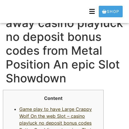
Large Bad Wolf: Pigs
SHOP
away casino playluck
no deposit bonus
codes from Metal
Position An epic Slot
Showdown
Content
Game play to have Large Crappy
Wolf On the web Slot – casino
playluck no deposit bonus codes