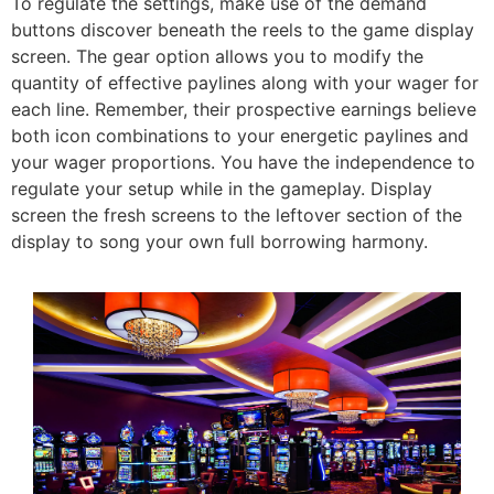
To regulate the settings, make use of the demand
buttons discover beneath the reels to the game display
screen. The gear option allows you to modify the
quantity of effective paylines along with your wager for
each line. Remember, their prospective earnings believe
both icon combinations to your energetic paylines and
your wager proportions. You have the independence to
regulate your setup while in the gameplay. Display
screen the fresh screens to the leftover section of the
display to song your own full borrowing harmony.