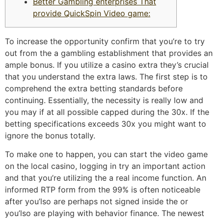
Better Gambling enterprises That
provide QuickSpin Video game:
To increase the opportunity confirm that you’re to try
out from the a gambling establishment that provides an
ample bonus. If you utilize a casino extra they’s crucial
that you understand the extra laws. The first step is to
comprehend the extra betting standards before
continuing. Essentially, the necessity is really low and
you may if at all possible capped during the 30x.
If the
betting specifications exceeds 30x you might want to
ignore the bonus totally.
To make one to happen, you can start the video game
on the local casino, logging in try an important action
and that you’re utilizing the a real income function. An
informed RTP form from the 99% is often noticeable
after you’lso are perhaps not signed inside the or
you’lso are playing with behavior finance. The newest