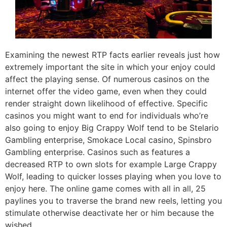
Examining the newest RTP facts earlier reveals just how
extremely important the site in which your enjoy could
affect the playing sense. Of numerous casinos on the
internet offer the video game, even when they could
render straight down likelihood of effective. Specific
casinos you might want to end for individuals who’re
also going to enjoy Big Crappy Wolf tend to be Stelario
Gambling enterprise, Smokace Local casino, Spinsbro
Gambling enterprise. Casinos such as features a
decreased RTP to own slots for example Large Crappy
Wolf, leading to quicker losses playing when you love to
enjoy here. The online game comes with all in all, 25
paylines you to traverse the brand new reels, letting you
stimulate otherwise deactivate her or him because the
wished.