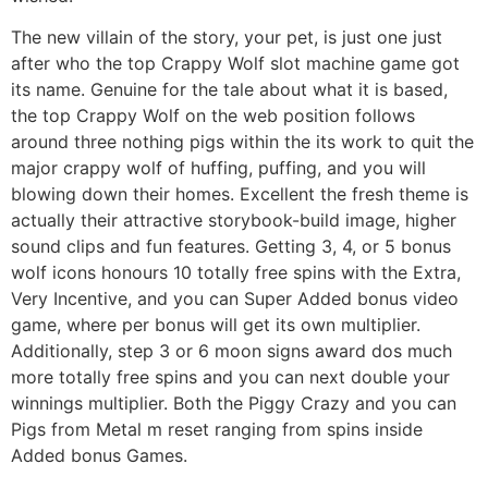
The new villain of the story, your pet, is just one just
after who the top Crappy Wolf slot machine game got
its name. Genuine for the tale about what it is based,
the top Crappy Wolf on the web position follows
around three nothing pigs within the its work to quit the
major crappy wolf of huffing, puffing, and you will
blowing down their homes. Excellent the fresh theme is
actually their attractive storybook-build image, higher
sound clips and fun features. Getting 3, 4, or 5 bonus
wolf icons honours 10 totally free spins with the Extra,
Very Incentive, and you can Super Added bonus video
game, where per bonus will get its own multiplier.
Additionally, step 3 or 6 moon signs award dos much
more totally free spins and you can next double your
winnings multiplier. Both the Piggy Crazy and you can
Pigs from Metal m reset ranging from spins inside
Added bonus Games.