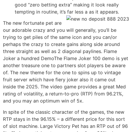
good “zero betting extra” making it look really
tempting in routine, it’s far less a as it appears.
The new fortunate pet are
our adorable crazy and you will generally, you’ll be
trying to get piles of the same icon and you can/or
perhaps the crazy to create gains along side around
three straight as well as 2 diagonal paylines. Flame
Joker a hundred DemoThe Flame Joker 100 demo is yet
another treasure one to partners slot players be aware
of. The new theme for the one to spins up to vintage
fruit server which have fiery joker also it came out
inside the 2025. The video game provides a great Med
rating of volatility, a return-to-pro (RTP) from 96.21%,
and you may an optimum win of 5x.
In spite of the classic character of the games, the new
RTP stays in the 96.15% – a different price for this sort
of slot machine. Large Victory Pet has an RTP out of 96​