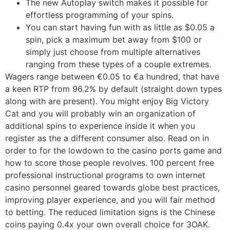
The new Autoplay switch makes it possible for
effortless programming of your spins.
You can start having fun with as little as $0.05 a
spin, pick a maximum bet away from $100 or
simply just choose from multiple alternatives
ranging from these types of a couple extremes.
Wagers range between €0.05 to €a hundred, that have
a keen RTP from 96.2% by default (straight down types
along with are present). You might enjoy Big Victory
Cat and you will probably win an organization of
additional spins to experience inside it when you
register as the a different consumer also. Read on in
order to for the lowdown to the casino ports game and
how to score those people revolves. 100 percent free
professional instructional programs to own internet
casino personnel geared towards globe best practices,
improving player experience, and you will fair method
to betting. The reduced limitation signs is the Chinese
coins paying 0.4x your own overall choice for 3OAK.