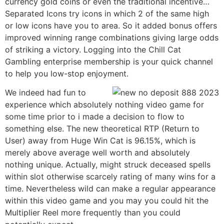
currency gold coins or even the traditional incentive…
Separated Icons try icons in which 2 of the same high
or low icons have you to area. So it added bonus offers
improved winning range combinations giving large odds
of striking a victory. Logging into the Chill Cat
Gambling enterprise membership is your quick channel
to help you low-stop enjoyment.
We indeed had fun to
experience which absolutely nothing video game for
some time prior to i made a decision to flow to
something else. The new theoretical RTP (Return to
User) away from Huge Win Cat is 96.15%, which is
merely above average well worth and absolutely
nothing unique. Actually, might struck deceased spells
within slot otherwise scarcely rating of many wins for a
time. Nevertheless wild can make a regular appearance
within this video game and you may you could hit the
Multiplier Reel more frequently than you could