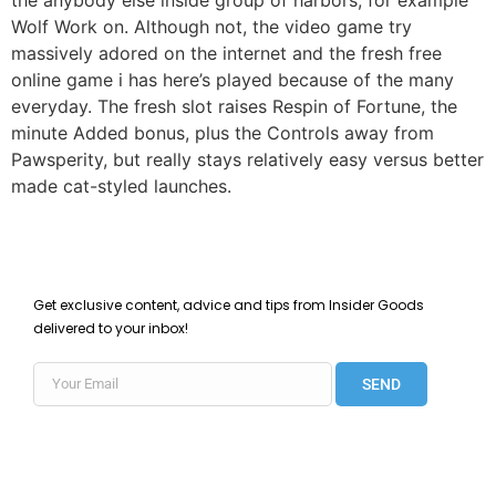
the anybody else inside group of harbors, for example
Wolf Work on. Although not, the video game try
massively adored on the internet and the fresh free
online game i has here’s played because of the many
everyday. The fresh slot raises Respin of Fortune, the
minute Added bonus, plus the Controls away from
Pawsperity, but really stays relatively easy versus better
made cat-styled launches.
Get exclusive content, advice and tips from Insider Goods
delivered to your inbox!
SEND