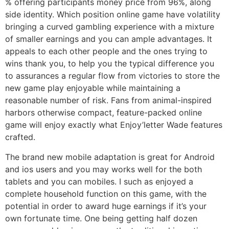
% offering participants money price from 96​%, along
side identity​. Which position online game have volatility​
bringing a curved gambling experience with a mixture
of smaller earnings and you can ample advantages​. It
appeals to each other people and the ones trying to
wins​ thank you, to help you the typical difference you
to assurances a regular flow from victories to store the
new game play enjoyable while maintaining a
reasonable number of risk​​. Fans from animal-inspired
harbors otherwise compact, feature-packed online
game will enjoy exactly what Enjoy’letter Wade features
crafted.
The brand new mobile adaptation is great for Android
and ios users and you may works well for the both
tablets and you can mobiles. I such as enjoyed a
complete household function on this game, with the
potential in order to award huge earnings if it’s your
own fortunate time. One being getting half dozen