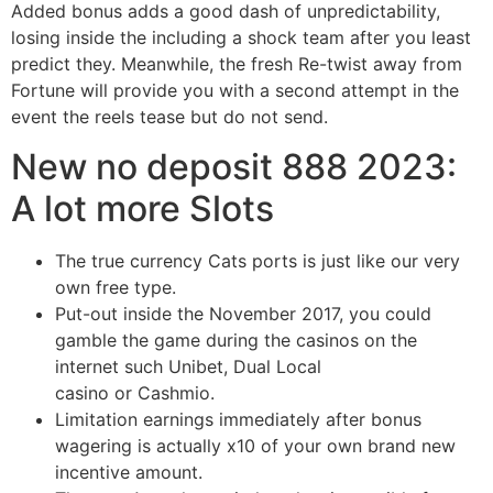
Added bonus adds a good dash of unpredictability,
losing inside the including a shock team after you least
predict they. Meanwhile, the fresh Re-twist away from
Fortune will provide you with a second attempt in the
event the reels tease but do not send.
New no deposit 888 2023:
A lot more Slots
The true currency Cats ports is just like our very
own free type.
Put-out inside the November 2017, you could
gamble the game during the casinos on the
internet such Unibet, Dual Local
casino or Cashmio.
Limitation earnings immediately after bonus
wagering is actually x10 of your own brand new
incentive amount.