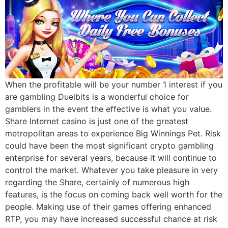
When the profitable will be your number 1 interest if you
are gambling Duelbits is a wonderful choice for
gamblers in the event the effective is what you value.
Share Internet casino is just one of the greatest
metropolitan areas to experience Big Winnings Pet. Risk
could have been the most significant crypto gambling
enterprise for several years, because it will continue to
control the market. Whatever you take pleasure in very
regarding the Share, certainly of numerous high
features, is the focus on coming back well worth for the
people. Making use of their games offering enhanced
RTP, you may have increased successful chance at risk