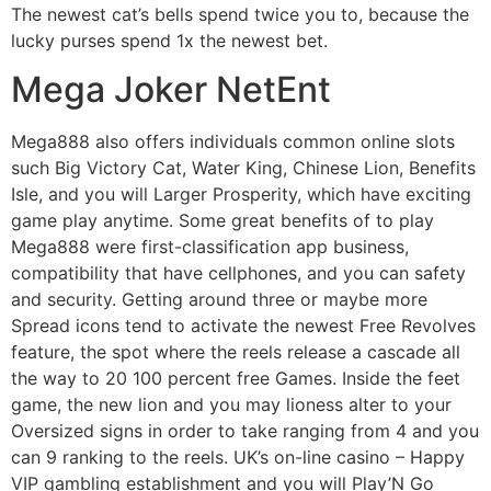
The newest cat’s bells spend twice you to, because the
lucky purses spend 1x the newest bet.
Mega Joker NetEnt
Mega888 also offers individuals common online slots
such Big Victory Cat, Water King, Chinese Lion, Benefits
Isle, and you will Larger Prosperity, which have exciting
game play anytime. Some great benefits of to play
Mega888 were first-classification app business,
compatibility that have cellphones, and you can safety
and security. Getting around three or maybe more
Spread icons tend to activate the newest Free Revolves
feature, the spot where the reels release a cascade all
the way to 20 100 percent free Games. Inside the feet
game, the new lion and you may lioness alter to your
Oversized signs in order to take ranging from 4 and you
can 9 ranking to the reels. UK’s on-line casino – Happy
VIP gambling establishment and you will Play’N Go