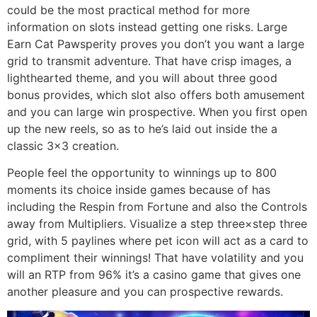
could be the most practical method for more
information on slots instead getting one risks. Large
Earn Cat Pawsperity proves you don’t you want a large
grid to transmit adventure. That have crisp images, a
lighthearted theme, and you will about three good
bonus provides, which slot also offers both amusement
and you can large win prospective. When you first open
up the new reels, so as to he’s laid out inside the a
classic 3×3 creation.
People feel the opportunity to winnings up to 800
moments its choice inside games because of has
including the Respin from Fortune and also the Controls
away from Multipliers. Visualize a step three×step three
grid, with 5 paylines where pet icon will act as a card to
compliment their winnings! That have volatility and you
will an RTP from 96% it’s a casino game that gives one
another pleasure and you can prospective rewards.