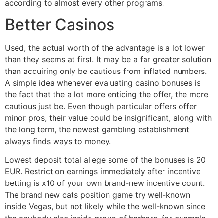
according to almost every other programs.
Better Casinos
Used, the actual worth of the advantage is a lot lower
than they seems at first. It may be a far greater solution
than acquiring only be cautious from inflated numbers.
A simple idea whenever evaluating casino bonuses is
the fact that the a lot more enticing the offer, the more
cautious just be. Even though particular offers offer
minor pros, their value could be insignificant, along with
the long term, the newest gambling establishment
always finds ways to money.
Lowest deposit total allege some of the bonuses is 20
EUR. Restriction earnings immediately after incentive
betting is x10 of your own brand-new incentive count.
The brand new cats position game try well-known
inside Vegas, but not likely while the well-known since