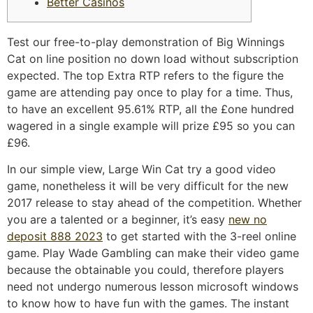
Better Casinos
Test our free-to-play demonstration of Big Winnings
Cat on line position no down load without subscription
expected. The top Extra RTP refers to the figure the
game are attending pay once to play for a time. Thus,
to have an excellent 95.61% RTP, all the £one hundred
wagered in a single example will prize £95 so you can
£96.
In our simple view, Large Win Cat try a good video
game, nonetheless it will be very difficult for the new
2017 release to stay ahead of the competition.
Whether
you are a talented or a beginner, it’s easy
new no
deposit 888 2023
to get started with the 3-reel online
game. Play Wade Gambling can make their video game
because the obtainable you could, therefore players
need not undergo numerous lesson microsoft windows
to know how to have fun with the games. The instant