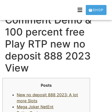
Larger Earn Pet Slot
SHOP
Comment Demo &
100 percent free
Play RTP new no
deposit 888 2023
View
Posts
New no deposit 888 2023: A lot
more Slots
Mega Joker NetEnt