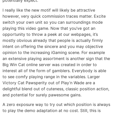
potentially expect.
I really like the new motif will likely be attractive
however, very quick commission traces matter. Excite
switch your own unit so you can surroundings mode
playing this video game. Now that you’ve got an
opportunity to throw a peek at our webpages, it’s
mostly obvious already that people is actually firmly
intent on offering the sincere and you may objective
opinion to the increasing iGaming scene. For example
an extensive playing assortment is another sign that the
Big Win Cat online server was created in order to
interest all of the form of gamblers. Everybody is able
to see comfy playing range in the variables. Larger
Victory Cat Pawsperity out of Play’n Wade are a
delightful blend out of cuteness, classic position action,
and potential for surely pawesome gains.
A zero exposure way to try out which position is always
to play the demo adaptation at no cost. Still, this is