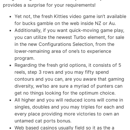
provides a surprise for your requirements!
Yet not, the fresh Kitties video game isn’t available
for bucks gamble on the web inside NZ or Au.
Additionally, if you want quick-moving game play,
you can utilize the newest Turbo element, for sale
in the new Configurations Selection, from the
lower-remaining area of one’s to experience
program.
Regarding the fresh grid options, it consists of 5
reels, step 3 rows and you may fifty spend
contours and you can, are you aware that gaming
diversity, we’lso are sure a myriad of punters can
get no things looking for the optimum choice.
All higher and you will reduced icons will come in
singles, doubles and you may triples for each and
every place providing more victories to own an
untamed cat ports bonus.
Web based casinos usually field so it as the a