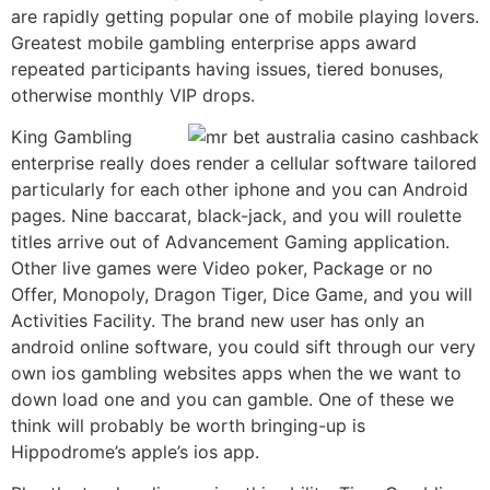
are rapidly getting popular one of mobile playing lovers.
Greatest mobile gambling enterprise apps award
repeated participants having issues, tiered bonuses,
otherwise monthly VIP drops.
King Gambling
enterprise really does render a cellular software tailored
particularly for each other iphone and you can Android
pages. Nine baccarat, black-jack, and you will roulette
titles arrive out of Advancement Gaming application.
Other live games were Video poker, Package or no
Offer, Monopoly, Dragon Tiger, Dice Game, and you will
Activities Facility. The brand new user has only an
android online software, you could sift through our very
own ios gambling websites apps when the we want to
down load one and you can gamble. One of these we
think will probably be worth bringing-up is
Hippodrome’s apple’s ios app.