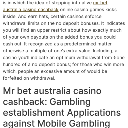
is in which the idea of stepping into alive
mr bet
australia casino cashback
online casino games kicks
inside. And earn hats, certain casinos enforce
withdrawal limits on the no deposit bonuses. It indicates
you will find an upper restrict about how exactly much
of your own payouts on the added bonus you could
cash out. It recognized as a predetermined matter
otherwise a multiple of one’s extra value. Including, a
casino you’ll indicate an optimum withdrawal from €one
hundred of a no deposit bonus; for those who win more
which, people an excessive amount of would be
forfeited on withdrawal.
Mr bet australia casino
cashback: Gambling
establishment Applications
against Mobile Gambling