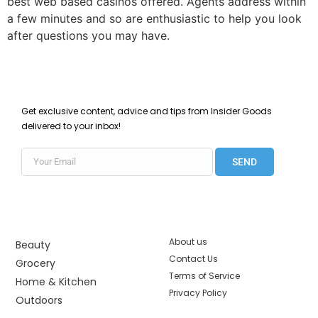
best web based casinos offered. Agents address within
a few minutes and so are enthusiastic to help you look
after questions you may have.
Get exclusive content, advice and tips from Insider Goods
delivered to your inbox!
SEND
About us
Beauty
Contact Us
Grocery
Terms of Service
Home & Kitchen
Privacy Policy
Outdoors