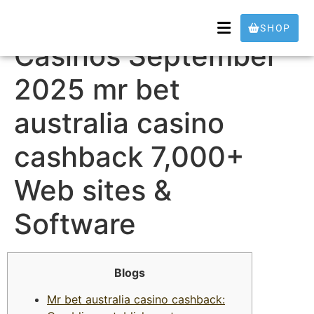
Leading Mobile
SHOP
Casinos September
2025 mr bet
australia casino
cashback 7,000+
Web sites &
Software
Blogs
Mr bet australia casino cashback: