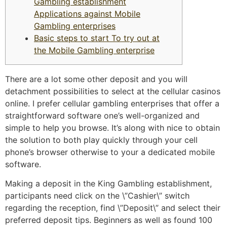
Gambling establishment
Applications against Mobile
Gambling enterprises
Basic steps to start To try out at
the Mobile Gambling enterprise
There are a lot some other deposit and you will
detachment possibilities to select at the cellular casinos
online. I prefer cellular gambling enterprises that offer a
straightforward software one’s well-organized and
simple to help you browse.
It’s along with nice to obtain
the solution to both play quickly through your cell
phone’s browser otherwise to your a dedicated mobile
software.
Making a deposit in the King Gambling establishment,
participants need click on the \”Cashier\” switch
regarding the reception, find \”Deposit\” and select their
preferred deposit tips. Beginners as well as found 100