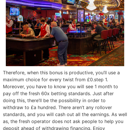
Therefore, when this bonus is productive, you’ll use a
maximum choice for every twist from £0.step 1.
Moreover, you have to know you will see 1 month to
pay off the fresh 60x betting standards. Just after
doing this, there’ll be the possibility in order to
withdraw to £a hundred. There aren’t any rollover
standards, and you will cash out all the earnings. As well
as, the fresh operator does not ask people to help you
deposit ahead of withdrawing financing. Enjoy