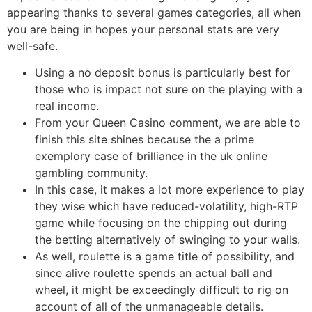
appearing thanks to several games categories, all when
you are being in hopes your personal stats are very
well-safe.
Using a no deposit bonus is particularly best for
those who is impact not sure on the playing with a
real income.
From your Queen Casino comment, we are able to
finish this site shines because the a prime
exemplory case of brilliance in the uk online
gambling community.
In this case, it makes a lot more experience to play
they wise which have reduced-volatility, high-RTP
game while focusing on the chipping out during
the betting alternatively of swinging to your walls.
As well, roulette is a game title of possibility, and
since alive roulette spends an actual ball and
wheel, it might be exceedingly difficult to rig on
account of all of the unmanageable details.