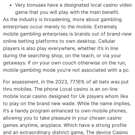
Very bonuses have a designated local casino video
game that you will play with the main benefit.
As the industry is broadening, more about gambling
enterprises occur merely to the mobile. Extremely
mobile gambling enterprises is brands out of brand-new
online betting platforms to own desktop. Cellular
players is also play everywhere, whether it’s in line
during the searching shop, on the teach, or via your
getaways. If on your own couch otherwise on the run,
mobile gambling mode you’re not associated with a pc.
For assessment, in the 2023, 77.16% of all bets was put
thru mobiles. The phone Local casino is an on-line
mobile local casino designed for Uk players whom like
to play on the brand new wade. While the name implies,
it’s a handy program enhanced to own mobile phones,
allowing you to take pleasure in your chosen casino
games anytime, anyplace. Which have a strong profile
and an extraordinary distinct game, The device Casino