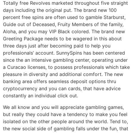
Totally free Revolves marketed throughout five straight
days including the original put. The brand new 100
percent free spins are often used to gamble Starburst,
Guide out of Deceased, Fruity Members of the family,
Aloha, and you may VIP Black colored. The brand new
Greeting Package needs to be wagered in this about
three days just after becoming paid to help you
professionals’ account. SunnySpins has been centered
since the an intensive gambling center, operating under
a Curacao licenses, to possess professionals which take
pleasure in diversity and additional comfort. The new
banking area offers seamless deposit options thru
cryptocurrency and you can cards, that have advice
constantly an individual click out.
We all know and you will appreciate gambling games,
but really they could have a tendency to make you feel
isolated on the other people around the world. Tend to,
the new social side of gambling falls under the fun, that