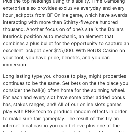
Plus the top headings using this ability, Time Gambling
enterprise also provides exclusive everyday and every
hour jackpots from BF Online game, which have awards
interacting with more than $thirty-five,one hundred
thousand. Another focus on of one’s site ‘s the Dollars
Interlock position auto mechanic, an element that
combines a plus bullet for the opportunity to capture an
excellent jackpot over $25,000. With BetUS Casino on
your tool, you have price, benefits, and you can
immersion.
Long lasting type you choose to play, might properties
continues to be the same. Set bets on the the place you
consider the ball(s) often home for the spinning wheel.
For each and every slot have some other added bonus
has, stakes ranges, and! All of our online slots games
play with RNG tech to produce random effects in order
to make sure fair gameplay. The result of this try an
internet local casino you can believe plus one of the