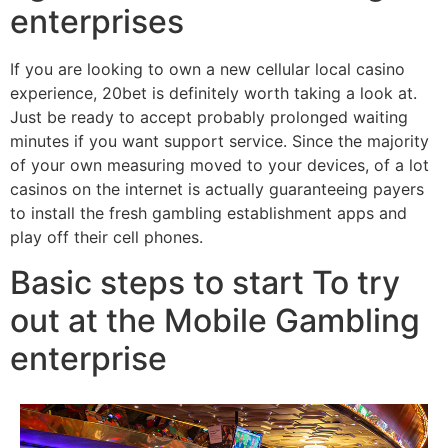
enterprises
If you are looking to own a new cellular local casino
experience, 20bet is definitely worth taking a look at.
Just be ready to accept probably prolonged waiting
minutes if you want support service. Since the majority
of your own measuring moved to your devices, of a lot
casinos on the internet is actually guaranteeing payers
to install the fresh gambling establishment apps and
play off their cell phones.
Basic steps to start To try
out at the Mobile Gambling
enterprise