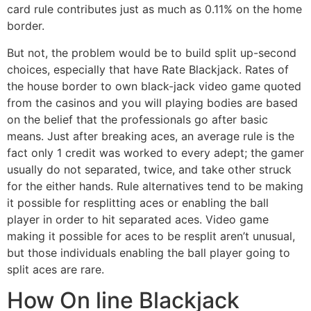
card rule contributes just as much as 0.11% on the home
border.
But not, the problem would be to build split up-second
choices, especially that have Rate Blackjack. Rates of
the house border to own black-jack video game quoted
from the casinos and you will playing bodies are based
on the belief that the professionals go after basic
means. Just after breaking aces, an average rule is the
fact only 1 credit was worked to every adept; the gamer
usually do not separated, twice, and take other struck
for the either hands. Rule alternatives tend to be making
it possible for resplitting aces or enabling the ball
player in order to hit separated aces. Video game
making it possible for aces to be resplit aren’t unusual,
but those individuals enabling the ball player going to
split aces are rare.
How On line Blackjack