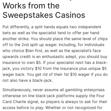
Works from the
Sweepstakes Casinos
Put differently, a split hands equals two independent
bets as well as the specialist tend to offer per hand
another strike. You should place the same level of chips
off to the 2nd split up wager. Including, for individuals
who choice $ten first, as well as the specialist’s face
upwards credit is an enthusiastic adept, you should buy
insurance to own $5. If your specialist next has a black-
jack, you victory $10 from the insurance plus unique $5
wager back. You get rid of their 1st $10 wager if you do
not also have a black-jack.
Simultaneously, never assume all gambling enterprises
otherwise on line black-jack platforms supply the Four
Card Charlie signal, so players is always to ask for their
access before to play. Whether or not recognized for