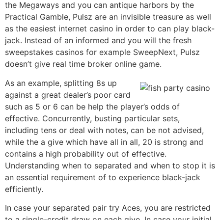
the Megaways and you can antique harbors by the
Practical Gamble, Pulsz are an invisible treasure as well
as the easiest internet casino in order to can play black-
jack. Instead of an informed and you will the fresh
sweepstakes casinos for example SweepNext, Pulsz
doesn’t give real time broker online game.
As an example, splitting 8s up
against a great dealer’s poor card
such as 5 or 6 can be help the player’s odds of
effective. Concurrently, busting particular sets,
including tens or deal with notes, can be not advised,
while the a give which have all in all, 20 is strong and
contains a high probability out of effective.
Understanding when to separated and when to stop it is
an essential requirement of to experience black-jack
efficiently.
In case your separated pair try Aces, you are restricted
to a single-credit draw on each give. In case your initial