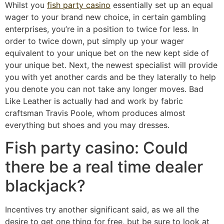
Whilst you
fish party casino
essentially set up an equal
wager to your brand new choice, in certain gambling
enterprises, you’re in a position to twice for less. In
order to twice down, put simply up your wager
equivalent to your unique bet on the new kept side of
your unique bet. Next, the newest specialist will provide
you with yet another cards and be they laterally to help
you denote you can not take any longer moves. Bad
Like Leather is actually had and work by fabric
craftsman Travis Poole, whom produces almost
everything but shoes and you may dresses.
Fish party casino: Could
there be a real time dealer
blackjack?
Incentives try another significant said, as we all the
desire to get one thing for free, but be sure to look at