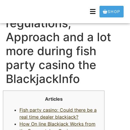
Learn the Laws and
SHOP
regulations,
Approach and a lot
more during fish
party casino the
BlackjackInfo
Articles
Fish party casino: Could there be a
real time dealer blackjack?
How On line Blackjack Works from