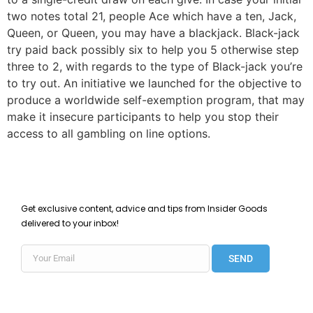
two notes total 21, people Ace which have a ten, Jack,
Queen, or Queen, you may have a blackjack. Black-jack
try paid back possibly six to help you 5 otherwise step
three to 2, with regards to the type of Black-jack you’re
to try out. An initiative we launched for the objective to
produce a worldwide self-exemption program, that may
make it insecure participants to help you stop their
access to all gambling on line options.
Get exclusive content, advice and tips from Insider Goods
delivered to your inbox!
SEND