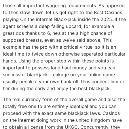
those all important wagering requirements. As opposed
to then slow down, let us get right to the Best Casinos
playing On the internet Black-jack inside the 2025. If the
agent screens a deep failing upcard, for example a
great dos thanks to 6, he’s at the a high chance of
supposed breasts, even as we’ve said above. This
example has the pro with a critical virtue, so it is an
ideal time to twice down otherwise separated particular
hands. Using the proper step within these points is
important to possess long haul money and you can
successful blackjack. Leakage on your online game
usually penalize your own bankroll, thus connect him or
her during the early and enjoy the best blackjack.
The real currency form of the overall game and also the
totally free one to are entirely identical and you can
proceed with the exact same blackjack laws. Casinos
on the internet doing work in the united kingdom have
to obtain a license from the UKGC. Concurrently, they