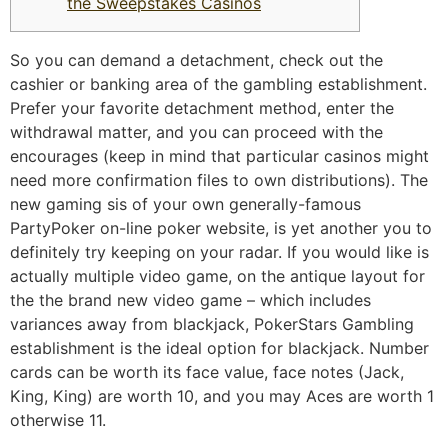
the Sweepstakes Casinos
So you can demand a detachment, check out the
cashier or banking area of the gambling establishment.
Prefer your favorite detachment method, enter the
withdrawal matter, and you can proceed with the
encourages (keep in mind that particular casinos might
need more confirmation files to own distributions). The
new gaming sis of your own generally-famous
PartyPoker on-line poker website, is yet another you to
definitely try keeping on your radar.
If you would like is
actually multiple video game, on the antique layout for
the the brand new video game – which includes
variances away from blackjack, PokerStars Gambling
establishment is the ideal option for blackjack. Number
cards can be worth its face value, face notes (Jack,
King, King) are worth 10, and you may Aces are worth 1
otherwise 11.