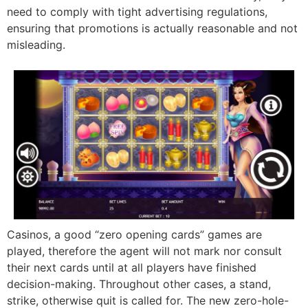
need to comply with tight advertising regulations,
ensuring that promotions is actually reasonable and not
misleading.
Casinos, a good “zero opening cards” games are
played, therefore the agent will not mark nor consult
their next cards until at all players have finished
decision-making. Throughout other cases, a stand,
strike, otherwise quit is called for. The new zero-hole-