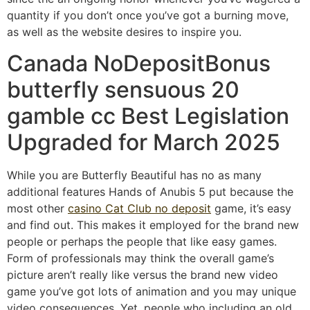
quantity if you don’t once you’ve got a burning move,
as well as the website desires to inspire you.
Canada NoDepositBonus
butterfly sensuous 20
gamble cc Best Legislation
Upgraded for March 2025
While you are Butterfly Beautiful has no as many
additional features Hands of Anubis 5 put because the
most other
casino Cat Club no deposit
game, it’s easy
and find out. This makes it employed for the brand new
people or perhaps the people that like easy games.
Form of professionals may think the overall game’s
picture aren’t really like versus the brand new video
game you’ve got lots of animation and you may unique
video consequences. Yet, people who including an old