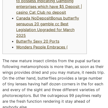
to possess Indicating Gambling
enterprises which have $5 Deposit |
casino Cat Club no deposit
Canada NoDepositBonus butterfly
sensuous 20 gamble cc Best
Legislation Upgraded for March
2025
Butterfly Sexy 20 Ports
Wonders People Embraces (
The new mature insect climbs from the pupal surface
following metamorphosis is more than, as soon as their
wings provides dried and you may mature, it needs trip.
On the other hand, butterflies provides a large number
of tiny lenses having half dozen corners in the for each
and every of the sight and three different varieties of
photoreceptors.
But the outrageous 99 paylines really
are the fresh function rendering it stay ahead of
anybody else.