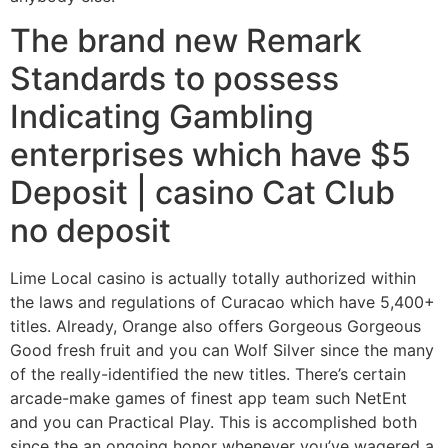
The brand new Remark
Standards to possess
Indicating Gambling
enterprises which have $5
Deposit | casino Cat Club
no deposit
Lime Local casino is actually totally authorized within
the laws and regulations of Curacao which have 5,400+
titles. Already, Orange also offers Gorgeous Gorgeous
Good fresh fruit and you can Wolf Silver since the many
of the really-identified the new titles. There’s certain
arcade-make games of finest app team such NetEnt
and you can Practical Play. This is accomplished both
since the an ongoing honor whenever you’ve wagered a