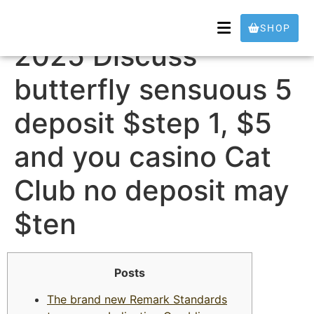
Lowest Set Casinos
SHOP
2025 Discuss
butterfly sensuous 5
deposit $step 1, $5
and you casino Cat
Club no deposit may
$ten
Posts
The brand new Remark Standards