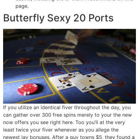
page.
Butterfly Sexy 20 Ports
If you utilize an identical fiver throughout the day, you
can gather over 300 free spins merely to your the new
now offers you see right here. Too you’ll at the very
least twice your fiver whenever as you allege the
newest lay bonuses. After a guy towns $5, they found a