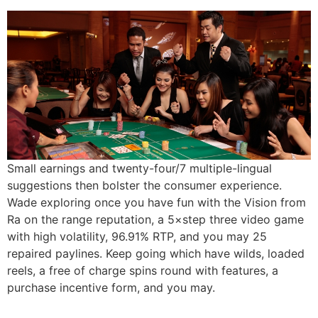
Small earnings and twenty-four/7 multiple-lingual
suggestions then bolster the consumer experience.
Wade exploring once you have fun with the Vision from
Ra on the range reputation, a 5×step three video game
with high volatility, 96.91% RTP, and you may 25
repaired paylines. Keep going which have wilds, loaded
reels, a free of charge spins round with features, a
purchase incentive form, and you may.