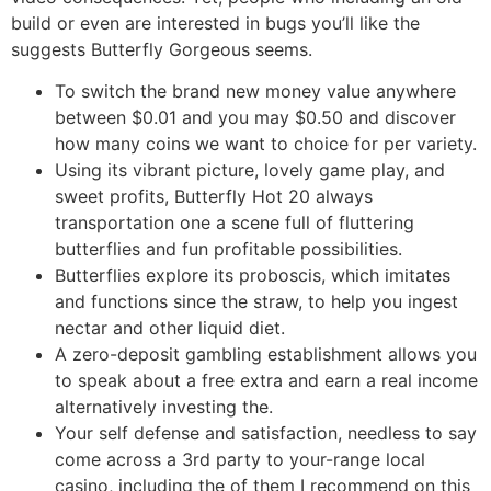
build or even are interested in bugs you’ll like the
suggests Butterfly Gorgeous seems.
To switch the brand new money value anywhere
between $0.01 and you may $0.50 and discover
how many coins we want to choice for per variety.
Using its vibrant picture, lovely game play, and
sweet profits, Butterfly Hot 20 always
transportation one a scene full of fluttering
butterflies and fun profitable possibilities.
Butterflies explore its proboscis, which imitates
and functions since the straw, to help you ingest
nectar and other liquid diet.
A zero-deposit gambling establishment allows you
to speak about a free extra and earn a real income
alternatively investing the.
Your self defense and satisfaction, needless to say
come across a 3rd party to your-range local
casino, including the of them I recommend on this