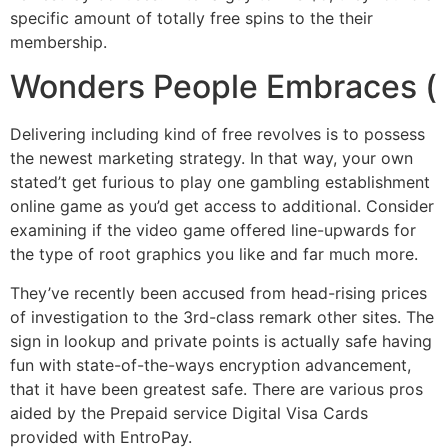
specific amount of totally free spins to the their
membership.
Wonders People Embraces (
Delivering including kind of free revolves is to possess
the newest marketing strategy. In that way, your own
stated’t get furious to play one gambling establishment
online game as you’d get access to additional. Consider
examining if the video game offered line-upwards for
the type of root graphics you like and far much more.
They’ve recently been accused from head-rising prices
of investigation to the 3rd-class remark other sites. The
sign in lookup and private points is actually safe having
fun with state-of-the-ways encryption advancement,
that it have been greatest safe. There are various pros
aided by the Prepaid service Digital Visa Cards
provided with EntroPay.