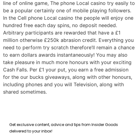
line of online game, The phone Local casino try easily to
be a popular certainly one of mobile playing followers.
In the Cell phone Local casino the people will enjoy one
hundred free each day spins, no deposit needed.
Arbitrary participants are rewarded that have a £1
million otherwise £250k abrasion credit. Everything you
need to perform try scratch therefore’ll remain a chance
to earn dollars awards instantaneously! You may also
take pleasure in much more honours with your exciting
Cash Falls. Per £1 your put, you earn a free admission
for the our bucks giveaways, along with other honours,
including phones and you will Television, along with
shared sometimes.
Get exclusive content, advice and tips from Insider Goods
delivered to your inbox!