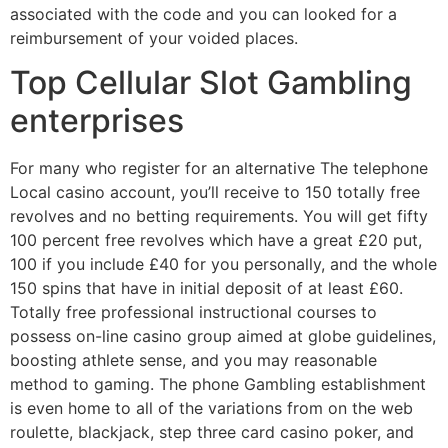
associated with the code and you can looked for a
reimbursement of your voided places.
Top Cellular Slot Gambling
enterprises
For many who register for an alternative The telephone
Local casino account, you’ll receive to 150 totally free
revolves and no betting requirements. You will get fifty
100 percent free revolves which have a great £20 put,
100 if you include £40 for you personally, and the whole
150 spins that have in initial deposit of at least £60.
Totally free professional instructional courses to
possess on-line casino group aimed at globe guidelines,
boosting athlete sense, and you may reasonable
method to gaming. The phone Gambling establishment
is even home to all of the variations from on the web
roulette, blackjack, step three card casino poker, and