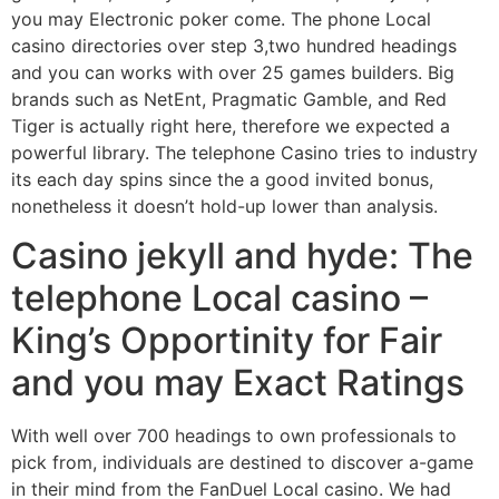
you may Electronic poker come. The phone Local
casino directories over step 3,two hundred headings
and you can works with over 25 games builders. Big
brands such as NetEnt, Pragmatic Gamble, and Red
Tiger is actually right here, therefore we expected a
powerful library. The telephone Casino tries to industry
its each day spins since the a good invited bonus,
nonetheless it doesn’t hold-up lower than analysis.
Casino jekyll and hyde: The
telephone Local casino –
King’s Opportinity for Fair
and you may Exact Ratings
With well over 700 headings to own professionals to
pick from, individuals are destined to discover a-game
in their mind from the FanDuel Local casino. We had