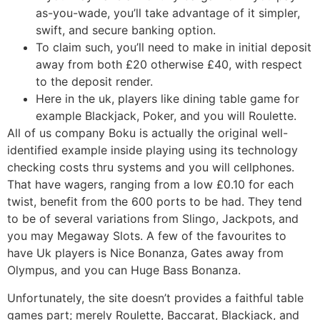
as-you-wade, you’ll take advantage of it simpler,
swift, and secure banking option.
To claim such, you’ll need to make in initial deposit
away from both £20 otherwise £40, with respect
to the deposit render.
Here in the uk, players like dining table game for
example Blackjack, Poker, and you will Roulette.
All of us company Boku is actually the original well-
identified example inside playing using its technology
checking costs thru systems and you will cellphones.
That have wagers, ranging from a low £0.10 for each
twist, benefit from the 600 ports to be had. They tend
to be of several variations from Slingo, Jackpots, and
you may Megaway Slots. A few of the favourites to
have Uk players is Nice Bonanza, Gates away from
Olympus, and you can Huge Bass Bonanza.
Unfortunately, the site doesn’t provides a faithful table
games part; merely Roulette, Baccarat, Blackjack, and