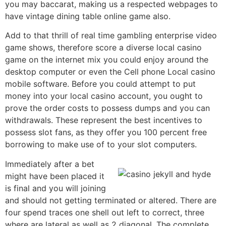
you may baccarat, making us a respected webpages to
have vintage dining table online game also.
Add to that thrill of real time gambling enterprise video
game shows, therefore score a diverse local casino
game on the internet mix you could enjoy around the
desktop computer or even the Cell phone Local casino
mobile software. Before you could attempt to put
money into your local casino account, you ought to
prove the order costs to possess dumps and you can
withdrawals. These represent the best incentives to
possess slot fans, as they offer you 100 percent free
borrowing to make use of to your slot computers.
Immediately after a bet
might have been placed it
is final and you will joining
and should not getting terminated or altered. There are
four spend traces one shell out left to correct, three
where are lateral as well as 2 diagonal. The complete