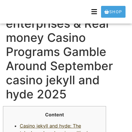
Mobile Gambling
SHOP
enterprises & Real
money Casino
Programs Gamble
Around September
casino jekyll and
hyde 2025
Content
Casino jekyll and hyde: The