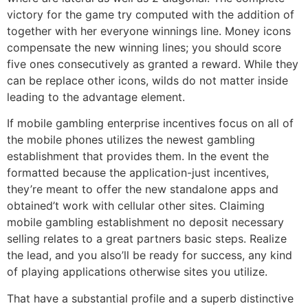
victory for the game try computed with the addition of
together with her everyone winnings line. Money icons
compensate the new winning lines; you should score
five ones consecutively as granted a reward. While they
can be replace other icons, wilds do not matter inside
leading to the advantage element.
If mobile gambling enterprise incentives focus on all of
the mobile phones utilizes the newest gambling
establishment that provides them. In the event the
formatted because the application-just incentives,
they’re meant to offer the new standalone apps and
obtained’t work with cellular other sites. Claiming
mobile gambling establishment no deposit necessary
selling relates to a great partners basic steps. Realize
the lead, and you also’ll be ready for success, any kind
of playing applications otherwise sites you utilize.
That have a substantial profile and a superb distinctive