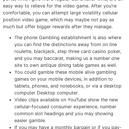
easy way to relieve for the video game. After you’re
comfortable, you can attempt large volatility cellular
position video game, which may maybe not pay as
much but offer bigger rewards after they manage.
The phone Gambling establishment is also where
you can find the distinctions away from on line
roulette, blackjack, step three card casino poker,
and you may baccarat, making us a number one
site to own antique dining table games as well.
You could gamble these mobile alive gambling
games on your mobile devices, in addition to
tablets, phones, and notebooks, or via a desktop
computer Desktop computer.
Video clips available on YouTube show the new
cellular-focused consumer experience, number
common slot headings and you may showing
easier gamble.
If you may have a monthly bargain or if you pay-