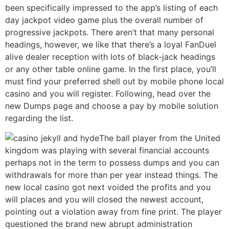
been specifically impressed to the app’s listing of each
day jackpot video game plus the overall number of
progressive jackpots. There aren’t that many personal
headings, however, we like that there’s a loyal FanDuel
alive dealer reception with lots of black-jack headings
or any other table online game. In the first place, you’ll
must find your preferred shell out by mobile phone local
casino and you will register. Following, head over the
new Dumps page and choose a pay by mobile solution
regarding the list.
The ball player from the United
kingdom was playing with several financial accounts
perhaps not in the term to possess dumps and you can
withdrawals for more than per year instead things. The
new local casino got next voided the profits and you
will places and you will closed the newest account,
pointing out a violation away from fine print. The player
questioned the brand new abrupt administration