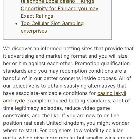
telephone Local casino – King’s
Opportinity for Fair and you may
Exact Ratings
Top Cellular Slot Gambling
enterprises
We discover an informed betting sites that provide that
it advertising and marketing format and you will size
her or him against each other. Promotion qualification
standards and you may redemption conditions are a
handful of in our better concerns inside process.
All of
our objective is to obtain satisfying alternatives that
have associate-amicable conditions for
casino jekyll
and hyde
example reduced betting standards, a lot of
time legitimacy episodes, reduce video game
constraints, and the like. If you are new to on line
position real cash United kingdom, you might wonder
where to start. For beginners, low volatility cellular
ports, which give more regular but smaller wins, are an