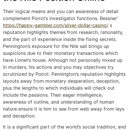
Their logical means and you can awareness of detail
complement Poirot’s investigator functions. Bessner’
https://happy-gambler.com/silver-dollar-casino/
s
reputation highlights themes from research, rationality,
and the part of experience inside the fixing secrets.
Pennington’s exposure for the Nile sail brings up
suspicions due to their monetary transactions which
have Linnet’s house. Although not personally mixed up
in murders, his actions and you may objectives try
scrutinized by Poirot. Pennington’s reputation highlights
layouts away from monetary desperation, deception,
plus the lengths to which individuals will check out
include the passions. Their eager intelligence,
awareness of outline, and understanding of human
nature ensure it is him to see from web away from lays
and deception.
It is a significant part of the world’s social tradition, and