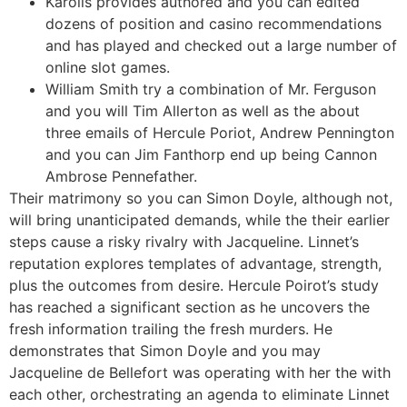
Karolis provides authored and you can edited
dozens of position and casino recommendations
and has played and checked out a large number of
online slot games.
William Smith try a combination of Mr. Ferguson
and you will Tim Allerton as well as the about
three emails of Hercule Poriot, Andrew Pennington
and you can Jim Fanthorp end up being Cannon
Ambrose Pennefather.
Their matrimony so you can Simon Doyle, although not,
will bring unanticipated demands, while the their earlier
steps cause a risky rivalry with Jacqueline. Linnet’s
reputation explores templates of advantage, strength,
plus the outcomes from desire. Hercule Poirot’s study
has reached a significant section as he uncovers the
fresh information trailing the fresh murders. He
demonstrates that Simon Doyle and you may
Jacqueline de Bellefort was operating with her the with
each other, orchestrating an agenda to eliminate Linnet