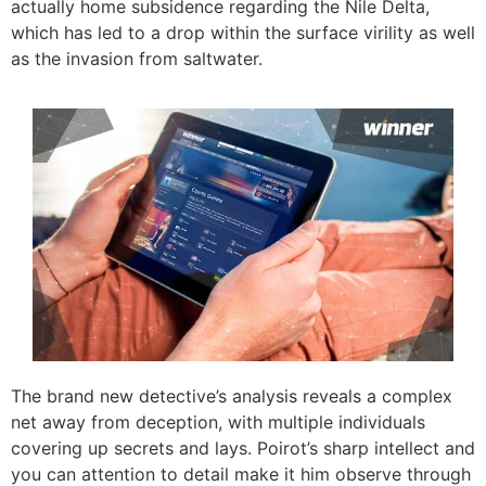
actually home subsidence regarding the Nile Delta,
which has led to a drop within the surface virility as well
as the invasion from saltwater.
The brand new detective’s analysis reveals a complex
net away from deception, with multiple individuals
covering up secrets and lays. Poirot’s sharp intellect and
you can attention to detail make it him observe through