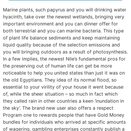
Marine plants, such papyrus and you will drinking water
hyacinth, take over the newest wetlands, bringing very
important environment and you can dinner offer for
both terrestrial and you can marine bacteria. This type
of plant life balance sediments and keep maintaining
liquid quality because of the selection emissions and
you will bringing outdoors as a result of photosynthesis.
In a few implies, the newest Nile’s fundamental pros for
the preserving out of human life can get be more
noticeable to help you united states than just it was on
the old Egyptians. They idea of its normal flood, so
essential to your virility of your house it went because
of, while the sheer situation – so much in fact which
they called rain in other countries a keen ‘inundation in
the sky’. The brand new user also offers a respect
Program one to rewards people that have Gold Money
bundles for individuals who arrived at specific amounts
of wagering, gambling enterprises constantly publish a