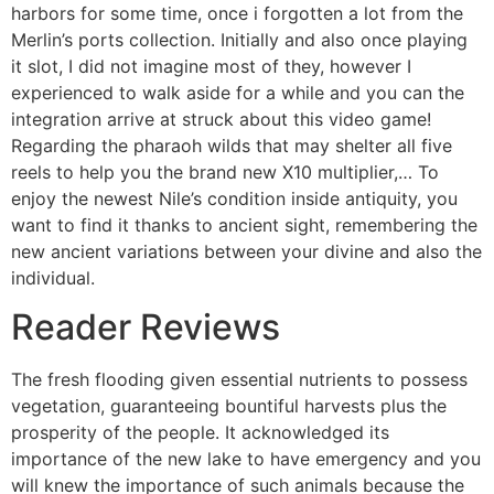
harbors for some time, once i forgotten a lot from the
Merlin’s ports collection. Initially and also once playing
it slot, I did not imagine most of they, however I
experienced to walk aside for a while and you can the
integration arrive at struck about this video game!
Regarding the pharaoh wilds that may shelter all five
reels to help you the brand new X10 multiplier,… To
enjoy the newest Nile’s condition inside antiquity, you
want to find it thanks to ancient sight, remembering the
new ancient variations between your divine and also the
individual.
Reader Reviews
The fresh flooding given essential nutrients to possess
vegetation, guaranteeing bountiful harvests plus the
prosperity of the people. It acknowledged its
importance of the new lake to have emergency and you
will knew the importance of such animals because the