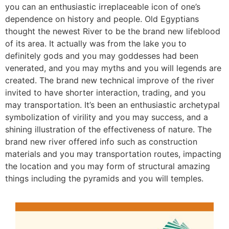
you can an enthusiastic irreplaceable icon of one’s
dependence on history and people. Old Egyptians
thought the newest River to be the brand new lifeblood
of its area. It actually was from the lake you to
definitely gods and you may goddesses had been
venerated, and you may myths and you will legends are
created. The brand new technical improve of the river
invited to have shorter interaction, trading, and you
may transportation. It’s been an enthusiastic archetypal
symbolization of virility and you may success, and a
shining illustration of the effectiveness of nature. The
brand new river offered info such as construction
materials and you may transportation routes, impacting
the location and you may form of structural amazing
things including the pyramids and you will temples.