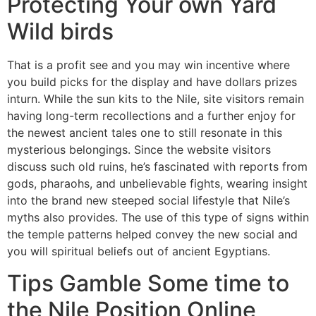
Protecting Your own Yard
Wild birds
That is a profit see and you may win incentive where
you build picks for the display and have dollars prizes
inturn. While the sun kits to the Nile, site visitors remain
having long-term recollections and a further enjoy for
the newest ancient tales one to still resonate in this
mysterious belongings. Since the website visitors
discuss such old ruins, he’s fascinated with reports from
gods, pharaohs, and unbelievable fights, wearing insight
into the brand new steeped social lifestyle that Nile’s
myths also provides. The use of this type of signs within
the temple patterns helped convey the new social and
you will spiritual beliefs out of ancient Egyptians.
Tips Gamble Some time to
the Nile Position Online