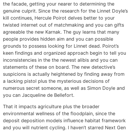
the facade, getting your nearer to determining the
genuine culprit. Since the research for the Linnet Doyle’s
kill continues, Hercule Poirot delves better to your
twisted internet out of matchmaking and you can gifts
agreeable the new Karnak. The guy learns that many
people provides hidden aim and you can possible
grounds to possess looking for Linnet dead. Poirot’s
keen findings and organized approach begin to tell you
inconsistencies in the the newest alibis and you can
statements of these on board. The new detective’s
suspicions is actually heightened by finding away from
a lacking pistol plus the mysterious decisions of
numerous secret someone, as well as Simon Doyle and
you can Jacqueline de Bellefort.
That it impacts agriculture plus the broader
environmental wellness of the floodplain, since the
deposit deposition models influence habitat framework
and you will nutrient cycling. I haven’t starred Next Gen