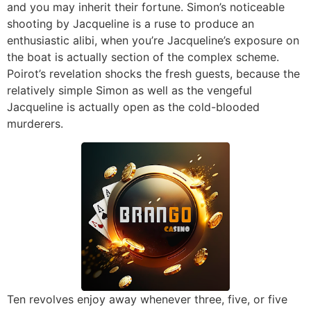
and you may inherit their fortune. Simon’s noticeable
shooting by Jacqueline is a ruse to produce an
enthusiastic alibi, when you’re Jacqueline’s exposure on
the boat is actually section of the complex scheme.
Poirot’s revelation shocks the fresh guests, because the
relatively simple Simon as well as the vengeful
Jacqueline is actually open as the cold-blooded
murderers.
Ten revolves enjoy away whenever three, five, or five