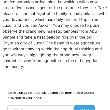
golden pyramids arrive, plus the walking wilds now
create five insane signs for the gird once they see. Take
pleasure in an unforgettable family friendly nile sail with
your loved ones, which has daily directed trips from
Luxor and you can Aswan. You may choose to push
observe the brand new majestic temples from Abu
Simbel and take a heat balloon ride over the old
Egyptian city of Luxor. The benefits wear agriculture
goes without saying within their spiritual thinking and
you will ways, highlighting the brand new integral
character away from agriculture in the old egyptian
community.
Get exclusive content, advice and tips from Insider Goods
delivered to your inbox!