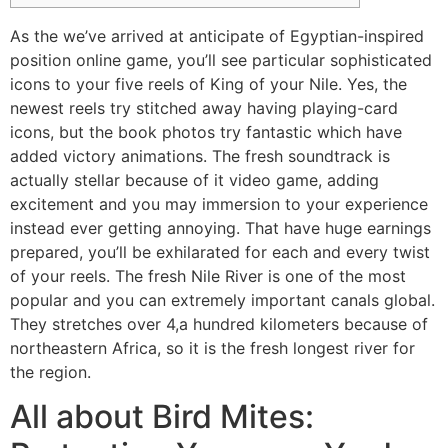
As the we’ve arrived at anticipate of Egyptian-inspired
position online game, you’ll see particular sophisticated
icons to your five reels of King of your Nile. Yes, the
newest reels try stitched away having playing-card
icons, but the book photos try fantastic which have
added victory animations. The fresh soundtrack is
actually stellar because of it video game, adding
excitement and you may immersion to your experience
instead ever getting annoying.
That have huge earnings
prepared, you’ll be exhilarated for each and every twist
of your reels. The fresh Nile River is one of the most
popular and you can extremely important canals global.
They stretches over 4,a hundred kilometers because of
northeastern Africa, so it is the fresh longest river for
the region.
All about Bird Mites: