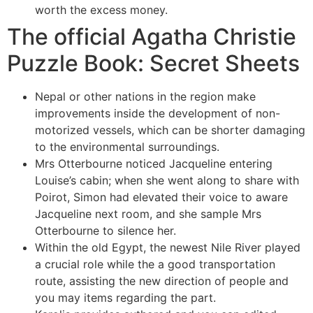
worth the excess money.
The official Agatha Christie
Puzzle Book: Secret Sheets
Nepal or other nations in the region make
improvements inside the development of non-
motorized vessels, which can be shorter damaging
to the environmental surroundings.
Mrs Otterbourne noticed Jacqueline entering
Louise’s cabin; when she went along to share with
Poirot, Simon had elevated their voice to aware
Jacqueline next room, and she sample Mrs
Otterbourne to silence her.
Within the old Egypt, the newest Nile River played
a crucial role while the a good transportation
route, assisting the new direction of people and
you may items regarding the part.