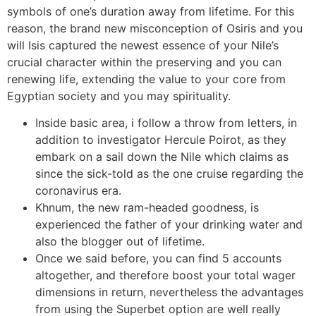
symbols of one’s duration away from lifetime. For this
reason, the brand new misconception of Osiris and you
will Isis captured the newest essence of your Nile’s
crucial character within the preserving and you can
renewing life, extending the value to your core from
Egyptian society and you may spirituality.
Inside basic area, i follow a throw from letters, in
addition to investigator Hercule Poirot, as they
embark on a sail down the Nile which claims as
since the sick-told as the one cruise regarding the
coronavirus era.
Khnum, the new ram-headed goodness, is
experienced the father of your drinking water and
also the blogger out of lifetime.
Once we said before, you can find 5 accounts
altogether, and therefore boost your total wager
dimensions in return, nevertheless the advantages
from using the Superbet option are well really