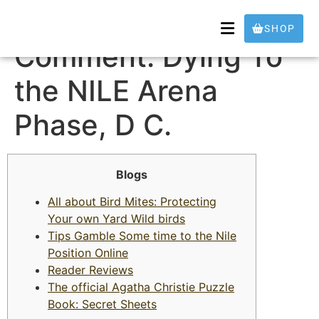
Movie theater
SHOP
Comment: Dying To
the NILE Arena
Phase, D C.
Blogs
All about Bird Mites: Protecting
Your own Yard Wild birds
Tips Gamble Some time to the Nile
Position Online
Reader Reviews
The official Agatha Christie Puzzle
Book: Secret Sheets