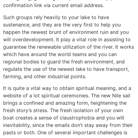
confirmation link via current email address.
Such groups rely heavily to your lake to have
sustenance, and they are the very first to help you
happen the newest brunt of environment ruin and you
will overdevelopment. It play a vital role in assisting to
guarantee the renewable utilization of the river. It works
which have around the world teams and you can
regional bodies to guard the fresh environment, and
regulate the use of the newest lake to have transport,
farming, and other industrial points.
It is quite a vital way to obtain spiritual meaning, and a
website of a lot spiritual ceremonies. The new Nile sail
brings a confined and amazing form, heightening the
fresh story’s stress. The fresh isolation of your own
boat creates a sense of claustrophobia and you will
inevitability, since the emails don’t stay away from their
pasts or both. One of several important challenges is