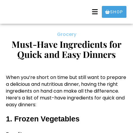
SHOP
Grocery
Must-Have Ingredients for
Quick and Easy Dinners
When you’re short on time but still want to prepare
a delicious and nutritious dinner, having the right
ingredients on hand can make all the difference.
Here’s a list of must-have ingredients for quick and
easy dinners:
1. Frozen Vegetables