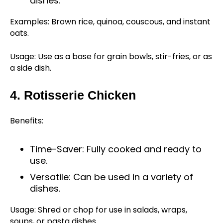
dishes.
Examples: Brown rice, quinoa, couscous, and instant
oats.
Usage: Use as a base for grain bowls, stir-fries, or as
a side dish.
4. Rotisserie Chicken
Benefits:
Time-Saver: Fully cooked and ready to
use.
Versatile: Can be used in a variety of
dishes.
Usage: Shred or chop for use in salads, wraps,
soups, or pasta dishes.