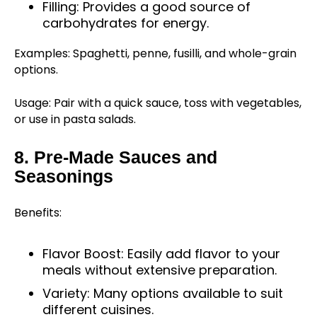
Filling: Provides a good source of
carbohydrates for energy.
Examples: Spaghetti, penne, fusilli, and whole-grain
options.
Usage: Pair with a quick sauce, toss with vegetables,
or use in pasta salads.
8. Pre-Made Sauces and
Seasonings
Benefits:
Flavor Boost: Easily add flavor to your
meals without extensive preparation.
Variety: Many options available to suit
different cuisines.