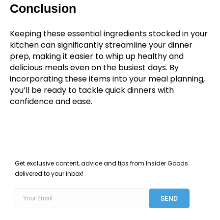
Conclusion
Keeping these essential ingredients stocked in your
kitchen can significantly streamline your dinner
prep, making it easier to whip up healthy and
delicious meals even on the busiest days. By
incorporating these items into your meal planning,
you’ll be ready to tackle quick dinners with
confidence and ease.
Get exclusive content, advice and tips from Insider Goods
delivered to your inbox!
SEND