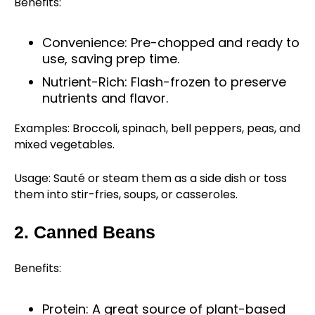
Benefits:
Convenience: Pre-chopped and ready to
use, saving prep time.
Nutrient-Rich: Flash-frozen to preserve
nutrients and flavor.
Examples: Broccoli, spinach, bell peppers, peas, and
mixed vegetables.
Usage: Sauté or steam them as a side dish or toss
them into stir-fries, soups, or casseroles.
2. Canned Beans
Benefits:
Protein: A great source of plant-based