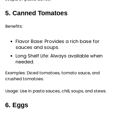
5. Canned Tomatoes
Benefits:
Flavor Base: Provides a rich base for
sauces and soups.
Long Shelf Life: Always available when
needed.
Examples: Diced tomatoes, tomato sauce, and
crushed tomatoes.
Usage: Use in pasta sauces, chili, soups, and stews.
6. Eggs