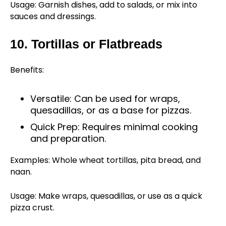
Usage: Garnish dishes, add to salads, or mix into
sauces and dressings.
10. Tortillas or Flatbreads
Benefits:
Versatile: Can be used for wraps,
quesadillas, or as a base for pizzas.
Quick Prep: Requires minimal cooking
and preparation.
Examples: Whole wheat tortillas, pita bread, and
naan.
Usage: Make wraps, quesadillas, or use as a quick
pizza crust.