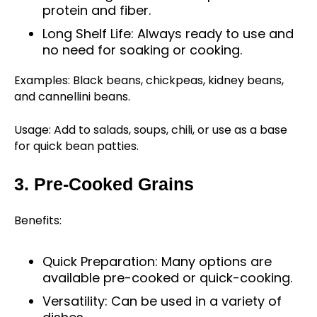
protein and fiber.
Long Shelf Life: Always ready to use and
no need for soaking or cooking.
Examples: Black beans, chickpeas, kidney beans,
and cannellini beans.
Usage: Add to salads, soups, chili, or use as a base
for quick bean patties.
3. Pre-Cooked Grains
Benefits:
Quick Preparation: Many options are
available pre-cooked or quick-cooking.
Versatility: Can be used in a variety of