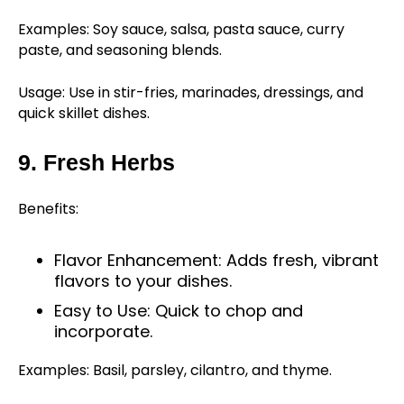
Examples: Soy sauce, salsa, pasta sauce, curry
paste, and seasoning blends.
Usage: Use in stir-fries, marinades, dressings, and
quick skillet dishes.
9. Fresh Herbs
Benefits:
Flavor Enhancement: Adds fresh, vibrant
flavors to your dishes.
Easy to Use: Quick to chop and
incorporate.
Examples: Basil, parsley, cilantro, and thyme.