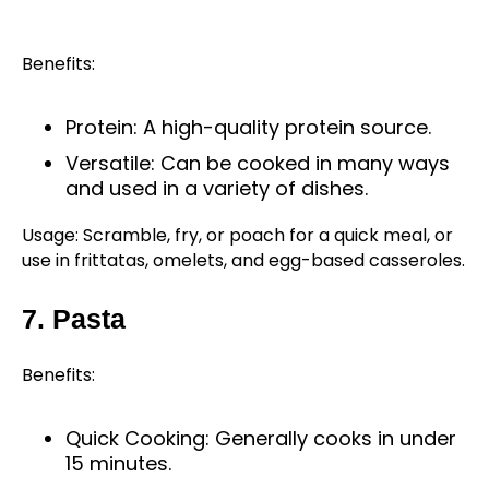
Benefits:
Protein: A high-quality protein source.
Versatile: Can be cooked in many ways
and used in a variety of dishes.
Usage: Scramble, fry, or poach for a quick meal, or
use in frittatas, omelets, and egg-based casseroles.
7. Pasta
Benefits:
Quick Cooking: Generally cooks in under
15 minutes.