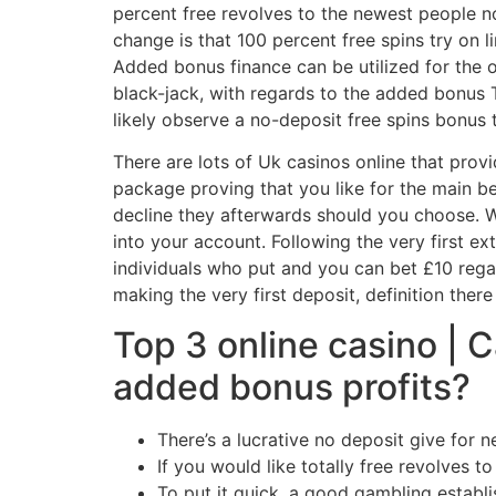
percent free revolves to the newest people n
change is that 100 percent free spins try on 
Added bonus finance can be utilized for the o
black-jack, with regards to the added bonus
likely observe a no-deposit free spins bonus 
There are lots of Uk casinos online that pro
package proving that you like for the main ben
decline they afterwards should you choose.
into your account. Following the very first e
individuals who put and you can bet £10 regard
making the very first deposit, definition there
Top 3 online casino | 
added bonus profits?
There’s a lucrative no deposit give for 
If you would like totally free revolves
To put it quick, a good gambling establ