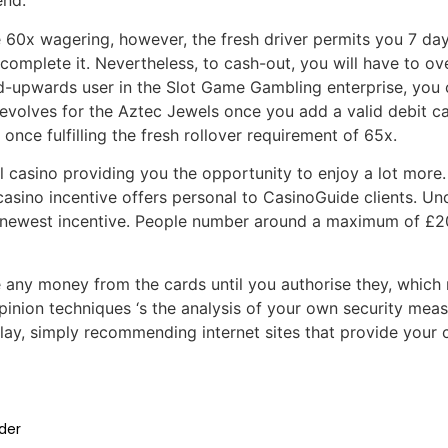
end.
 60x wagering, however, the fresh driver permits you 7 day
omplete it. Nevertheless, to cash-out, you will have to ov
d-upwards user in the Slot Game Gambling enterprise, you 
evolves for the Aztec Jewels once you add a valid debit c
nce fulfilling the fresh rollover requirement of 65x.
 casino providing you the opportunity to enjoy a lot more.
asino incentive offers personal to CasinoGuide clients. Und
he newest incentive. People number around a maximum of £2
 any money from the cards until you authorise they, which
 opinion techniques ‘s the analysis of your own security meas
ay, simply recommending internet sites that provide your co
der