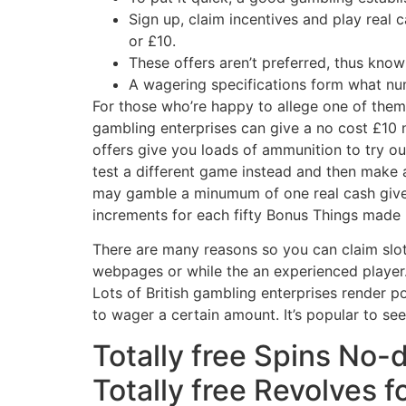
Sign up, claim incentives and play real 
or £10.
These offers aren’t preferred, thus know
A wagering specifications form what num
For those who’re happy to allege one of them
gambling enterprises can give a no cost £10
offers give you loads of ammunition to try o
test a different game instead and then make
may gamble a minumum of one real cash give w
increments for each fifty Bonus Things made (
There are many reasons so you can claim slot 
webpages or while the an experienced player.
Lots of British gambling enterprises render p
to wager a certain amount. It’s popular to see
Totally free Spins No-
Totally free Revolves f