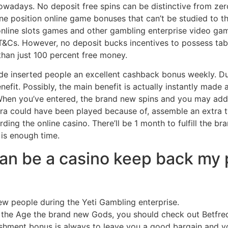
owadays. No deposit free spins can be distinctive from ze
line position online game bonuses that can’t be studied to
nline slots games and other gambling enterprise video game
 T&Cs. However, no deposit bucks incentives to possess t
than just 100 percent free money.
vide inserted people an excellent cashback bonus weekly. Du
efit. Possibly, the main benefit is actually instantly made 
 When you’ve entered, the brand new spins and you may ad
xtra could have been played because of, assemble an extra 
ing the online casino. There’ll be 1 month to fulfill the br
 is enough time.
Can be a casino keep back my 
new people during the Yeti Gambling enterprise.
 to the Age the brand new Gods, you should check out Betfr
ishment bonus is always to leave you a good bargain and yo