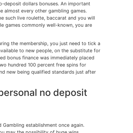
ro-deposit dollars bonuses. An important
 the almost every other gambling games.
 such live roulette, baccarat and you will
able games commonly well-known, you are
ring the membership, you just need to tick a
available to new people, on the substitute for
ded bonus finance was immediately placed
two hundred 100 percent free spins for
and new being qualified standards just after
personal no deposit
ed Gambling establishment once again.
u may the possibility of huge wins.