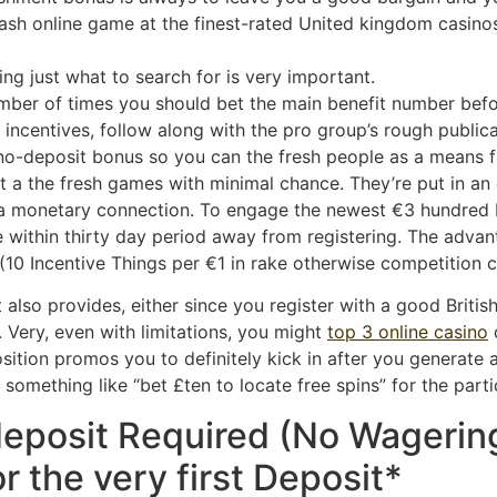
cash online game at the finest-rated United kingdom casinos 
ing just what to search for is very important.
ber of times you should bet the main benefit number before 
 incentives, follow along with the pro group’s rough publi
 no-deposit bonus so you can the fresh people as a means 
ut a the fresh games with minimal chance. They’re put in a
 a monetary connection. To engage the newest €3 hundred 
ithin thirty day period away from registering. The advanta
10 Incentive Things per €1 in rake otherwise competition c
also provides, either since you register with a good Britis
 Very, even with limitations, you might
top 3 online casino
d
osition promos you to definitely kick in after you generat
 something like “bet £ten to locate free spins” for the part
deposit Required (No Wagering
or the very first Deposit*