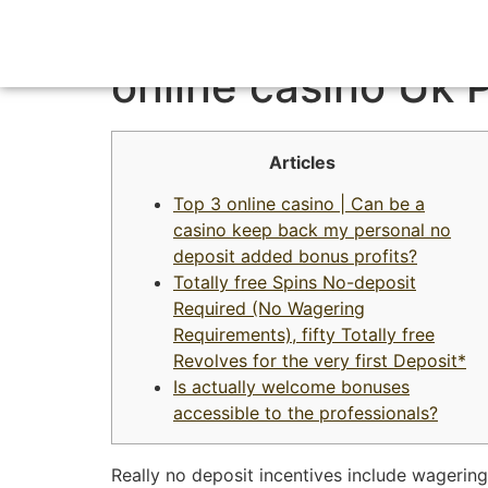
No Bet No-deposit
online casino Uk P
Articles
Top 3 online casino | Can be a
casino keep back my personal no
deposit added bonus profits?
Totally free Spins No-deposit
Required (No Wagering
Requirements), fifty Totally free
Revolves for the very first Deposit*
Is actually welcome bonuses
accessible to the professionals?
Really no deposit incentives include wageri