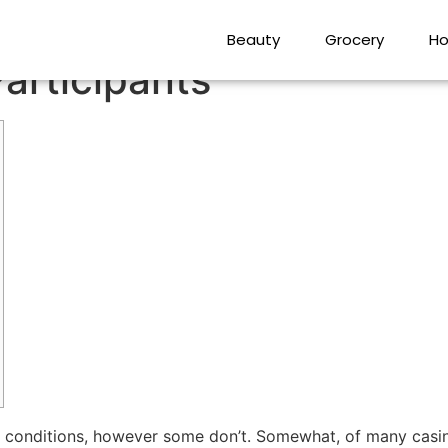
 Extra 2025 Greatest Of
Beauty
Grocery
Ho
articipants
ng conditions, however some don’t. Somewhat, of many casi