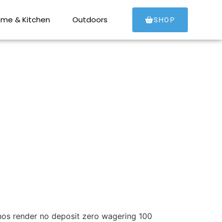
fers for top 3
me & Kitchen
Outdoors
SHOP
nos render no deposit zero wagering 100