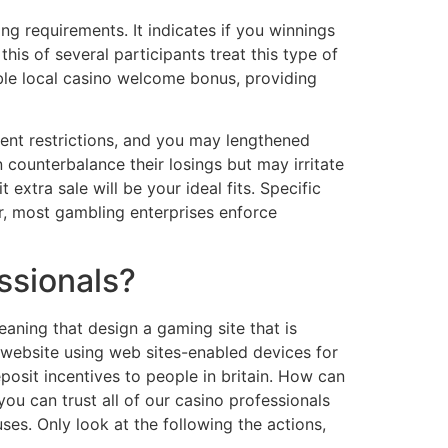
g requirements. It indicates if you winnings
is of several participants treat this type of
able local casino welcome bonus, providing
ment restrictions, and you may lengthened
 counterbalance their losings but may irritate
xtra sale will be your ideal fits. Specific
r, most gambling enterprises enforce
ssionals?
aning that design a gaming site that is
ebsite using web sites-enabled devices for
posit incentives to people in britain. How can
ou can trust all of our casino professionals
s. Only look at the following the actions,