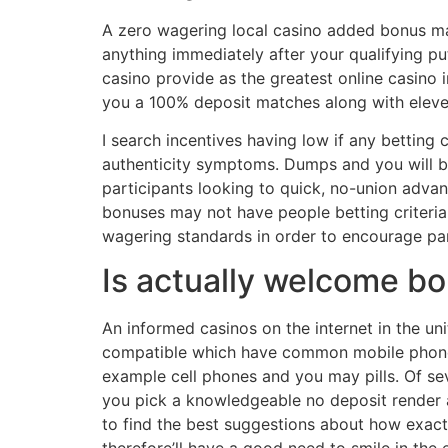
A zero wagering local casino added bonus make
anything immediately after your qualifying pu
casino provide as the greatest online casino 
you a 100% deposit matches along with eleven
I search incentives having low if any betting
authenticity symptoms. Dumps and you will bet
participants looking to quick, no-union advan
bonuses may not have people betting criteria
wagering standards in order to encourage pa
Is actually welcome bo
An informed casinos on the internet in the un
compatible which have common mobile phones
example cell phones and you may pills. Of sev
you pick a knowledgeable no deposit render at
to find the best suggestions about how exact