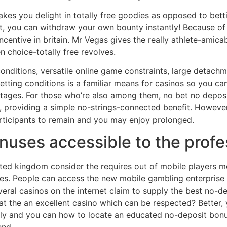
s you delight in totally free goodies as opposed to bettin
t, you can withdraw your own bounty instantly! Because of th
incentive in britain. Mr Vegas gives the really athlete-amic
 choice-totally free revolves.
 conditions, versatile online game constraints, large detach
ting conditions is a familiar means for casinos so you can
tages. For those who’re also among them, no bet no deposit e
, providing a simple no-strings-connected benefit. Howeve
rticipants to remain and you may enjoy prolonged.
nuses accessible to the profe
ited kingdom consider the requires out of mobile players me
. People can access the new mobile gambling enterprise w
eral casinos on the internet claim to supply the best no-de
 the an excellent casino which can be respected? Better, y
ly and you can how to locate an educated no-deposit bonuse