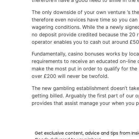
therefore’ll have a good need to smile in the 
The only downside of your own venture ‘s the
therefore even novices have time so you can c
wagering conditions. While the a newly signe
no deposit provide credited because the 20 r
operator enables you to cash out around £50 o
Fundamentally, casino bonuses works by local
requirements to receive an educated on-line c
make the most put in order to qualify for t
over £200 will never be twofold.
The new gambling establishment doesn’t take
getting billed. Arguably the first part of our
provides that assist manage your when you pl
Get exclusive content, advice and tips from Insi