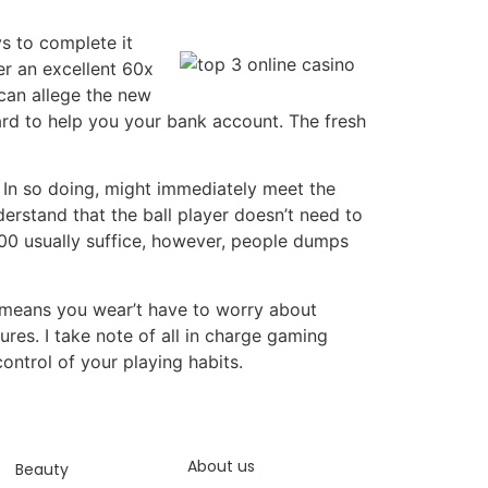
s to complete it
er an excellent 60x
can allege the new
ard to help you your bank account. The fresh
 In so doing, might immediately meet the
erstand that the ball player doesn’t need to
00 usually suffice, however, people dumps
 means you wear’t have to worry about
ures. I take note of all in charge gaming
ntrol of your playing habits.
About us
Beauty