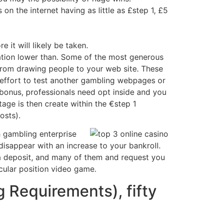
on the internet having as little as £step 1, £5
it will likely be taken.
cation lower than. Some of the most generous
from drawing people to your web site. These
n effort to test another gambling webpages or
bonus, professionals need opt inside and you
ge is then create within the €step 1
osts).
h gambling enterprise
isappear with an increase to your bankroll.
e a deposit, and many of them and request you
icular position video game.
 Requirements), fifty