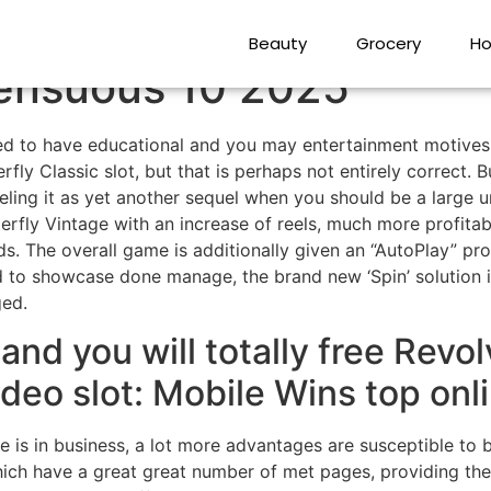
Conditions slot Mobile 
Beauty
Grocery
Ho
sensuous 10 2025
ed to have educational and you may entertainment motives ju
rfly Classic slot, but that is perhaps not entirely correct.
ing it as yet another sequel when you should be a large 
fly Vintage with an increase of reels, much more profitable
s. The overall game is additionally given an “AutoPlay” p
eed to showcase done manage, the brand new ‘Spin’ solution 
ged.
and you will totally free Revol
ideo slot: Mobile Wins top onl
 is in business, a lot more advantages are susceptible to 
ch have a great great number of met pages, providing the 