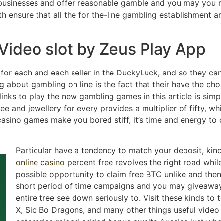
e businesses and offer reasonable gamble and you may you m
th ensure that all the for the-line gambling establishment 
Video slot by Zeus Play App
f for each and each seller in the DuckyLuck, and so they ca
g about gambling on line is the fact that their have the cho
 links to play the new gambling games in this article is sim
see and jewellery for every provides a multiplier of fifty, 
al casino games make you bored stiff, it’s time and energy to
Particular have a tendency to match your deposit, kind
online casino
percent free revolves the right road while
possible opportunity to claim free BTC unlike and then
short period of time campaigns and you may giveaway
entire tree see down seriously to. Visit these kinds to 
X, Sic Bo Dragons, and many other things useful video