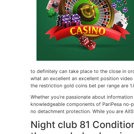
to definitely can take place to the close in or
what an excellent an excellent position vide
the restriction gold coins bet per range are 1
Whether you’re passionate about information o
knowledgeable components of PariPesa no-put 
no detachment protection. While you are AllS
Night club 81 Conditio