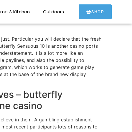
Wins top online
me & Kitchen
Outdoors
SHOP
st. Particular you will declare that the fresh
 Butterfly Sensuous 10 is another casino ports
understatement.
It is a lot more like an
 paylines, and also the possibility to
rogram, which works to generate game play
is at the base of the brand new display
ves – butterfly
ine casino
believe in them. A gambling establishment
most recent participants lots of reasons to