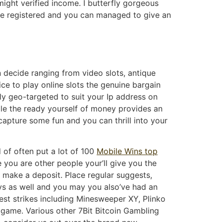
ight verified income. I butterfly gorgeous
are registered and you can managed to give an
n decide ranging from video slots, antique
ice to play online slots the genuine bargain
ply geo-targeted to suit your Ip address on
while the ready yourself of money provides an
 capture some fun and you can thrill into your
 of often put a lot of 100
Mobile Wins top
 you are other people your’ll give you the
 make a deposit. Place regular suggests,
s as well and you may you also’ve had an
test strikes including Minesweeper XY, Plinko
 game. Various other 7Bit Bitcoin Gambling