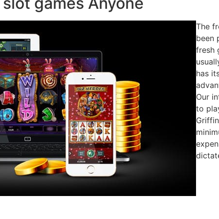
 slot games Anyone
The fr
been 
fresh
usuall
has it
advant
Our in
to pla
Griffi
minimu
expen
dictat