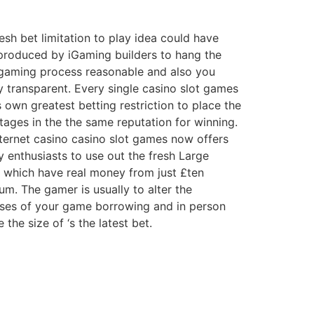
esh bet limitation to play idea could have
produced by iGaming builders to hang the
 gaming process reasonable and also you
y transparent. Every single casino slot games
s own greatest betting restriction to place the
ages in the the same reputation for winning.
ternet casino casino slot games now offers
y enthusiasts to use out the fresh Large
n which have real money from just £ten
m. The gamer is usually to alter the
ses of your game borrowing and in person
e the size of ‘s the latest bet.