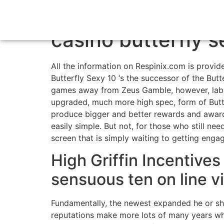
No deposit Bonus 
casino butterfly 
All the information on Respinix.com is provid
Butterfly Sexy 10 ‘s the successor of the Butte
games away from Zeus Gamble, however, label
upgraded, much more high spec, form of Butter
produce bigger and better rewards and award
easily simple. But not, for those who still n
screen that is simply waiting to getting enga
High Griffin Incentives 
sensuous ten on line v
Fundamentally, the newest expanded he or she
reputations make more lots of many years whi