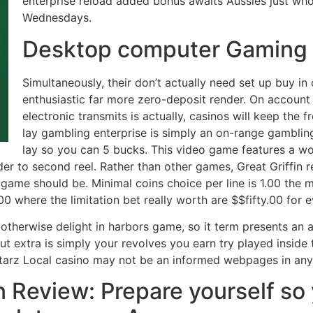
enterprise reload added bonus awaits Aussies just wh
Wednesdays.
Desktop computer Gaming
Simultaneously, their don’t actually need set up buy in
enthusiastic far more zero-deposit render. On accoun
electronic transmits is actually, casinos will keep the
lay gambling enterprise is simply an on-range gamblin
lay so you can 5 bucks. This video game features a w
der to second reel. Rather than other games, Great Griffin re
o game should be. Minimal coins choice per line is 1.00 th
.00 where the limitation bet really worth are $$fifty.00 for 
therwise delight in harbors game, so it term presents an a
extra is simply your revolves you earn try played inside t
tarz Local casino may not be an informed webpages in any so
n Review: Prepare yourself so