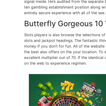
signal inside. He’s audited from the separat
ten gambling establishment position along wi
entirely secure experience with all of the see.
Butterfly Gorgeous 10 
Slots players is also browse the selections o
slots and jackpot headings. The fantastic thin
money if you don’t for fun. All of the website
the best also offers on the your location. To 
excellent multiplier out of 70. If the identic
on the web to experience regimen.