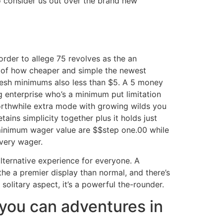
o consider us out over the brand new
 order to allege 75 revolves as the an
t of how cheaper and simple the newest
 fresh minimums also less than $5. A 5 money
g enterprise who’s a minimum put limitation
orthwhile extra mode with growing wilds you
tains simplicity together plus it holds just
e minimum wager value are $$step one.00 while
every wager.
lternative experience for everyone. A
he a premier display than normal, and there’s
litary aspect, it’s a powerful the-rounder.
 you can adventures in