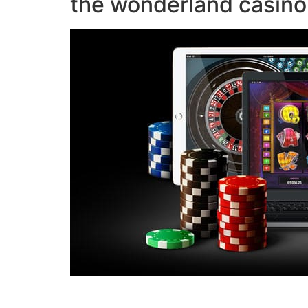
the wonderland casino