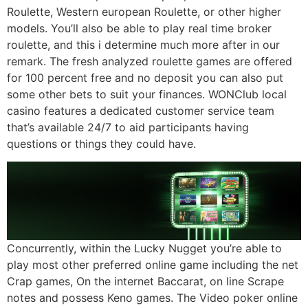
Roulette, Western european Roulette, or other higher
models. You’ll also be able to play real time broker
roulette, and this i determine much more after in our
remark. The fresh analyzed roulette games are offered
for 100 percent free and no deposit you can also put
some other bets to suit your finances. WONClub local
casino features a dedicated customer service team
that’s available 24/7 to aid participants having
questions or things they could have.
Concurrently, within the Lucky Nugget you’re able to
play most other preferred online game including the net
Crap games, On the internet Baccarat, on line Scrape
notes and possess Keno games. The Video poker online