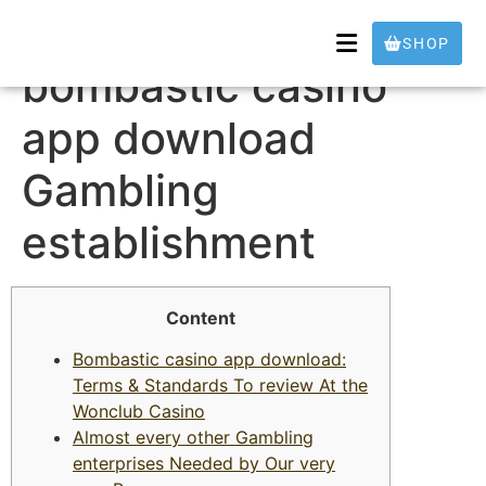
Обзор WonClub
SHOP
bombastic casino
app download
Gambling
establishment
Content
Bombastic casino app download:
Terms & Standards To review At the
Wonclub Casino
Almost every other Gambling
enterprises Needed by Our very