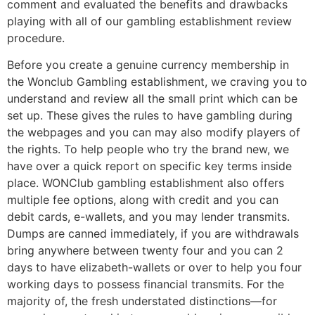
comment and evaluated the benefits and drawbacks
playing with all of our gambling establishment review
procedure.
Before you create a genuine currency membership in
the Wonclub Gambling establishment, we craving you to
understand and review all the small print which can be
set up. These gives the rules to have gambling during
the webpages and you can may also modify players of
the rights. To help people who try the brand new, we
have over a quick report on specific key terms inside
place. WONClub gambling establishment also offers
multiple fee options, along with credit and you can
debit cards, e-wallets, and you may lender transmits.
Dumps are canned immediately, if you are withdrawals
bring anywhere between twenty four and you can 2
days to have elizabeth-wallets or over to help you four
working days to possess financial transmits. For the
majority of, the fresh understated distinctions—for