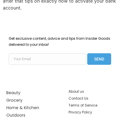
after that tips on exactly how to activate your bank
account.
Get exclusive content, advice and tips from Insider Goods
delivered to your inbox!
SEND
About us
Beauty
Contact Us
Grocery
Terms of Service
Home & Kitchen
Privacy Policy
Outdoors