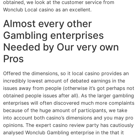
obtained, we look at the customer service from
Wonclub Local casino as an excellent.
Almost every other
Gambling enterprises
Needed by Our very own
Pros
Offered the dimensions, so it local casino provides an
incredibly lowest amount of debated earnings in the
issues away from people (otherwise it’s got perhaps not
obtained people issues after all). As the larger gambling
enterprises will often discovered much more complaints
because of the huge amount of participants, we take
into account both casino’s dimensions and you may pro
opinions. The expert casino review party has cautiously
analysed Wonclub Gambling enterprise in the that it