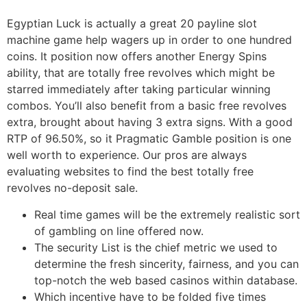
Egyptian Luck is actually a great 20 payline slot
machine game help wagers up in order to one hundred
coins. It position now offers another Energy Spins
ability, that are totally free revolves which might be
starred immediately after taking particular winning
combos. You’ll also benefit from a basic free revolves
extra, brought about having 3 extra signs. With a good
RTP of 96.50%, so it Pragmatic Gamble position is one
well worth to experience. Our pros are always
evaluating websites to find the best totally free
revolves no-deposit sale.
Real time games will be the extremely realistic sort
of gambling on line offered now.
The security List is the chief metric we used to
determine the fresh sincerity, fairness, and you can
top-notch the web based casinos within database.
Which incentive have to be folded five times