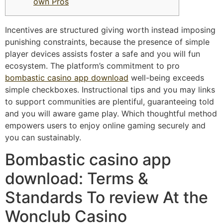
own Pros
Incentives are structured giving worth instead imposing
punishing constraints, because the presence of simple
player devices assists foster a safe and you will fun
ecosystem. The platform’s commitment to pro
bombastic casino app download
well-being exceeds
simple checkboxes. Instructional tips and you may links
to support communities are plentiful, guaranteeing told
and you will aware game play.
Which thoughtful method
empowers users to enjoy online gaming securely and
you can sustainably.
Bombastic casino app
download: Terms &
Standards To review At the
Wonclub Casino