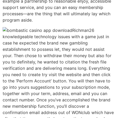
example a partnership to reasonable enjoy, accessible
support service, and you can an easy membership
processes—are the thing that will ultimately lay which
program aside.
Richman26
knowledgeable technology issues with a game just in
case he expected the brand new gambling
establishment to possess let, they would not assist
your. Then chose to withdraw their money but also for
you to definitely, he wanted to citation the fresh file
verification and are delivering means long. Everything
you need to create try visit the website and then click
to the ‘Perform Account’ button. You will then have to
go into yours suggestions to your subscription mode,
together with your term, address, email and you can
contact number. Once you’ve accomplished the brand
new membership function, you’ll discover a
confirmation email address out of WONclub which have