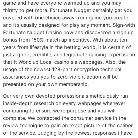
game and have everyone warmed up and you may
thirsty to get more. Fortunate Nugget certainly gat you
covered with one choice away from game you create
and it’s usually designed for play any moment. Sign-with
Fortunate Nugget Casino now and discovered a sign up
bonus from 150% match up incentive. With about ten
years from lifestyle in the betting world, it is certain of
just a good, credible, and legitimate gaming expertise in
that it Wonclub Local casino sis webpages. Also, the
usage of the newest 128-part encryption technical
assurances you you to zero violent action will be
presented on your own membership.
Our very own devoted professionals meticulously run
inside-depth research on every webpages whenever
comparing to ensure we’re purpose and you will
complete. We contacted the consumer service in the
review technique to gain an exact picture of the caliber
of the service. Judging by the newest responses i have