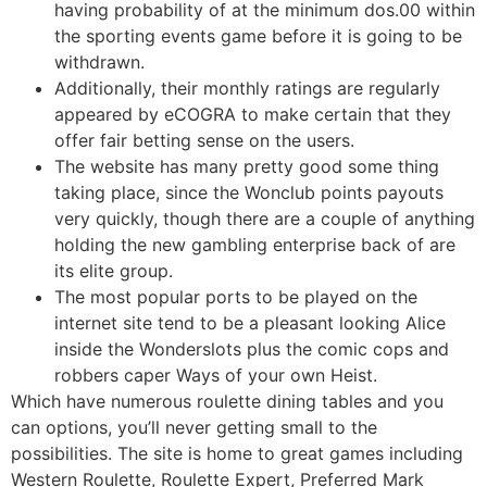
having probability of at the minimum dos.00 within
the sporting events game before it is going to be
withdrawn.
Additionally, their monthly ratings are regularly
appeared by eCOGRA to make certain that they
offer fair betting sense on the users.
The website has many pretty good some thing
taking place, since the Wonclub points payouts
very quickly, though there are a couple of anything
holding the new gambling enterprise back of are
its elite group.
The most popular ports to be played on the
internet site tend to be a pleasant looking Alice
inside the Wonderslots plus the comic cops and
robbers caper Ways of your own Heist.
Which have numerous roulette dining tables and you
can options, you’ll never getting small to the
possibilities. The site is home to great games including
Western Roulette, Roulette Expert, Preferred Mark