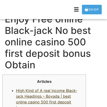
Online Blackjack
SHOP
Enjoy Free online
Black-jack No best
online casino 500
first deposit bonus
Obtain
Articles
High Kind of A real income Black-
jack Headings – Bovada | best
online casino 500 first deposit