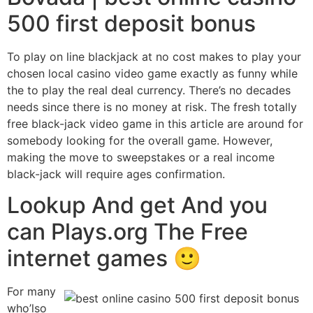
500 first deposit bonus
To play on line blackjack at no cost makes to play your
chosen local casino video game exactly as funny while
the to play the real deal currency. There’s no decades
needs since there is no money at risk. The fresh totally
free black-jack video game in this article are around for
somebody looking for the overall game. However,
making the move to sweepstakes or a real income
black-jack will require ages confirmation.
Lookup And get And you
can Plays.org The Free
internet games 🙂
For many
who’lso