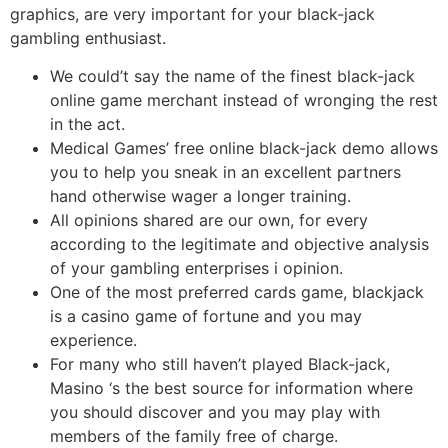
graphics, are very important for your black-jack
gambling enthusiast.
We could’t say the name of the finest black-jack
online game merchant instead of wronging the rest
in the act.
Medical Games’ free online black-jack demo allows
you to help you sneak in an excellent partners
hand otherwise wager a longer training.
All opinions shared are our own, for every
according to the legitimate and objective analysis
of your gambling enterprises i opinion.
One of the most preferred cards game, blackjack
is a casino game of fortune and you may
experience.
For many who still haven’t played Black-jack,
Masino ‘s the best source for information where
you should discover and you may play with
members of the family free of charge.