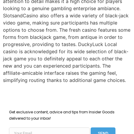
attention to detail makes it a high choice for players
looking to a genuine gambling enterprise ambiance.
SlotsandCasino also offers a wide variety of black-jack
video game, making sure participants has multiple
options to choose from. The fresh casino features some
forms from blackjack game, from antique in order to
progressive, providing to tastes. DuckyLuck Local
casino is acknowledged for its wide selection of black-
jack game you to definitely appeal to each other the
new and you can experienced participants. The
affiliate-amicable interface raises the gaming feel,
simplifying routing thanks to additional game choices.
Get exclusive content, advice and tips from Insider Goods
delivered to your inbox!
SEND