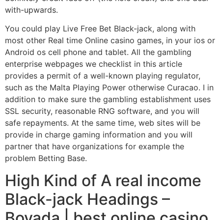
with-upwards.
You could play Live Free Bet Black-jack, along with
most other Real time Online casino games, in your ios or
Android os cell phone and tablet. All the gambling
enterprise webpages we checklist in this article
provides a permit of a well-known playing regulator,
such as the Malta Playing Power otherwise Curacao. I in
addition to make sure the gambling establishment uses
SSL security, reasonable RNG software, and you will
safe repayments. At the same time, web sites will be
provide in charge gaming information and you will
partner that have organizations for example the
problem Betting Base.
High Kind of A real income
Black-jack Headings –
Bovada | best online casino