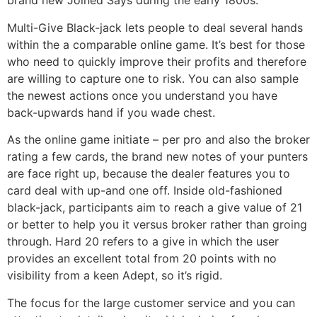
brand new Joined Says during the early 1800s.
Multi-Give Black-jack lets people to deal several hands
within the a comparable online game. It’s best for those
who need to quickly improve their profits and therefore
are willing to capture one to risk. You can also sample
the newest actions once you understand you have
back-upwards hand if you wade chest.
As the online game initiate – per pro and also the broker
rating a few cards, the brand new notes of your punters
are face right up, because the dealer features you to
card deal with up-and one off. Inside old-fashioned
black-jack, participants aim to reach a give value of 21
or better to help you it versus broker rather than groing
through. Hard 20 refers to a give in which the user
provides an excellent total from 20 points with no
visibility from a keen Adept, so it’s rigid.
The focus for the large customer service and you can