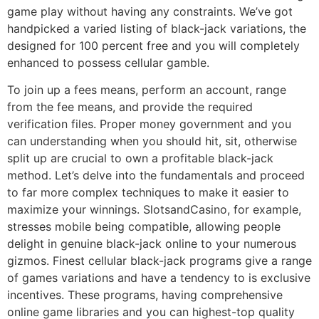
game play without having any constraints. We’ve got
handpicked a varied listing of black-jack variations, the
designed for 100 percent free and you will completely
enhanced to possess cellular gamble.
To join up a fees means, perform an account, range
from the fee means, and provide the required
verification files. Proper money government and you
can understanding when you should hit, sit, otherwise
split up are crucial to own a profitable black-jack
method. Let’s delve into the fundamentals and proceed
to far more complex techniques to make it easier to
maximize your winnings. SlotsandCasino, for example,
stresses mobile being compatible, allowing people
delight in genuine black-jack online to your numerous
gizmos. Finest cellular black-jack programs give a range
of games variations and have a tendency to is exclusive
incentives. These programs, having comprehensive
online game libraries and you can highest-top quality