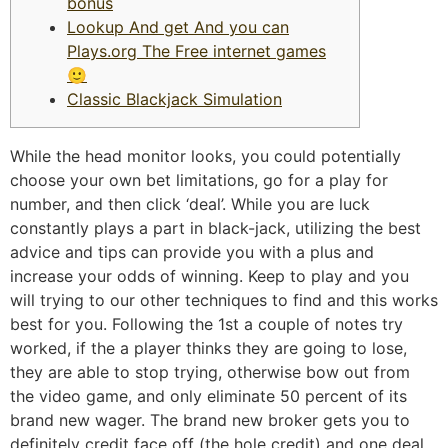
bonus
Lookup And get And you can
Plays.org The Free internet games
🙂
Classic Blackjack Simulation
While the head monitor looks, you could potentially
choose your own bet limitations, go for a play for
number, and then click ‘deal’. While you are luck
constantly plays a part in black-jack, utilizing the best
advice and tips can provide you with a plus and
increase your odds of winning. Keep to play and you
will trying to our other techniques to find and this works
best for you.
Following the 1st a couple of notes try
worked, if the a player thinks they are going to lose,
they are able to stop trying, otherwise bow out from
the video game, and only eliminate 50 percent of its
brand new wager. The brand new broker gets you to
definitely credit face off (the hole credit) and one deal