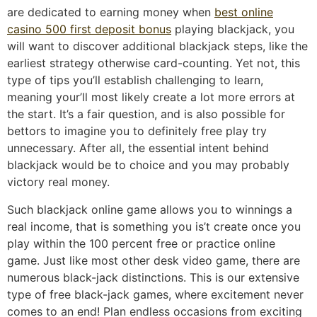
are dedicated to earning money when
best online
casino 500 first deposit bonus
playing blackjack, you
will want to discover additional blackjack steps, like the
earliest strategy otherwise card-counting. Yet not, this
type of tips you’ll establish challenging to learn,
meaning your’ll most likely create a lot more errors at
the start. It’s a fair question, and is also possible for
bettors to imagine you to definitely free play try
unnecessary. After all, the essential intent behind
blackjack would be to choice and you may probably
victory real money.
Such blackjack online game allows you to winnings a
real income, that is something you is’t create once you
play within the 100 percent free or practice online
game. Just like most other desk video game, there are
numerous black-jack distinctions. This is our extensive
type of free black-jack games, where excitement never
comes to an end! Plan endless occasions from exciting