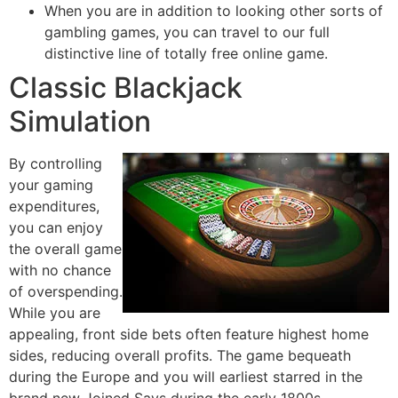
When you are in addition to looking other sorts of
gambling games, you can travel to our full
distinctive line of totally free online game.
Classic Blackjack
Simulation
By controlling
your gaming
expenditures,
you can enjoy
the overall game
with no chance
of overspending.
While you are
appealing, front side bets often feature highest home
sides, reducing overall profits. The game bequeath
during the Europe and you will earliest starred in the