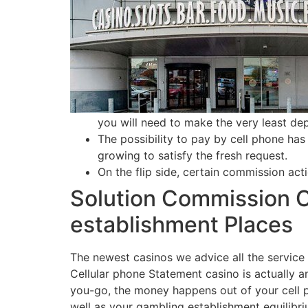
you will need to make the very least dep
The possibility to pay by cell phone has
growing to satisfy the fresh request.
On the flip side, certain commission actio
Solution Commission 
establishment Places
The newest casinos we advice all the service 
Cellular phone Statement casino is actually an
you-go, the money happens out of your cell p
well as your gambling establishment equilibriu