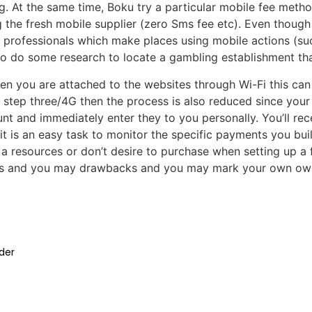
ng. At the same time, Boku try a particular mobile fee metho
g the fresh mobile supplier (zero Sms fee etc). Even though
s professionals which make places using mobile actions (su
 to do some research to locate a gambling establishment th
n you are attached to the websites through Wi-Fi this can 
 step three/4G then the process is also reduced since your
nt and immediately enter they to you personally. You’ll rec
 it is an easy task to monitor the specific payments you b
 a resources or don’t desire to purchase when setting up a 
ges and you may drawbacks and you may mark your own own
der