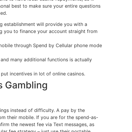
sonal best to make sure your entire questions
ded.
g establishment will provide you with a
 you to finance your account straight from
 mobile through Spend by Cellular phone mode
 and many additional functions is actually
put incentives in lot of online casinos.
s Gambling
gs instead of difficulty. A pay by the
om their mobile. If you are for the spend-as-
firm the newest fee via Text messages, as
lar fee strategy – just use their portable