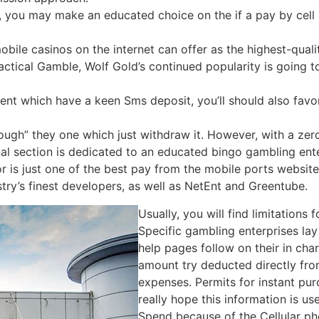
, you may make an educated choice on the if a pay by cell p
obile casinos on the internet can offer as the highest-qual
ctical Gamble, Wolf Gold’s continued popularity is going to
ent which have a keen Sms deposit, you’ll should also favo
rough” they one which just withdraw it. However, with a ze
final section is dedicated to an educated bingo gambling en
r is just one of the best pay from the mobile ports websit
try’s finest developers, as well as NetEnt and Greentube.
Usually, you will find limitation
Specific gambling enterprises lay 
help pages follow on their in cha
amount try deducted directly fro
expenses. Permits for instant pu
really hope this information is use
Spend because of the Cellular ph