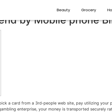
asinos 2025 United kin
Beauty
Grocery
Ho
nd by Mobile phone Bil
k a card from a 3rd-people web site, pay utilizing your p
mbling enterprise, your money is transported securely rath