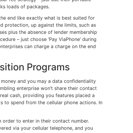
cks loads of packages.
he end like exactly what is best suited for
d protection, up against the limits, such as
ases plus the absence of lender membership
rocedure – just choose ‘Pay ViaPhone’ during
enterprises can charge a charge on the end
osition Programs
 money and you may a data confidentiality
bling enterprise won’t share their contact
 real cash, providing you features placed a
 to spend from the cellular phone actions. In
n order to enter in their contact number.
vered via your cellular telephone, and you