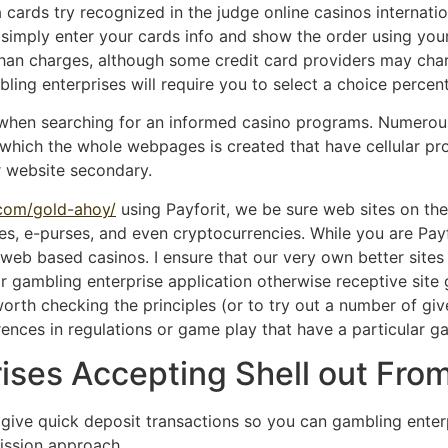
sa cards try recognized in the judge online casinos internati
imply enter your cards info and show the order using your
than charges, although some credit card providers may charg
ing enterprises will require you to select a choice perce
when searching for an informed casino programs. Numerous 
in which the whole webpages is created that have cellular p
r website secondary.
.com/gold-ahoy/
using Payforit, we be sure web sites on the 
s, e-purses, and even cryptocurrencies. While you are Payfor
web based casinos. I ensure that our very own better sites 
r gambling enterprise application otherwise receptive site 
 worth checking the principles (or to try out a number of gi
ences in regulations or game play that have a particular ga
rises Accepting Shell out Fro
 give quick deposit transactions so you can gambling enterp
ission approach.