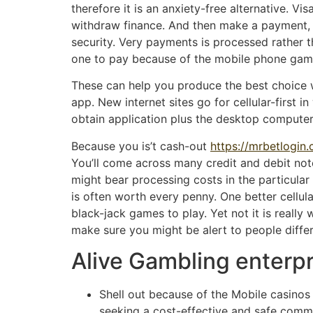
therefore it is an anxiety-free alternative. Vi
withdraw finance.
And then make a payment, s
security. Very payments is processed rather 
one to pay because of the mobile phone gambl
These can help you produce the best choice 
app. New internet sites go for cellular-first 
obtain application plus the desktop compute
Because you is’t cash-out
https://mrbetlogin
You’ll come across many credit and debit note
might bear processing costs in the particular 
is often worth every penny. One better cellula
black-jack games to play. Yet not it is really
make sure you might be alert to people differ
Alive Gambling enterp
Shell out because of the Mobile casinos
seeking a cost-effective and safe comm