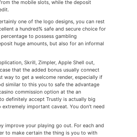
rom the mobile slots, while the deposit
dit.
ertainly one of the logo designs, you can rest
xcellent a hundred% safe and secure choice for
of percentage to possess gambling
eposit huge amounts, but also for an informal
ication, Skrill, Zimpler, Apple Shell out,
 case that the added bonus usually connect
t way to get a welcome render, especially if
d similar to this you to safe the advantage
 casino commission option at the an
 definitely accept Trustly is actually big
 to extremely important caveat. You don’t need
hey improve your playing go out. For each and
er to make certain the thing is you to with