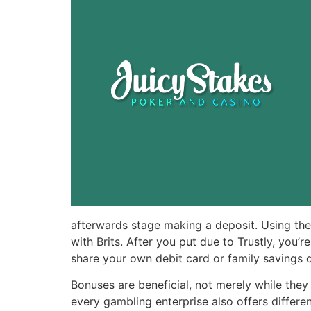
afterwards stage making a deposit. Using thei
with Brits. After you put due to Trustly, you
share your own debit card or family savings d
Bonuses are beneficial, not merely while the
every gambling enterprise also offers differe