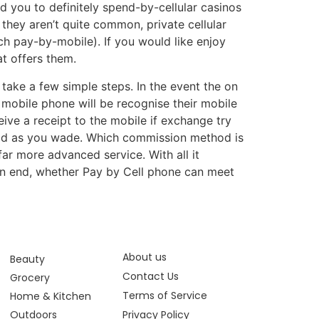
d you to definitely spend-by-cellular casinos
 they aren’t quite common, private cellular
ch pay-by-mobile). If you would like enjoy
at offers them.
take a few simple steps. In the event the on
 mobile phone will be recognise their mobile
eive a receipt to the mobile if exchange try
uild as you wade. Which commission method is
far more advanced service. With all it
 end, whether Pay by Cell phone can meet
About us
Beauty
Contact Us
Grocery
Terms of Service
Home & Kitchen
Outdoors
Privacy Policy