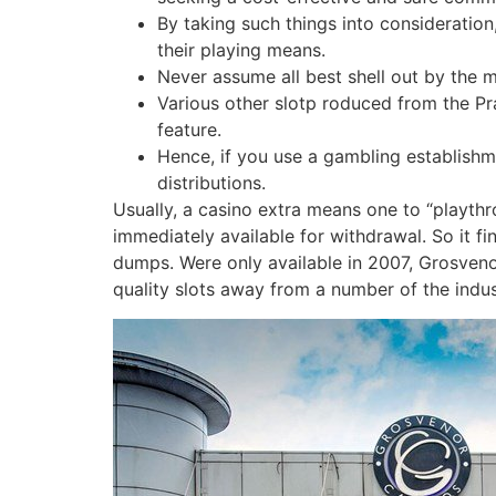
By taking such things into consideration
their playing means.
Never assume all best shell out by the m
Various other slotp roduced from the Pra
feature.
Hence, if you use a gambling establishm
distributions.
Usually, a casino extra means one to “playth
immediately available for withdrawal. So it 
dumps. Were only available in 2007, Grosveno
quality slots away from a number of the indus