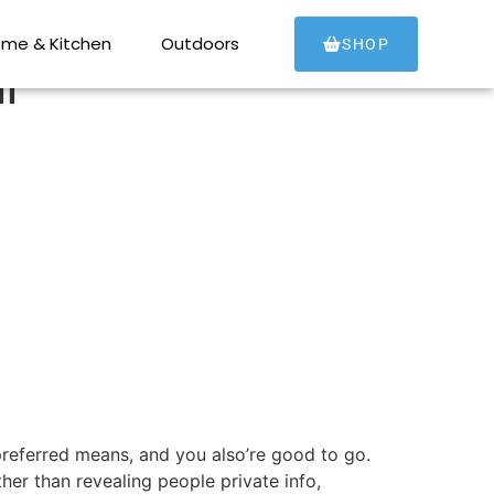
gdom Web sites
me & Kitchen
Outdoors
SHOP
l
referred means, and you also’re good to go.
er than revealing people private info,