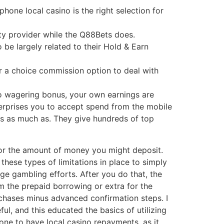
hone local casino is the right selection for
ity provider while the Q88Bets does.
 be largely related to their Hold & Earn
r a choice commission option to deal with
ro wagering bonus, your own earnings are
terprises you to accept spend from the mobile
es as much as. They give hundreds of top
s for the amount of money you might deposit.
these types of limitations in place to simply
rge gambling efforts. After you do that, the
m the prepaid borrowing or extra for the
rchases minus advanced confirmation steps. I
ful, and this educated the basics of utilizing
one to have local casino repayments, as it