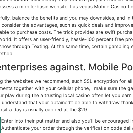
possess a mobile-basic website, Las vegas Mobile Casino ti
fully, balance the benefits and you may downsides, and in t
to consider the advantages, such as quick deals and improve
ble to purchase costs. The trick provides are swift purch
world. It offers an user-friendly, hassle-100 percent free p
 show through Texting. At the same time, certain gambling 
method.
nterprises against. Mobile P
ng the websites we recommend, such SSL encryption for all
nts together with your cellular phone, i make sure the gam
r play during the a trusting local casino often let you earn
 understand that your obtained’t be able to withdraw thanks
sit a day is usually capped at the $29.
Enter into their put matter and also you’ll be encouraged i
Authenticate your order through the verification code deli