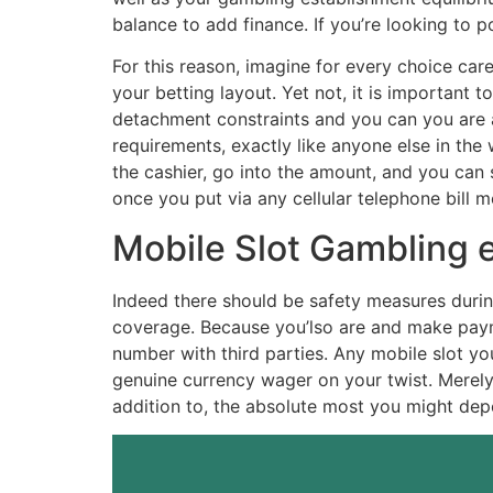
balance to add finance. If you’re looking to 
For this reason, imagine for every choice care
your betting layout. Yet not, it is important 
detachment constraints and you can you are a
requirements, exactly like anyone else in the 
the cashier, go into the amount, and you can
once you put via any cellular telephone bill 
Mobile Slot Gambling e
Indeed there should be safety measures duri
coverage. Because you’lso are and make payme
number with third parties. Any mobile slot you
genuine currency wager on your twist. Merely
addition to, the absolute most you might depo