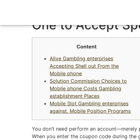
Pay by Cellular C
One to Accept Spe
Content
Alive Gambling enterprises
Accepting Shell out From the
Mobile phone
Solution Commission Choices to
Mobile phone Costs Gambling
establishment Places
Mobile Slot Gambling enterprises
against. Mobile Position Programs
You don’t need perform an account—merely pic
When you enter the coupon code during the ga