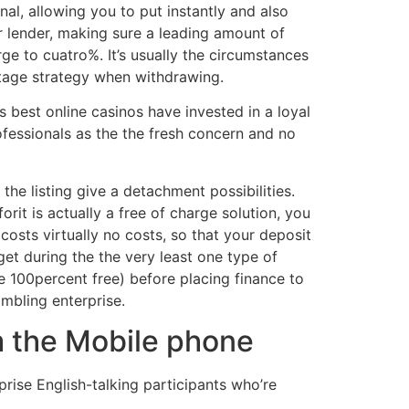
onal, allowing you to put instantly and also
 lender, making sure a leading amount of
e to cuatro%. It’s usually the circumstances
ntage strategy when withdrawing.
best online casinos have invested in a loyal
rofessionals as the the fresh concern and no
the listing give a detachment possibilities.
it is actually a free of charge solution, you
costs virtually no costs, so that your deposit
get during the the very least one type of
ve 100percent free) before placing finance to
mbling enterprise.
m the Mobile phone
rise English-talking participants who’re