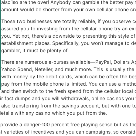
also’lso are the over! Anybody can gamble the better pay f
amount would be shorter from your own cellular phone cre
Those two businesses are totally reliable, if you observe c
assured you to investing from the cellular phone try an e
you. Yet not, there’s a downside to presenting this style 
establishment places. Specifically, you won’t manage to d
gambler, it must be plenty of.
There are numerous e-purses available—PayPal, Dollars Appl
Yahoo Spend, Neteller, and much more. This is usually the
with money by the debit cards, which can be often the bes
pay from the mobile phone is limited. You can use a metho
and then switch to the fresh spend from the cellular local
r fast dumps and you will withdrawals, online casinos you to
’re also transferring from the savings account, but with one
etails with any casino which you put from the.
y provide a danger-100 percent free playing sense but as t
nt varieties of incentives and you can campaigns, so consid