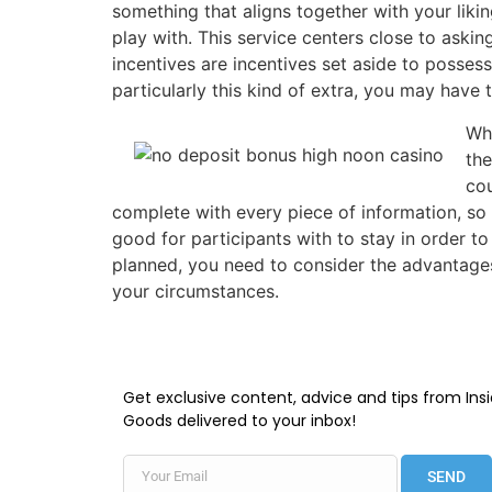
something that aligns together with your liki
play with. This service centers close to askin
incentives are incentives set aside to posses
particularly this kind of extra, you may have
Whe
the
cou
complete with every piece of information, so
good for participants with to stay in order to
planned, you need to consider the advanta
your circumstances.
Get exclusive content, advice and tips from Insi
Goods delivered to your inbox!
SEND