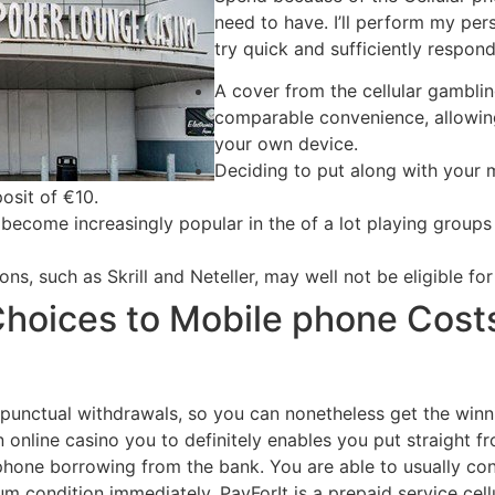
need to have. I’ll perform my per
try quick and sufficiently respon
A cover from the cellular gamblin
comparable convenience, allowing
your own device.
Deciding to put along with your
osit of €10.
 become increasingly popular in the of a lot playing groups
ns, such as Skrill and Neteller, may well not be eligible for 
Choices to Mobile phone Cost
punctual withdrawals, so you can nonetheless get the winnin
 online casino you to definitely enables you put straight fr
hone borrowing from the bank. You are able to usually con
m condition immediately. PayForIt is a prepaid service cellu