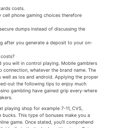
cards costs.
y cell phone gaming choices therefore
secure dumps instead of discussing the
ng after you generate a deposit to your on-
 costs?
d you will in control playing. Mobile gamblers
 web connection, whatever the brand name. The
s well as ios and android. Applying the proper
led-out the following tips to enjoy much
 casino gambling have gained grip every-where
akers.
at playing shop for example 7-11, CVS,
e bucks. This type of bonuses make you a
nline game. Once stated, you’ll comprehend