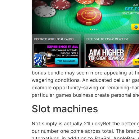
bonus bundle may seem more appealing at first
wagering conditions. An educated cellular ga
example opportunity-saving or remaining-hand
particular games business create personal s
Slot machines
Not simply is actually 21LuckyBet the better g
our number one come across total. The brand 
alternatives, in addition to PayPal, ApplePay