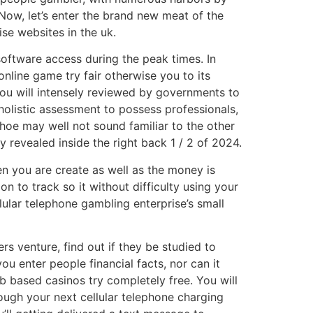
Now, let’s enter the brand new meat of the
se websites in the uk.
 software access during the peak times. In
nline game try fair otherwise you to its
you will intensely reviewed by governments to
 holistic assessment to possess professionals,
shoe may well not sound familiar to the other
revealed inside the right back 1 / 2 of 2024.
en you are create as well as the money is
on to track so it without difficulty using your
llular telephone gambling enterprise’s small
s venture, find out if they be studied to
ou enter people financial facts, nor can it
b based casinos try completely free. You will
ough your next cellular telephone charging