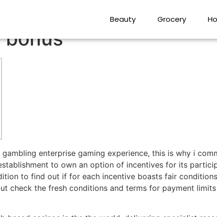
hone Gambling enterpri
Beauty
Grocery
Ho
d bonus
gambling enterprise gaming experience, this is why i comme
stablishment to own an option of incentives for its particip
ion to find out if for each incentive boasts fair condition
 but check the fresh conditions and terms for payment limi