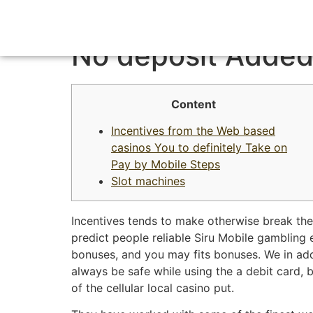
Pay By Cellular p
No deposit Adde
Content
Incentives from the Web based
casinos You to definitely Take on
Pay by Mobile Steps
Slot machines
Incentives tends to make otherwise break the 
predict people reliable Siru Mobile gambling e
bonuses, and you may fits bonuses. We in addit
always be safe while using the a debit card,
of the cellular local casino put.