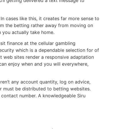
ll getting delivered a text message to
In cases like this, it creates far more sense to
rom the betting rather away from moving on
h you actually take home.
it finance at the cellular gambling
ecurity which is a dependable selection for of
 web sites render a responsive adaptation
 can enjoy when and you will everywhere,
ren’t any account quantity, log on advice,
r must be distributed to betting websites.
ur contact number. A knowledgeable Siru