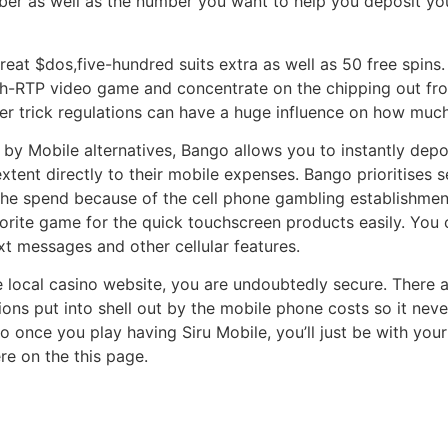
er as well as the number you want to help you deposit you’
reat $dos,five-hundred suits extra as well as 50 free spins. 
high-RTP video game and concentrate on the chipping out f
er trick regulations can have a huge influence on how muc
 by Mobile alternatives, Bango allows you to instantly depos
xtent directly to their mobile expenses. Bango prioritises s
e spend because of the cell phone gambling establishment
avorite game for the quick touchscreen products easily. You
t messages and other cellular features.
 local casino website, you are undoubtedly secure. There a
ns put into shell out by the mobile phone costs so it neve
o once you play having Siru Mobile, you’ll just be with yo
re on the this page.