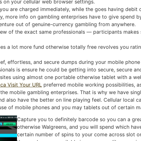
s on your cellular web browser settings.
you are charged immediately, while the goes having debit 
y, more info on gambling enterprises have to give spend b
venture out of genuine-currency gambling from anywhere.
few of the exact same professionals — participants makes 
es a lot more fund otherwise totally free revolves you rati
ef, effortless, and secure dumps during your mobile phone
ionals is ensure he could be getting into secure, secure an
er sites using almost one portable otherwise tablet with a
.ca Visit Your URL
preferred mobile working possibilities, a
 the mobile gambling enterprises. That is why we have sing
nd also have the better on line playing feel. Cellular local
use of mobile phones and you may tablets out of certain m
Capture you to definitely barcode so you can a gre
otherwise Walgreens, and you will spend which hav
certain number of spins to your come across slot o