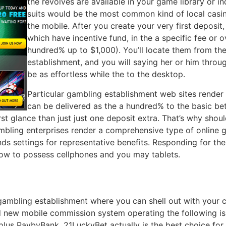
the revolves are available in your game library or in
suits would be the most common kind of local casin
the mobile. After you create your very first deposit
which have incentive fund, in the a specific fee or o
hundred% up to $1,000). You’ll locate them from th
establishment, and you will saying her or him thro
be as effortless while the to the desktop.
Particular gambling establishment web sites render 
can be delivered as the a hundred% to the basic bet
 glance than just just one deposit extra. That’s why should
mbling enterprises render a comprehensive type of online ga
s settings for representative benefits. Responding for the
how to possess cellphones and you may tablets.
ambling establishment where you can shell out with your cell
new mobile commission system operating the following is 
, plus PaybyBank. 21LuckyBet actually is the best choice f