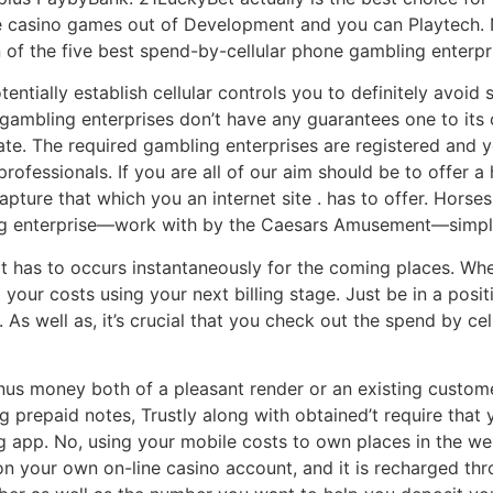
ine casino games out of Development and you can Playtech. 
n of the five best spend-by-cellular phone gambling enterpri
entially establish cellular controls you to definitely avoid
 gambling enterprises don’t have any guarantees one to its o
ate. The required gambling enterprises are registered and 
professionals. If you are all of our aim should be to offer a
apture that which you an internet site . has to offer. Horse
ing enterprise—work with by the Caesars Amusement—simply 
it has to occurs instantaneously for the coming places. Wh
your costs using your next billing stage. Just be in a positi
. As well as, it’s crucial that you check out the spend by ce
nus money both of a pleasant render or an existing customer
 prepaid notes, Trustly along with obtained’t require that y
ng app. No, using your mobile costs to own places in the we
n your own on-line casino account, and it is recharged thr