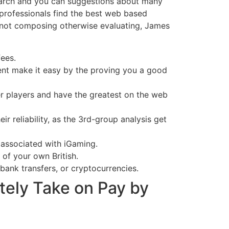
search and you can suggestions about many
professionals find the best web based
s not composing otherwise evaluating, James
fees.
nt make it easy by the proving you a good
her players and have the greatest on the web
reliability, as the 3rd-group analysis get
 associated with iGaming.
 of your own British.
 bank transfers, or cryptocurrencies.
tely Take on Pay by