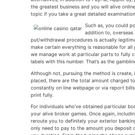
the greatest business and you will alive onl
topic if you take a great detailed examinatio
Such as, you could pot
addition to, overseas
put/withdrawal procedures is actually legitim
make certain everything is reasonable for all 
we manage work at particular parts to fully c
labels with this number. That’s as the gambl
Although not, pursuing the method is create, 
placed, there are the total amount charged to 
constantly on line webpage or via report bills
print fully.
For individuals who’ve obtained particular bo
your alive broker games. Once again, including
reroute you to definitely your exterior banki
only need to pay to the amount you deposit o