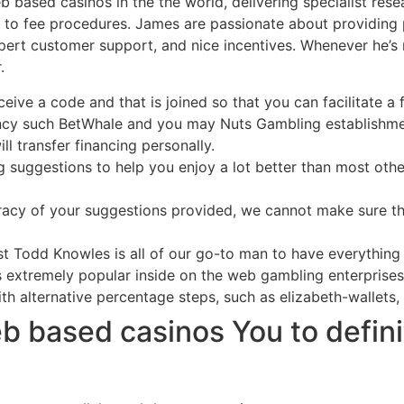
 based casinos in the the world, delivering specialist re
 to fee procedures. James are passionate about providing 
xpert customer support, and nice incentives. Whenever he’
.
receive a code and that is joined so that you can facilitate a 
ency such BetWhale and you may Nuts Gambling establishme
l transfer financing personally.
ng suggestions to help you enjoy a lot better than most ot
y of your suggestions provided, we cannot make sure their 
st Todd Knowles is all of our go-to man to have everything
s extremely popular inside on the web gambling enterprises
ith alternative percentage steps, such as elizabeth-wallets,
b based casinos You to defini