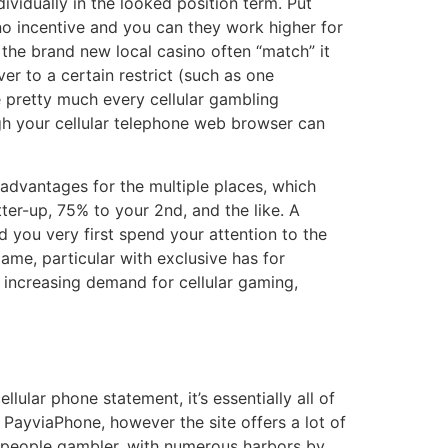
dividually in the looked position term. Put
o incentive and you can they work higher for
, the brand new local casino often “match” it
ver to a certain restrict (such as one
e pretty much every cellular gambling
ugh your cellular telephone web browser can
advantages for the multiple places, which
ter-up, 75% to your 2nd, and the like. A
 you very first spend your attention to the
me, particular with exclusive has for
 increasing demand for cellular gaming,
ular phone statement, it’s essentially all of
PayviaPhone, however the site offers a lot of
or people gambler, with numerous harbors by