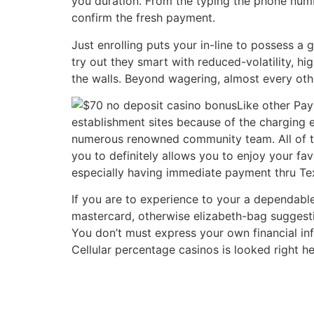
you duration. From the typing the phone numb
confirm the fresh payment.
Just enrolling puts your in-line to possess a g
try out they smart with reduced-volatility, 
the walls. Beyond wagering, almost every oth
Like other Pay
establishment sites because of the charging e
numerous renowned community team. All of th
you to definitely allows you to enjoy your f
especially having immediate payment thru Tex
If you are to experience to your a dependable
mastercard, otherwise elizabeth-bag suggestio
You don’t must express your own financial inf
Cellular percentage casinos is looked right he