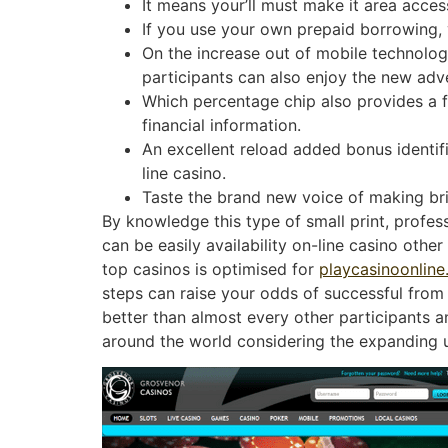
It means your’ll must make it area acces
If you use your own prepaid borrowing, 
On the increase out of mobile technolog
participants can also enjoy the new ad
Which percentage chip also provides a 
financial information.
An excellent reload added bonus identifi
line casino.
Taste the brand new voice of making bri
By knowledge this type of small print, profess
can be easily availability on-line casino oth
top casinos is optimised for
playcasinoonline
steps can raise your odds of successful from
better than almost every other participants a
around the world considering the expanding 