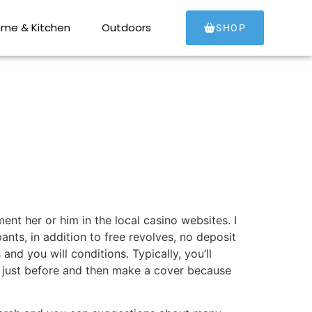
ses $twenty-five
me & Kitchen
Outdoors
SHOP
nt her or him in the local casino websites. I
ants, in addition to free revolves, no deposit
s and you will conditions.
Typically, you’ll
ts just before and then make a cover because