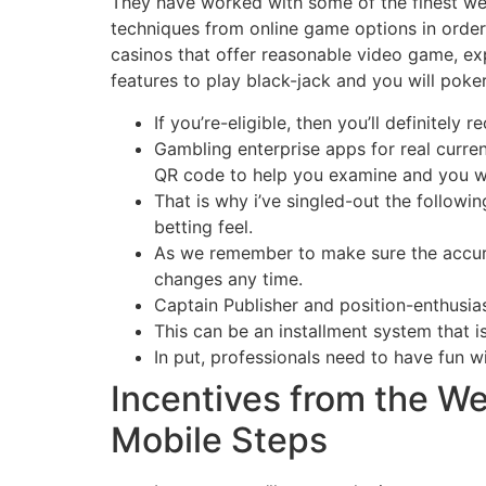
They have worked with some of the finest web
techniques from online game options in order
casinos that offer reasonable video game, e
features to play black-jack and you will poker
If you’re-eligible, then you’ll definitely 
Gambling enterprise apps for real curr
QR code to help you examine and you wil
That is why i’ve singled-out the followi
betting feel.
As we remember to make sure the accurac
changes any time.
Captain Publisher and position-enthusia
This can be an installment system that i
In put, professionals need to have fun w
Incentives from the We
Mobile Steps