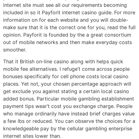
internet site must see all our requirements becoming
included in so it Payforit internet casino guide. For more
information on for each website and you will double-
make sure that it is the correct one for you, read the full
opinion. Payforit is founded by the a great consortium
out of mobile networks and then make everyday costs
smoother.
That it British on-line casino along with helps quick
mobile fee alternatives. I refuge’t come across people
bonuses specifically for cell phone costs local casino
places. Yet not, your chosen percentage approach will
get exclude you against stating a certain local casino
added bonus. Particular mobile gambling establishment
payment tips wear’t cost you exchange charge. People
who manage ordinarily have instead brief charges value
a few lbs or reduced. You can observe the choices for a
knowledgeable pay by the cellular gambling enterprise
internet sites lower than.