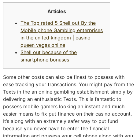
Articles
The Top rated 5 Shell out By the
Mobile phone Gambling enterprises
in the united kingdom | casino
queen vegas online
Shell out because of the
smartphone bonuses
Some other costs can also be finest to possess with
ease tracking your transactions. You might pay from the
Texts in the an online gambling establishment simply by
delivering an enthusiastic Texts. This is fantastic to
possess mobile gamers looking an instant and much
easier means to fix put finance on their casino account.
It’s along with an extremely safer way to put fund
because you never have to enter the financial
information and possess your cell phone along with you