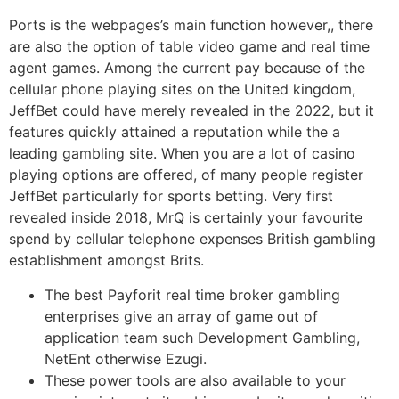
Ports is the webpages’s main function however,, there
are also the option of table video game and real time
agent games. Among the current pay because of the
cellular phone playing sites on the United kingdom,
JeffBet could have merely revealed in the 2022, but it
features quickly attained a reputation while the a
leading gambling site. When you are a lot of casino
playing options are offered, of many people register
JeffBet particularly for sports betting. Very first
revealed inside 2018, MrQ is certainly your favourite
spend by cellular telephone expenses British gambling
establishment amongst Brits.
The best Payforit real time broker gambling
enterprises give an array of game out of
application team such Development Gambling,
NetEnt otherwise Ezugi.
These power tools are also available to your