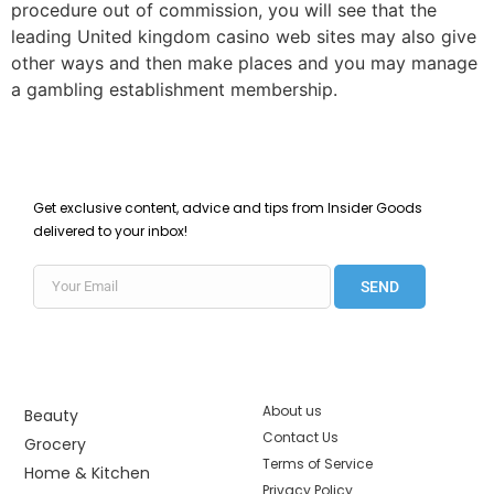
procedure out of commission, you will see that the
leading United kingdom casino web sites may also give
other ways and then make places and you may manage
a gambling establishment membership.
Get exclusive content, advice and tips from Insider Goods
delivered to your inbox!
SEND
About us
Beauty
Contact Us
Grocery
Terms of Service
Home & Kitchen
Privacy Policy