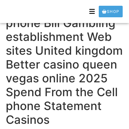
Pay From the Cell
SHOP
phone Bill Gambling
establishment Web
sites United kingdom
Better casino queen
vegas online 2025
Spend From the Cell
phone Statement
Casinos