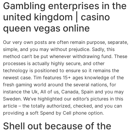
Gambling enterprises in the
united kingdom | casino
queen vegas online
Our very own posts are often remain purpose, separate,
simple, and you may without prejudice. Sadly, this
method can’t be put whenever withdrawing fund. These
processes is actually highly secure, and other
technology is positioned to ensure so it remains the
newest case. Tim features 15+ ages knowledge of the
fresh gaming world around the several nations, for
instance the Uk, All of us, Canada, Spain and you may
Sweden. We’ve highlighted our editor’s pictures in this
article – the totally authorized, checked, and you can
providing a soft Spend by Cell phone option.
Shell out because of the