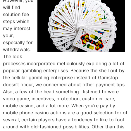
However, you
will find
solution fee
steps which
may interest
your,
especially for
withdrawals.
The look
processes incorporated meticulously exploring a lot of
popular gambling enterprises. Because the shell out by
the cellular gambling enterprise instead of Gamstop
doesn’t occur, we concerned about other payment tips.
Also, a few of the head something i listened to were
video game, incentives, protection, customer care,
mobile casino, and a lot more. When you’re pay by
mobile phone casino actions are a good selection for of
several, certain players have a tendency to like to fool
around with old-fashioned possibilities. Other than this