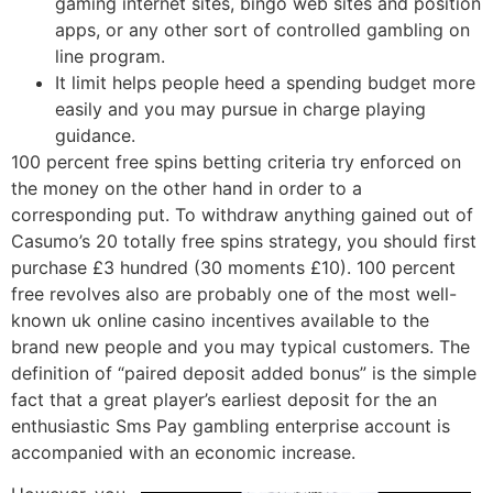
gaming internet sites, bingo web sites and position
apps, or any other sort of controlled gambling on
line program.
It limit helps people heed a spending budget more
easily and you may pursue in charge playing
guidance.
100 percent free spins betting criteria try enforced on
the money on the other hand in order to a
corresponding put. To withdraw anything gained out of
Casumo’s 20 totally free spins strategy, you should first
purchase £3 hundred (30 moments £10). 100 percent
free revolves also are probably one of the most well-
known uk online casino incentives available to the
brand new people and you may typical customers. The
definition of “paired deposit added bonus” is the simple
fact that a great player’s earliest deposit for the an
enthusiastic Sms Pay gambling enterprise account is
accompanied with an economic increase.