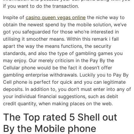
if you want to do the transaction.
Inspite of
casino queen vegas online
the niche way to
obtain the newest spend by the mobile solution, we’ve
got you safeguarded for those who’re interested in
utilising it smoother means. Within this remark i fall
apart the way the means functions, the security
standards, and also the type of gambling games you
may enjoy. Our merely criticism in the Pay By the
Cellular phone would be the fact it doesn’t offer
gambling enterprise withdrawals. Luckily you to Pay By
Cell phone is perfect for quick and you can legitimate
deposits. In addition to, you don’t must enter into any of
your individual financial suggestions, such as debit
credit quantity, when making places on the web.
The Top rated 5 Shell out
By the Mobile phone