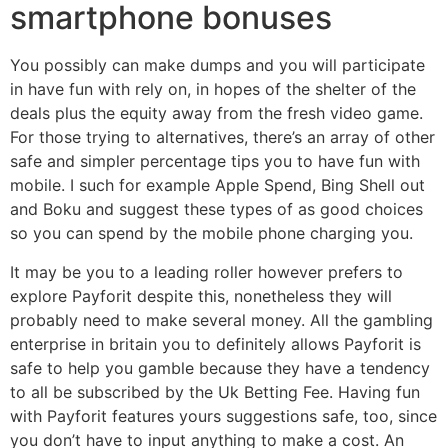
smartphone bonuses
You possibly can make dumps and you will participate
in have fun with rely on, in hopes of the shelter of the
deals plus the equity away from the fresh video game.
For those trying to alternatives, there’s an array of other
safe and simpler percentage tips you to have fun with
mobile. I such for example Apple Spend, Bing Shell out
and Boku and suggest these types of as good choices
so you can spend by the mobile phone charging you.
It may be you to a leading roller however prefers to
explore Payforit despite this, nonetheless they will
probably need to make several money. All the gambling
enterprise in britain you to definitely allows Payforit is
safe to help you gamble because they have a tendency
to all be subscribed by the Uk Betting Fee. Having fun
with Payforit features yours suggestions safe, too, since
you don’t have to input anything to make a cost. An