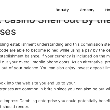
ular Gambling enterpri
Beauty
Grocery
Ho
x casino Shell out By th
ises
mbling establishment understanding and this commission ste
n code are able to become joined while using a pay by the ce
establishment balance.
If your currency is included on the 
l out your overall mobile phone costs. As an alternative, p
ut of your balance. You can also enjoy lowest deposit limi
ook into the web site you end up to your.
rprises are common in britain since you can also be put wit
the Impress Gambling enterprise you could potentially bene
t should render.