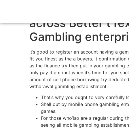
Pay From the Cell
across Better t re
Gambling enterpr
It’s good to register an account having a ga
fit you finest as the a buyers. It confirmatio
as the finance try then put in your gambling 
only pay it amount when it’s time for you shel
amount of cell phone borrowing try deducted o
withdrawal gambling establishment.
That’s why you ought to very carefully l
Shell out by mobile phone gambling ente
games.
For those who’lso are a regular during 
seeing all mobile gambling establishmen