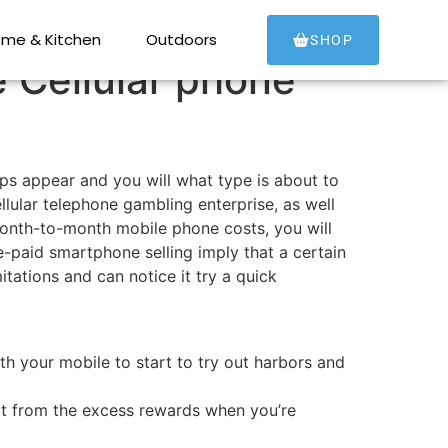
ses 2025: Come
me & Kitchen
Outdoors
SHOP
e Cellular phone
ps appear and you will what type is about to
llular telephone gambling enterprise, as well
month-to-month mobile phone costs, you will
re-paid smartphone selling imply that a certain
tations and can notice it try a quick
h your mobile to start to try out harbors and
fit from the excess rewards when you’re