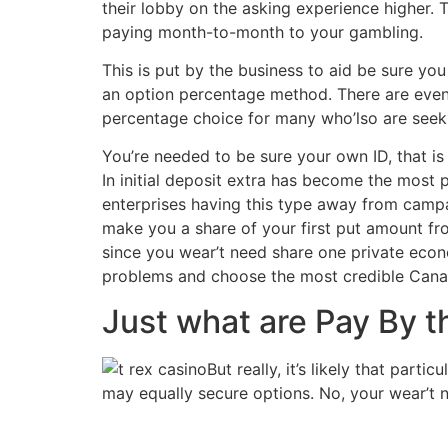
their lobby on the asking experience higher. 
paying month-to-month to your gambling.
This is put by the business to aid be sure yo
an option percentage method. There are even
percentage choice for many who’lso are seek
You’re needed to be sure your own ID, that is
In initial deposit extra has become the most 
enterprises having this type away from campai
make you a share of your first put amount fr
since you wear’t need share one private econ
problems and choose the most credible Canad
Just what are Pay By t
But really, it’s likely that par
may equally secure options. No, your wear’t n