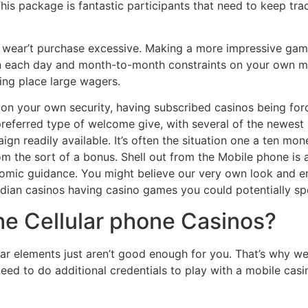
This package is fantastic participants that need to keep tr
u wear’t purchase excessive. Making a more impressive gamb
 each day and month-to-month constraints on your own mob
ing place large wagers.
 on your own security, having subscribed casinos being forc
preferred type of welcome give, with several of the newest 
gn readily available. It’s often the situation one a ten mo
om the sort of a bonus. Shell out from the Mobile phone is
omic guidance. You might believe our very own look and em
ian casinos having casino games you could potentially spe
he Cellular phone Casinos?
ticular elements just aren’t good enough for you. That’s why w
eed to do additional credentials to play with a mobile casi