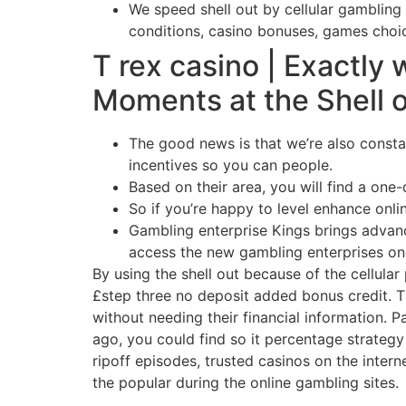
We speed shell out by cellular gambling
conditions, casino bonuses, games choi
T rex casino | Exactly
Moments at the Shell o
The good news is that we’re also consta
incentives so you can people.
Based on their area, you will find a on
So if you’re happy to level enhance onli
Gambling enterprise Kings brings advanc
access the new gambling enterprises once
By using the shell out because of the cellula
£step three no deposit added bonus credit. 
without needing their financial information. 
ago, you could find so it percentage strategy
ripoff episodes, trusted casinos on the inter
the popular during the online gambling sites.