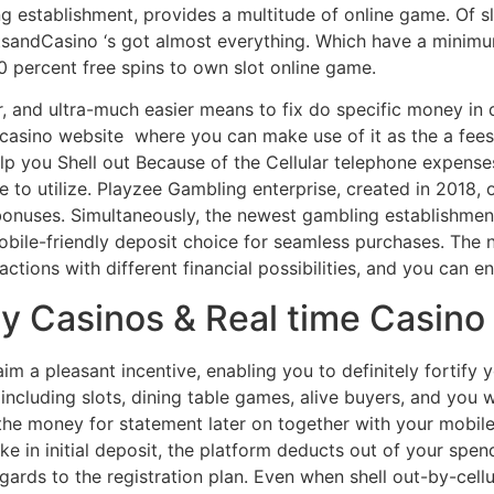
ng establishment, provides a multitude of online game. Of s
otsandCasino ‘s got almost everything. Which have a minimu
100 percent free spins to own slot online game.
er, and ultra-much easier means to fix do specific money in
casino website where you can make use of it as the a fees 
help you Shell out Because of the Cellular telephone expens
ure to utilize. Playzee Gambling enterprise, created in 201
nuses. Simultaneously, the newest gambling establishment 
obile-friendly deposit choice for seamless purchases. The
ions with different financial possibilities, and you can 
ay Casinos & Real time Casin
aim a pleasant incentive, enabling you to definitely fortify
including slots, dining table games, alive buyers, and you w
the money for statement later on together with your mobil
 in initial deposit, the platform deducts out of your spen
ards to the registration plan. Even when shell out-by-cellul