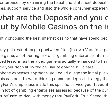
 enterprises by examining the telephone statement deposit p
ces, support service and also the whole consumer experien
 what are the Deposit and yo
ut by Mobile Casinos on the i
ntly choosing the best internet casino that have spend beca
e-day put restrict ranging between £ten (to own Vodafone p
ne game, all of our higher-roller gambling enterprise inform
ed lessons, as the video game is actually enhanced to hav
 your deposit by the cellular telephone bill clears.
r phone expenses approach, you could allege the initial pu
This can be a forward thinking common deposit strategy th
PayForIt’s simpleness made this specific service your favou
 in lot of gambling enterprises assessed because of the ou
net refused to deal with money thru PayForIt. Fruit Spend, 