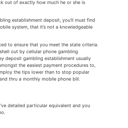
ack out of exactly how much he or she is
ling establishment deposit, you’ll must find
ile system, that it’s not a knowledgeable
ed to ensure that you meet the state criteria.
shell out by cellular phone gambling
ney deposit gambling establishment usually
 amongst the easiest payment procedures to,
ploy the tips lower than to stop popular
nd thru a monthly mobile phone bill.
e’ve detailed particular equivalent and you
no.