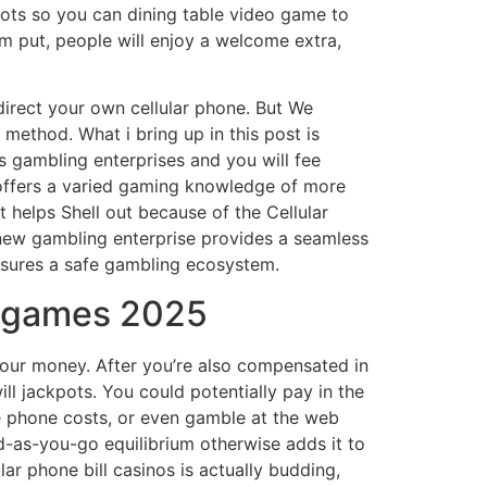
lots so you can dining table video game to
m put, people will enjoy a welcome extra,
 direct your own cellular phone. But We
method. What i bring up in this post is
es gambling enterprises and you will fee
8, offers a varied gaming knowledge of more
helps Shell out because of the Cellular
 new gambling enterprise provides a seamless
ensures a safe gambling ecosystem.
o games 2025
 your money. After you’re also compensated in
ill jackpots. You could potentially pay in the
e phone costs, or even gamble at the web
d-as-you-go equilibrium otherwise adds it to
ar phone bill casinos is actually budding,