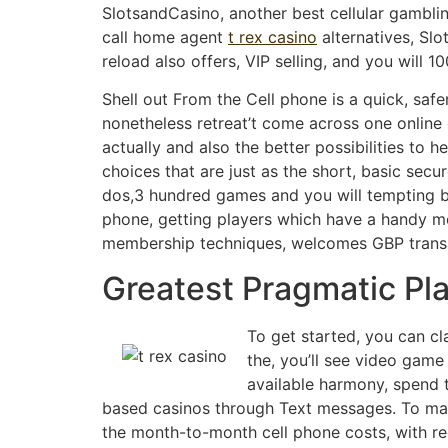
SlotsandCasino, another best cellular gambli
call home agent
t rex casino
alternatives, Sl
reload also offers, VIP selling, and you will 
Shell out From the Cell phone is a quick, saf
nonetheless retreat’t come across one online 
actually and also the better possibilities to 
choices that are just as the short, basic sec
dos,3 hundred games and you will tempting bo
phone, getting players which have a handy m
membership techniques, welcomes GBP transact
Greatest Pragmatic Pl
To get started, you can cl
the, you’ll see video game 
available harmony, spend 
based casinos through Text messages. To make
the month-to-month cell phone costs, with reg