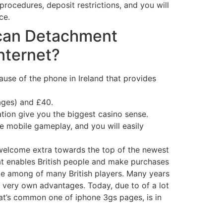
rocedures, deposit restrictions, and you will
ce.
u can Detachment
nternet?
use of the phone in Ireland that provides
ages) and £40.
ation give you the biggest casino sense.
e mobile gameplay, and you will easily
t welcome extra towards the top of the newest
at enables British people and make purchases
rite among of many British players. Many years
r very own advantages. Today, due to of a lot
that’s common one of iphone 3gs pages, is in