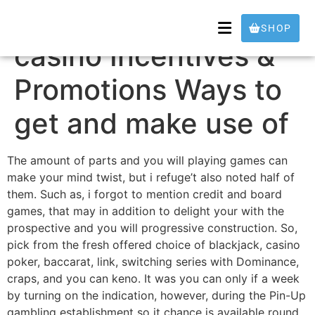
Pin Up On-line
SHOP
casino Incentives &
Promotions Ways to
get and make use of
The amount of parts and you will playing games can
make your mind twist, but i refuge’t also noted half of
them. Such as, i forgot to mention credit and board
games, that may in addition to delight your with the
prospective and you will progressive construction. So,
pick from the fresh offered choice of blackjack, casino
poker, baccarat, link, switching series with Dominance,
craps, and you can keno.
It was you can only if a week
by turning on the indication, however, during the Pin-Up
gambling establishment so it chance is available round