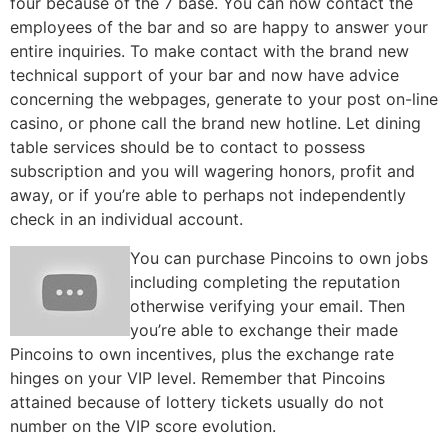
four because of the 7 base. You can now contact the
employees of the bar and so are happy to answer your
entire inquiries. To make contact with the brand new
technical support of your bar and now have advice
concerning the webpages, generate to your post on-line
casino, or phone call the brand new hotline. Let dining
table services should be to contact to possess
subscription and you will wagering honors, profit and
away, or if you’re able to perhaps not independently
check in an individual account.
You can purchase Pincoins to own jobs
including completing the reputation
otherwise verifying your email. Then
you’re able to exchange their made
Pincoins to own incentives, plus the exchange rate
hinges on your VIP level. Remember that Pincoins
attained because of lottery tickets usually do not
number on the VIP score evolution.