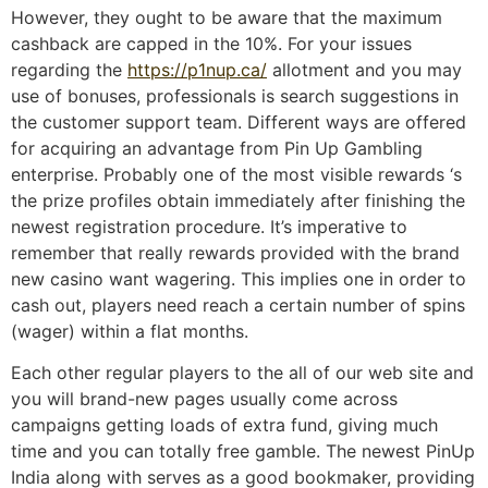
However, they ought to be aware that the maximum
cashback are capped in the 10%. For your issues
regarding the
https://p1nup.ca/
allotment and you may
use of bonuses, professionals is search suggestions in
the customer support team. Different ways are offered
for acquiring an advantage from Pin Up Gambling
enterprise. Probably one of the most visible rewards ‘s
the prize profiles obtain immediately after finishing the
newest registration procedure. It’s imperative to
remember that really rewards provided with the brand
new casino want wagering. This implies one in order to
cash out, players need reach a certain number of spins
(wager) within a flat months.
Each other regular players to the all of our web site and
you will brand-new pages usually come across
campaigns getting loads of extra fund, giving much
time and you can totally free gamble. The newest PinUp
India along with serves as a good bookmaker, providing