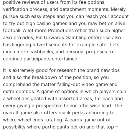
positive reviews of users from its fee options,
verification process, and detachment moments. Merely
pursue such easy steps and you can reach your account
to try out high casino games and you may bet on alive
football. A lot more Promotions other than such higher
also provides, Pin Upwards Gambling enterprise also
has lingering advertisements for example safer bets,
much more cashbacks, and personal proposes to
continue participants entertained.
It is extremely good for research the brand new tips
and also the breakdown of the position, so you
comprehend the matter falling-out video game and
extra combos. A game of options in which players spin
a wheel designated with assorted areas, for each and
every giving a prospective honor otherwise lead. The
overall game also offers quick perks according to
where wheel ends rotating. A cards game out of
possibility where participants bet on and that top –