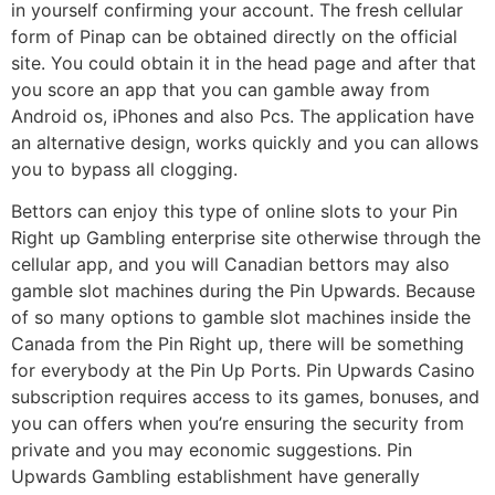
in yourself confirming your account. The fresh cellular
form of Pinap can be obtained directly on the official
site. You could obtain it in the head page and after that
you score an app that you can gamble away from
Android os, iPhones and also Pcs. The application have
an alternative design, works quickly and you can allows
you to bypass all clogging.
Bettors can enjoy this type of online slots to your Pin
Right up Gambling enterprise site otherwise through the
cellular app, and you will Canadian bettors may also
gamble slot machines during the Pin Upwards. Because
of so many options to gamble slot machines inside the
Canada from the Pin Right up, there will be something
for everybody at the Pin Up Ports. Pin Upwards Casino
subscription requires access to its games, bonuses, and
you can offers when you’re ensuring the security from
private and you may economic suggestions. Pin
Upwards Gambling establishment have generally