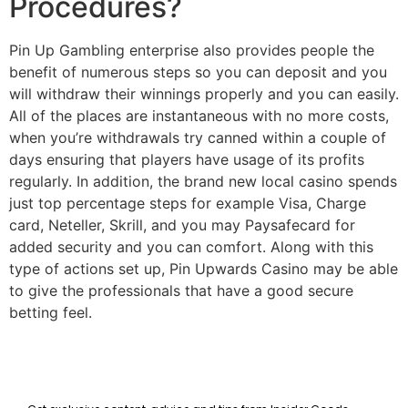
Procedures?
Pin Up Gambling enterprise also provides people the
benefit of numerous steps so you can deposit and you
will withdraw their winnings properly and you can easily.
All of the places are instantaneous with no more costs,
when you’re withdrawals try canned within a couple of
days ensuring that players have usage of its profits
regularly. In addition, the brand new local casino spends
just top percentage steps for example Visa, Charge
card, Neteller, Skrill, and you may Paysafecard for
added security and you can comfort. Along with this
type of actions set up, Pin Upwards Casino may be able
to give the professionals that have a good secure
betting feel.