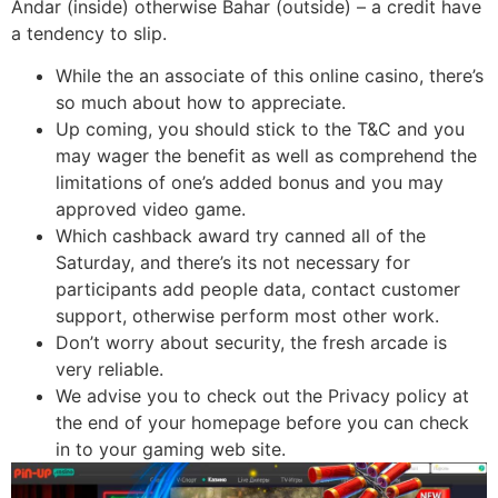
Andar (inside) otherwise Bahar (outside) – a credit have
a tendency to slip.
While the an associate of this online casino, there’s
so much about how to appreciate.
Up coming, you should stick to the T&C and you
may wager the benefit as well as comprehend the
limitations of one’s added bonus and you may
approved video game.
Which cashback award try canned all of the
Saturday, and there’s its not necessary for
participants add people data, contact customer
support, otherwise perform most other work.
Don’t worry about security, the fresh arcade is
very reliable.
We advise you to check out the Privacy policy at
the end of your homepage before you can check
in to your gaming web site.