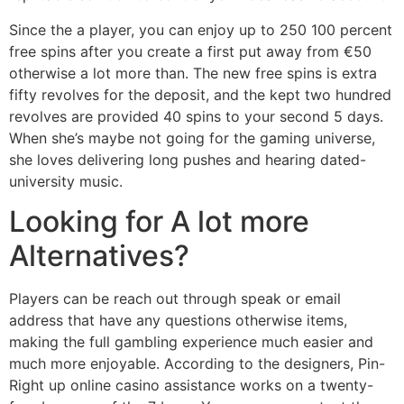
Since the a player, you can enjoy up to 250 100 percent
free spins after you create a first put away from €50
otherwise a lot more than. The new free spins is extra
fifty revolves for the deposit, and the kept two hundred
revolves are provided 40 spins to your second 5 days.
When she’s maybe not going for the gaming universe,
she loves delivering long pushes and hearing dated-
university music.
Looking for A lot more
Alternatives?
Players can be reach out through speak or email
address that have any questions otherwise items,
making the full gambling experience much easier and
much more enjoyable. According to the designers, Pin-
Right up online casino assistance works on a twenty-