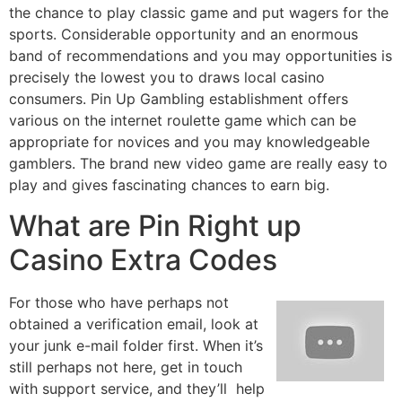
the chance to play classic game and put wagers for the
sports. Considerable opportunity and an enormous
band of recommendations and you may opportunities is
precisely the lowest you to draws local casino
consumers. Pin Up Gambling establishment offers
various on the internet roulette game which can be
appropriate for novices and you may knowledgeable
gamblers. The brand new video game are really easy to
play and gives fascinating chances to earn big.
What are Pin Right up
Casino Extra Codes
For those who have perhaps not
obtained a verification email, look at
your junk e-mail folder first. When it’s
still perhaps not here, get in touch
with support service, and they’ll help