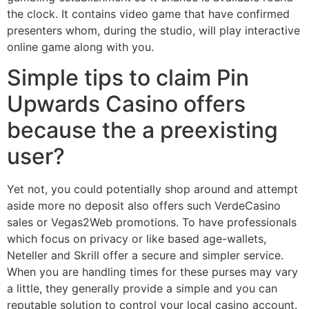
the clock. It contains video game that have confirmed
presenters whom, during the studio, will play interactive
online game along with you.
Simple tips to claim Pin
Upwards Casino offers
because the a preexisting
user?
Yet not, you could potentially shop around and attempt
aside more no deposit also offers such VerdeCasino
sales or Vegas2Web promotions. To have professionals
which focus on privacy or like based age-wallets,
Neteller and Skrill offer a secure and simpler service.
When you are handling times for these purses may vary
a little, they generally provide a simple and you can
reputable solution to control your local casino account.