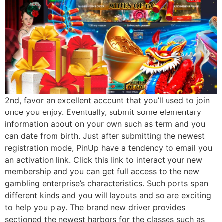
2nd, favor an excellent account that you’ll used to join
once you enjoy. Eventually, submit some elementary
information about on your own such as term and you
can date from birth. Just after submitting the newest
registration mode, PinUp have a tendency to email you
an activation link. Click this link to interact your new
membership and you can get full access to the new
gambling enterprise’s characteristics. Such ports span
different kinds and you will layouts and so are exciting
to help you play. The brand new driver provides
sectioned the newest harbors for the classes such as