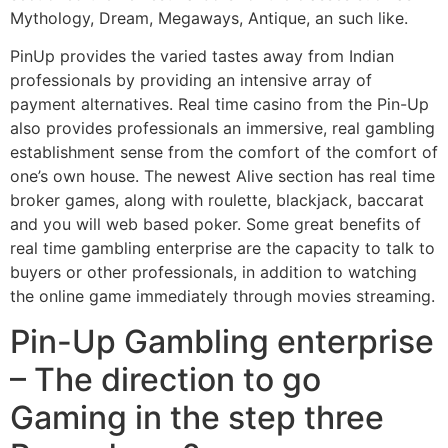
Mythology, Dream, Megaways, Antique, an such like.
PinUp provides the varied tastes away from Indian
professionals by providing an intensive array of
payment alternatives. Real time casino from the Pin-Up
also provides professionals an immersive, real gambling
establishment sense from the comfort of the comfort of
one’s own house. The newest Alive section has real time
broker games, along with roulette, blackjack, baccarat
and you will web based poker. Some great benefits of
real time gambling enterprise are the capacity to talk to
buyers or other professionals, in addition to watching
the online game immediately through movies streaming.
Pin-Up Gambling enterprise
– The direction to go
Gaming in the step three