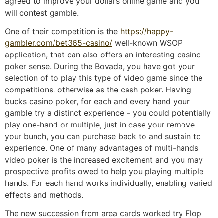
agreed to improve your dollars online game and you
will contest gamble.
One of their competition is the
https://happy-
gambler.com/bet365-casino/
well-known WSOP
application, that can also offers an interesting casino
poker sense. During the Bovada, you have got your
selection of to play this type of video game since the
competitions, otherwise as the cash poker. Having
bucks casino poker, for each and every hand your
gamble try a distinct experience – you could potentially
play one-hand or multiple, just in case your remove
your bunch, you can purchase back to and sustain to
experience. One of many advantages of multi-hands
video poker is the increased excitement and you may
prospective profits owed to help you playing multiple
hands. For each hand works individually, enabling varied
effects and methods.
The new succession from area cards worked try Flop