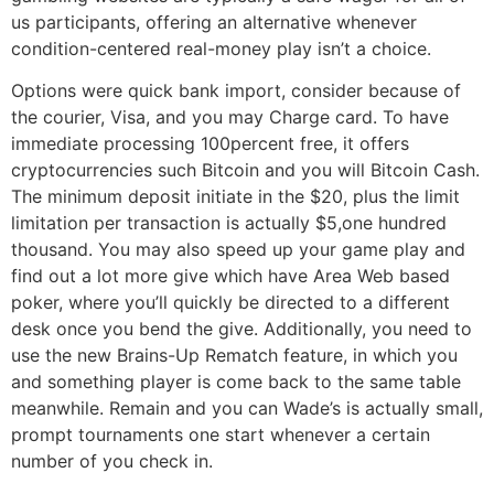
us participants, offering an alternative whenever
condition-centered real-money play isn’t a choice.
Options were quick bank import, consider because of
the courier, Visa, and you may Charge card. To have
immediate processing 100percent free, it offers
cryptocurrencies such Bitcoin and you will Bitcoin Cash.
The minimum deposit initiate in the $20, plus the limit
limitation per transaction is actually $5,one hundred
thousand. You may also speed up your game play and
find out a lot more give which have Area Web based
poker, where you’ll quickly be directed to a different
desk once you bend the give. Additionally, you need to
use the new Brains-Up Rematch feature, in which you
and something player is come back to the same table
meanwhile. Remain and you can Wade’s is actually small,
prompt tournaments one start whenever a certain
number of you check in.