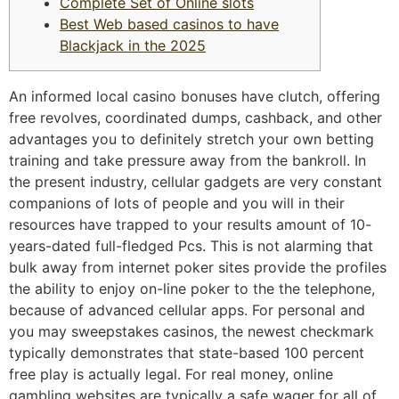
Complete Set of Online slots
Best Web based casinos to have
Blackjack in the 2025
An informed local casino bonuses have clutch, offering
free revolves, coordinated dumps, cashback, and other
advantages you to definitely stretch your own betting
training and take pressure away from the bankroll. In
the present industry, cellular gadgets are very constant
companions of lots of people and you will in their
resources have trapped to your results amount of 10-
years-dated full-fledged Pcs.
This is not alarming that
bulk away from internet poker sites provide the profiles
the ability to enjoy on-line poker to the the telephone,
because of advanced cellular apps. For personal and
you may sweepstakes casinos, the newest checkmark
typically demonstrates that state-based 100 percent
free play is actually legal. For real money, online
gambling websites are typically a safe wager for all of