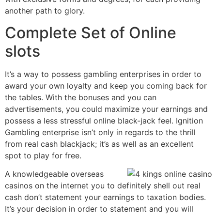
another path to glory.
Complete Set of Online
slots
It’s a way to possess gambling enterprises in order to
award your own loyalty and keep you coming back for
the tables. With the bonuses and you can
advertisements, you could maximize your earnings and
possess a less stressful online black-jack feel. Ignition
Gambling enterprise isn’t only in regards to the thrill
from real cash blackjack; it’s as well as an excellent
spot to play for free.
A knowledgeable overseas
casinos on the internet you to definitely shell out real
cash don’t statement your earnings to taxation bodies.
It’s your decision in order to statement and you will