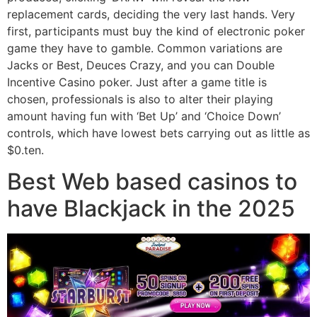
replacement cards, deciding the very last hands. Very
first, participants must buy the kind of electronic poker
game they have to gamble. Common variations are
Jacks or Best, Deuces Crazy, and you can Double
Incentive Casino poker. Just after a game title is
chosen, professionals is also to alter their playing
amount having fun with ‘Bet Up’ and ‘Choice Down’
controls, which have lowest bets carrying out as little as
$0.ten.
Best Web based casinos to
have Blackjack in the 2025