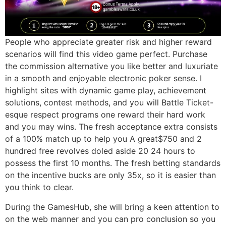
People who appreciate greater risk and higher reward
scenarios will find this video game perfect. Purchase
the commission alternative you like better and luxuriate
in a smooth and enjoyable electronic poker sense. I
highlight sites with dynamic game play, achievement
solutions, contest methods, and you will Battle Ticket-
esque respect programs one reward their hard work
and you may wins. The fresh acceptance extra consists
of a 100% match up to help you A great$750 and 2
hundred free revolves doled aside 20 24 hours to
possess the first 10 months. The fresh betting standards
on the incentive bucks are only 35x, so it is easier than
you think to clear.
During the GamesHub, she will bring a keen attention to
on the web manner and you can pro conclusion so you