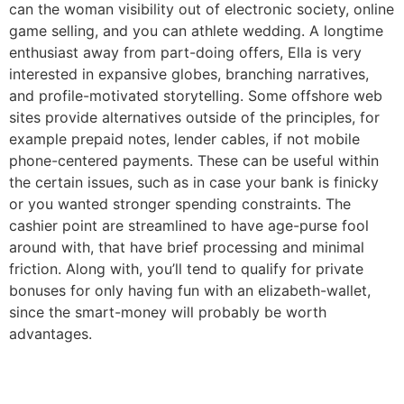
can the woman visibility out of electronic society, online
game selling, and you can athlete wedding. A longtime
enthusiast away from part-doing offers, Ella is very
interested in expansive globes, branching narratives,
and profile-motivated storytelling. Some offshore web
sites provide alternatives outside of the principles, for
example prepaid notes, lender cables, if not mobile
phone-centered payments. These can be useful within
the certain issues, such as in case your bank is finicky
or you wanted stronger spending constraints. The
cashier point are streamlined to have age-purse fool
around with, that have brief processing and minimal
friction. Along with, you’ll tend to qualify for private
bonuses for only having fun with an elizabeth-wallet,
since the smart-money will probably be worth
advantages.