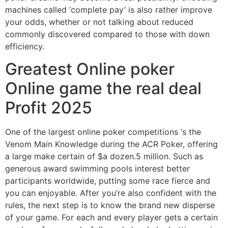
machines called ‘complete pay’ is also rather improve
your odds, whether or not talking about reduced
commonly discovered compared to those with down
efficiency.
Greatest Online poker
Online game the real deal
Profit 2025
One of the largest online poker competitions ‘s the
Venom Main Knowledge during the ACR Poker, offering
a large make certain of $a dozen.5 million. Such as
generous award swimming pools interest better
participants worldwide, putting some race fierce and
you can enjoyable. After you’re also confident with the
rules, the next step is to know the brand new disperse
of your game. For each and every player gets a certain