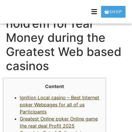
Play Greatest Texas
SHOP
hold’em for real
Money during the
Greatest Web based
casinos
Content
Ignition Local casino – Best Internet
poker Webpages for all of us
Participants
Greatest Online poker Online game
the real deal Profit 2025