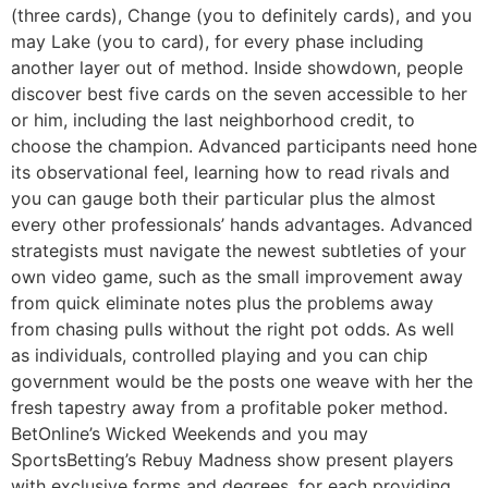
(three cards), Change (you to definitely cards), and you
may Lake (you to card), for every phase including
another layer out of method. Inside showdown, people
discover best five cards on the seven accessible to her
or him, including the last neighborhood credit, to
choose the champion. Advanced participants need hone
its observational feel, learning how to read rivals and
you can gauge both their particular plus the almost
every other professionals’ hands advantages. Advanced
strategists must navigate the newest subtleties of your
own video game, such as the small improvement away
from quick eliminate notes plus the problems away
from chasing pulls without the right pot odds. As well
as individuals, controlled playing and you can chip
government would be the posts one weave with her the
fresh tapestry away from a profitable poker method.
BetOnline’s Wicked Weekends and you may
SportsBetting’s Rebuy Madness show present players
with exclusive forms and degrees, for each providing