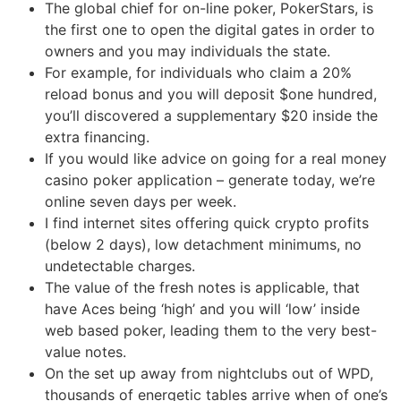
The global chief for on-line poker, PokerStars, is
the first one to open the digital gates in order to
owners and you may individuals the state.
For example, for individuals who claim a 20%
reload bonus and you will deposit $one hundred,
you’ll discovered a supplementary $20 inside the
extra financing.
If you would like advice on going for a real money
casino poker application – generate today, we’re
online seven days per week.
I find internet sites offering quick crypto profits
(below 2 days), low detachment minimums, no
undetectable charges.
The value of the fresh notes is applicable, that
have Aces being ‘high’ and you will ‘low’ inside
web based poker, leading them to the very best-
value notes.
On the set up away from nightclubs out of WPD,
thousands of energetic tables arrive when of one’s