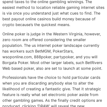
spend taxes to the online gambling winnings. The
easiest method to location reliable gaming internet sites
is via once you understand just what cues to find. The
best payout online casinos build money because of
crypto because’s the quickest means.
Online poker is judge in the Western Virginia, however,
zero room are offered considering the smaller
population. The us internet poker landscape currently
has workers such BetMGM, PokerStars,
wsoponline.com, 888poker, partypoker, and you will
Borgata Poker. Most other larger labels, such BetRivers
Web based poker, also are set to launch at some point.
Professionals have the choice to hold particular cards
when you are discarding anybody else to alter the
likelihood of creating a fantastic give. That it strategic
feature is really what set electronic poker aside from
other gambling games. As the finally credit options are
produced, clicking ‘DRAW’ will reveal the new