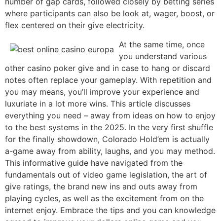
number of gap cards, followed closely by betting series
where participants can also be look at, wager, boost, or
flex centered on their give electricity.
At the same time, once
you understand various
other casino poker give and in case to hang or discard
notes often replace your gameplay. With repetition and
you may means, you’ll improve your experience and
luxuriate in a lot more wins. This article discusses
everything you need – away from ideas on how to enjoy
to the best systems in the 2025. In the very first shuffle
for the finally showdown, Colorado Hold’em is actually
a-game away from ability, laughs, and you may method.
This informative guide have navigated from the
fundamentals out of video game legislation, the art of
give ratings, the brand new ins and outs away from
playing cycles, as well as the excitement from on the
internet enjoy. Embrace the tips and you can knowledge