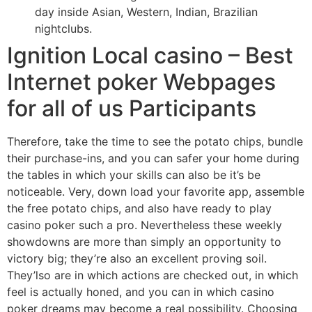
day inside Asian, Western, Indian, Brazilian
nightclubs.
Ignition Local casino – Best
Internet poker Webpages
for all of us Participants
Therefore, take the time to see the potato chips, bundle
their purchase-ins, and you can safer your home during
the tables in which your skills can also be it’s be
noticeable. Very, down load your favorite app, assemble
the free potato chips, and also have ready to play
casino poker such a pro. Nevertheless these weekly
showdowns are more than simply an opportunity to
victory big; they’re also an excellent proving soil.
They’lso are in which actions are checked out, in which
feel is actually honed, and you can in which casino
poker dreams may become a real possibility. Choosing