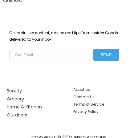
Get exclusive content, advice and tips from Insider Goods
delivered to your inbox!
SEND
About us
Beauty
Contact Us
Grocery
Terms of Service
Home & Kitchen
Privacy Policy
Outdoors
COPYRIGHT © 2024 INSIDER GOODS