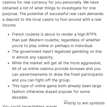
casinos for real currency for you personally. We have
obtained a list of what things to investigate for one
purpose. The potential of successful real cash demands
a deposit to the local casino to fool around with a real
income.
French roulette is about to render a high RTP%
than just Western roulette, regardless of whether
you’re to play online or perhaps in individual.
The government hasn’t legalized gambling on line
in almost any capacity.
While the market will get all the more aggressive,
All of us online casinos provide bonuses and you
can advertisements to draw the fresh participants
and you can fight-off the group.
This type of online game both already been large
fashion otherwise stayed popular for some
decades.
You could nevertheless wager