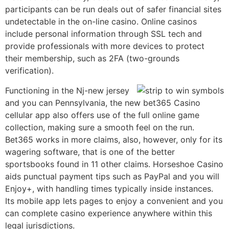
participants can be run deals out of safer financial sites
undetectable in the on-line casino. Online casinos
include personal information through SSL tech and
provide professionals with more devices to protect
their membership, such as 2FA (two-grounds
verification).
Functioning in the Nj-new jersey
and you can Pennsylvania, the new bet365 Casino
cellular app also offers use of the full online game
collection, making sure a smooth feel on the run.
Bet365 works in more claims, also, however, only for its
wagering software, that is one of the better
sportsbooks found in 11 other claims. Horseshoe Casino
aids punctual payment tips such as PayPal and you will
Enjoy+, with handling times typically inside instances.
Its mobile app lets pages to enjoy a convenient and you
can complete casino experience anywhere within this
legal jurisdictions.