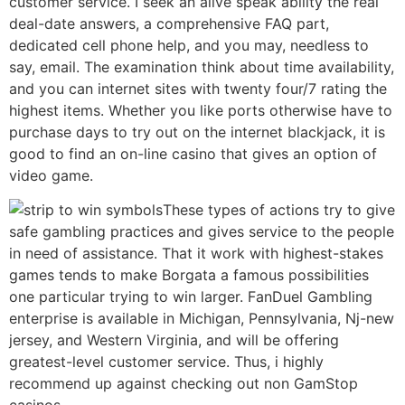
customer service. I seek an alive speak ability the real
deal-date answers, a comprehensive FAQ part,
dedicated cell phone help, and you may, needless to
say, email. The examination think about time availability,
and you can internet sites with twenty four/7 rating the
highest items. Whether you like ports otherwise have to
purchase days to try out on the internet blackjack, it is
good to find an on-line casino that gives an option of
video game.
These types of actions try to give
safe gambling practices and gives service to the people
in need of assistance. That it work with highest-stakes
games tends to make Borgata a famous possibilities
one particular trying to win larger. FanDuel Gambling
enterprise is available in Michigan, Pennsylvania, Nj-new
jersey, and Western Virginia, and will be offering
greatest-level customer service. Thus, i highly
recommend up against checking out non GamStop
casinos.