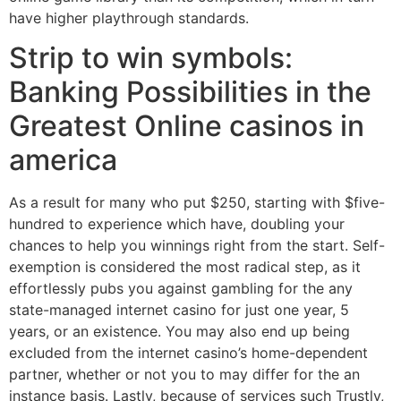
have higher playthrough standards.
Strip to win symbols:
Banking Possibilities in the
Greatest Online casinos in
america
As a result for many who put $250, starting with $five-
hundred to experience which have, doubling your
chances to help you winnings right from the start. Self-
exemption is considered the most radical step, as it
effortlessly pubs you against gambling for the any
state-managed internet casino for just one year, 5
years, or an existence. You may also end up being
excluded from the internet casino’s home-dependent
partner, whether or not you to may differ for the an
instance basis. Lastly, because of services such Trustly,