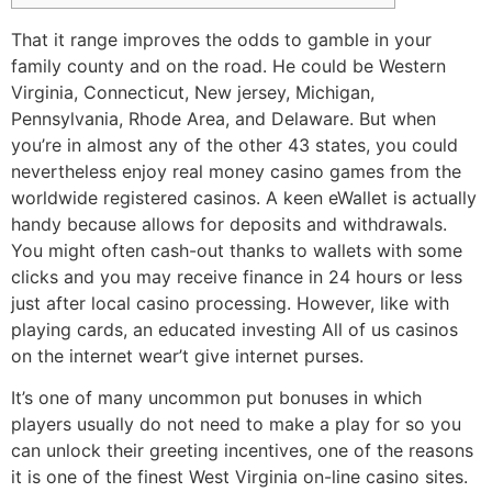
That it range improves the odds to gamble in your
family county and on the road. He could be Western
Virginia, Connecticut, New jersey, Michigan,
Pennsylvania, Rhode Area, and Delaware. But when
you’re in almost any of the other 43 states, you could
nevertheless enjoy real money casino games from the
worldwide registered casinos. A keen eWallet is actually
handy because allows for deposits and withdrawals.
You might often cash-out thanks to wallets with some
clicks and you may receive finance in 24 hours or less
just after local casino processing. However, like with
playing cards, an educated investing All of us casinos
on the internet wear’t give internet purses.
It’s one of many uncommon put bonuses in which
players usually do not need to make a play for so you
can unlock their greeting incentives, one of the reasons
it is one of the finest West Virginia on-line casino sites.