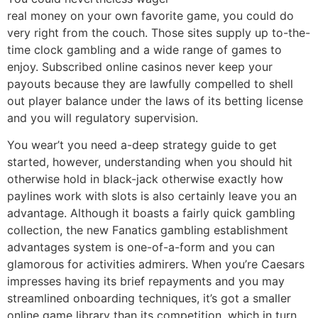
real money on your own favorite game, you could do
very right from the couch. Those sites supply up to-the-
time clock gambling and a wide range of games to
enjoy. Subscribed online casinos never keep your
payouts because they are lawfully compelled to shell
out player balance under the laws of its betting license
and you will regulatory supervision.
You wear’t you need a-deep strategy guide to get
started, however, understanding when you should hit
otherwise hold in black-jack otherwise exactly how
paylines work with slots is also certainly leave you an
advantage. Although it boasts a fairly quick gambling
collection, the new Fanatics gambling establishment
advantages system is one-of-a-form and you can
glamorous for activities admirers. When you’re Caesars
impresses having its brief repayments and you may
streamlined onboarding techniques, it’s got a smaller
online game library than its competition, which in turn