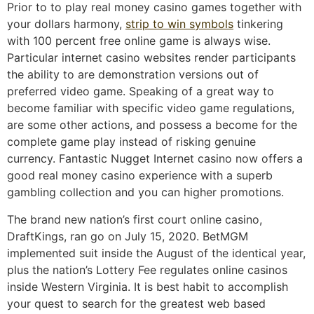
Prior to to play real money casino games together with
your dollars harmony,
strip to win symbols
tinkering
with 100 percent free online game is always wise.
Particular internet casino websites render participants
the ability to are demonstration versions out of
preferred video game. Speaking of a great way to
become familiar with specific video game regulations,
are some other actions, and possess a become for the
complete game play instead of risking genuine
currency. Fantastic Nugget Internet casino now offers a
good real money casino experience with a superb
gambling collection and you can higher promotions.
The brand new nation’s first court online casino,
DraftKings, ran go on July 15, 2020. BetMGM
implemented suit inside the August of the identical year,
plus the nation’s Lottery Fee regulates online casinos
inside Western Virginia. It is best habit to accomplish
your quest to search for the greatest web based