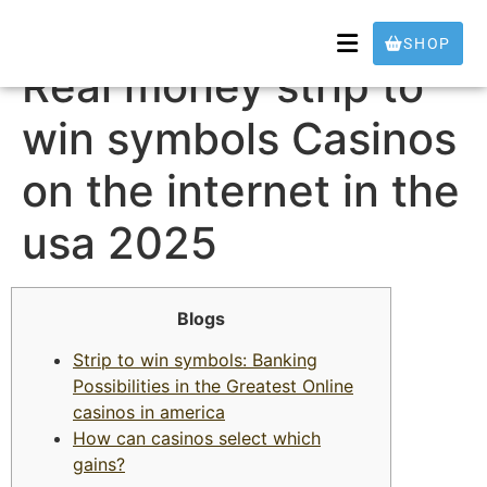
Play in order to Win
SHOP
Real money strip to
win symbols Casinos
on the internet in the
usa 2025
Blogs
Strip to win symbols: Banking
Possibilities in the Greatest Online
casinos in america
How can casinos select which
gains?