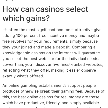
How can casinos select
which gains?
It’s often the most significant and most attractive give,
adding 100 percent free incentive money and maybe
free revolves for your requirements, simply because
they your joined and made a deposit. Comparing a
knowledgeable casinos on the internet will guarantee
you select the best web site for the individual needs.
Lower than, you’ll discover five finest-ranked websites,
reflecting what they offer, making it easier observe
exactly what’s offered.
An online gambling establishment’s support people
produces otherwise break their gaming feel. Because of
this, the best online casinos for real money are those
which have productive, friendly, and simply available