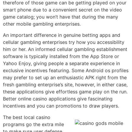
therefore of those game can be getting played on your
smart phone due to a convenient secret on the video
game catalog; you won’t have that during the many
other mobile gambling enterprises.
An important difference in genuine betting apps and
cellular gambling enterprises try how you accessibility
him or her. An informed cellular gambling establishment
software is typically installed from the App Store or
Yahoo Enjoy, giving people a separate experience in
exclusive incentives featuring. Some Android os profiles
may prefer to set up an enthusiastic APK right from the
fresh gambling enterprise’s site, however, in either case,
these applications give effortless game play on the run.
Better online casino applications give fascinating
incentives and you can promotions to draw players.
The best local casino
programs go the extra mile
to make sure user defense