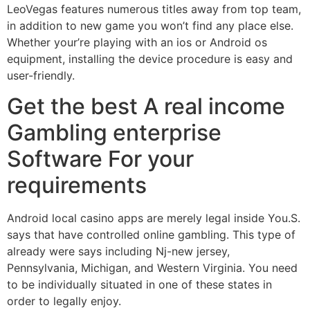
LeoVegas features numerous titles away from top team,
in addition to new game you won’t find any place else.
Whether your’re playing with an ios or Android os
equipment, installing the device procedure is easy and
user-friendly.
Get the best A real income
Gambling enterprise
Software For your
requirements
Android local casino apps are merely legal inside You.S.
says that have controlled online gambling. This type of
already were says including Nj-new jersey,
Pennsylvania, Michigan, and Western Virginia. You need
to be individually situated in one of these states in
order to legally enjoy.