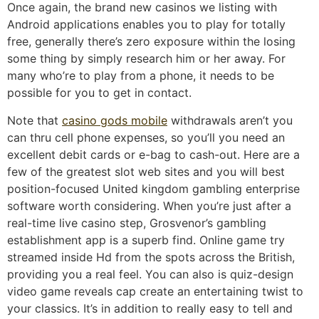
Once again, the brand new casinos we listing with
Android applications enables you to play for totally
free, generally there’s zero exposure within the losing
some thing by simply research him or her away. For
many who’re to play from a phone, it needs to be
possible for you to get in contact.
Note that
casino gods mobile
withdrawals aren’t you
can thru cell phone expenses, so you’ll you need an
excellent debit cards or e-bag to cash-out. Here are a
few of the greatest slot web sites and you will best
position-focused United kingdom gambling enterprise
software worth considering. When you’re just after a
real-time live casino step, Grosvenor’s gambling
establishment app is a superb find. Online game try
streamed inside Hd from the spots across the British,
providing you a real feel. You can also is quiz-design
video game reveals cap create an entertaining twist to
your classics. It’s in addition to really easy to tell and