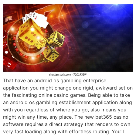
That have an android os gambling enterprise
application you might change one rigid, awkward set on
the fascinating online casino games. Being able to take
an android os gambling establishment application along
with you regardless of where you go, also means you
might win any time, any place. The new bet365 casino
software requires a direct strategy that renders to own
very fast loading along with effortless routing. You’ll