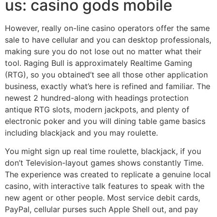
us: casino gods mobile
However, really on-line casino operators offer the same
sale to have cellular and you can desktop professionals,
making sure you do not lose out no matter what their
tool. Raging Bull is approximately Realtime Gaming
(RTG), so you obtained’t see all those other application
business, exactly what’s here is refined and familiar. The
newest 2 hundred-along with headings protection
antique RTG slots, modern jackpots, and plenty of
electronic poker and you will dining table game basics
including blackjack and you may roulette.
You might sign up real time roulette, blackjack, if you
don’t Television-layout games shows constantly Time.
The experience was created to replicate a genuine local
casino, with interactive talk features to speak with the
new agent or other people. Most service debit cards,
PayPal, cellular purses such Apple Shell out, and pay