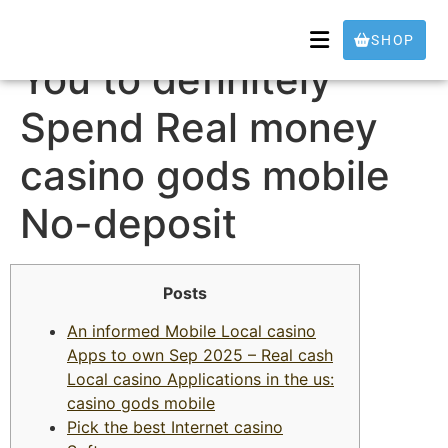
Position Programs
SHOP
You to definitely
Spend Real money
casino gods mobile
No-deposit
Posts
An informed Mobile Local casino
Apps to own Sep 2025 – Real cash
Local casino Applications in the us:
casino gods mobile
Pick the best Internet casino