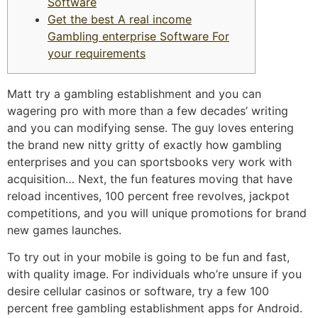
Software
Get the best A real income
Gambling enterprise Software For
your requirements
Matt try a gambling establishment and you can
wagering pro with more than a few decades’ writing
and you can modifying sense.
The guy loves entering
the brand new nitty gritty of exactly how gambling
enterprises and you can sportsbooks very work with
acquisition… Next, the fun features moving that have
reload incentives, 100 percent free revolves, jackpot
competitions, and you will unique promotions for brand
new games launches.
To try out in your mobile is going to be fun and fast,
with quality image. For individuals who’re unsure if you
desire cellular casinos or software, try a few 100
percent free gambling establishment apps for Android.