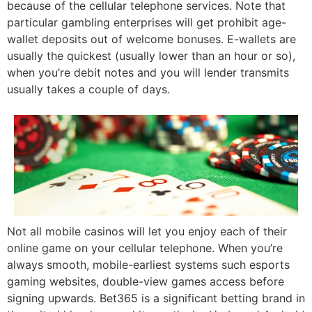
because of the cellular telephone services. Note that
particular gambling enterprises will get prohibit age-
wallet deposits out of welcome bonuses. E-wallets are
usually the quickest (usually lower than an hour or so),
when you’re debit notes and you will lender transmits
usually takes a couple of days.
Not all mobile casinos will let you enjoy each of their
online game on your cellular telephone. When you’re
always smooth, mobile-earliest systems such esports
gaming websites, double-view games access before
signing upwards. Bet365 is a significant betting brand in