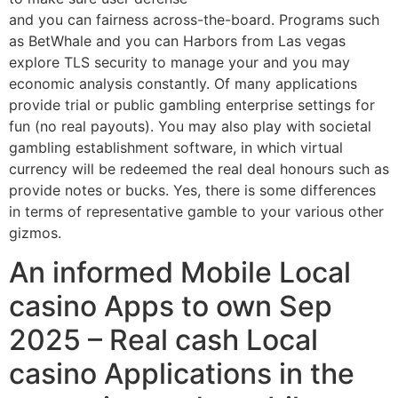
and you can fairness across-the-board. Programs such
as BetWhale and you can Harbors from Las vegas
explore TLS security to manage your and you may
economic analysis constantly. Of many applications
provide trial or public gambling enterprise settings for
fun (no real payouts). You may also play with societal
gambling establishment software, in which virtual
currency will be redeemed the real deal honours such as
provide notes or bucks. Yes, there is some differences
in terms of representative gamble to your various other
gizmos.
An informed Mobile Local
casino Apps to own Sep
2025 – Real cash Local
casino Applications in the