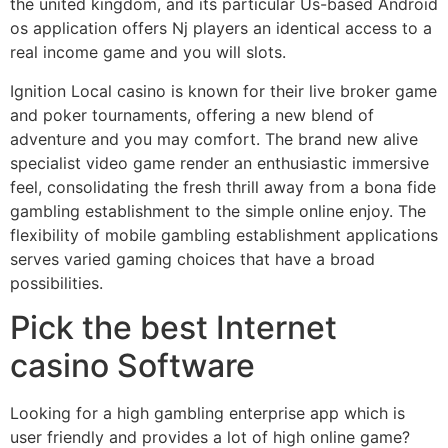
the united kingdom, and its particular Us-based Android
os application offers Nj players an identical access to a
real income game and you will slots.
Ignition Local casino is known for their live broker game
and poker tournaments, offering a new blend of
adventure and you may comfort. The brand new alive
specialist video game render an enthusiastic immersive
feel, consolidating the fresh thrill away from a bona fide
gambling establishment to the simple online enjoy. The
flexibility of mobile gambling establishment applications
serves varied gaming choices that have a broad
possibilities.
Pick the best Internet
casino Software
Looking for a high gambling enterprise app which is
user friendly and provides a lot of high online game?