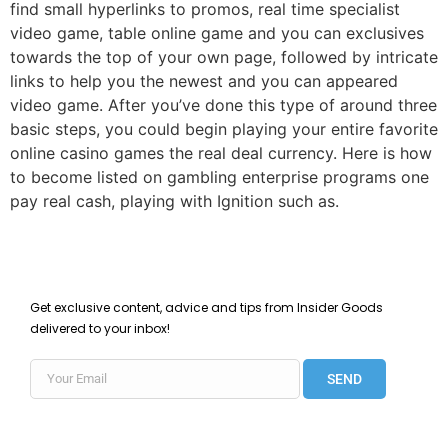
find small hyperlinks to promos, real time specialist
video game, table online game and you can exclusives
towards the top of your own page, followed by intricate
links to help you the newest and you can appeared
video game. After you’ve done this type of around three
basic steps, you could begin playing your entire favorite
online casino games the real deal currency. Here is how
to become listed on gambling enterprise programs one
pay real cash, playing with Ignition such as.
Get exclusive content, advice and tips from Insider Goods
delivered to your inbox!
SEND