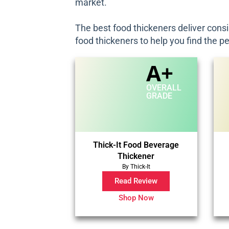
market.
The best food thickeners deliver consi
food thickeners to help you find the p
A+
OVERALL
GRADE
Thick-It Food Beverage
Thickener
By Thick-It
Read Review
Shop Now