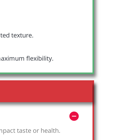
ted texture.
aximum flexibility.
mpact taste or health.