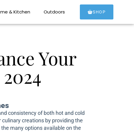
me & Kitchen
Outdoors
SHOP
ance Your
 2024
hes
 and consistency of both hot and cold
culinary creations by providing the
n the many options available on the