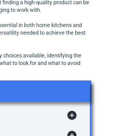
 finding a high-quality product can be
ging to work with.
essential in both home kitchens and
rsatility needed to achieve the best
 choices available, identifying the
what to look for and what to avoid