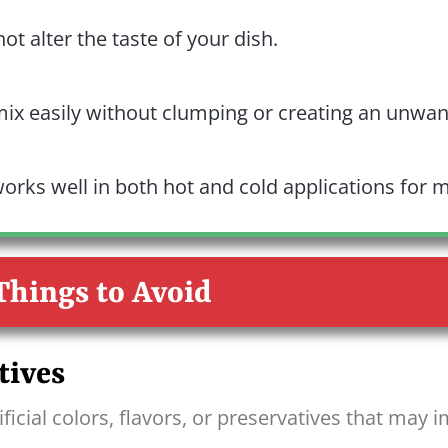
t alter the taste of your dish.
mix easily without clumping or creating an unwan
orks well in both hot and cold applications for m
Things to Avoid
tives
ficial colors, flavors, or preservatives that may i