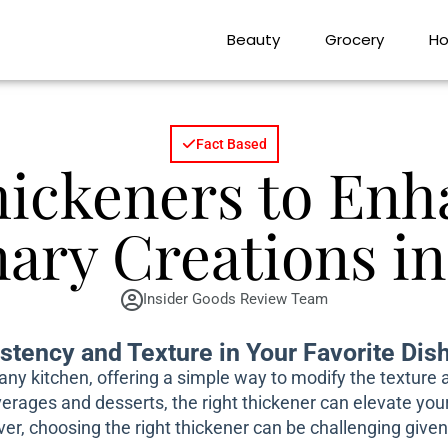
Beauty
Grocery
Ho
Fact Based
hickeners to Enh
nary Creations in
Insider Goods Review Team
stency and Texture in Your Favorite Dis
n any kitchen, offering a simple way to modify the texture
rages and desserts, the right thickener can elevate your 
er, choosing the right thickener can be challenging give