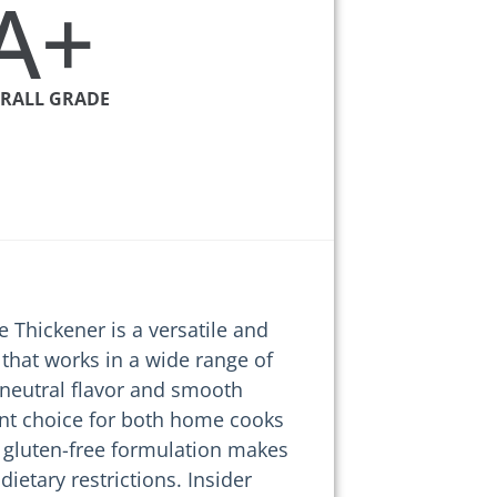
A+
RALL GRADE
e Thickener is a versatile and
 that works in a wide range of
s neutral flavor and smooth
lent choice for both home cooks
s gluten-free formulation makes
 dietary restrictions. Insider