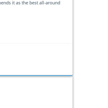
nds it as the best all-around