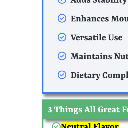
Adds Stability
Enhances Mou
Versatile Use
Maintains Nut
Dietary Compl
3 Things All Great 
Neutral Flavor