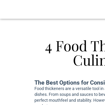
4 Food T
Culi
The Best Options for Consi
Food thickeners are a versatile tool i
dishes. From soups and sauces to beve
perfect mouthfeel and stability. Howev