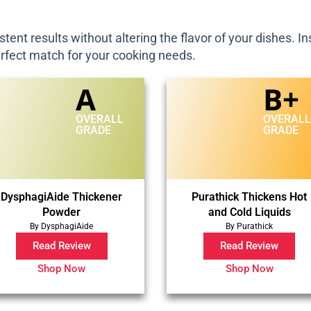
stent results without altering the flavor of your dishes. 
erfect match for your cooking needs.
A
B+
OVERALL
OVERAL
GRADE
GRADE
DysphagiAide Thickener
Purathick Thickens Hot
Powder
and Cold Liquids
By DysphagiAide
By Purathick
Read Review
Read Review
Shop Now
Shop Now