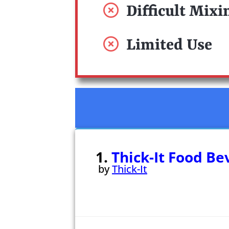
Difficult Mixi
Limited Use
1.
Thick-It Food B
by
Thick-It