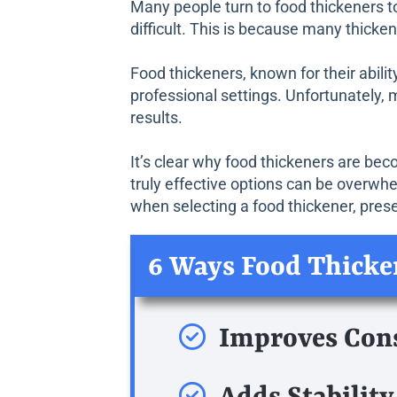
Many people turn to food thickeners to
difficult. This is because many thicke
Food thickeners, known for their abili
professional settings. Unfortunately, 
results.
It’s clear why food thickeners are bec
truly effective options can be overwh
when selecting a food thickener, prese
6 Ways Food Thicke
Improves Con