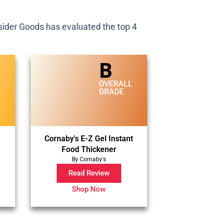
Insider Goods has evaluated the top 4
B
L
OVERALL
GRADE
Cornaby's E-Z Gel Instant
Food Thickener
By Cornaby's
Read Review
Shop Now