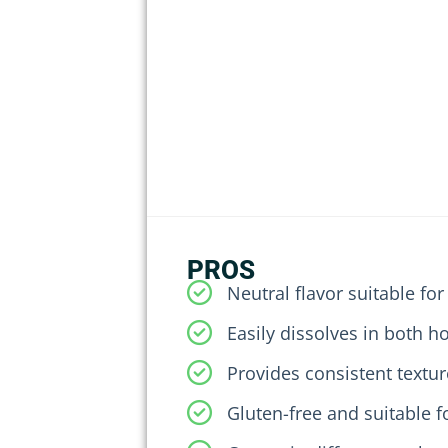
PROS
Neutral flavor suitable for
Easily dissolves in both h
Provides consistent textur
Gluten-free and suitable f