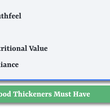
thfeel
ritional Value
iance
Food Thickeners Must Have