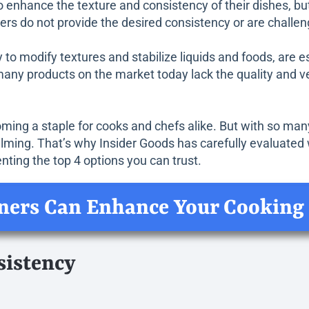
 enhance the texture and consistency of their dishes, but
ners do not provide the desired consistency or are challen
ty to modify textures and stabilize liquids and foods, are 
many products on the market today lack the quality and ve
oming a staple for cooks and chefs alike. But with so many
elming. That’s why Insider Goods has carefully evaluated 
nting the top 4 options you can trust.
ners Can Enhance Your Cooking
sistency