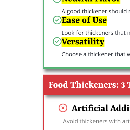
A good thickener should no
Ease of Use
Look for thickeners that 
Versatility
Choose a thickener that w
Food Thickeners: 3 
Artificial Addi
Avoid thickeners with arti