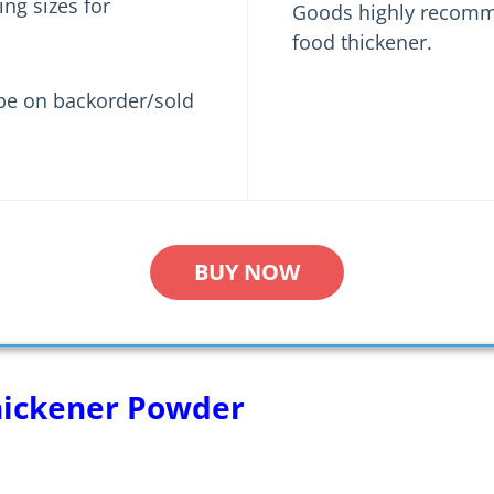
ng sizes for
Goods highly recomme
food thickener.
be on backorder/sold
BUY NOW
hickener Powder