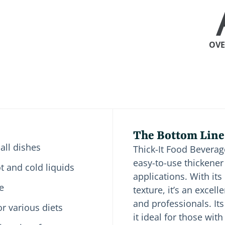
OVE
The Bottom Line
 all dishes
Thick-It Food Beverag
easy-to-use thickener
ot and cold liquids
applications. With it
e
texture, it’s an excel
and professionals. It
or various diets
it ideal for those with