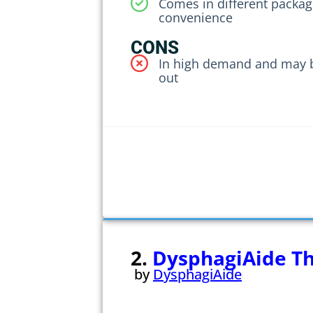
Comes in different packagi
convenience
CONS
In high demand and may 
out
2.
DysphagiAide T
by
DysphagiAide