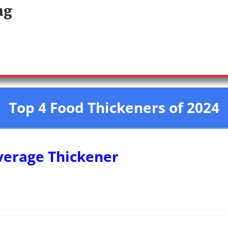
ng
Top 4 Food Thickeners of 2024
everage Thickener