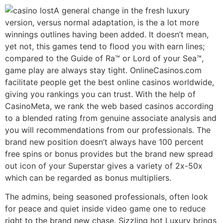
A general change in the fresh luxury
version, versus normal adaptation, is the a lot more
winnings outlines having been added. It doesn’t mean,
yet not, this games tend to flood you with earn lines;
compared to the Guide of Ra™ or Lord of your Sea™,
game play are always stay tight. OnlineCasinos.com
facilitate people get the best online casinos worldwide,
giving you rankings you can trust. With the help of
CasinoMeta, we rank the web based casinos according
to a blended rating from genuine associate analysis and
you will recommendations from our professionals. The
brand new position doesn’t always have 100 percent
free spins or bonus provides but the brand new spread
out icon of your Superstar gives a variety of 2x-50x
which can be regarded as bonus multipliers.
The admins, being seasoned professionals, often look
for peace and quiet inside video game one to reduce
right to the brand new chase. Sizzling hot Luxury brings