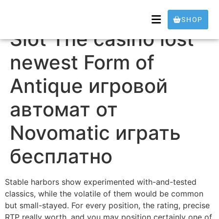
Scorching Deluxe
SHOP
Slot The casino lost
newest Form of
Antique игровой
автомат от
Novomatic играть
бесплатно
Stable harbors show experimented with-and-tested
classics, while the volatile of them would be common
but small-stayed. For every position, the rating, precise
RTP really worth, and you may position certainly one of