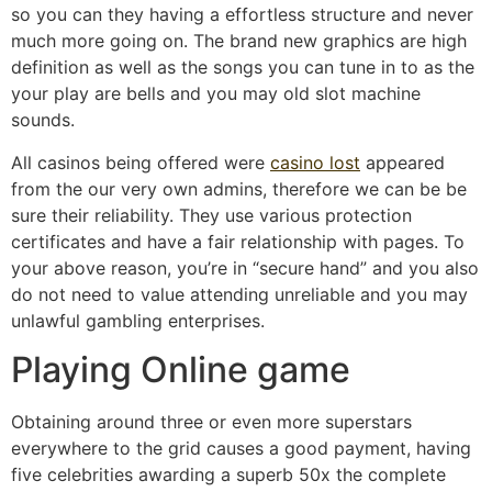
so you can they having a effortless structure and never
much more going on. The brand new graphics are high
definition as well as the songs you can tune in to as the
your play are bells and you may old slot machine
sounds.
All casinos being offered were
casino lost
appeared
from the our very own admins, therefore we can be be
sure their reliability. They use various protection
certificates and have a fair relationship with pages. To
your above reason, you’re in “secure hand” and you also
do not need to value attending unreliable and you may
unlawful gambling enterprises.
Playing Online game
Obtaining around three or even more superstars
everywhere to the grid causes a good payment, having
five celebrities awarding a superb 50x the complete