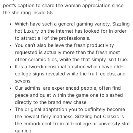
post’s caption to share the woman appreciation since
the she rang inside 55.
Which have such a general gaming variety, Sizzling
hot Luxury on the internet has looked for in order
to attract all of the professionals.
You can’t also believe the fresh productivity
requested is actually more than the fresh most
other ceramic tiles, while the that simply isn’t true.
It is a two-dimensional position which have old-
college signs revealed while the fruit, celebs, and
sevens.
Our admins, are experienced people, often find
peace and quiet within the game one to slashed
directly to the brand new chase.
The original adaptation you to definitely become
the newest fiery madness, Sizzling hot Classic ‘s
the embodiment from old-college or university slot
gaming.