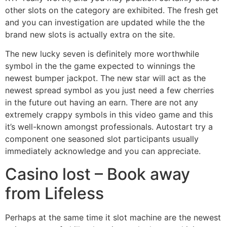
other slots on the category are exhibited.
The fresh get
and you can investigation are updated while the the
brand new slots is actually extra on the site.
The new lucky seven is definitely more worthwhile
symbol in the the game expected to winnings the
newest bumper jackpot. The new star will act as the
newest spread symbol as you just need a few cherries
in the future out having an earn. There are not any
extremely crappy symbols in this video game and this
it’s well-known amongst professionals. Autostart try a
component one seasoned slot participants usually
immediately acknowledge and you can appreciate.
Casino lost – Book away
from Lifeless
Perhaps at the same time it slot machine are the newest