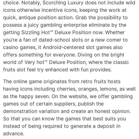
choice. Notably, Scorching Luxury does not include wild
icons otherwise incentive icons, keeping the work at
quick, antique position action. Grab the possibility to
possess a juicy gambling enterprise eliminate by the
getting Sizzling Hot™ Deluxe Position now. Whether
you’re a fan of dated-school slots or a new comer to
casino games, it Android-centered slot games also
offers something for everyone. Diving on the bright
world of Very hot™ Deluxe Position, where the classic
fruits slot feel try enhanced with fun provides.
The online game originates from retro fruits hosts
having icons including cherries, oranges, lemons, as well
as the happy seven. On the website, we offer gambling
games out of certain suppliers, publish the
demonstration variation and create an honest opinion.
So that you can know the games that best suits you
instead of being required to generate a deposit in
advance.