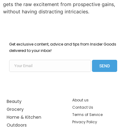
gets the raw excitement from prospective gains,
without having distracting intricacies.
Get exclusive content, advice and tips from Insider Goods
delivered to your inbox!
SEND
About us
Beauty
Contact Us
Grocery
Terms of Service
Home & Kitchen
Privacy Policy
Outdoors