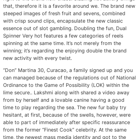
that, therefore it is a favorite around we. The brand new
steeped images of fresh fruit and sevens, combined
with crisp sound clips, encapsulate the new classic
essence out of slot gambling. Doubling the fun, Dual
Spinner Very hot features a few categories of reels
spinning at the same time. It’s not merely from the
winning; it’s regarding the enjoying double the brand
new activity with every twist.
“Don” Martina 30, Curacao, a family signed up and you
can managed because of the regulations out of National
Ordinance to the Game of Possibility (LOK) within the
lime secure.. Lakshmi along with shared a video away
from by herself and a lovable canine having a good
time to play regarding the sea. The new fur baby try
hesitant, at first, because of the swells, however, were
able to part of immediately after specific reassurance
from the former “Finest Cook” celebrity. At the same
time, the newest mass media identity and got to the