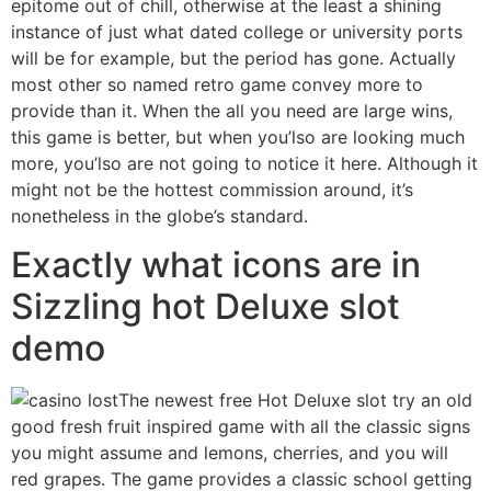
epitome out of chill, otherwise at the least a shining
instance of just what dated college or university ports
will be for example, but the period has gone. Actually
most other so named retro game convey more to
provide than it. When the all you need are large wins,
this game is better, but when you’lso are looking much
more, you’lso are not going to notice it here. Although it
might not be the hottest commission around, it’s
nonetheless in the globe’s standard.
Exactly what icons are in
Sizzling hot Deluxe slot
demo
The newest free Hot Deluxe slot try an old
good fresh fruit inspired game with all the classic signs
you might assume and lemons, cherries, and you will
red grapes. The game provides a classic school getting