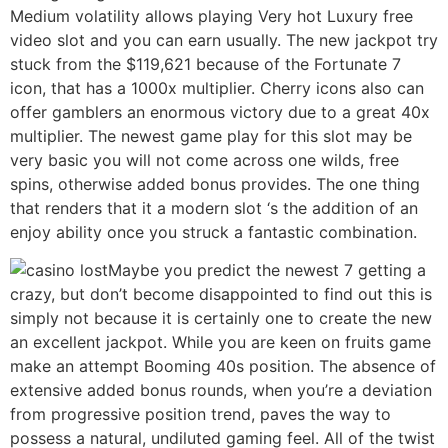
Medium volatility allows playing Very hot Luxury free
video slot and you can earn usually. The new jackpot try
stuck from the $119,621 because of the Fortunate 7
icon, that has a 1000x multiplier. Cherry icons also can
offer gamblers an enormous victory due to a great 40x
multiplier. The newest game play for this slot may be
very basic you will not come across one wilds, free
spins, otherwise added bonus provides. The one thing
that renders that it a modern slot ‘s the addition of an
enjoy ability once you struck a fantastic combination.
Maybe you predict the newest 7 getting a
crazy, but don’t become disappointed to find out this is
simply not because it is certainly one to create the new
an excellent jackpot. While you are keen on fruits game
make an attempt Booming 40s position. The absence of
extensive added bonus rounds, when you’re a deviation
from progressive position trend, paves the way to
possess a natural, undiluted gaming feel. All of the twist