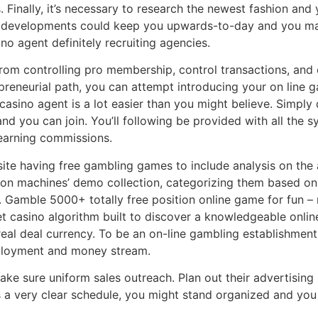
. Finally, it’s necessary to research the newest fashion and
ch developments could keep you upwards-to-day and you m
ino agent definitely recruiting agencies.
rom controlling pro membership, control transactions, and o
reneurial path, you can attempt introducing your on line g
casino agent is a lot easier than you might believe. Simply 
 you can join. You’ll following be provided with all the s
earning commissions.
 having free gambling games to include analysis on the all 
tion machines’ demo collection, categorizing them based o
es. Gamble 5000+ totally free position online game for fun
t casino algorithm built to discover a knowledgeable onlin
eal deal currency. To be an on-line gambling establishment 
mployment and money stream.
e sure uniform sales outreach. Plan out their advertising i
rms a very clear schedule, you might stand organized and you