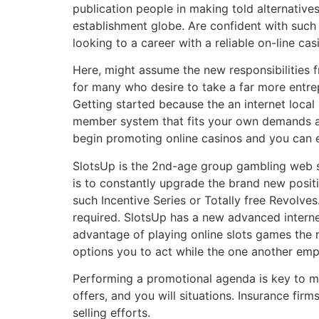
publication people in making told alternatives
establishment globe. Are confident with su
looking to a career with a reliable on-line cas
Here, might assume the new responsibilities f
for many who desire to take a far more entrep
Getting started because the an internet local 
member system that fits your own demands and
begin promoting online casinos and you can 
SlotsUp is the 2nd-age group gambling web site
is to constantly upgrade the brand new posi
such Incentive Series or Totally free Revolv
required. SlotsUp has a new advanced interne
advantage of playing online slots games the r
options you to act while the one another e
Performing a promotional agenda is key to mak
offers, and you will situations. Insurance fi
selling efforts.