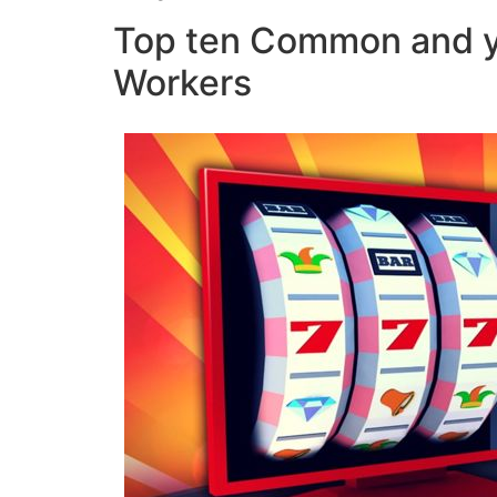
Top ten Common and y
Workers