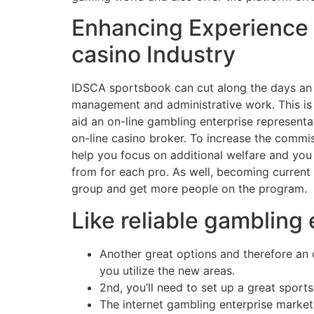
Enhancing Experience 
casino Industry
IDSCA sportsbook can cut along the days an 
management and administrative work. This i
aid an on-line gambling enterprise representat
on-line casino broker. To increase the commis
help you focus on additional welfare and you 
from for each pro. As well, becoming current 
group and get more people on the program.
Like reliable gambling
Another great options and therefore an o
you utilize the new areas.
2nd, you’ll need to set up a great spo
The internet gambling enterprise marketp