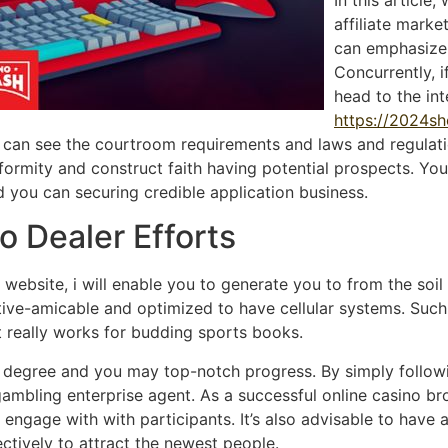
affiliate mark
can emphasize 
Concurrently, i
head to the int
https://2024s
u can see the courtroom requirements and laws and regulatio
nformity and construct faith having potential prospects. You
 you can securing credible application business.
o Dealer Efforts
website, i will enable you to generate you to from the soil 
ive-amicable and optimized to have cellular systems. Such
 really works for budding sports books.
on degree and you may top-notch progress. By simply followin
 gambling enterprise agent. As a successful online casino br
 engage with with participants. It’s also advisable to have 
ctively to attract the newest people.