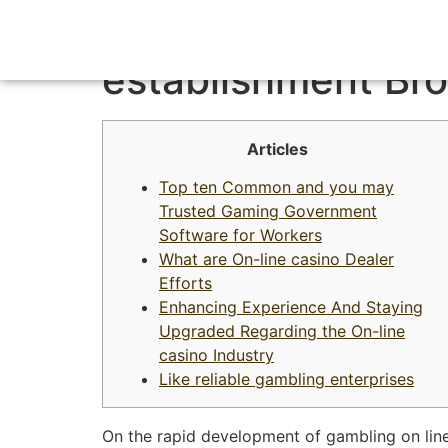
Step-by-Step Boo
establishment Bro
Articles
Top ten Common and you may
Trusted Gaming Government
Software for Workers
What are On-line casino Dealer
Efforts
Enhancing Experience And Staying
Upgraded Regarding the On-line
casino Industry
Like reliable gambling enterprises
On the rapid development of gambling on line