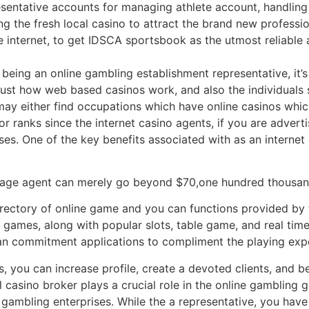
sentative accounts for managing athlete account, handling 
 the fresh local casino to attract the brand new professio
he internet, to get IDSCA sportsbook as the utmost reliable 
p being an online gambling establishment representative, it’
 just how web based casinos work, and also the individual
may either find occupations which have online casinos whic
or ranks since the internet casino agents, if you are advert
es. One of the key benefits associated with as an internet
verage agent can merely go beyond $70,one hundred thousan
irectory of online game and you can functions provided by 
 games, along with popular slots, table game, and real tim
can commitment applications to compliment the playing exp
 you can increase profile, create a devoted clients, and b
l casino broker plays a crucial role in the online gambling
d gambling enterprises. While the a representative, you have