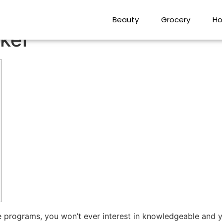
k: How to be an intern
Beauty
Grocery
Ho
ker
 programs, you won’t ever interest in knowledgeable and y