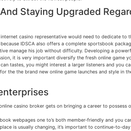
And Staying Upgraded Regard
internet casino representative would need to dedicate to 
s because IDSCA also offers a complete sportsbook packa
ive manage his job without difficulty. Developing a powerful
sion, it is very important diversify the fresh online game 
can tastes, you might interest a larger listeners and you 
for the the brand new online game launches and style in the
 enterprises
nline casino broker gets on bringing a career to possess on
rtsbook webpages one to’s both member-friendly and you ca
lace is usually changing, it’s important to continue-to-day