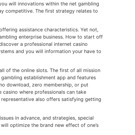
 you will innovations within the net gambling
ay competitive.
The first strategy relates to
ffering assistance characteristics. Yet not,
ambling enterprise business. How to start off
discover a professional internet casino
ystems and you will information your have to
of the online slots. The first of all mission
n gambling establishment app and features
 – no download, zero membership, or put
e casino where professionals can take
representative also offers satisfying getting
ssues in advance, and strategies, special
 will optimize the brand new effect of one’s