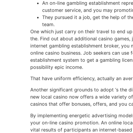
An on-line gambling establishment repre
customer service, and you may promoting
They pursued it a job, get the help of t
team.
One which just carry on their travel to end u
the. Find out about additional casino games,
internet gambling establishment broker, you 
online casino business. Job seekers can use f
establishment system to get a gambling licens
possibility epic income.
That have uniform efficiency, actually an a
Another significant grounds to adopt ‘s the d
new local casino now offers a wide variety of
casinos that offer bonuses, offers, and you 
By implementing energetic advertising models,
your on-line casino promotion. An online loca
vital results of participants an internet-base