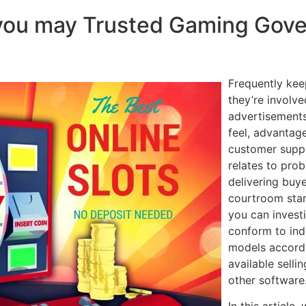
ou may Trusted Gaming Gove
Frequently kee
they’re involv
advertisements
feel, advantag
customer suppo
relates to pro
delivering buy
courtroom stan
you can investi
conform to ind
models accordi
available selli
other software
In this article,