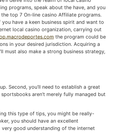
eting programs, speak about the have, and you
the top 7 On-line casino Affiliate programs.
f you have a keen business spirit and want to
ernet local casino organization, carrying out
hop.macrodeportes.com
the program could be
ns in your desired jurisdiction. Acquiring a
’ll must also make a strong business strategy,
up. Second, you’ll need to establish a great
 sportsbooks aren’t merely fully managed but
g this type of tips, you might be really-
oker, you should have an excellent
a very good understanding of the internet