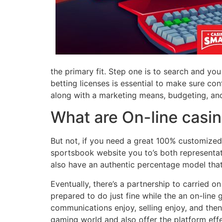
the primary fit. Step one is to search and yo
betting licenses is essential to make sure co
along with a marketing means, budgeting, and
What are On-line casin
But not, if you need a great 100% customized 
sportsbook website you to’s both representat
also have an authentic percentage model that
Eventually, there’s a partnership to carried 
prepared to do just fine while the an on-line
communications enjoy, selling enjoy, and then
gaming world and also offer the platform effe