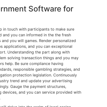
rnment Software for
p in touch with participants to make sure
ed and you can informed in the the fresh
 and you will games. Render personalized
es applications, and you can exceptional
rt. Understanding the part along with
blem solving transaction things and you may
ers help. Be sure compliance having
dards, responsible gambling strategies, and
gation protection legislation. Continuously
ustry trend and update your advertising
ngly. Gauge the payment structures,
ng devices, and you can service provided with
.
 we’ll delve into the realm of local casino