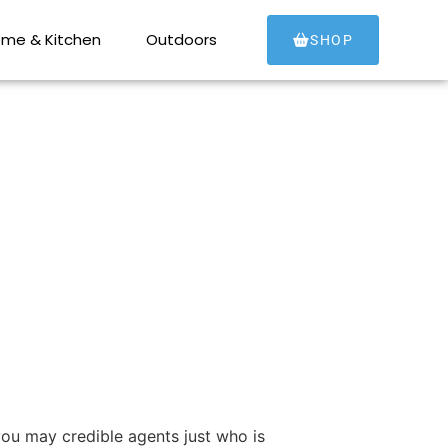
et Gambling
me & Kitchen
Outdoors
SHOP
ou may credible agents just who is