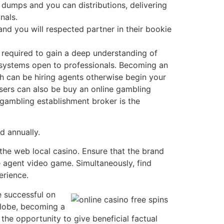
dumps and you can distributions, delivering
nals.
and you will respected partner in their bookie
s required to gain a deep understanding of
s systems open to professionals. Becoming an
h can be hiring agents otherwise begin your
isers can also be buy an online gambling
 gambling establishment broker is the
d annually.
the web local casino. Ensure that the brand
e agent video game. Simultaneously, find
erience.
e successful on
 globe, becoming a
 the opportunity to give beneficial factual