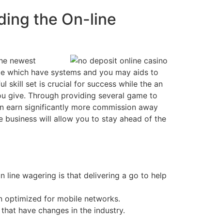
ing the On-line
the newest
ge which have systems and you may aids to
 skill set is crucial for success while the an
you give. Through providing several game to
can earn significantly more commission away
 business will allow you to stay ahead of the
 line wagering is that delivering a go to help
n optimized for mobile networks.
 that have changes in the industry.