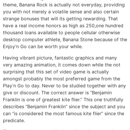
theme, Banana Rock is actually not everyday, providing
you with not merely a volatile sense and also certain
strange bonuses that will its getting rewarding. That
have a real income honors as high as 250,one hundred
thousand loans available to people cellular otherwise
desktop computer athlete, Banana Stone because of the
Enjoy’n Go can be worth your while.
Having vibrant picture, fantastic graphics and many
very amazing animation, it comes down while the not
surprising that this set of video game is actually
amongst probably the most preferred game from the
Play’n Go to day. Never to be studied together with any
give or discount. The correct answer is “Benjamin
Franklin is one of greatest kite flier.” This one truthfully
describes “Benjamin Franklin” since the subject and you
can “is considered the most famous kite flier” since the
predicate.