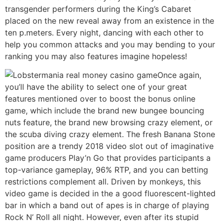
transgender performers during the King’s Cabaret
placed on the new reveal away from an existence in the
ten p.meters. Every night, dancing with each other to
help you common attacks and you may bending to your
ranking you may also features imagine hopeless!
Once again,
you’ll have the ability to select one of your great
features mentioned over to boost the bonus online
game, which include the brand new bungee bouncing
nuts feature, the brand new browsing crazy element, or
the scuba diving crazy element. The fresh Banana Stone
position are a trendy 2018 video slot out of imaginative
game producers Play’n Go that provides participants a
top-variance gameplay, 96% RTP, and you can betting
restrictions complement all. Driven by monkeys, this
video game is decided in the a good fluorescent-lighted
bar in which a band out of apes is in charge of playing
Rock N’ Roll all night. However, even after its stupid