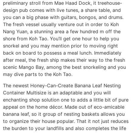
preliminary stroll from Mae Haad Dock, it treehouse-
design pub comes with live tunes, a share table, and
you can a big phase with guitars, bongos, and drums.
The fresh vessel usually venture out in order to Koh
Nang Yuan, a stunning area a few hundred m off the
shore from Koh Tao. You’ll get one hour to help you
snorkel and you may mention prior to moving right
back on board to possess a meal lunch. Immediately
after meal, the fresh ship makes their way to the fresh
scenic Mango Bay, among the best snorkeling and you
may dive parts to the Koh Tao.
The newest Honey-Can-Create Banana Leaf Nesting
Container Multisize is an adaptable and you will
enchanting shop solution one to adds a little bit of pure
appeal on the home décor. Made out of eco-amicable
banana leaf, so it group of nesting baskets allows you
to organize their house popular. That it not just reduces
the burden to your landfills and also completes the life