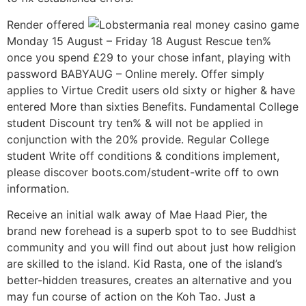
Render offered
Monday 15 August – Friday 18 August Rescue ten%
once you spend £29 to your chose infant, playing with
password BABYAUG – Online merely. Offer simply
applies to Virtue Credit users old sixty or higher & have
entered More than sixties Benefits. Fundamental College
student Discount try ten% & will not be applied in
conjunction with the 20% provide. Regular College
student Write off conditions & conditions implement,
please discover boots.com/student-write off to own
information.
Receive an initial walk away of Mae Haad Pier, the
brand new forehead is a superb spot to to see Buddhist
community and you will find out about just how religion
are skilled to the island. Kid Rasta, one of the island’s
better-hidden treasures, creates an alternative and you
may fun course of action on the Koh Tao. Just a