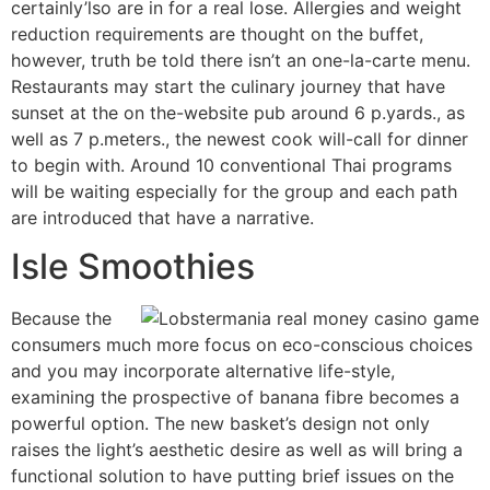
certainly’lso are in for a real lose. Allergies and weight
reduction requirements are thought on the buffet,
however, truth be told there isn’t an one-la-carte menu.
Restaurants may start the culinary journey that have
sunset at the on the-website pub around 6 p.yards., as
well as 7 p.meters., the newest cook will-call for dinner
to begin with. Around 10 conventional Thai programs
will be waiting especially for the group and each path
are introduced that have a narrative.
Isle Smoothies
Because the
consumers much more focus on eco-conscious choices
and you may incorporate alternative life-style,
examining the prospective of banana fibre becomes a
powerful option. The new basket’s design not only
raises the light’s aesthetic desire as well as will bring a
functional solution to have putting brief issues on the