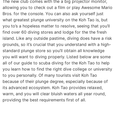
The new club comes with the a big projector monitor,
allowing you to check out a film or play Awesome Mario
Bros. for the console. You can also ask yourself just
what greatest plunge university on the Koh Tao is, but
you to’s a hopeless matter to resolve, seeing that you’ll
find over 60 diving stores and lodge for the the fresh
island. Like any outside pastime, diving does have a risk
grounds, so it’s crucial that you understand with a high-
standard plunge store so you’ll obtain all knowledge
you will want to diving properly. Listed below are some
all of our guide to scuba diving for the Koh Tao to help
you learn how to find the right dive college or university
to you personally. Of many tourists visit Koh Tao
because of their plunge degree, especially because of
its advanced ecosystem. Koh Tao provides relaxed,
warm, and you will clear bluish waters all year round,
providing the best requirements first of all.