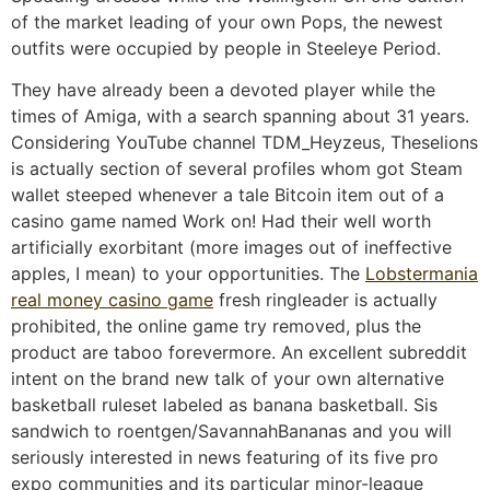
of the market leading of your own Pops, the newest
outfits were occupied by people in Steeleye Period.
They have already been a devoted player while the
times of Amiga, with a search spanning about 31 years.
Considering YouTube channel TDM_Heyzeus, Theselions
is actually section of several profiles whom got Steam
wallet steeped whenever a tale Bitcoin item out of a
casino game named Work on! Had their well worth
artificially exorbitant (more images out of ineffective
apples, I mean) to your opportunities. The
Lobstermania
real money casino game
fresh ringleader is actually
prohibited, the online game try removed, plus the
product are taboo forevermore. An excellent subreddit
intent on the brand new talk of your own alternative
basketball ruleset labeled as banana basketball. Sis
sandwich to roentgen/SavannahBananas and you will
seriously interested in news featuring of its five pro
expo communities and its particular minor-league