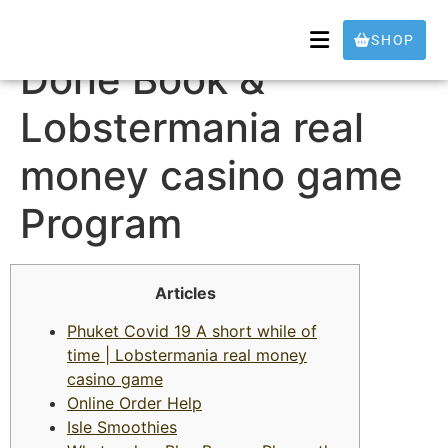
Stone Fruit: Anos
SHOP
Done Book &
Lobstermania real
money casino game
Program
Articles
Phuket Covid 19 A short while of
time | Lobstermania real money
casino game
Online Order Help
Isle Smoothies