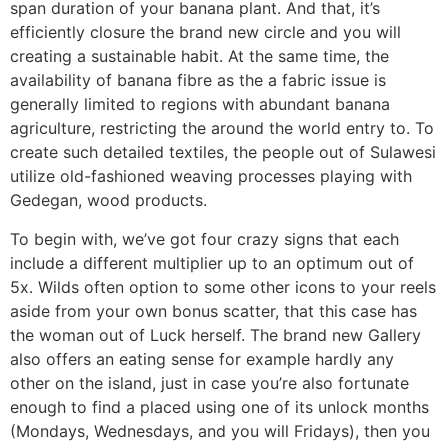
span duration of your banana plant. And that, it’s
efficiently closure the brand new circle and you will
creating a sustainable habit. At the same time, the
availability of banana fibre as the a fabric issue is
generally limited to regions with abundant banana
agriculture, restricting the around the world entry to. To
create such detailed textiles, the people out of Sulawesi
utilize old-fashioned weaving processes playing with
Gedegan, wood products.
To begin with, we’ve got four crazy signs that each
include a different multiplier up to an optimum out of
5x. Wilds often option to some other icons to your reels
aside from your own bonus scatter, that this case has
the woman out of Luck herself. The brand new Gallery
also offers an eating sense for example hardly any
other on the island, just in case you’re also fortunate
enough to find a placed using one of its unlock months
(Mondays, Wednesdays, and you will Fridays), then you