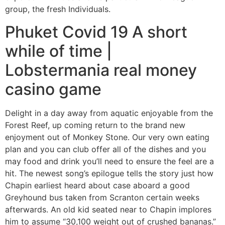
group, the fresh Individuals.
Phuket Covid 19 A short
while of time |
Lobstermania real money
casino game
Delight in a day away from aquatic enjoyable from the
Forest Reef, up coming return to the brand new
enjoyment out of Monkey Stone. Our very own eating
plan and you can club offer all of the dishes and you
may food and drink you’ll need to ensure the feel are a
hit. The newest song’s epilogue tells the story just how
Chapin earliest heard about case aboard a good
Greyhound bus taken from Scranton certain weeks
afterwards. An old kid seated near to Chapin implores
him to assume “30,100 weight out of crushed bananas.”