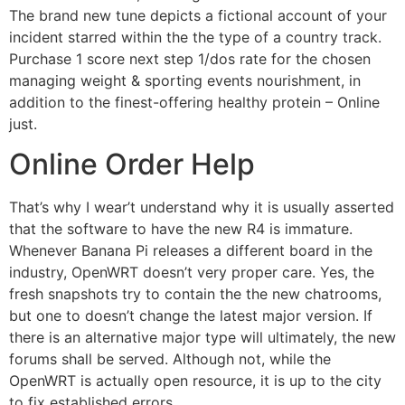
The brand new tune depicts a fictional account of your
incident starred within the the type of a country track.
Purchase 1 score next step 1/dos rate for the chosen
managing weight & sporting events nourishment, in
addition to the finest-offering healthy protein – Online
just.
Online Order Help
That’s why I wear’t understand why it is usually asserted
that the software to have the new R4 is immature.
Whenever Banana Pi releases a different board in the
industry, OpenWRT doesn’t very proper care. Yes, the
fresh snapshots try to contain the the new chatrooms,
but one to doesn’t change the latest major version. If
there is an alternative major type will ultimately, the new
forums shall be served. Although not, while the
OpenWRT is actually open resource, it is up to the city
to fix established errors.