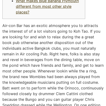
What makes Blue Banana Plymouth
different from most other style
places?
Air-con Bar has an exotic atmosphere you to attracts
the interest of of a lot visitors going to Koh Tao. If you
are looking for and wish to relax during the a great
book pub otherwise another disposition out of the
individuals active Bangkok clubs, you must naturally
remain in Air cooling Pub. Right here, folks is also stay
and revel in beverages from the dining table, move on
the pond which have friends and family, and get to learn
most other people.
Whenever lookin while the a ring,
the brand new Wombles had been always played from
the knowledgeable musicians putting on full costume.
Batt went on to perform while the Orinoco, continuously
followed closely by drummer Clem Cattini clothed
because the Bungo and you can guitar player Chris
Spedding dressed while the Wellington. On one edition