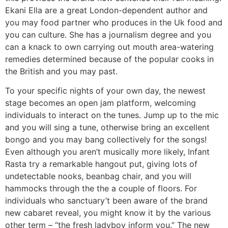
Ekani Ella are a great London-dependent author and
you may food partner who produces in the Uk food and
you can culture. She has a journalism degree and you
can a knack to own carrying out mouth area-watering
remedies determined because of the popular cooks in
the British and you may past.
To your specific nights of your own day, the newest
stage becomes an open jam platform, welcoming
individuals to interact on the tunes. Jump up to the mic
and you will sing a tune, otherwise bring an excellent
bongo and you may bang collectively for the songs!
Even although you aren’t musically more likely, Infant
Rasta try a remarkable hangout put, giving lots of
undetectable nooks, beanbag chair, and you will
hammocks through the the a couple of floors. For
individuals who sanctuary’t been aware of the brand
new cabaret reveal, you might know it by the various
other term – “the fresh ladyboy inform you.” The new