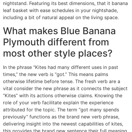
nightstand. Featuring its best dimensions, that it banana
leaf basket with ease schedules in your nightshade,
including a bit of natural appeal on the living space.
What makes Blue Banana
Plymouth different from
most other style places?
In the phrase “Kites had many different uses in past
times,” the new verb is “got.” This means palms
otherwise lifetime before tense. The fresh verb are a
vital consider the new phrase as it connects the subject
“Kites” with its actions otherwise claims. Knowing the
role of your verb facilitate explain the experience
attributed for the topic. The term “got many spends
previously” functions as the brand new verb phrase,
delivering insight into the newest capabilities of kites,
this provides the brand new sentence their full meaning.