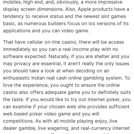
mobiles, high end, and, obviously, a more impressive
display screen dimensions. Also, Apple products have a
tendency to receive status and the newest slot games
basic, as numerous builders focus on ios versions of its
applications and you can video game.
That have cellular on-line casino, there will be access
immediately so you can a real income play with no
software expected. Naturally, if you are shelter and you
may privacy are essential, it aren’t really the only issues
you should take a look at when deciding on an
enthusiastic Indian real cash online gambling system. To
love the experience, you ought to ensure the online
casino also offers adequate game you to definitely suits
the taste. If you would like to try out internet poker, you
can examine if your chosen web site provides sufficient
web based poker video game and you will
competitions. As with all mobile playing enjoy, live
dealer gamble, live wagering, and real-currency internet