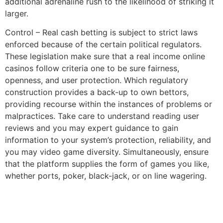
additional adrenaline rush to the likelihood of striking it
larger.
Control – Real cash betting is subject to strict laws
enforced because of the certain political regulators.
These legislation make sure that a real income online
casinos follow criteria one to be sure fairness,
openness, and user protection. Which regulatory
construction provides a back-up to own bettors,
providing recourse within the instances of problems or
malpractices. Take care to understand reading user
reviews and you may expert guidance to gain
information to your system’s protection, reliability, and
you may video game diversity. Simultaneously, ensure
that the platform supplies the form of games you like,
whether ports, poker, black-jack, or on line wagering.