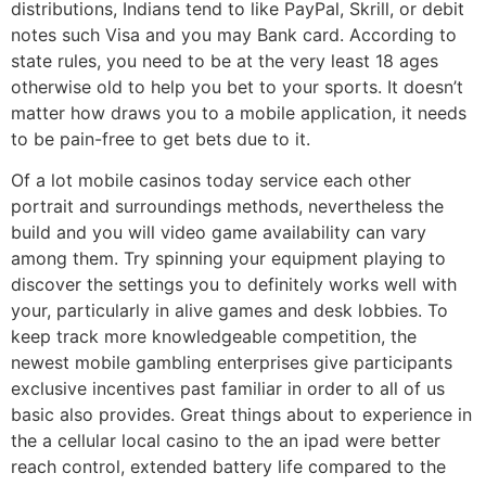
distributions, Indians tend to like PayPal, Skrill, or debit
notes such Visa and you may Bank card. According to
state rules, you need to be at the very least 18 ages
otherwise old to help you bet to your sports. It doesn’t
matter how draws you to a mobile application, it needs
to be pain-free to get bets due to it.
Of a lot mobile casinos today service each other
portrait and surroundings methods, nevertheless the
build and you will video game availability can vary
among them. Try spinning your equipment playing to
discover the settings you to definitely works well with
your, particularly in alive games and desk lobbies. To
keep track more knowledgeable competition, the
newest mobile gambling enterprises give participants
exclusive incentives past familiar in order to all of us
basic also provides. Great things about to experience in
the a cellular local casino to the an ipad were better
reach control, extended battery life compared to the