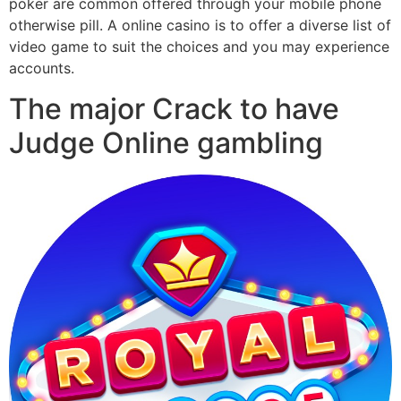
poker are common offered through your mobile phone
otherwise pill. A online casino is to offer a diverse list of
video game to suit the choices and you may experience
accounts.
The major Crack to have
Judge Online gambling