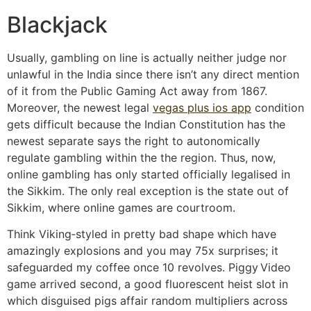
Blackjack
Usually, gambling on line is actually neither judge nor
unlawful in the India since there isn’t any direct mention
of it from the Public Gaming Act away from 1867.
Moreover, the newest legal
vegas plus ios app
condition
gets difficult because the Indian Constitution has the
newest separate says the right to autonomically
regulate gambling within the the region. Thus, now,
online gambling has only started officially legalised in
the Sikkim. The only real exception is the state out of
Sikkim, where online games are courtroom.
Think Viking‑styled in pretty bad shape which have
amazingly explosions and you may 75x surprises; it
safeguarded my coffee once 10 revolves. Piggy Video
game arrived second, a good fluorescent heist slot in
which disguised pigs affair random multipliers across