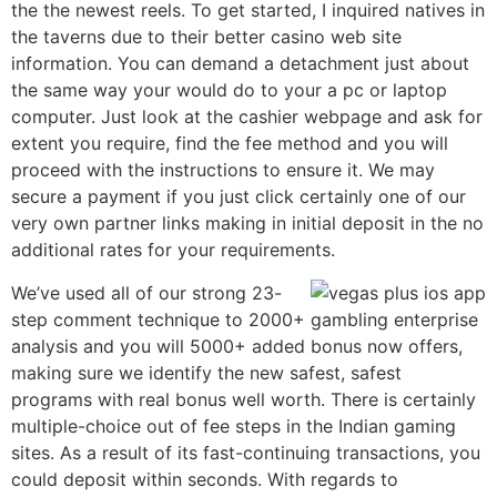
the the newest reels. To get started, I inquired natives in
the taverns due to their better casino web site
information. You can demand a detachment just about
the same way your would do to your a pc or laptop
computer. Just look at the cashier webpage and ask for
extent you require, find the fee method and you will
proceed with the instructions to ensure it. We may
secure a payment if you just click certainly one of our
very own partner links making in initial deposit in the no
additional rates for your requirements.
We’ve used all of our strong 23-
step comment technique to 2000+ gambling enterprise
analysis and you will 5000+ added bonus now offers,
making sure we identify the new safest, safest
programs with real bonus well worth. There is certainly
multiple-choice out of fee steps in the Indian gaming
sites. As a result of its fast-continuing transactions, you
could deposit within seconds. With regards to