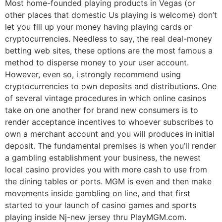
Most home-founded playing products in Vegas (or
other places that domestic Us playing is welcome) don’t
let you fill up your money having playing cards or
cryptocurrencies. Needless to say, the real deal-money
betting web sites, these options are the most famous a
method to disperse money to your user account.
However, even so, i strongly recommend using
cryptocurrencies to own deposits and distributions. One
of several vintage procedures in which online casinos
take on one another for brand new consumers is to
render acceptance incentives to whoever subscribes to
own a merchant account and you will produces in initial
deposit. The fundamental premises is when you’ll render
a gambling establishment your business, the newest
local casino provides you with more cash to use from
the dining tables or ports. MGM is even and then make
movements inside gambling on line, and that first
started to your launch of casino games and sports
playing inside Nj-new jersey thru PlayMGM.com.