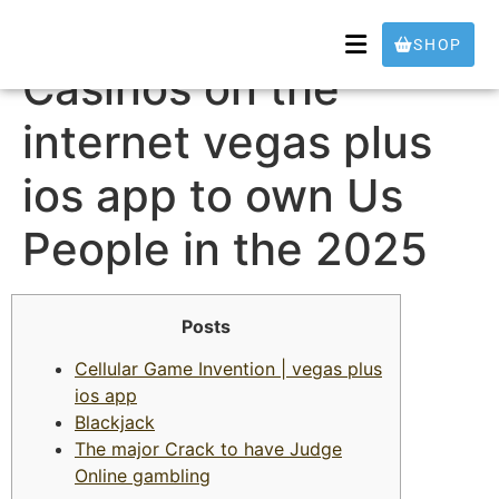
ten Best Real cash
SHOP
Casinos on the
internet vegas plus
ios app to own Us
People in the 2025
Posts
Cellular Game Invention | vegas plus
ios app
Blackjack
The major Crack to have Judge
Online gambling