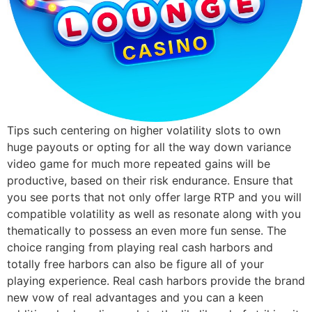
Tips such centering on higher volatility slots to own
huge payouts or opting for all the way down variance
video game for much more repeated gains will be
productive, based on their risk endurance. Ensure that
you see ports that not only offer large RTP and you will
compatible volatility as well as resonate along with you
thematically to possess an even more fun sense. The
choice ranging from playing real cash harbors and
totally free harbors can also be figure all of your
playing experience. Real cash harbors provide the brand
new vow of real advantages and you can a keen