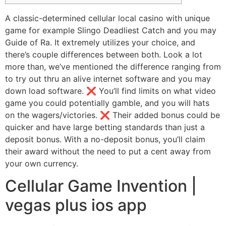
A classic-determined cellular local casino with unique
game for example Slingo Deadliest Catch and you may
Guide of Ra. It extremely utilizes your choice, and
there’s couple differences between both. Look a lot
more than, we’ve mentioned the difference ranging from
to try out thru an alive internet software and you may
down load software. ❌ You’ll find limits on what video
game you could potentially gamble, and you will hats
on the wagers/victories.
❌ Their added bonus could be
quicker and have large betting standards than just a
deposit bonus. With a no-deposit bonus, you’ll claim
their award without the need to put a cent away from
your own currency.
Cellular Game Invention |
vegas plus ios app