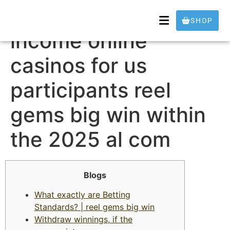
The best a real
SHOP
income online
casinos for us
participants reel
gems big win within
the 2025 al com
Blogs
What exactly are Betting
Standards? | reel gems big win
Withdraw winnings, if the