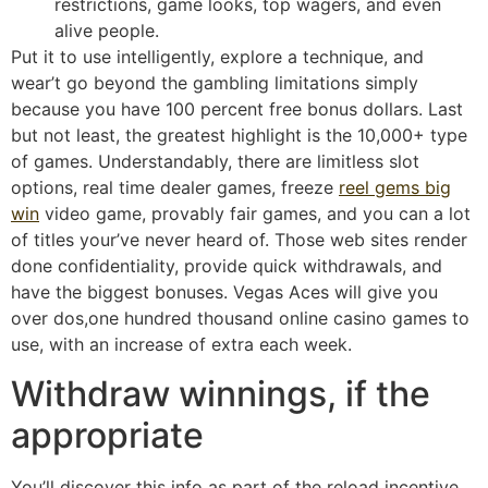
restrictions, game looks, top wagers, and even
alive people.
Put it to use intelligently, explore a technique, and
wear’t go beyond the gambling limitations simply
because you have 100 percent free bonus dollars. Last
but not least, the greatest highlight is the 10,000+ type
of games. Understandably, there are limitless slot
options, real time dealer games, freeze
reel gems big
win
video game, provably fair games, and you can a lot
of titles your’ve never heard of. Those web sites render
done confidentiality, provide quick withdrawals, and
have the biggest bonuses. Vegas Aces will give you
over dos,one hundred thousand online casino games to
use, with an increase of extra each week.
Withdraw winnings, if the
appropriate
You’ll discover this info as part of the reload incentive