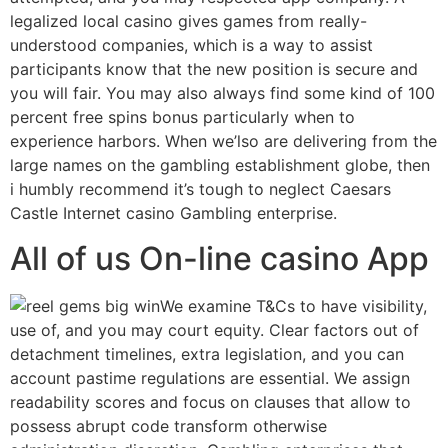
legalized local casino gives games from really-
understood companies, which is a way to assist
participants know that the new position is secure and
you will fair. You may also always find some kind of 100
percent free spins bonus particularly when to
experience harbors. When we’lso are delivering from the
large names on the gambling establishment globe, then
i humbly recommend it’s tough to neglect Caesars
Castle Internet casino Gambling enterprise.
All of us On-line casino App
We examine T&Cs to have visibility,
use of, and you may court equity. Clear factors out of
detachment timelines, extra legislation, and you can
account pastime regulations are essential. We assign
readability scores and focus on clauses that allow to
possess abrupt code transform otherwise