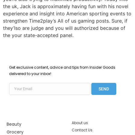
the uk, Jack is approximately having fun with his novel
experience and insight into American sporting events to
strengthen Time2play’s All of us gaming posts. Sure, if
they’lso are judge and you will authorized because of
the your state-accepted panel.
Get exclusive content, advice and tips from Insider Goods
delivered to your inbox!
SEND
About us
Beauty
Contact Us
Grocery