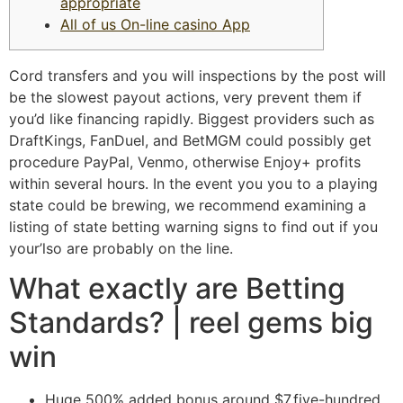
appropriate
All of us On-line casino App
Cord transfers and you will inspections by the post will
be the slowest payout actions, very prevent them if
you’d like financing rapidly. Biggest providers such as
DraftKings, FanDuel, and BetMGM could possibly get
procedure PayPal, Venmo, otherwise Enjoy+ profits
within several hours.
In the event you you to a playing
state could be brewing, we recommend examining a
listing of state betting warning signs to find out if you
your’lso are probably on the line.
What exactly are Betting
Standards? | reel gems big
win
Huge 500% added bonus around $7,five-hundred