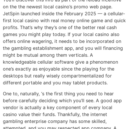
on the the newest local casino’s promo web page.
JetSpin launched inside the February 2025 — a cellular-
first local casino with real money online game and quick
profits. That’s why they’s one of the better real cash
games you might play today. If your local casino also
offers online wagering, it needs to be incorporated on
the gambling establishment app, and you will financing
might be mutual among them verticals. A
knowledgeable cellular software give a phenomenon
one’s exactly as enjoyable since the playing for the
desktops but really wisely compartmentalized for
different portable and you may tablet products.
One to, naturally, ‘s the first thing you need to hear
before carefully deciding which you’ll see. A good app
vendor is actually a key component of every local
casino value their funds. Thankfully, the internet
gambling enterprise company has some skilled,
attempted, and you may respected app company. A