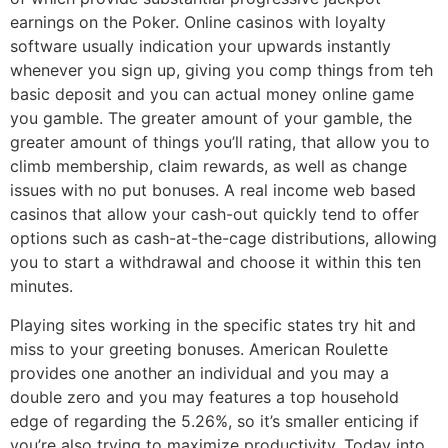
earnings on the Poker. Online casinos with loyalty
software usually indication your upwards instantly
whenever you sign up, giving you comp things from teh
basic deposit and you can actual money online game
you gamble. The greater amount of your gamble, the
greater amount of things you’ll rating, that allow you to
climb membership, claim rewards, as well as change
issues with no put bonuses. A real income web based
casinos that allow your cash-out quickly tend to offer
options such as cash-at-the-cage distributions, allowing
you to start a withdrawal and choose it within this ten
minutes.
Playing sites working in the specific states try hit and
miss to your greeting bonuses. American Roulette
provides one another an individual and you may a
double zero and you may features a top household
edge of regarding the 5.26%, so it’s smaller enticing if
you’re also trying to maximize productivity. Today into