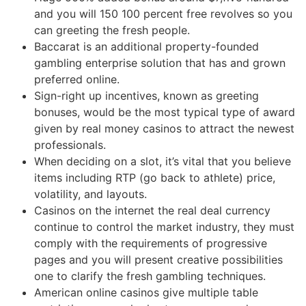
and you will 150 100 percent free revolves so you
can greeting the fresh people.
Baccarat is an additional property-founded
gambling enterprise solution that has and grown
preferred online.
Sign-right up incentives, known as greeting
bonuses, would be the most typical type of award
given by real money casinos to attract the newest
professionals.
When deciding on a slot, it’s vital that you believe
items including RTP (go back to athlete) price,
volatility, and layouts.
Casinos on the internet the real deal currency
continue to control the market industry, they must
comply with the requirements of progressive
pages and you will present creative possibilities
one to clarify the fresh gambling techniques.
American online casinos give multiple table