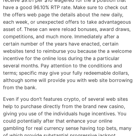
have a good 96.10% RTP rate. Make sure to check out
the offers web page the details about the new daily,
each week, or unexpected offers to take advantageous
asset of. These can were reload bonuses, award draws,
competitions, and much more. Immediately after a
certain number of the years have enacted, certain
websites tend to reimburse you because the a welcome
incentive for the online loss during the a particular
several months. Pay attention to the conditions and
terms; specific may give your fully redeemable dollars,
although some will provide you with web site borrowing
from the bank.
Even if you don’t features crypto, of several web sites
help to purchase directly from the brand new casino,
giving you use of the individuals huge incentives. You
could potentially after that enhance your online
gambling for real currency sense having top bets, many
of which provide substantial progressive jackpot