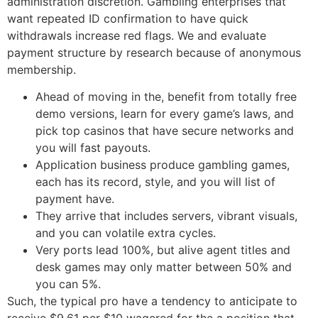
administration discretion. Gambling enterprises that
want repeated ID confirmation to have quick
withdrawals increase red flags. We and evaluate
payment structure by research because of anonymous
membership.
Ahead of moving in the, benefit from totally free
demo versions, learn for every game’s laws, and
pick top casinos that have secure networks and
you will fast payouts.
Application business produce gambling games,
each has its record, style, and you will list of
payment have.
They arrive that includes servers, vibrant visuals,
and you can volatile extra cycles.
Very ports lead 100%, but alive agent titles and
desk games may only matter between 50% and
you can 5%.
Such, the typical pro have a tendency to anticipate to
receive $9.61 per $10 wagered for the a position that