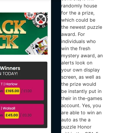
randomly house
for the a prize,
which could be
the newest puzzle
award. For
individuals who
win the fresh
mystery award, an
alerts look on
your own display
screen, as well as
the prize would
be instantly put in
their in the-games
account. Yes, you
are able to win an
auto as the a
puzzle Honor