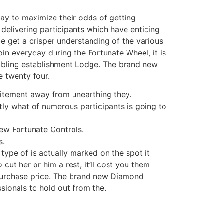
lay to maximize their odds of getting
 delivering participants which have enticing
be get a crisper understanding of the various
pin everyday during the Fortunate Wheel, it is
mbling establishment Lodge. The brand new
 twenty four.
citement away from unearthing they.
tly what of numerous participants is going to
new Fortunate Controls.
s.
type of is actually marked on the spot it
cut her or him a rest, it’ll cost you them
 purchase price. The brand new Diamond
ionals to hold out from the.