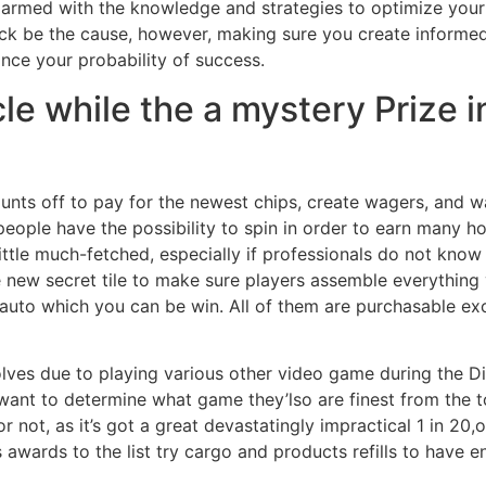
e armed with the knowledge and strategies to optimize you
ck be the cause, however, making sure you create informed 
ance your probability of success.
cle while the a mystery Prize 
counts off to pay for the newest chips, create wagers, and 
eople have the possibility to spin in order to earn many ho
ittle much-fetched, especially if professionals do not kno
e new secret tile to make sure players assemble everything
 auto which you can be win. All of them are purchasable ex
ves due to playing various other video game during the Di
 want to determine what game they’lso are finest from the to
r not, as it’s got a great devastatingly impractical 1 in 20
awards to the list try cargo and products refills to have en