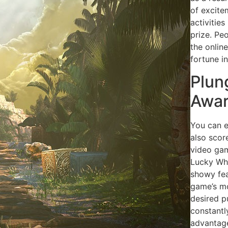
of excite
activities
prize. Pe
the onlin
fortune in
Plun
Awa
You can e
also scor
video gam
Lucky Whe
showy feat
game’s mo
desired p
constantl
advantages