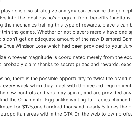
s, players is also strategize and you can enhance the gamep
lve into the local casino’s program from benefits functions,
g the mechanics trailing this type of rewards, players can 
 within the games. Whether or not players merely have one s
nals don’t get an adequate amount of the new Diamond Ga
he Enus Windsor Lose which had been provided to your June
prize whoever magnitude is coordinated merely from the ex
to probably claim thanks to secret prizes and rewards, exac
sino, there is the possible opportunity to twist the brand 
rd every week when they meet with the needed requirement
he new controls and you may spin it, and are provided any 
 find the Ornamental Egg unlike waiting for Ladies chance to 
rketed for $125,one hundred thousand, nearly 5 times the
tropolitan areas within the GTA On the web to own profess