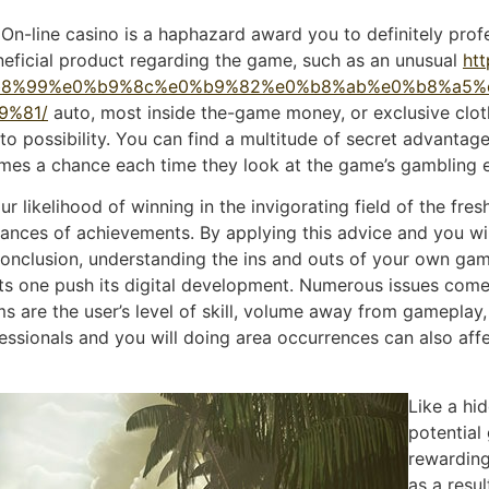
-line casino is a haphazard award you to definitely profe
eficial product regarding the game, such as an unusual
htt
8%99%e0%b9%8c%e0%b9%82%e0%b8%ab%e0%b8%a5%
9%81/
auto, most inside the-game money, or exclusive clo
 to possibility. You can find a multitude of secret advant
omes a chance each time they look at the game’s gambling 
r likelihood of winning in the invigorating field of the fres
hances of achievements. By applying this advice and you wi
onclusion, understanding the ins and outs of your own ga
cts one push its digital development. Numerous issues com
ms are the user’s level of skill, volume away from gameplay
essionals and you will doing area occurrences can also aff
Like a hi
potential
rewarding
as a resu