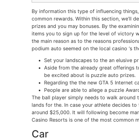
By information this type of influencing thing
common rewards. Within this section, we’ll de
prizes and you may bonuses.
By the examinin
items you to sign up for the level of victory
the main reason as to the reasons professio
podium auto seemed on the local casino ‘s t
Set your landscapes to the an elusive 
Aside from the already great offerings 
be excited about is puzzle auto prizes.
Regarding the the new GTA 5 Internet ca
People are able to allege a puzzle Awa
The ball player simply needs to walk around t
lands for the. In case your athlete decides to
around $25,000. It will following become ma
Casino Resorts is one of the most common me
Car