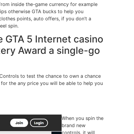
from inside the-game currency for example
ips otherwise GTA bucks to help you
lothes points, auto offers, if you don’t a
el spin.
he GTA 5 Internet casino
ery Award a single-go
Controls to test the chance to own a chance
or the any price you will be able to help you
When you spin the
brand new
controls, it will