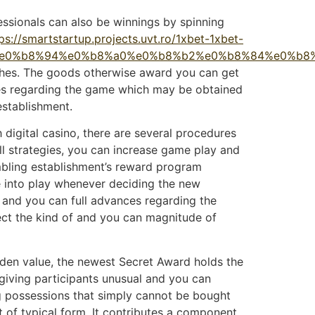
ssionals can also be winnings by spinning
ps://smartstartup.projects.uvt.ro/1xbet-1xbet-
e0%b8%94%e0%b8%a0%e0%b8%b2%e0%b8%84%e0%b8%
thes. The goods otherwise award you can get
ages regarding the game which may be obtained
establishment.
h digital casino, there are several procedures
ll strategies, you can increase game play and
mbling establishment’s reward program
e into play whenever deciding the new
, and you can full advances regarding the
ect the kind of and you can magnitude of
dden value, the newest Secret Award holds the
 giving participants unusual and you can
 possessions that simply cannot be bought
lt of typical form. It contributes a component