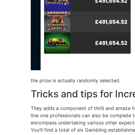
the prize is actually randomly selected.
Tricks and tips for In
They adds a component of thrill and amaze fo
line one professionals can also be complete
encompass undertaking various other expectati
You’ll find a total of six Gambling establish