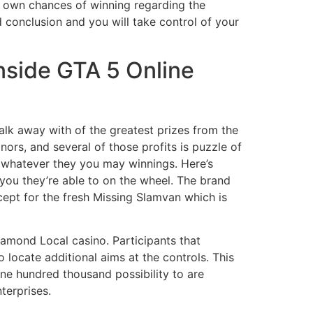
r own chances of winning regarding the
conclusion and you will take control of your
inside GTA 5 Online
walk away with of the greatest prizes from the
nors, and several of those profits is puzzle of
w whatever they you may winnings. Here’s
 you they’re able to on the wheel. The brand
cept for the fresh Missing Slamvan which is
amond Local casino. Participants that
 locate additional aims at the controls. This
,one hundred thousand possibility to are
terprises.