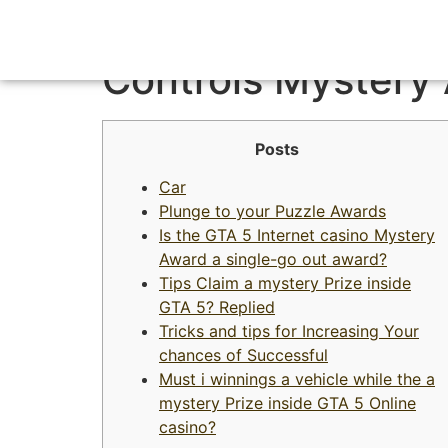
The ultimate Self
Controls Mystery
Posts
Car
Plunge to your Puzzle Awards
Is the GTA 5 Internet casino Mystery
Award a single-go out award?
Tips Claim a mystery Prize inside
GTA 5? Replied
Tricks and tips for Increasing Your
chances of Successful
Must i winnings a vehicle while the a
mystery Prize inside GTA 5 Online
casino?