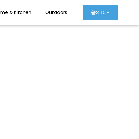
ne’s Casino
me & Kitchen
Outdoors
SHOP