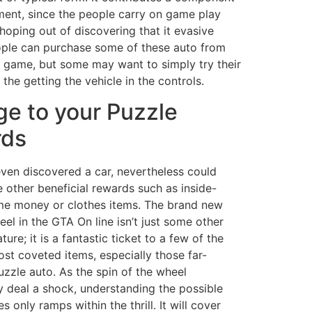
ment, since the people carry on game play
 hoping out of discovering that it evasive
ople can purchase some of these auto from
e game, but some may want to simply try their
 the getting the vehicle in the controls.
ge to your Puzzle
rds
ven discovered a car, nevertheless could
e other beneficial rewards such as inside-
e money or clothes items. The brand new
el in the GTA On line isn’t just some other
ure; it is a fantastic ticket to a few of the
st coveted items, especially those far-
uzzle auto. As the spin of the wheel
y deal a shock, understanding the possible
 only ramps within the thrill. It will cover