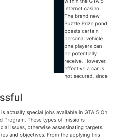
within the GTA 5
Internet casino.
The brand new
Puzzle Prize pond
boasts certain
personal vehicle
one players can
be potentially
receive. However,
effective a car is
not secured, since
ssful
s actually special jobs available in GTA 5 On
nd Program. These types of missions
ial issues, otherwise assassinating targets.
ures and objectives. From the applying this