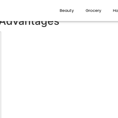
-help guide to GTA Onli
Beauty
Grocery
Ho
 Advantages