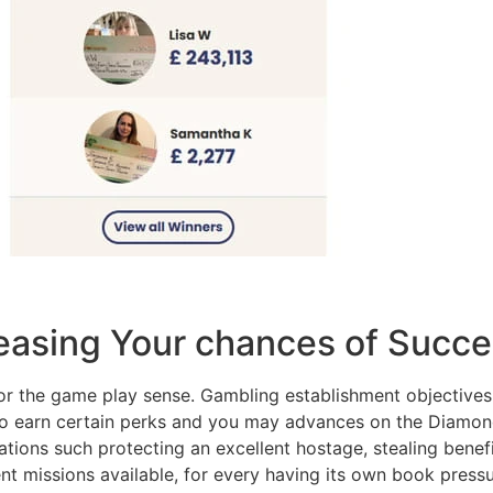
creasing Your chances of Succe
r the game play sense. Gambling establishment objectives i
 to earn certain perks and you may advances on the Diamo
ons such protecting an excellent hostage, stealing benefic
ment missions available, for every having its own book press