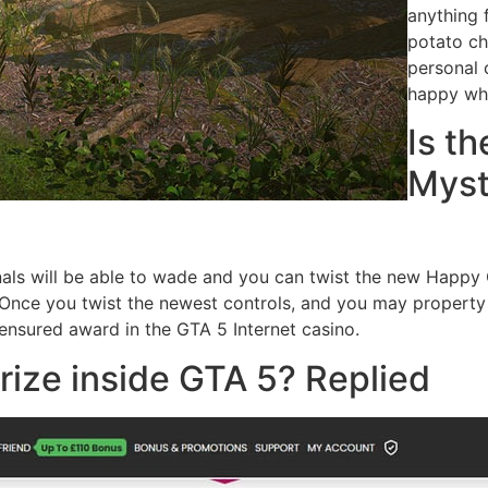
anything 
potato ch
personal c
happy whe
Is t
Myst
als will be able to wade and you can twist the new Happy 
Once you twist the newest controls, and you may property f
 ensured award in the GTA 5 Internet casino.
rize inside GTA 5? Replied