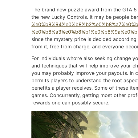
The brand new puzzle award from the GTA 5 On
the new Lucky Controls. It may be people ben
%e0%b8%94%e0%b8%b2%e0%b8%a7%e0%b
%e0%b8%a3%e0%b8%b1%e0%b8%9a%e0%b
since the mystery prize is decided according
from it, free from charge, and everyone bec
For individuals who’re also seeking change you
and techniques that will help improve your c
you may probably improve your payouts. In c
permits players to understand the root aspe
benefits a player receives. Some of these ite
games. Concurrently, getting most other prof
rewards one can possibly secure.