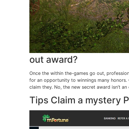
out award?
Once the within the-games go out, profession
for an opportunity to winnings many honors. 
claim they. No, the new secret award isn’t an
Tips Claim a mystery P