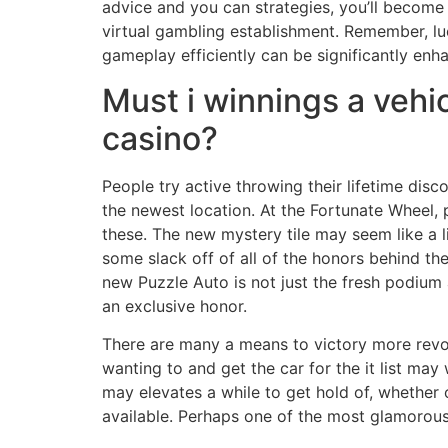
advice and you can strategies, you’ll becom
virtual gambling establishment. Remember, lu
gameplay efficiently can be significantly enh
Must i winnings a vehi
casino?
People try active throwing their lifetime dis
the newest location. At the Fortunate Wheel, p
these. The new mystery tile may seem like a l
some slack off of all of the honors behind th
new Puzzle Auto is not just the fresh podium
an exclusive honor.
There are many a means to victory more revol
wanting to and get the car for the it list may
may elevates a while to get hold of, whether o
available. Perhaps one of the most glamorous 