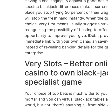
Having a challenging 16 against a good dealer
specific blackjack differences make it surrend
place you stop trying 50 percent of their wa
will stop the fresh hand instantly. When the qu
choice, very first means usually suggests stri
recognizing the possibility of busting to offer
opportunity to improve your give. IDebit pro
immediate link with your own Canadian savi
instead of revealing banking details for the 
enterprise.
Very Slots – Better onl
casino to own black-jac
specialist game
Your choice of top bets is much wider to you
mortar and you can virtual Blackjack tables 
world, but not, there’s anything all front side