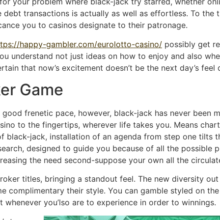
for your problem where black-jack try starred, whether onli
 debt transactions is actually as well as effortless. To the
cance you to casinos designate to their patronage.
ttps://happy-gambler.com/eurolotto-casino/
possibly get re
u understand not just ideas on how to enjoy and also when 
ertain that now’s excitement doesn’t be the next day’s feel
ker Game
ood frenetic pace, however, black-jack has never been mo
casino to the fingertips, wherever life takes you. Means cha
black-jack, installation of an agenda from step one tilts th
search, designed to guide you because of all the possible 
creasing the need second-suppose your own all the circulat
ker titles, bringing a standout feel. The new diversity out 
me complimentary their style. You can gamble styled on the
 whenever you’lso are to experience in order to winnings.