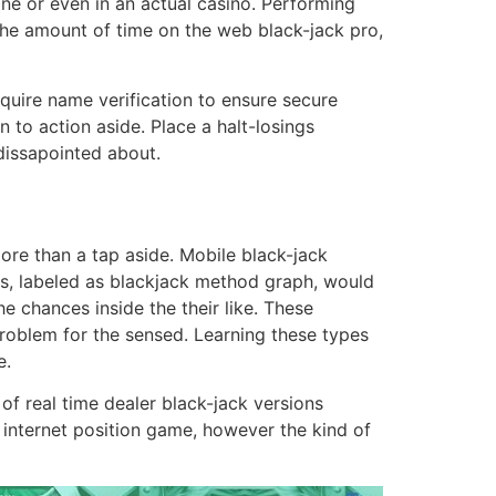
ne or even in an actual casino. Performing
 the amount of time on the web black-jack pro,
quire name verification to ensure secure
to action aside. Place a halt-losings
 dissapointed about.
re than a tap aside. Mobile black-jack
rts, labeled as blackjack method graph, would
e chances inside the their like. These
problem for the sensed. Learning these types
e.
of real time dealer black-jack versions
 internet position game, however the kind of