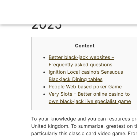
Top ten Web sites 
2025
Content
Better black-jack websites –
Frequently asked questions
Ignition Local casino’s Sensuous
Blackjack Dining tables
People Web based poker Game
Very Slots – Better online casino to
own black-jack live specialist game
To your knowledge and you can resources prov
United kingdom. To summarize, greatest on th
particularly this classic card video game.
Fro