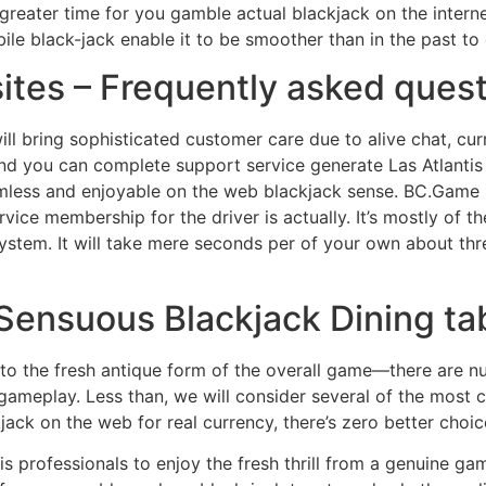
 greater time for you gamble actual blackjack on the inter
le black-jack enable it to be smoother than in the past t
ites – Frequently asked ques
ll bring sophisticated customer care due to alive chat, cu
nd you can complete support service generate Las Atlantis
eamless and enjoyable on the web blackjack sense. BC.Game is
rvice membership for the driver is actually. It’s mostly of t
ystem. It will take mere seconds per of your own about thre
s Sensuous Blackjack Dining ta
d to the fresh antique form of the overall game—there are 
n gameplay. Less than, we will consider several of the mos
kjack on the web for real currency, there’s zero better choi
is professionals to enjoy the fresh thrill from a genuine ga