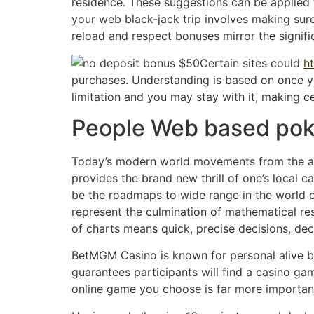
residence. These suggestions can be applied 
your web black-jack trip involves making sure
reload and respect bonuses mirror the signifi
Certain sites could
h
purchases. Understanding is based on once yo
limitation and you may stay with it, making c
People Web based po
Today’s modern world movements from the a g
provides the brand new thrill of one’s local 
be the roadmaps to wide range in the world of 
represent the culmination of mathematical re
of charts means quick, precise decisions, de
BetMGM Casino is known for personal alive bro
guarantees participants will find a casino ga
online game you choose is far more important