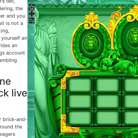
’s ten,
ering, the
ger and you
it is not a
king,
 yourself an
vides an
ngs account
gambling
ine
k live
r brick-and-
around the
 wagers