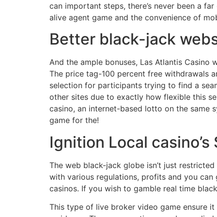
can important steps, there’s never been a far
alive agent game and the convenience of mobi
Better black-jack webs
And the ample bonuses, Las Atlantis Casino wi
The price tag-100 percent free withdrawals a
selection for participants trying to find a s
other sites due to exactly how flexible this se
casino, an internet-based lotto on the same s
game for the!
Ignition Local casino’
The web black-jack globe isn’t just restricte
with various regulations, profits and you ca
casinos. If you wish to gamble real time blac
This type of live broker video game ensure it 