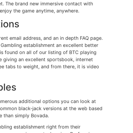
net. The brand new immersive contact with
o enjoy the game anytime, anywhere.
tions
rrent email address, and an in depth FAQ page.
 Gambling establishment an excellent better
 found on all of our listing of BTC playing
he giving an excellent sportsbook, internet
e tabs to weight, and from there, it is video
bles
numerous additional options you can look at
t common black-jack versions at the web based
ce than simply Bovada.
mbling establishment right from their