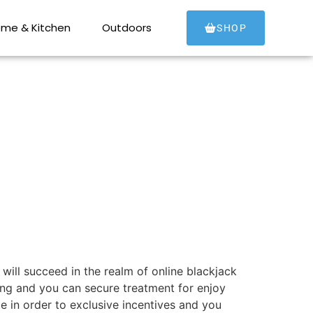
k for real Cash in
me & Kitchen
Outdoors
SHOP
ill succeed in the realm of online blackjack
ing and you can secure treatment for enjoy
 in order to exclusive incentives and you