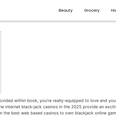
to play Online Black-jac
Beauty
Grocery
Ho
ided within book, you’re really-equipped to love and you w
e internet black-jack casinos in the 2025 provide an excit
m the best web based casinos to own blackjack online game