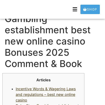
Top ten You
SHOP
Gambling
establishment best
new online casino
Bonuses 2025
Comment & Book
Articles
Incentive Words & Wagering Laws
and regulations – best new online
casino