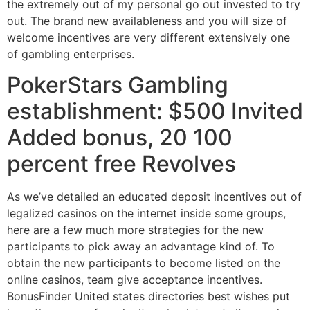
the extremely out of my personal go out invested to try
out. The brand new availableness and you will size of
welcome incentives are very different extensively one
of gambling enterprises.
PokerStars Gambling
establishment: $500 Invited
Added bonus, 20 100
percent free Revolves
As we’ve detailed an educated deposit incentives out of
legalized casinos on the internet inside some groups,
here are a few much more strategies for the new
participants to pick away an advantage kind of. To
obtain the new participants to become listed on the
online casinos, team give acceptance incentives.
BonusFinder United states directories best wishes put