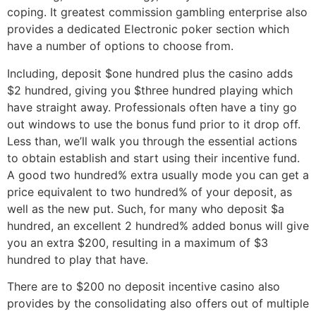
coping. It greatest commission gambling enterprise also
provides a dedicated Electronic poker section which
have a number of options to choose from.
Including, deposit $one hundred plus the casino adds
$2 hundred, giving you $three hundred playing which
have straight away. Professionals often have a tiny go
out windows to use the bonus fund prior to it drop off.
Less than, we’ll walk you through the essential actions
to obtain establish and start using their incentive fund.
A good two hundred% extra usually mode you can get a
price equivalent to two hundred% of your deposit, as
well as the new put. Such, for many who deposit $a
hundred, an excellent 2 hundred% added bonus will give
you an extra $200, resulting in a maximum of $3
hundred to play that have.
There are to $200 no deposit incentive casino also
provides by the consolidating also offers out of multiple