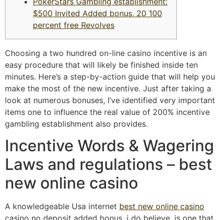
PokerStars Gambling establishment:
$500 Invited Added bonus, 20 100
percent free Revolves
Choosing a two hundred on-line casino incentive is an
easy procedure that will likely be finished inside ten
minutes. Here’s a step-by-action guide that will help you
make the most of the new incentive.
Just after taking a
look at numerous bonuses, I’ve identified very important
items one to influence the real value of 200% incentive
gambling establishment also provides.
Incentive Words & Wagering
Laws and regulations – best
new online casino
A knowledgeable Usa internet
best new online casino
casino no deposit added bonus, i do believe, is one that