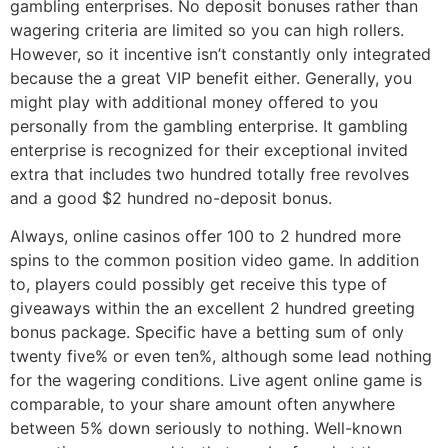
gambling enterprises. No deposit bonuses rather than
wagering criteria are limited so you can high rollers.
However, so it incentive isn’t constantly only integrated
because the a great VIP benefit either. Generally, you
might play with additional money offered to you
personally from the gambling enterprise. It gambling
enterprise is recognized for their exceptional invited
extra that includes two hundred totally free revolves
and a good $2 hundred no-deposit bonus.
Always, online casinos offer 100 to 2 hundred more
spins to the common position video game. In addition
to, players could possibly get receive this type of
giveaways within the an excellent 2 hundred greeting
bonus package. Specific have a betting sum of only
twenty five% or even ten%, although some lead nothing
for the wagering conditions. Live agent online game is
comparable, to your share amount often anywhere
between 5% down seriously to nothing. Well-known