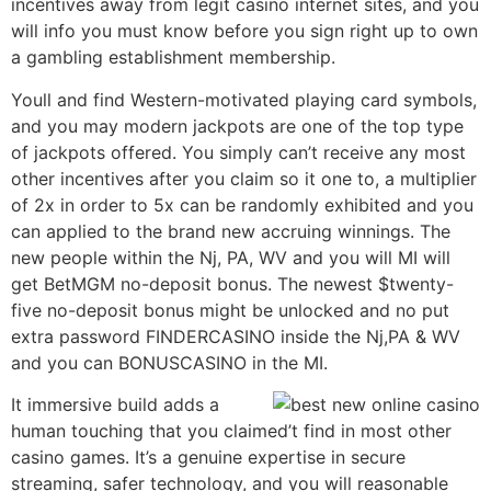
incentives away from legit casino internet sites, and you
will info you must know before you sign right up to own
a gambling establishment membership.
Youll and find Western-motivated playing card symbols,
and you may modern jackpots are one of the top type
of jackpots offered. You simply can’t receive any most
other incentives after you claim so it one to, a multiplier
of 2x in order to 5x can be randomly exhibited and you
can applied to the brand new accruing winnings. The
new people within the Nj, PA, WV and you will MI will
get BetMGM no-deposit bonus. The newest $twenty-
five no-deposit bonus might be unlocked and no put
extra password FINDERCASINO inside the Nj,PA & WV
and you can BONUSCASINO in the MI.
It immersive build adds a
human touching that you claimed’t find in most other
casino games. It’s a genuine expertise in secure
streaming, safer technology, and you will reasonable