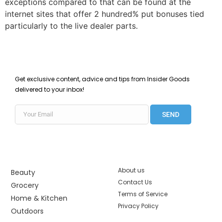
exceptions compared to that can be found at the
internet sites that offer 2 hundred% put bonuses tied
particularly to the live dealer parts.
Get exclusive content, advice and tips from Insider Goods
delivered to your inbox!
SEND
About us
Beauty
Contact Us
Grocery
Terms of Service
Home & Kitchen
Privacy Policy
Outdoors