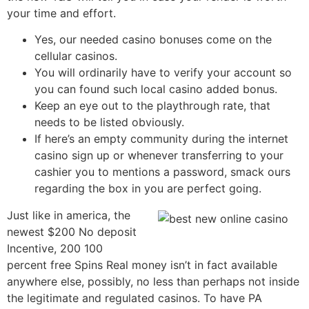
your time and effort.
Yes, our needed casino bonuses come on the
cellular casinos.
You will ordinarily have to verify your account so
you can found such local casino added bonus.
Keep an eye out to the playthrough rate, that
needs to be listed obviously.
If here’s an empty community during the internet
casino sign up or whenever transferring to your
cashier you to mentions a password, smack ours
regarding the box in you are perfect going.
Just like in america, the
newest $200 No deposit
Incentive, 200 100
percent free Spins Real money isn’t in fact available
anywhere else, possibly, no less than perhaps not inside
the legitimate and regulated casinos. To have PA