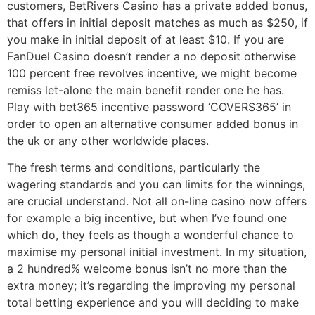
customers, BetRivers Casino has a private added bonus,
that offers in initial deposit matches as much as $250, if
you make in initial deposit of at least $10. If you are
FanDuel Casino doesn’t render a no deposit otherwise
100 percent free revolves incentive, we might become
remiss let-alone the main benefit render one he has.
Play with bet365 incentive password ‘COVERS365’ in
order to open an alternative consumer added bonus in
the uk or any other worldwide places.
The fresh terms and conditions, particularly the
wagering standards and you can limits for the winnings,
are crucial understand. Not all on-line casino now offers
for example a big incentive, but when I’ve found one
which do, they feels as though a wonderful chance to
maximise my personal initial investment. In my situation,
a 2 hundred% welcome bonus isn’t no more than the
extra money; it’s regarding the improving my personal
total betting experience and you will deciding to make