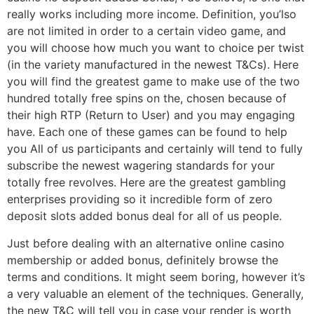
really works including more income. Definition, you’lso
are not limited in order to a certain video game, and
you will choose how much you want to choice per twist
(in the variety manufactured in the newest T&Cs). Here
you will find the greatest game to make use of the two
hundred totally free spins on the, chosen because of
their high RTP (Return to User) and you may engaging
have. Each one of these games can be found to help
you All of us participants and certainly will tend to fully
subscribe the newest wagering standards for your
totally free revolves. Here are the greatest gambling
enterprises providing so it incredible form of zero
deposit slots added bonus deal for all of us people.
Just before dealing with an alternative online casino
membership or added bonus, definitely browse the
terms and conditions. It might seem boring, however it’s
a very valuable an element of the techniques. Generally,
the new T&C will tell you in case your render is worth