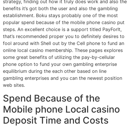
strategy, finding out how it truly does work and also the
benefits it’s got both the user and also the gambling
establishment. Boku stays probably one of the most
popular spend because of the mobile phone casino put
steps. An excellent choice is a support titled PayForIt,
that’s recommended proper you to definitely desires to
fool around with Shell out by the Cell phone to fund an
online local casino membership. These pages explores
some great benefits of utilizing the pay-by-cellular
phone option to fund your own gambling enterprise
equilibrium during the each other based on line
gambling enterprises and you can the newest position
web sites.
Spend Because of the
Mobile phone Local casino
Deposit Time and Costs