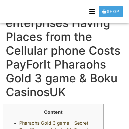
Uk Alive Gambling
SHOP
enterprises Having
Places from the
Cellular phone Costs
PayForIt Pharaohs
Gold 3 game & Boku
CasinosUK
Content
Pharaohs Gold 3 game – Secret