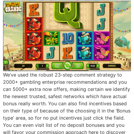
We’ve used the robust 23-step comment strategy to
2000+ gambling enterprise recommendations and you
can 5000+ extra now offers, making certain we identify
the newest trusted, safest networks which have actual
bonus really worth. You can also find incentives based
on their type of because of the choosing it in the ‘Bonus
type’ area, so for no put incentives just click the field.
You can even visit list of no deposit bonuses and you
will favor your commission approach here to discover