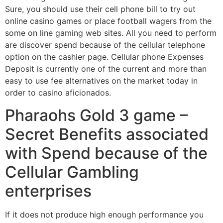
Sure, you should use their cell phone bill to try out
online casino games or place football wagers from the
some on line gaming web sites. All you need to perform
are discover spend because of the cellular telephone
option on the cashier page. Cellular phone Expenses
Deposit is currently one of the current and more than
easy to use fee alternatives on the market today in
order to casino aficionados.
Pharaohs Gold 3 game –
Secret Benefits associated
with Spend because of the
Cellular Gambling
enterprises
If it does not produce high enough performance you