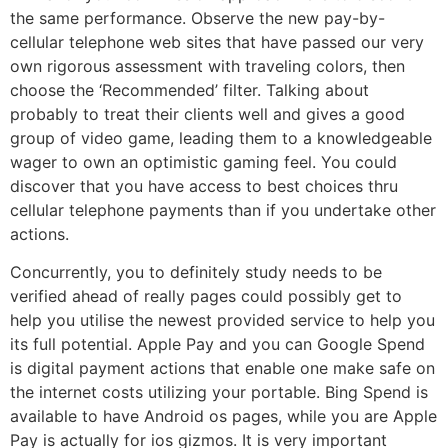
the same performance. Observe the new pay-by-
cellular telephone web sites that have passed our very
own rigorous assessment with traveling colors, then
choose the ‘Recommended’ filter. Talking about
probably to treat their clients well and gives a good
group of video game, leading them to a knowledgeable
wager to own an optimistic gaming feel. You could
discover that you have access to best choices thru
cellular telephone payments than if you undertake other
actions.
Concurrently, you to definitely study needs to be
verified ahead of really pages could possibly get to
help you utilise the newest provided service to help you
its full potential. Apple Pay and you can Google Spend
is digital payment actions that enable one make safe on
the internet costs utilizing your portable. Bing Spend is
available to have Android os pages, while you are Apple
Pay is actually for ios gizmos. It is very important