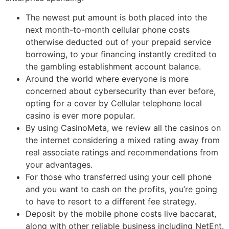
The newest put amount is both placed into the
next month-to-month cellular phone costs
otherwise deducted out of your prepaid service
borrowing, to your financing instantly credited to
the gambling establishment account balance.
Around the world where everyone is more
concerned about cybersecurity than ever before,
opting for a cover by Cellular telephone local
casino is ever more popular.
By using CasinoMeta, we review all the casinos on
the internet considering a mixed rating away from
real associate ratings and recommendations from
your advantages.
For those who transferred using your cell phone
and you want to cash on the profits, you’re going
to have to resort to a different fee strategy.
Deposit by the mobile phone costs live baccarat,
along with other reliable business including NetEnt.