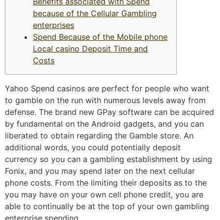
Benefits associated with Spend
because of the Cellular Gambling
enterprises
Spend Because of the Mobile phone
Local casino Deposit Time and
Costs
Yahoo Spend casinos are perfect for people who want
to gamble on the run with numerous levels away from
defense. The brand new GPay software can be acquired
by fundamental on the Android gadgets, and you can
liberated to obtain regarding the Gamble store. An
additional words, you could potentially deposit
currency so you can a gambling establishment by using
Fonix, and you may spend later on the next cellular
phone costs.
From the limiting their deposits as to the
you may have on your own cell phone credit, you are
able to continually be at the top of your own gambling
enterprise spending.