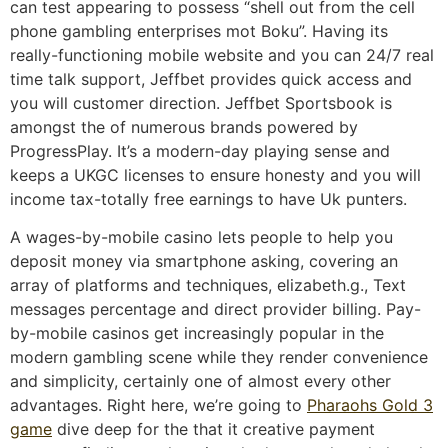
can test appearing to possess “shell out from the cell
phone gambling enterprises mot Boku”. Having its
really-functioning mobile website and you can 24/7 real
time talk support, Jeffbet provides quick access and
you will customer direction. Jeffbet Sportsbook is
amongst the of numerous brands powered by
ProgressPlay. It’s a modern-day playing sense and
keeps a UKGC licenses to ensure honesty and you will
income tax-totally free earnings to have Uk punters.
A wages-by-mobile casino lets people to help you
deposit money via smartphone asking, covering an
array of platforms and techniques, elizabeth.g., Text
messages percentage and direct provider billing. Pay-
by-mobile casinos get increasingly popular in the
modern gambling scene while they render convenience
and simplicity, certainly one of almost every other
advantages. Right here, we’re going to
Pharaohs Gold 3
game
dive deep for the that it creative payment