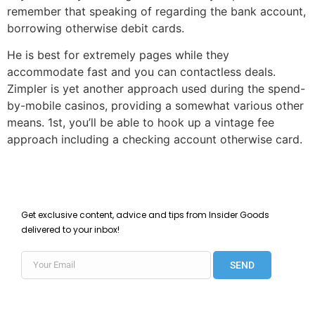
remember that speaking of regarding the bank account,
borrowing otherwise debit cards.
He is best for extremely pages while they
accommodate fast and you can contactless deals.
Zimpler is yet another approach used during the spend-
by-mobile casinos, providing a somewhat various other
means. 1st, you’ll be able to hook up a vintage fee
approach including a checking account otherwise card.
Get exclusive content, advice and tips from Insider Goods
delivered to your inbox!
SEND