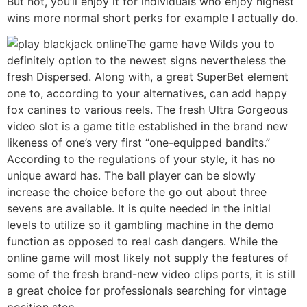
But not, you’ll enjoy it for individuals who enjoy highest
wins more normal short perks for example I actually do.
The game have Wilds you to
definitely option to the newest signs nevertheless the
fresh Dispersed. Along with, a great SuperBet element
one to, according to your alternatives, can add happy
fox canines to various reels. The fresh Ultra Gorgeous
video slot is a game title established in the brand new
likeness of one’s very first “one-equipped bandits.”
According to the regulations of your style, it has no
unique award has. The ball player can be slowly
increase the choice before the go out about three
sevens are available. It is quite needed in the initial
levels to utilize so it gambling machine in the demo
function as opposed to real cash dangers. While the
online game will most likely not supply the features of
some of the fresh brand-new video clips ports, it is still
a great choice for professionals searching for vintage
position step.