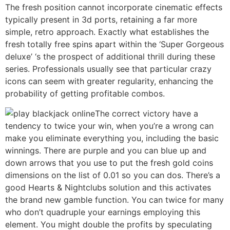
The fresh position cannot incorporate cinematic effects
typically present in 3d ports, retaining a far more
simple, retro approach. Exactly what establishes the
fresh totally free spins apart within the ‘Super Gorgeous
deluxe’ ‘s the prospect of additional thrill during these
series. Professionals usually see that particular crazy
icons can seem with greater regularity, enhancing the
probability of getting profitable combos.
The correct victory have a
tendency to twice your win, when you’re a wrong can
make you eliminate everything you, including the basic
winnings. There are purple and you can blue up and
down arrows that you use to put the fresh gold coins
dimensions on the list of 0.01 so you can dos. There’s a
good Hearts & Nightclubs solution and this activates
the brand new gamble function. You can twice for many
who don’t quadruple your earnings employing this
element. You might double the profits by speculating