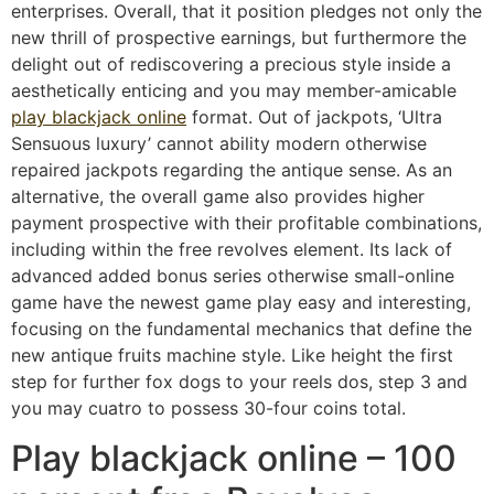
enterprises. Overall, that it position pledges not only the
new thrill of prospective earnings, but furthermore the
delight out of rediscovering a precious style inside a
aesthetically enticing and you may member-amicable
play blackjack online
format. Out of jackpots, ‘Ultra
Sensuous luxury’ cannot ability modern otherwise
repaired jackpots regarding the antique sense. As an
alternative, the overall game also provides higher
payment prospective with their profitable combinations,
including within the free revolves element. Its lack of
advanced added bonus series otherwise small-online
game have the newest game play easy and interesting,
focusing on the fundamental mechanics that define the
new antique fruits machine style. Like height the first
step for further fox dogs to your reels dos, step 3 and
you may cuatro to possess 30-four coins total.
Play blackjack online – 100