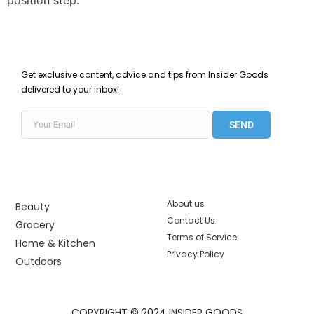
Get exclusive content, advice and tips from Insider Goods
delivered to your inbox!
SEND
About us
Beauty
Contact Us
Grocery
Terms of Service
Home & Kitchen
Privacy Policy
Outdoors
COPYRIGHT © 2024 INSIDER GOODS