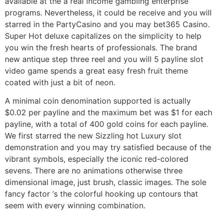
available at the a real income gambling enterprise
programs. Nevertheless, it could be receive and you will
starred in the PartyCasino and you may bet365 Casino.
Super Hot deluxe capitalizes on the simplicity to help
you win the fresh hearts of professionals. The brand
new antique step three reel and you will 5 payline slot
video game spends a great easy fresh fruit theme
coated with just a bit of neon.
A minimal coin denomination supported is actually
$0.02 per payline and the maximum bet was $1 for each
payline, with a total of 400 gold coins for each payline.
We first starred the new Sizzling hot Luxury slot
demonstration and you may try satisfied because of the
vibrant symbols, especially the iconic red-colored
sevens. There are no animations otherwise three
dimensional image, just brush, classic images. The sole
fancy factor ‘s the colorful hooking up contours that
seem with every winning combination.