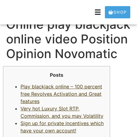
Ultra Sexy Luxury
SHOP
Online play blackjack
online video Position
Opinion Novomatic
Posts
Play blackjack online – 100 percent
free Revolves Activation and Great
features
Very hot Luxury Slot RTP,
Commission, and you may Volatility
Sign up for private incentives which
have your own account!