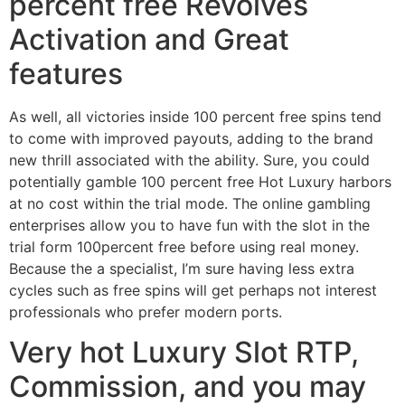
percent free Revolves
Activation and Great
features
As well, all victories inside 100 percent free spins tend
to come with improved payouts, adding to the brand
new thrill associated with the ability. Sure, you could
potentially gamble 100 percent free Hot Luxury harbors
at no cost within the trial mode. The online gambling
enterprises allow you to have fun with the slot in the
trial form 100percent free before using real money.
Because the a specialist, I’m sure having less extra
cycles such as free spins will get perhaps not interest
professionals who prefer modern ports.
Very hot Luxury Slot RTP,
Commission, and you may