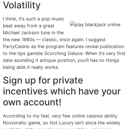
Volatility
I think, it’s such a pop music
beat away from a great
Michael Jackson tune in the
the new 1980s — classic, once again. I suggest
PartyCasino as the program features reveal publication
to the tips gamble Scorching Deluxe. When it’s very first
date sounding it antique position, you’ll has no things
being able it really works.
Sign up for private
incentives which have your
own account!
According to my feel, very few online casinos ability
Novomatic game, so Hot Luxury isn’t since the widely