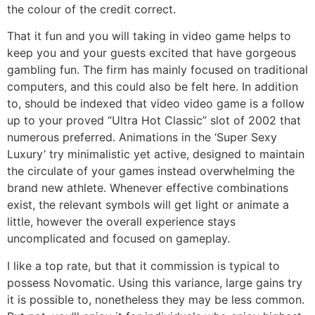
the colour of the credit correct.
That it fun and you will taking in video game helps to
keep you and your guests excited that have gorgeous
gambling fun. The firm has mainly focused on traditional
computers, and this could also be felt here. In addition
to, should be indexed that video video game is a follow
up to your proved “Ultra Hot Classic” slot of 2002 that
numerous preferred. Animations in the ‘Super Sexy
Luxury’ try minimalistic yet active, designed to maintain
the circulate of your games instead overwhelming the
brand new athlete. Whenever effective combinations
exist, the relevant symbols will get light or animate a
little, however the overall experience stays
uncomplicated and focused on gameplay.
I like a top rate, but that it commission is typical to
possess Novomatic. Using this variance, large gains try
it is possible to, nonetheless they may be less common.