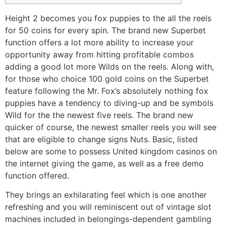
Height 2 becomes you fox puppies to the all the reels
for 50 coins for every spin. The brand new Superbet
function offers a lot more ability to increase your
opportunity away from hitting profitable combos
adding a good lot more Wilds on the reels. Along with,
for those who choice 100 gold coins on the Superbet
feature following the Mr. Fox’s absolutely nothing fox
puppies have a tendency to diving-up and be symbols
Wild for the the newest five reels.
The brand new
quicker of course, the newest smaller reels you will see
that are eligible to change signs Nuts. Basic, listed
below are some to possess United kingdom casinos on
the internet giving the game, as well as a free demo
function offered.
They brings an exhilarating feel which is one another
refreshing and you will reminiscent out of vintage slot
machines included in belongings-dependent gambling