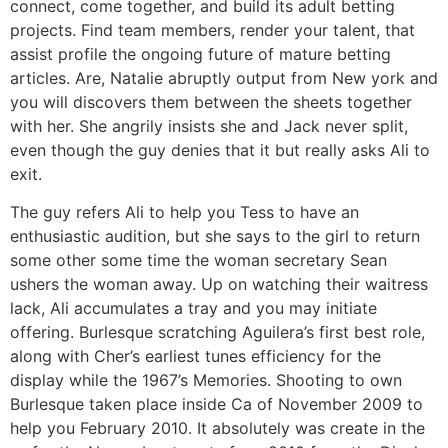
connect, come together, and build its adult betting
projects. Find team members, render your talent, that
assist profile the ongoing future of mature betting
articles. Are, Natalie abruptly output from New york and
you will discovers them between the sheets together
with her. She angrily insists she and Jack never split,
even though the guy denies that it but really asks Ali to
exit.
The guy refers Ali to help you Tess to have an
enthusiastic audition, but she says to the girl to return
some other some time the woman secretary Sean
ushers the woman away. Up on watching their waitress
lack, Ali accumulates a tray and you may initiate
offering. Burlesque scratching Aguilera’s first best role,
along with Cher’s earliest tunes efficiency for the
display while the 1967’s Memories. Shooting to own
Burlesque taken place inside Ca of November 2009 to
help you February 2010. It absolutely was create in the