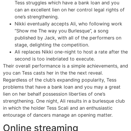
Tess struggles which have a bank loan and you
can an excellent lien on her control legal rights of
one’s strengthening.
Nikki eventually accepts Ali, who following work
“Show me The way you Burlesque”, a song
published by Jack, with all of the performers on
stage, delighting the competition.
Ali replaces Nikki one-night to host a rate after the
second is too inebriated to execute.
Their overall performance is a simple achievements, and
you can Tess casts her in the the next reveal.
Regardless of the club’s expanding popularity, Tess
problems that have a bank loan and you may a great
lien on her behalf possession liberties of one’s
strengthening. One night, Ali results in a burlesque club
in which the holder Tess Scali and an enthusiastic
entourage of dancers manage an opening matter.
Online streaming