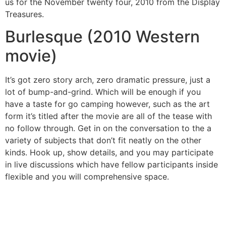
us for the November twenty four, 2010 from the Display
Treasures.
Burlesque (2010 Western
movie)
It’s got zero story arch, zero dramatic pressure, just a
lot of bump-and-grind. Which will be enough if you
have a taste for go camping however, such as the art
form it’s titled after the movie are all of the tease with
no follow through. Get in on the conversation to the a
variety of subjects that don’t fit neatly on the other
kinds. Hook up, show details, and you may participate
in live discussions which have fellow participants inside
flexible and you will comprehensive space.