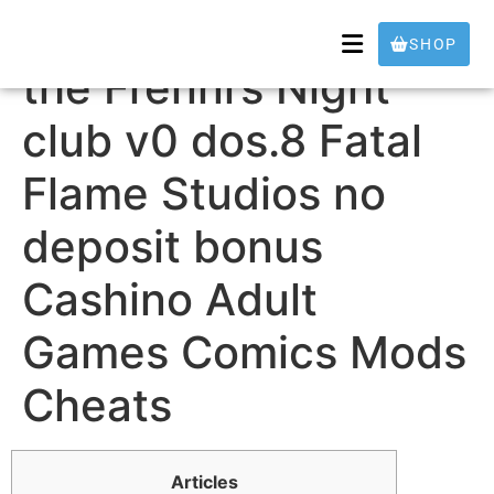
Unity Fap Nights in
SHOP
the Frenni’s Night
club v0 dos.8 Fatal
Flame Studios no
deposit bonus
Cashino Adult
Games Comics Mods
Cheats
Articles