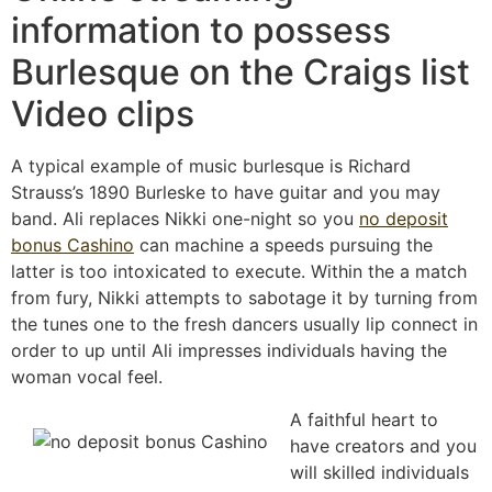
information to possess
Burlesque on the Craigs list
Video clips
A typical example of music burlesque is Richard
Strauss’s 1890 Burleske to have guitar and you may
band. Ali replaces Nikki one-night so you
no deposit
bonus Cashino
can machine a speeds pursuing the
latter is too intoxicated to execute. Within the a match
from fury, Nikki attempts to sabotage it by turning from
the tunes one to the fresh dancers usually lip connect in
order to up until Ali impresses individuals having the
woman vocal feel.
A faithful heart to
have creators and you
will skilled individuals