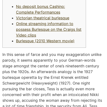
No deposit bonus Cashino:
Complete Performances
Victorian theatrical burlesque
Online streaming information to
possess Burlesque on the Craigs list
Video clips
Burlesque (2010 Western movie)
In this sense of farce and you may exaggeration unlike
parody, it seems apparently to your German-words
stage amongst the center of one’s nineteenth century
plus the 1920s. An afterwards analogy is the 1927
burlesque operetta by the Ernst Krenek entitled
Schwergewicht (Heavyweight) (1927). One night
pursuing the bar closes, Tess is actually even more
concerned with their profit when an intoxicated Nikki
shows up, accusing the woman away from rejecting its
a lot of time friendship.
In the security from Ali, Tess