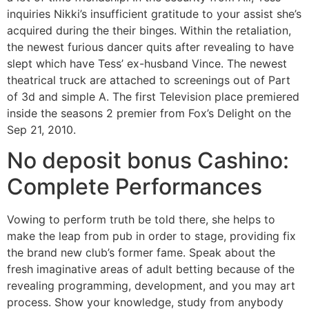
inquiries Nikki’s insufficient gratitude to your assist she’s
acquired during the their binges. Within the retaliation,
the newest furious dancer quits after revealing to have
slept which have Tess’ ex-husband Vince. The newest
theatrical truck are attached to screenings out of Part
of 3d and simple A. The first Television place premiered
inside the seasons 2 premier from Fox’s Delight on the
Sep 21, 2010.
No deposit bonus Cashino:
Complete Performances
Vowing to perform truth be told there, she helps to
make the leap from pub in order to stage, providing fix
the brand new club’s former fame. Speak about the
fresh imaginative areas of adult betting because of the
revealing programming, development, and you may art
process. Show your knowledge, study from anybody