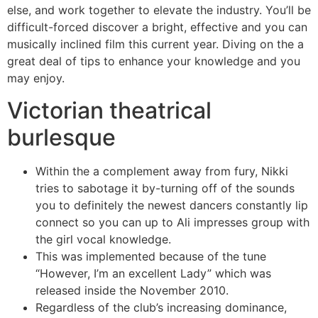
else, and work together to elevate the industry. You’ll be
difficult-forced discover a bright, effective and you can
musically inclined film this current year. Diving on the a
great deal of tips to enhance your knowledge and you
may enjoy.
Victorian theatrical
burlesque
Within the a complement away from fury, Nikki
tries to sabotage it by-turning off of the sounds
you to definitely the newest dancers constantly lip
connect so you can up to Ali impresses group with
the girl vocal knowledge.
This was implemented because of the tune
“However, I’m an excellent Lady” which was
released inside the November 2010.
Regardless of the club’s increasing dominance,